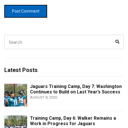
Search
Sear
for:
Latest Posts
Jaguars Training Camp, Day 7: Washington
Continues to Build on Last Year’s Success
AUGUST 8, 2026
Training Camp, Day 6: Walker Remains a
Work in Progress for Jaguars