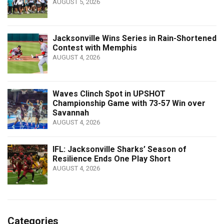
AUGUST 5, 2026
Jacksonville Wins Series in Rain-Shortened
Contest with Memphis
AUGUST 4, 2026
Waves Clinch Spot in UPSHOT
Championship Game with 73-57 Win over
Savannah
AUGUST 4, 2026
IFL: Jacksonville Sharks’ Season of
Resilience Ends One Play Short
AUGUST 4, 2026
Categories