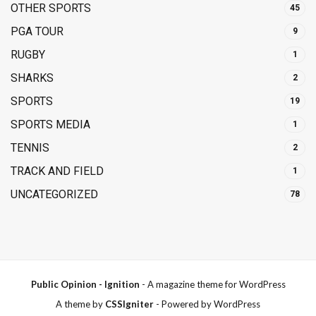
OTHER SPORTS
45
PGA TOUR
9
RUGBY
1
SHARKS
2
SPORTS
19
SPORTS MEDIA
1
TENNIS
2
TRACK AND FIELD
1
UNCATEGORIZED
78
Public Opinion - Ignition
- A magazine theme for WordPress
A theme by
CSSIgniter
- Powered by WordPress