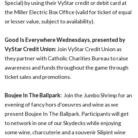
Special) by using their VyStar credit or debit card at
the Miller Electric Box Office (valid for ticket of equal
or lesser value, subject to availability).
Good Is Everywhere Wednesdays
,
presented by
VyStar Credit Union:
Join VyStar Credit Union as
they partner with Catholic Charities Bureau to raise
awareness and funds throughout the game through
ticket sales and promotions.
Boujee In The Ballpark:
Join the Jumbo Shrimp for an
evening of fancy hors d’oeuvres and wine as we
present Boujee In The Ballpark. Participants will get
to network in one of our Skydecks while enjoying
some wine, charcuterie and a souvenir Silipint wine