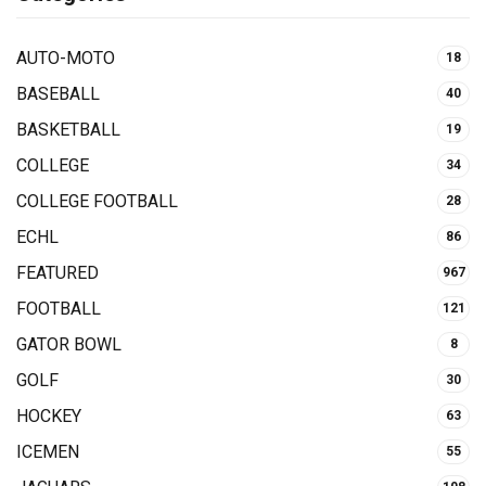
AUTO-MOTO
18
BASEBALL
40
BASKETBALL
19
COLLEGE
34
COLLEGE FOOTBALL
28
ECHL
86
FEATURED
967
FOOTBALL
121
GATOR BOWL
8
GOLF
30
HOCKEY
63
ICEMEN
55