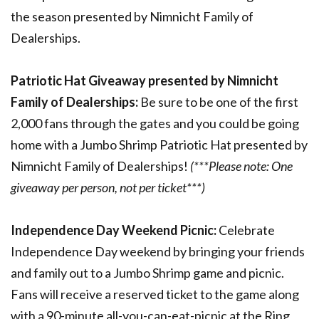
the season presented by Nimnicht Family of
Dealerships.
Patriotic Hat Giveaway presented by Nimnicht
Family of Dealerships:
Be sure to be one of the first
2,000 fans through the gates and you could be going
home with a Jumbo Shrimp Patriotic Hat presented by
Nimnicht Family of Dealerships!
(***Please note: One
giveaway per person, not per ticket***)
Independence Day Weekend Picnic:
Celebrate
Independence Day weekend by bringing your friends
and family out to a Jumbo Shrimp game and picnic.
Fans will receive a reserved ticket to the game along
with a 90-minute all-you-can-eat-picnic at the Ring