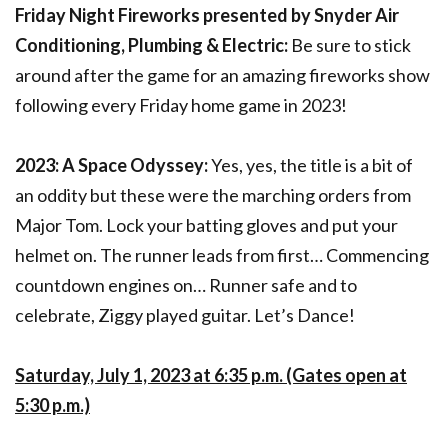
Friday Night Fireworks presented by Snyder Air
Conditioning, Plumbing & Electric:
Be sure to stick
around after the game for an amazing fireworks show
following every Friday home game in 2023!
2023: A Space Odyssey:
Yes, yes, the title is a bit of
an oddity but these were the marching orders from
Major Tom. Lock your batting gloves and put your
helmet on. The runner leads from first… Commencing
countdown engines on… Runner safe and to
celebrate, Ziggy played guitar. Let’s Dance!
Saturday, July 1, 2023 at 6:35 p.m. (Gates open at
5:30 p.m.)