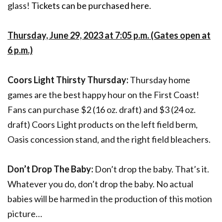
glass!
Tickets can be purchased here
.
Thursday, June 29, 2023 at 7:05 p.m. (Gates open at
6 p.m.)
Coors Light Thirsty Thursday:
Thursday home
games are the best happy hour on the First Coast!
Fans can purchase $2 (16 oz. draft) and $3 (24 oz.
draft) Coors Light products on the left field berm,
Oasis concession stand, and the right field bleachers.
Don’t Drop The Baby:
Don’t drop the baby. That’s it.
Whatever you do, don’t drop the baby. No actual
babies will be harmed in the production of this motion
picture…