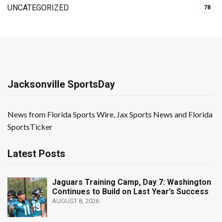
UNCATEGORIZED
78
Jacksonville SportsDay
News from Florida Sports Wire, Jax Sports News and Florida
SportsTicker
Latest Posts
Jaguars Training Camp, Day 7: Washington
Continues to Build on Last Year’s Success
AUGUST 8, 2026