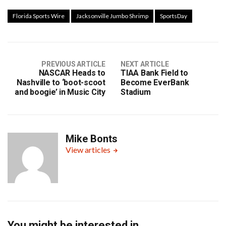
Florida Sports Wire
Jacksonville Jumbo Shrimp
SportsDay
PREVIOUS ARTICLE
NEXT ARTICLE
NASCAR Heads to
TIAA Bank Field to
Nashville to ‘boot-scoot
Become EverBank
and boogie’ in Music City
Stadium
Mike Bonts
View articles
You might be interested in …