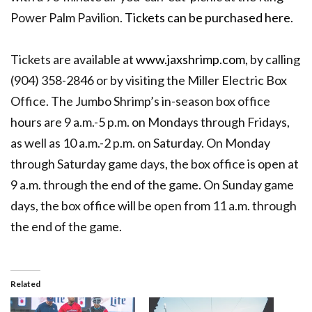
Power Palm Pavilion.
Tickets can be purchased here
.
Tickets are available at
www.jaxshrimp.com
, by calling
(904) 358-2846 or by visiting the Miller Electric Box
Office. The Jumbo Shrimp’s in-season box office
hours are 9 a.m.-5 p.m. on Mondays through Fridays,
as well as 10 a.m.-2 p.m. on Saturday. On Monday
through Saturday game days, the box office is open at
9 a.m. through the end of the game. On Sunday game
days, the box office will be open from 11 a.m. through
the end of the game.
Related