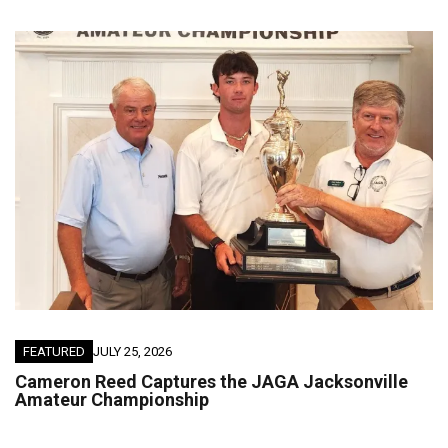
FEATURED
JULY 25, 2026
Cameron Reed Captures the JAGA Jacksonville
Amateur Championship