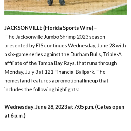
JACKSONVILLE (Florida Sports Wire)
–
The
Jacksonville Jumbo Shrimp 2023 season
presented by FIS continues Wednesday, June 28 with
a six-game series against the Durham Bulls, Triple-A
affiliate of the Tampa Bay Rays, that runs through
Monday, July 3 at 121 Financial Ballpark. The
homestand features a promotional lineup that
includes the following highlights:
Wednesday, June 28, 2023 at 7:05 p.m. (Gates open
at 6 p.m.)