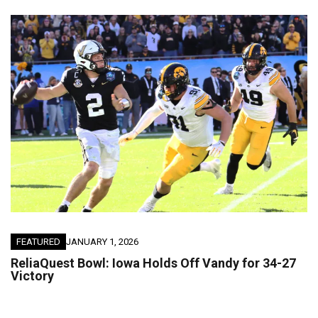
FEATURED
JANUARY 1, 2026
ReliaQuest Bowl: Iowa Holds Off Vandy for 34-27
Victory