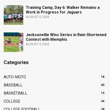
Training Camp, Day 6: Walker Remains a
Work in Progress for Jaguars
AUGUST 5, 2026
Jacksonville Wins Series in Rain-Shortened
Contest with Memphis
AUGUST 4, 2026
Categories
AUTO-MOTO
18
BASEBALL
40
BASKETBALL
19
COLLEGE
34
COLLEGE FOOTBALL
28