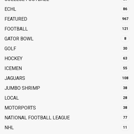
ECHL
86
FEATURED
967
FOOTBALL
121
GATOR BOWL
8
GOLF
30
HOCKEY
63
ICEMEN
55
JAGUARS
108
JUMBO SHRIMP
38
LOCAL
28
MOTORPORTS
38
NATIONAL FOOTBALL LEAGUE
77
NHL
11