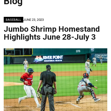
Blog
BASEBALL
JUNE 23, 2023
Jumbo Shrimp Homestand
Highlights June 28-July 3