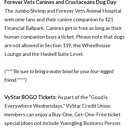
Forever Vets Canines and Crustaceans Dog Day
:
The Jumbo Shrimp and Forever Vets Animal Hospital
welcome fans and their canine companion to 121
Financial Ballpark. Canines get in free as long as their
human companion buys a ticket. Please note that dogs
are not allowed in Section 119, the Wheelhouse
Lounge and the Haskell Suite Level.
(****Be sure to bring a water bowl for your four-legged
friend.****)
VyStar BOGO Tickets:
As part of the “Good is
Everywhere Wednesdays,” VyStar Credit Union
members can enjoy a Buy-One, Get-One-Free ticket
special (does not include Yuengling Business Person