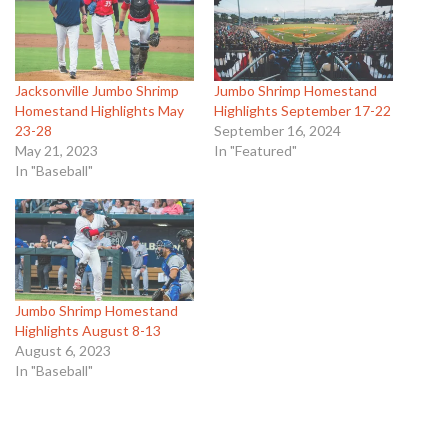
Jacksonville Jumbo Shrimp
Jumbo Shrimp Homestand
Homestand Highlights May
Highlights September 17-22
23-28
September 16, 2024
May 21, 2023
In "Featured"
In "Baseball"
Jumbo Shrimp Homestand
Highlights August 8-13
August 6, 2023
In "Baseball"