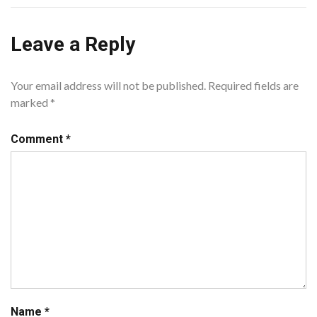
Leave a Reply
Your email address will not be published.
Required fields are
marked
*
Comment
*
Name
*