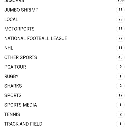
JAGUARS
108
JUMBO SHRIMP
38
LOCAL
28
MOTORPORTS
38
NATIONAL FOOTBALL LEAGUE
77
NHL
11
OTHER SPORTS
45
PGA TOUR
9
RUGBY
1
SHARKS
2
SPORTS
19
SPORTS MEDIA
1
TENNIS
2
TRACK AND FIELD
1