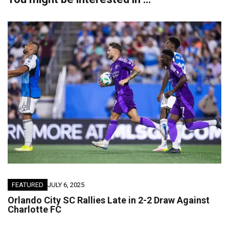
FEATURED
JULY 6, 2025
Orlando City SC Rallies Late in 2-2 Draw Against
Charlotte FC