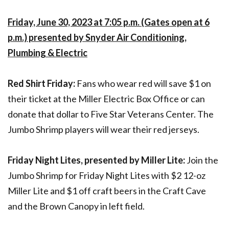
Friday, June 30, 2023 at 7:05 p.m. (Gates open at 6
p.m.) presented by Snyder Air Conditioning,
Plumbing & Electric
Red Shirt Friday:
Fans who wear red will save $1 on
their ticket at the Miller Electric Box Office or can
donate that dollar to Five Star Veterans Center. The
Jumbo Shrimp players will wear their red jerseys.
Friday Night Lites, presented by Miller Lite:
Join the
Jumbo Shrimp for Friday Night Lites with $2 12-oz
Miller Lite and $1 off craft beers in the Craft Cave
and the Brown Canopy in left field.