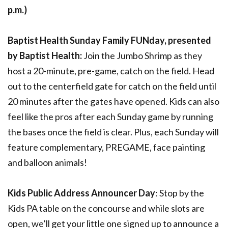
p.m.)
Baptist Health Sunday Family FUNday, presented
by Baptist Health:
Join the Jumbo Shrimp as they
host a 20-minute, pre-game, catch on the field. Head
out to the centerfield gate for catch on the field until
20 minutes after the gates have opened. Kids can also
feel like the pros after each Sunday game by running
the bases once the field is clear. Plus, each Sunday will
feature complementary, PREGAME, face painting
and balloon animals!
Kids Public Address Announcer Day
: Stop by the
Kids PA table on the concourse and while slots are
open, we’ll get your little one signed up to announce a