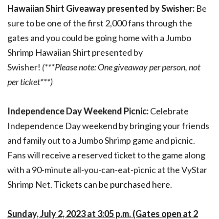
Hawaiian Shirt Giveaway presented by Swisher:
Be
sure to be one of the first 2,000 fans through the
gates and you could be going home with a Jumbo
Shrimp Hawaiian Shirt presented by
Swisher!
(***Please note: One giveaway per person, not
per ticket***)
Independence Day Weekend Picnic:
Celebrate
Independence Day weekend by bringing your friends
and family out to a Jumbo Shrimp game and picnic.
Fans will receive a reserved ticket to the game along
with a 90-minute all-you-can-eat-picnic at the VyStar
Shrimp Net.
Tickets can be purchased here
.
Sunday, July 2, 2023 at 3:05 p.m. (Gates open at 2