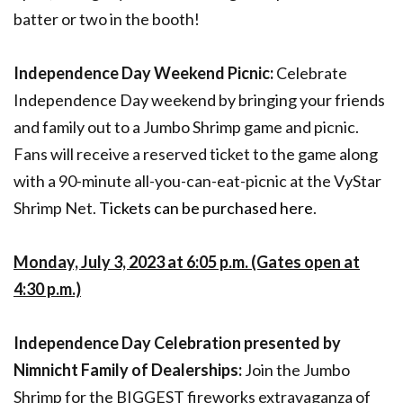
batter or two in the booth!
Independence Day Weekend Picnic:
Celebrate
Independence Day weekend by bringing your friends
and family out to a Jumbo Shrimp game and picnic.
Fans will receive a reserved ticket to the game along
with a 90-minute all-you-can-eat-picnic at the VyStar
Shrimp Net.
Tickets can be purchased here
.
Monday, July 3, 2023 at 6:05 p.m. (Gates open at
4:30 p.m.)
Independence Day Celebration presented by
Nimnicht Family of Dealerships:
Join the Jumbo
Shrimp for the BIGGEST fireworks extravaganza of