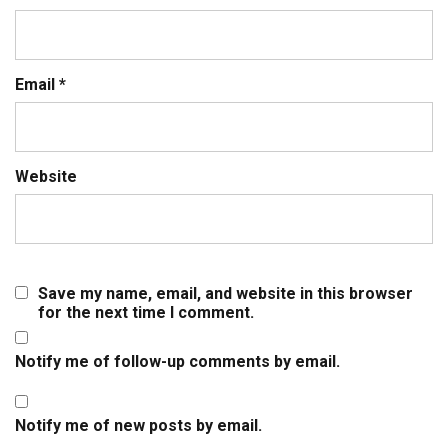
Email
*
Website
Save my name, email, and website in this browser
for the next time I comment.
Notify me of follow-up comments by email.
Notify me of new posts by email.