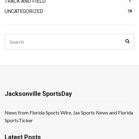
TRACK AND FIELD
1
UNCATEGORIZED
78
Search
Sear
for:
Jacksonville SportsDay
News from Florida Sports Wire, Jax Sports News and Florida
SportsTicker
Latest Posts