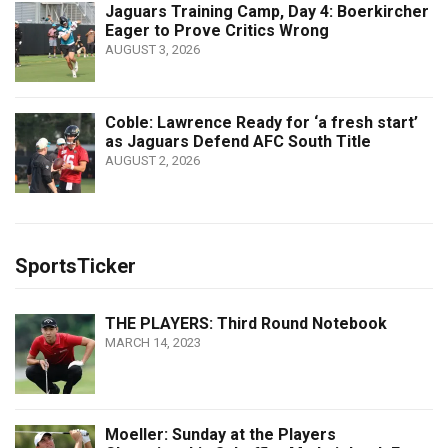
Jaguars Training Camp, Day 4: Boerkircher
Eager to Prove Critics Wrong
AUGUST 3, 2026
Coble: Lawrence Ready for ‘a fresh start’
as Jaguars Defend AFC South Title
AUGUST 2, 2026
SportsTicker
THE PLAYERS: Third Round Notebook
MARCH 14, 2023
Moeller: Sunday at the Players