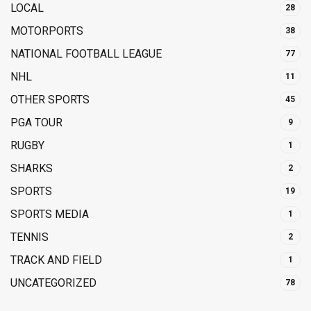
LOCAL
28
MOTORPORTS
38
NATIONAL FOOTBALL LEAGUE
77
NHL
11
OTHER SPORTS
45
PGA TOUR
9
RUGBY
1
SHARKS
2
SPORTS
19
SPORTS MEDIA
1
TENNIS
2
TRACK AND FIELD
1
UNCATEGORIZED
78