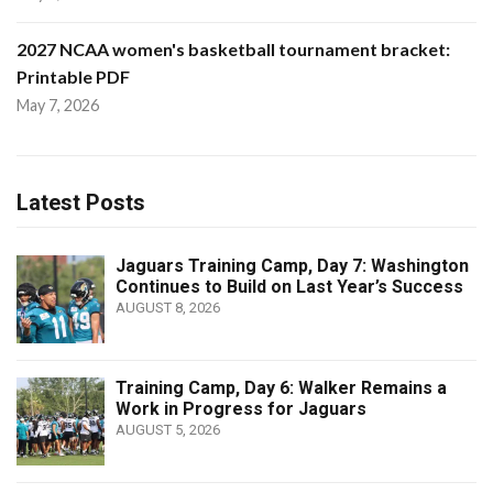
2027 NCAA women's basketball tournament bracket:
Printable PDF
May 7, 2026
Latest Posts
Jaguars Training Camp, Day 7: Washington
Continues to Build on Last Year’s Success
AUGUST 8, 2026
Training Camp, Day 6: Walker Remains a
Work in Progress for Jaguars
AUGUST 5, 2026