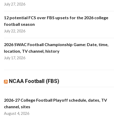
July 27, 2026
12 potential FCS over FBS upsets for the 2026 college
football season
July 22, 2026
2026 SWAC Football Championship Game: Date, time,
location, TV channel, history
July 17, 2026
NCAA Football (FBS)
2026-27 College Football Playoff schedule, dates, TV
channel, sites
August 4, 2026