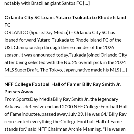
notably with Brazilian giant Santos FC […]
Orlando City SC Loans Yutaro Tsukada to Rhode Island
FC
ORLANDO (SportsDay Media)) – Orlando City SC has
loaned forward Yutaro Tsukada to Rhode Island FC of the
USL Championship through the remainder of the 2026
season, it was announced today.Tsukada joined Orlando City
after being selected with the No. 25 overall pick in the 2024
MLS SuperDraft. The Tokyo, Japan, native made his MLS […]
NFF College Football Hall of Famer Billy Ray Smith Jr.
Passes Away
From SportsDay MediaBilly Ray Smith Jr., the legendary
Arkansas defensive end and 2000 NFF College Football Hall
of Fame inductee, passed away July 29. He was 64."Billy Ray
represented everything the College Football Hall of Fame
stands for," said NFF Chairman Archie Manning. "He was an