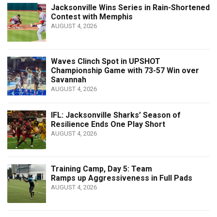
Jacksonville Wins Series in Rain-Shortened
Contest with Memphis
AUGUST 4, 2026
Waves Clinch Spot in UPSHOT
Championship Game with 73-57 Win over
Savannah
AUGUST 4, 2026
IFL: Jacksonville Sharks’ Season of
Resilience Ends One Play Short
AUGUST 4, 2026
Training Camp, Day 5: Team
Ramps up Aggressiveness in Full Pads
AUGUST 4, 2026