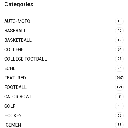
Categories
AUTO-MOTO
18
BASEBALL
40
BASKETBALL
19
COLLEGE
34
COLLEGE FOOTBALL
28
ECHL
86
FEATURED
967
FOOTBALL
121
GATOR BOWL
8
GOLF
30
HOCKEY
63
ICEMEN
55