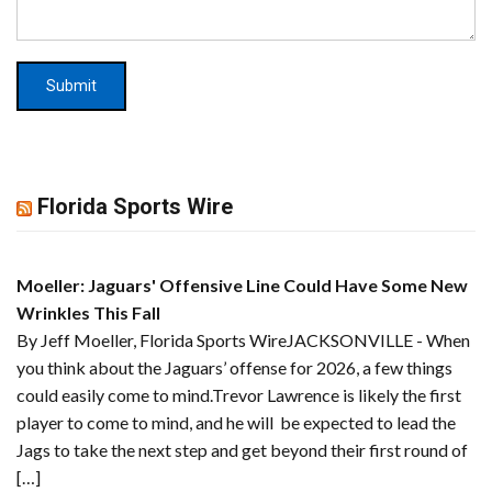
Florida Sports Wire
Moeller: Jaguars' Offensive Line Could Have Some New
Wrinkles This Fall
By Jeff Moeller, Florida Sports WireJACKSONVILLE - When
you think about the Jaguars’ offense for 2026, a few things
could easily come to mind.Trevor Lawrence is likely the first
player to come to mind, and he will be expected to lead the
Jags to take the next step and get beyond their first round of
[…]