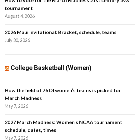
How to vote for the March Madness 21st century 3v3
tournament
August 4, 2026
2026 Maui Invitational: Bracket, schedule, teams
July 30, 2026
College Basketball (Women)
How the field of 76 DI women’s teams is picked for
March Madness
May 7, 2026
2027 March Madness: Women's NCAA tournament
schedule, dates, times
May 7, 2026