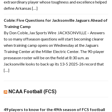
extraordinary player whose toughness and excellence helped
define Arkansas […]
Coble: Five Questions for Jacksonville Jaguars Ahead of
Training Camp
By Don Coble, Jax Sports Wire JACKSONVILLE – Answers
to so many offseason questions will start becoming clearer
when training camp opens on Wednesday at the Jaguars
Training Center at the Miller Electric Center. The 90-player
preseason roster will be on the field at 8:30 a.m. as
Jacksonville looks to back up its 13-5 2025-26 record that
[…]
NCAA Football (FCS)
49 players to know for the 49th season of FCS football