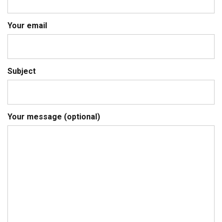
Your email
Subject
Your message (optional)