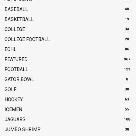
BASEBALL
40
BASKETBALL
19
COLLEGE
34
COLLEGE FOOTBALL
28
ECHL
86
FEATURED
967
FOOTBALL
121
GATOR BOWL
8
GOLF
30
HOCKEY
63
ICEMEN
55
JAGUARS
108
JUMBO SHRIMP
38