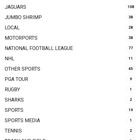
JAGUARS
108
JUMBO SHRIMP
38
LOCAL
28
MOTORPORTS
38
NATIONAL FOOTBALL LEAGUE
77
NHL
11
OTHER SPORTS
45
PGA TOUR
9
RUGBY
1
SHARKS
2
SPORTS
19
SPORTS MEDIA
1
TENNIS
2