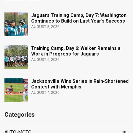
Jaguars Training Camp, Day 7: Washington
Continues to Build on Last Year’s Success
AUGUST 8, 2026
Training Camp, Day 6: Walker Remains a
Work in Progress for Jaguars
AUGUST 5, 2026
Jacksonville Wins Series in Rain-Shortened
Contest with Memphis
AUGUST 4, 2026
Categories
AUTO-MOTO
18