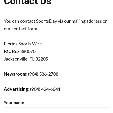
Contact Us
JAGUARS TRAINING CAMP, DAY 7: WASHINGTON CONTINUES TO BUILD ON LAST YEAR’S SUCCESS
You can contact SportsDay via our mailing address or
our contact form.
Florida Sports Wire
P.O. Box 380070
Jacksonville, FL 32205
Newsroom:
(904) 586-2708
Advertising:
(904) 424-6641
Your name