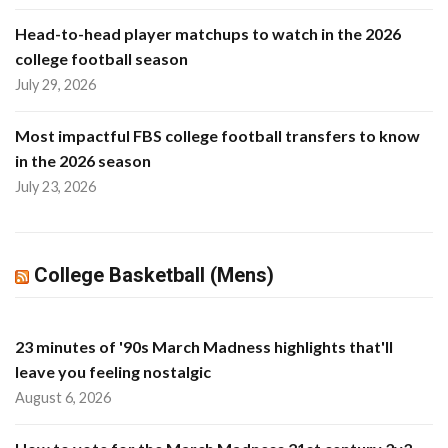
Head-to-head player matchups to watch in the 2026
college football season
July 29, 2026
Most impactful FBS college football transfers to know
in the 2026 season
July 23, 2026
College Basketball (Mens)
23 minutes of '90s March Madness highlights that'll
leave you feeling nostalgic
August 6, 2026