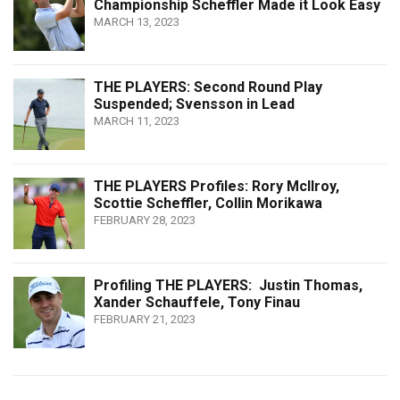
Championship Scheffler Made it Look Easy
MARCH 13, 2023
THE PLAYERS: Second Round Play
Suspended; Svensson in Lead
MARCH 11, 2023
THE PLAYERS Profiles: Rory McIlroy,
Scottie Scheffler, Collin Morikawa
FEBRUARY 28, 2023
Profiling THE PLAYERS: Justin Thomas,
Xander Schauffele, Tony Finau
FEBRUARY 21, 2023