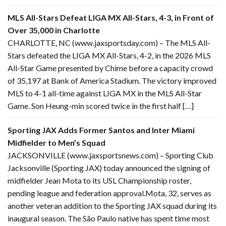
MLS All-Stars Defeat LIGA MX All-Stars, 4-3, in Front of
Over 35,000 in Charlotte
CHARLOTTE, NC (www.jaxsportsday.com) – The MLS All-
Stars defeated the LIGA MX All-Stars, 4-2, in the 2026 MLS
All-Star Game presented by Chime before a capacity crowd
of 35,197 at Bank of America Stadium. The victory improved
MLS to 4-1 all-time against LIGA MX in the MLS All-Star
Game. Son Heung-min scored twice in the first half […]
Sporting JAX Adds Former Santos and Inter Miami
Midfielder to Men’s Squad
JACKSONVILLE (www.jaxsportsnews.com) – Sporting Club
Jacksonville (Sporting JAX) today announced the signing of
midfielder Jean Mota to its USL Championship roster,
pending league and federation approval.Mota, 32, serves as
another veteran addition to the Sporting JAX squad during its
inaugural season. The São Paulo native has spent time most