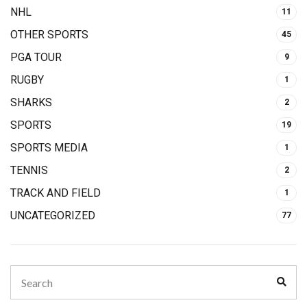
NHL
11
OTHER SPORTS
45
PGA TOUR
9
RUGBY
1
SHARKS
2
SPORTS
19
SPORTS MEDIA
1
TENNIS
2
TRACK AND FIELD
1
UNCATEGORIZED
77
Search
Sear
for: