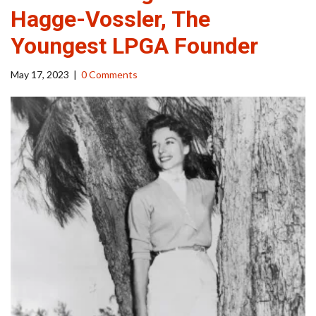
Hagge-Vossler, The
Youngest LPGA Founder
May 17, 2023
|
0 Comments