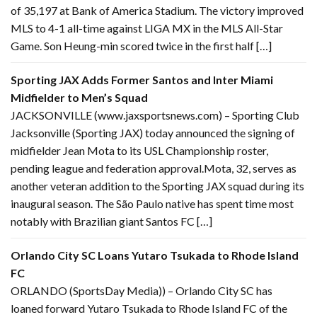
of 35,197 at Bank of America Stadium. The victory improved
MLS to 4-1 all-time against LIGA MX in the MLS All-Star
Game. Son Heung-min scored twice in the first half […]
Sporting JAX Adds Former Santos and Inter Miami
Midfielder to Men’s Squad
JACKSONVILLE (www.jaxsportsnews.com) – Sporting Club
Jacksonville (Sporting JAX) today announced the signing of
midfielder Jean Mota to its USL Championship roster,
pending league and federation approval.Mota, 32, serves as
another veteran addition to the Sporting JAX squad during its
inaugural season. The São Paulo native has spent time most
notably with Brazilian giant Santos FC […]
Orlando City SC Loans Yutaro Tsukada to Rhode Island
FC
ORLANDO (SportsDay Media)) – Orlando City SC has
loaned forward Yutaro Tsukada to Rhode Island FC of the