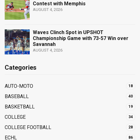
Contest with Memphis
AUGUST 4, 2026
Waves Clinch Spot in UPSHOT
Championship Game with 73-57 Win over
Savannah
AUGUST 4, 2026
Categories
AUTO-MOTO
18
BASEBALL
40
BASKETBALL
19
COLLEGE
34
COLLEGE FOOTBALL
28
ECHL
86