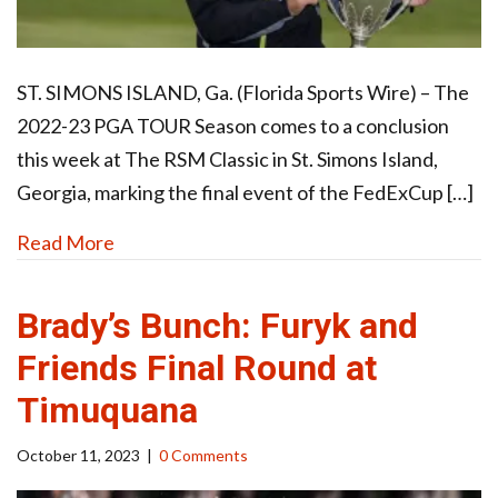
ST. SIMONS ISLAND, Ga. (Florida Sports Wire) – The
2022-23 PGA TOUR Season comes to a conclusion
this week at The RSM Classic in St. Simons Island,
Georgia, marking the final event of the FedExCup […]
Read More
Brady’s Bunch: Furyk and
Friends Final Round at
Timuquana
October 11, 2023
|
0 Comments