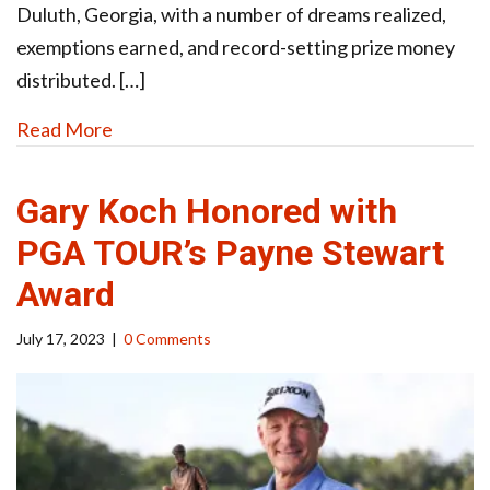
Duluth, Georgia, with a number of dreams realized,
exemptions earned, and record-setting prize money
distributed. […]
Read More
Gary Koch Honored with
PGA TOUR’s Payne Stewart
Award
July 17, 2023
|
0 Comments