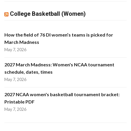
College Basketball (Women)
How the field of 76 DI women’s teams is picked for
March Madness
May 7, 2026
2027 March Madness: Women's NCAA tournament
schedule, dates, times
May 7, 2026
2027 NCAA women's basketball tournament bracket:
Printable PDF
May 7, 2026