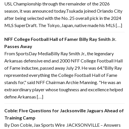
USL Championship through the remainder of the 2026
season, it was announced today.Tsukada joined Orlando City
after being selected with the No. 25 overall pick in the 2024
MLS SuperDraft. The Tokyo, Japan, native made his MLS […]
NFF College Football Hall of Famer Billy Ray Smith Jr.
Passes Away
From SportsDay MediaBilly Ray Smith Jr., the legendary
Arkansas defensive end and 2000 NFF College Football Hall
of Fame inductee, passed away July 29. He was 64."Billy Ray
represented everything the College Football Hall of Fame
stands for," said NFF Chairman Archie Manning. "He was an
extraordinary player whose toughness and excellence helped
define Arkansas […]
Coble: Five Questions for Jacksonville Jaguars Ahead of
Training Camp
By Don Coble, Jax Sports Wire JACKSONVILLE – Answers