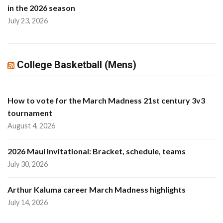
in the 2026 season
July 23, 2026
College Basketball (Mens)
How to vote for the March Madness 21st century 3v3
tournament
August 4, 2026
2026 Maui Invitational: Bracket, schedule, teams
July 30, 2026
Arthur Kaluma career March Madness highlights
July 14, 2026