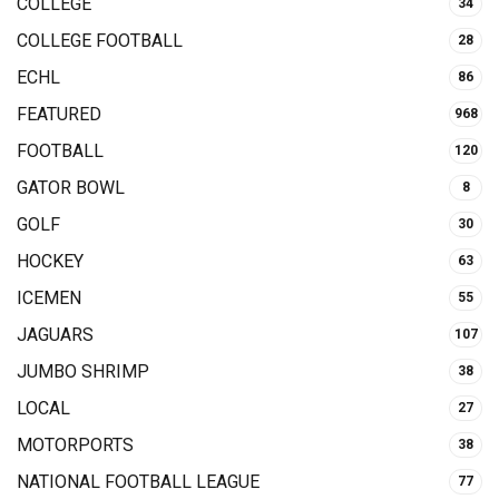
COLLEGE
34
COLLEGE FOOTBALL
28
ECHL
86
FEATURED
968
FOOTBALL
120
GATOR BOWL
8
GOLF
30
HOCKEY
63
ICEMEN
55
JAGUARS
107
JUMBO SHRIMP
38
LOCAL
27
MOTORPORTS
38
NATIONAL FOOTBALL LEAGUE
77