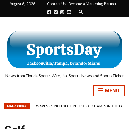
August 6, 2026
Contact Us
Become a Marketing Partner
Expand search form
News from Florida Sports Wire, Jax Sports News and SportsTicker
TRAINING CAMP, DAY 5: TEAM RAMPS UP AGGRESSIVENESS IN FULL PADS
MENU
TRAINING CAMP, DAY 6: WALKER REMAINS A WORK IN PROGRESS FOR JAGUARS
JACKSONVILLE WINS SERIES IN RAIN-SHORTENED CONTEST WITH MEMPHIS
BREAKING
WAVES CLINCH SPOT IN UPSHOT CHAMPIONSHIP GAME WITH 73-57 WIN OVER SAVANNAH
IFL: JACKSONVILLE SHARKS’ SEASON OF RESILIENCE ENDS ONE PLAY SHORT
TRAINING CAMP, DAY 5: TEAM RAMPS UP AGGRESSIVENESS IN FULL PADS
TRAINING CAMP, DAY 6: WALKER REMAINS A WORK IN PROGRESS FOR JAGUARS