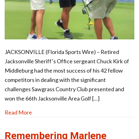
JACKSONVILLE (Florida Sports Wire) – Retired
Jacksonville Sheriff’s Office sergeant Chuck Kirk of
Middleburg had the most success of his 42 fellow
competitors in dealing with the significant
challenges Sawgrass Country Club presented and
won the 66th Jacksonville Area Golf […]
Read More
Remembering Marlene