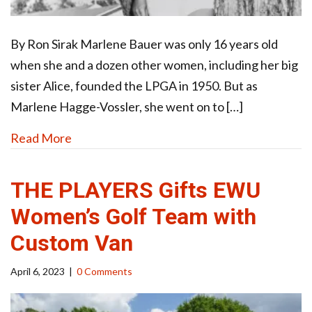
By Ron Sirak Marlene Bauer was only 16 years old
when she and a dozen other women, including her big
sister Alice, founded the LPGA in 1950. But as
Marlene Hagge-Vossler, she went on to […]
Read More
THE PLAYERS Gifts EWU
Women’s Golf Team with
Custom Van
April 6, 2023
|
0 Comments