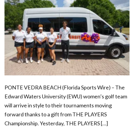
PONTE VEDRA BEACH (Florida Sports Wire) – The
Edward Waters University (EWU) women’s golf team
will arrive in style to their tournaments moving
forward thanks to a gift from THE PLAYERS
Championship. Yesterday, THE PLAYERS […]