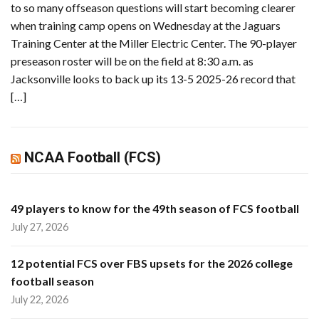
to so many offseason questions will start becoming clearer
when training camp opens on Wednesday at the Jaguars
Training Center at the Miller Electric Center. The 90-player
preseason roster will be on the field at 8:30 a.m. as
Jacksonville looks to back up its 13-5 2025-26 record that
[…]
NCAA Football (FCS)
49 players to know for the 49th season of FCS football
July 27, 2026
12 potential FCS over FBS upsets for the 2026 college
football season
July 22, 2026