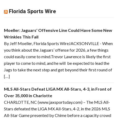
Florida Sports Wire
Moeller: Jaguars' Offensive Line Could Have Some New
Wrinkles This Fall
By Jeff Moeller, Florida Sports WireJACKSONVILLE - When
you think about the Jaguars’ offense for 2026, a few things
could easily come to mind.Trevor Lawrence is likely the first
player to come to mind, and he will be expected to lead the
Jags to take the next step and get beyond their first round of
[…]
MLS All-Stars Defeat LIGA MX All-Stars, 4-3, in Front of
Over 35,000 in Charlotte
CHARLOTTE, NC (www.jaxsportsday.com) – The MLS All-
Stars defeated the LIGA MX All-Stars, 4-2, in the 2026 MLS
All-Star Game presented by Chime before a capacity crowd