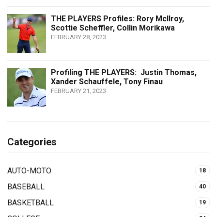
THE PLAYERS Profiles: Rory McIlroy,
Scottie Scheffler, Collin Morikawa
FEBRUARY 28, 2023
Profiling THE PLAYERS: Justin Thomas,
Xander Schauffele, Tony Finau
FEBRUARY 21, 2023
Categories
AUTO-MOTO
18
BASEBALL
40
BASKETBALL
19