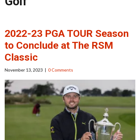
Golf
2022-23 PGA TOUR Season
to Conclude at The RSM
Classic
November 13, 2023
|
0 Comments