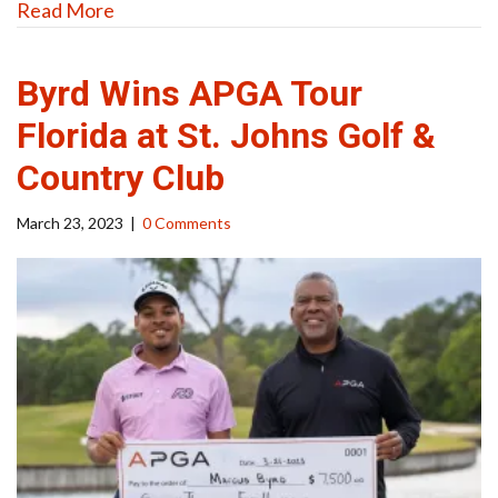
Read More
Byrd Wins APGA Tour
Florida at St. Johns Golf &
Country Club
March 23, 2023
|
0 Comments