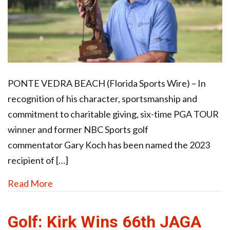
PONTE VEDRA BEACH (Florida Sports Wire) – In
recognition of his character, sportsmanship and
commitment to charitable giving, six-time PGA TOUR
winner and former NBC Sports golf
commentator Gary Koch has been named the 2023
recipient of […]
Read More
Golf: Kirk Wins 66th JAGA