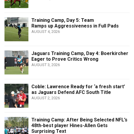
Training Camp, Day 5: Team
Ramps up Aggressiveness in Full Pads
AUGUST 4, 2026
Jaguars Training Camp, Day 4: Boerkircher
Eager to Prove Critics Wrong
AUGUST 3, 2026
Coble: Lawrence Ready for ‘a fresh start’
as Jaguars Defend AFC South Title
AUGUST 2, 2026
Training Camp: After Being Selected NFL’s
48th-best player Hines-Allen Gets
Surprising Text