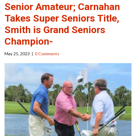
Senior Amateur; Carnahan
Takes Super Seniors Title,
Smith is Grand Seniors
Champion-
May 25, 2023
|
0 Comments