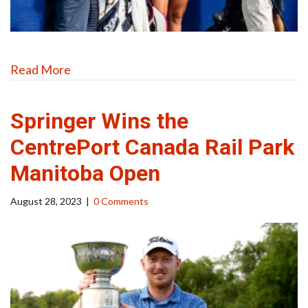
Read More
Springer Wins the
CentrePort Canada Rail Park
Manitoba Open
August 28, 2023
|
0 Comments