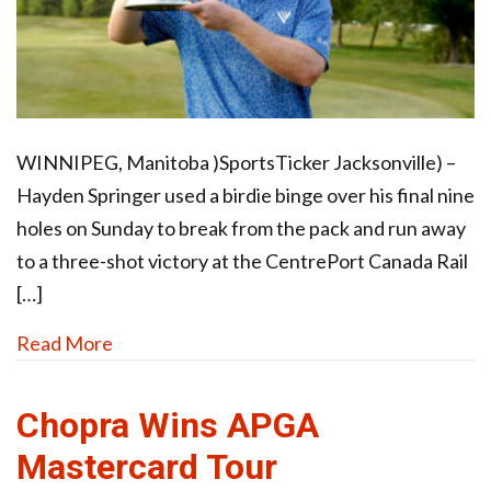
WINNIPEG, Manitoba )SportsTicker Jacksonville) –
Hayden Springer used a birdie binge over his final nine
holes on Sunday to break from the pack and run away
to a three-shot victory at the CentrePort Canada Rail
[…]
Read More
Chopra Wins APGA
Mastercard Tour