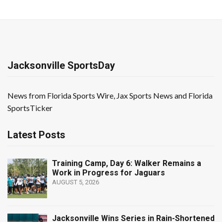
Jacksonville SportsDay
News from Florida Sports Wire, Jax Sports News and Florida
SportsTicker
Latest Posts
Training Camp, Day 6: Walker Remains a
Work in Progress for Jaguars
AUGUST 5, 2026
Jacksonville Wins Series in Rain-Shortened