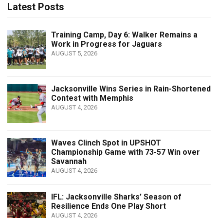
Latest Posts
Training Camp, Day 6: Walker Remains a
Work in Progress for Jaguars
AUGUST 5, 2026
Jacksonville Wins Series in Rain-Shortened
Contest with Memphis
AUGUST 4, 2026
Waves Clinch Spot in UPSHOT
Championship Game with 73-57 Win over
Savannah
AUGUST 4, 2026
IFL: Jacksonville Sharks’ Season of
Resilience Ends One Play Short
AUGUST 4, 2026