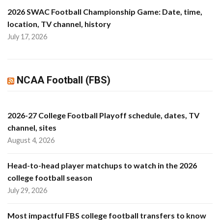
2026 SWAC Football Championship Game: Date, time,
location, TV channel, history
July 17, 2026
NCAA Football (FBS)
2026-27 College Football Playoff schedule, dates, TV
channel, sites
August 4, 2026
Head-to-head player matchups to watch in the 2026
college football season
July 29, 2026
Most impactful FBS college football transfers to know