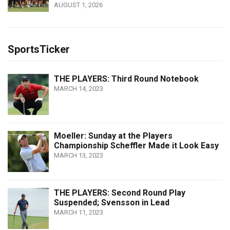
AUGUST 1, 2026
SportsTicker
THE PLAYERS: Third Round Notebook
MARCH 14, 2023
Moeller: Sunday at the Players
Championship Scheffler Made it Look Easy
MARCH 13, 2023
THE PLAYERS: Second Round Play
Suspended; Svensson in Lead
MARCH 11, 2023