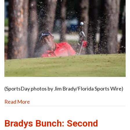
(SportsDay photos by Jim Brady/Florida Sports Wire)
Read More
Bradys Bunch: Second