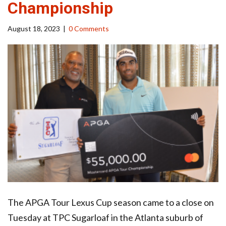
Championship
August 18, 2023
|
0 Comments
The APGA Tour Lexus Cup season came to a close on
Tuesday at TPC Sugarloaf in the Atlanta suburb of