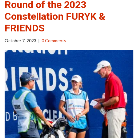
Round of the 2023
Constellation FURYK &
FRIENDS
October 7, 2023
|
0 Comments