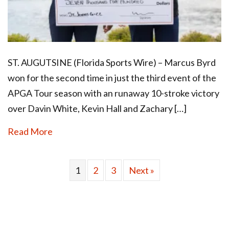
ST. AUGUTSINE (Florida Sports Wire) – Marcus Byrd
won for the second time in just the third event of the
APGA Tour season with an runaway 10-stroke victory
over Davin White, Kevin Hall and Zachary […]
Read More
1
2
3
Next »