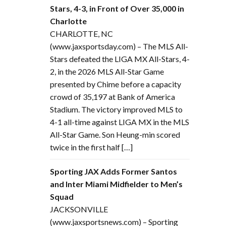
Stars, 4-3, in Front of Over 35,000 in
Charlotte
CHARLOTTE, NC
(www.jaxsportsday.com) – The MLS All-
Stars defeated the LIGA MX All-Stars, 4-
2, in the 2026 MLS All-Star Game
presented by Chime before a capacity
crowd of 35,197 at Bank of America
Stadium. The victory improved MLS to
4-1 all-time against LIGA MX in the MLS
All-Star Game. Son Heung-min scored
twice in the first half […]
Sporting JAX Adds Former Santos
and Inter Miami Midfielder to Men’s
Squad
JACKSONVILLE
(www.jaxsportsnews.com) – Sporting