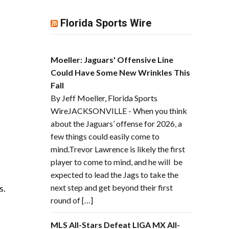
Florida Sports Wire
Moeller: Jaguars' Offensive Line
Could Have Some New Wrinkles This
Fall
By Jeff Moeller, Florida Sports
WireJACKSONVILLE - When you think
about the Jaguars’ offense for 2026, a
few things could easily come to
mind.Trevor Lawrence is likely the first
player to come to mind, and he will be
expected to lead the Jags to take the
s.
next step and get beyond their first
round of […]
MLS All-Stars Defeat LIGA MX All-