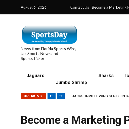
August 6, 2026
Contact Us
Become a Marketing P
News from Florida Sports Wire,
Jax Sports News and
SportsTicker
Jaguars
Sharks
I
Jumbo Shrimp
TRAINING CAMP, DAY 5: TEAM R
TRAINING CAMP, DAY 6: WALKER
BREAKING
JACKSONVILLE WINS SERIES IN 
WAVES CLINCH SPOT IN UPSHOT
IFL: JACKSONVILLE SHARKS’ SEA
TRAINING CAMP, DAY 5: TEAM R
Become a Marketing P
TRAINING CAMP, DAY 6: WALKER