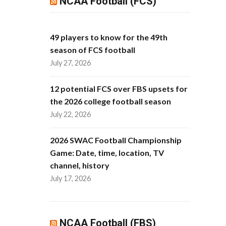
NCAA Football (FCS)
49 players to know for the 49th
season of FCS football
July 27, 2026
12 potential FCS over FBS upsets for
the 2026 college football season
July 22, 2026
2026 SWAC Football Championship
Game: Date, time, location, TV
channel, history
July 17, 2026
NCAA Football (FBS)