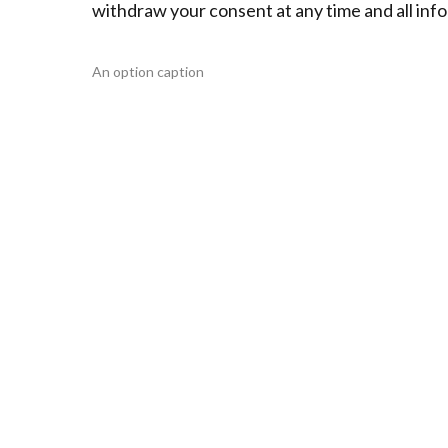
withdraw your consent at any time and all info
An option caption