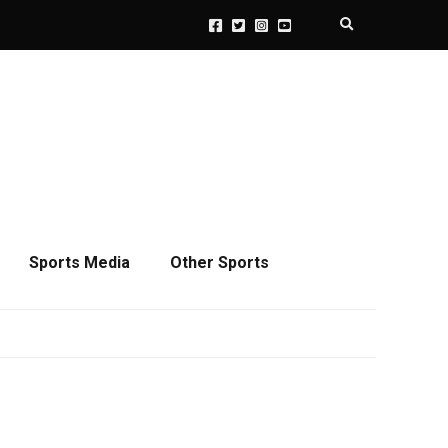
Expand search 
Sports Media
Other Sports