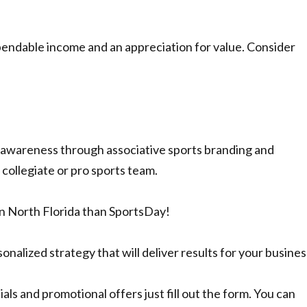
pendable income and an appreciation for value. Consider
d awareness through associative sports branding and
 collegiate or pro sports team.
n North Florida than SportsDay!
nalized strategy that will deliver results for your busines
als and promotional offers just fill out the form. You can