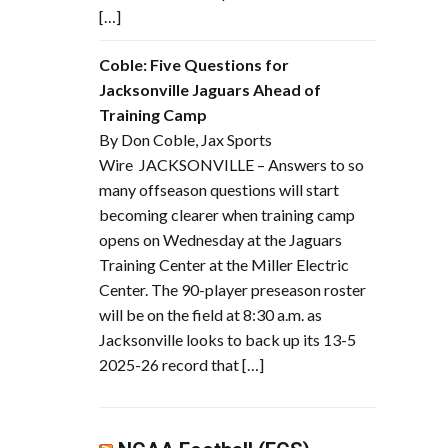
[…]
Coble: Five Questions for
Jacksonville Jaguars Ahead of
Training Camp
By Don Coble, Jax Sports
Wire JACKSONVILLE – Answers to so
many offseason questions will start
becoming clearer when training camp
opens on Wednesday at the Jaguars
Training Center at the Miller Electric
Center. The 90-player preseason roster
will be on the field at 8:30 a.m. as
Jacksonville looks to back up its 13-5
2025-26 record that […]