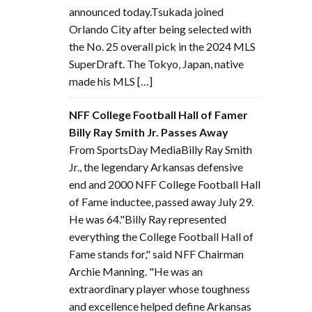
announced today.Tsukada joined
Orlando City after being selected with
the No. 25 overall pick in the 2024 MLS
SuperDraft. The Tokyo, Japan, native
made his MLS […]
NFF College Football Hall of Famer
Billy Ray Smith Jr. Passes Away
From SportsDay MediaBilly Ray Smith
Jr., the legendary Arkansas defensive
end and 2000 NFF College Football Hall
of Fame inductee, passed away July 29.
He was 64."Billy Ray represented
everything the College Football Hall of
Fame stands for," said NFF Chairman
Archie Manning. "He was an
extraordinary player whose toughness
and excellence helped define Arkansas