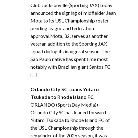
Club Jacksonville (Sporting JAX) today
announced the signing of midfielder Jean
Mota to its USL Championship roster,
pending league and federation
approval.Mota, 32, serves as another
veteran addition to the Sporting JAX
squad during its inaugural season. The
São Paulo native has spent time most
notably with Brazilian giant Santos FC
[…]
Orlando City SC Loans Yutaro
Tsukada to Rhode Island FC
ORLANDO (SportsDay Media)) –
Orlando City SC has loaned forward
Yutaro Tsukada to Rhode Island FC of
the USL Championship through the
remainder of the 2026 season, it was