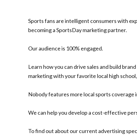
Sports fans are intelligent consumers with ex
becoming a SportsDay marketing partner.
Our audience is 100% engaged.
Learn how you can drive sales and build bran
marketing with your favorite local high school,
Nobody features more local sports coverage i
We can help you develop a cost-effective perso
To find out about our current advertising speci