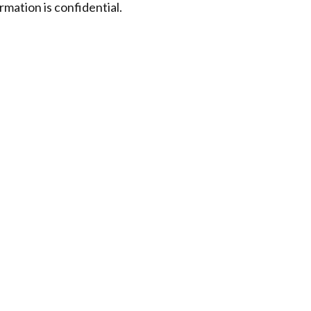
rmation is confidential.