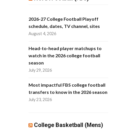
2026-27 College Football Playoff
schedule, dates, TV channel, sites
August 4, 2026
Head-to-head player matchups to
watch in the 2026 college football
season
July 29, 2026
Most impactful FBS college football
transfers to know in the 2026 season
July 23, 2026
College Basketball (Mens)