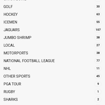
GOLF
30
HOCKEY
63
ICEMEN
55
JAGUARS
107
JUMBO SHRIMP
38
LOCAL
27
MOTORPORTS
38
NATIONAL FOOTBALL LEAGUE
77
NHL
11
OTHER SPORTS
45
PGA TOUR
9
RUGBY
1
SHARKS
2