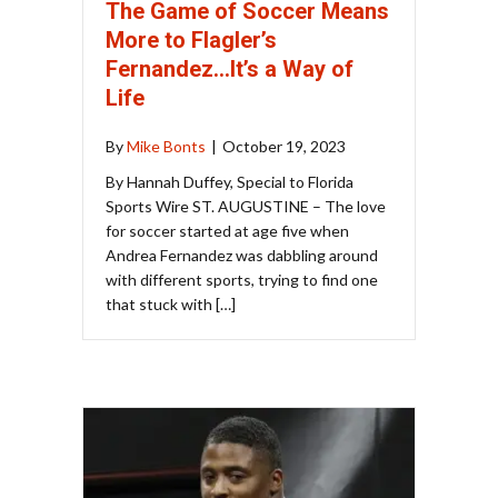
The Game of Soccer Means
More to Flagler’s
Fernandez…It’s a Way of
Life
By
Mike Bonts
|
October 19, 2023
By Hannah Duffey, Special to Florida
Sports Wire ST. AUGUSTINE – The love
for soccer started at age five when
Andrea Fernandez was dabbling around
with different sports, trying to find one
that stuck with […]