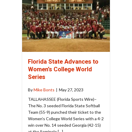
Florida State Advances to
Women’s College World
Series
By
Mike Bonts
|
May 27, 2023
TALLAHASSEE (Florida Sports Wire)–
The No. 3 seeded Florida State Softball
Team (55-9) punched their ticket to the
Women’s College World Series with a 4-2
win over No. 14 seeded Georgia (42-15)
at the Seminole […]