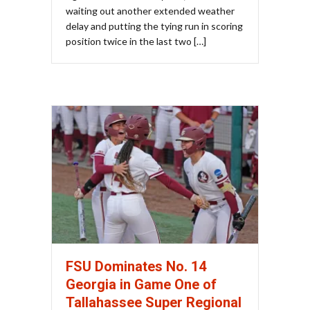
waiting out another extended weather
delay and putting the tying run in scoring
position twice in the last two […]
FSU Dominates No. 14
Georgia in Game One of
Tallahassee Super Regional