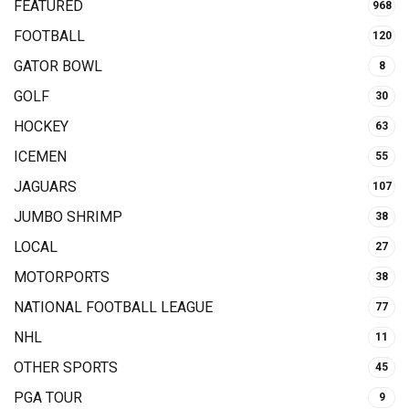
FEATURED
968
FOOTBALL
120
GATOR BOWL
8
GOLF
30
HOCKEY
63
ICEMEN
55
JAGUARS
107
JUMBO SHRIMP
38
LOCAL
27
MOTORPORTS
38
NATIONAL FOOTBALL LEAGUE
77
NHL
11
OTHER SPORTS
45
PGA TOUR
9