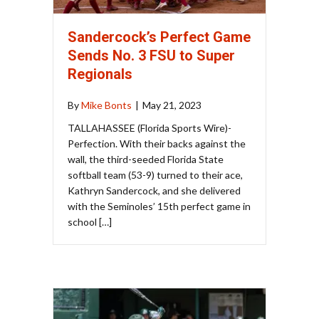
Sandercock’s Perfect Game
Sends No. 3 FSU to Super
Regionals
By
Mike Bonts
|
May 21, 2023
TALLAHASSEE (Florida Sports Wire)-
Perfection. With their backs against the
wall, the third-seeded Florida State
softball team (53-9) turned to their ace,
Kathryn Sandercock, and she delivered
with the Seminoles’ 15th perfect game in
school […]