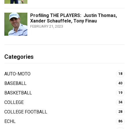
Profiling THE PLAYERS: Justin Thomas,
Xander Schauffele, Tony Finau
FEBRUARY 21, 2023
Categories
AUTO-MOTO
18
BASEBALL
40
BASKETBALL
19
COLLEGE
34
COLLEGE FOOTBALL
28
ECHL
86