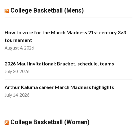
College Basketball (Mens)
How to vote for the March Madness 21st century 3v3
tournament
August 4, 2026
2026 Maui Invitational: Bracket, schedule, teams
July 30, 2026
Arthur Kaluma career March Madness highlights
July 14, 2026
College Basketball (Women)