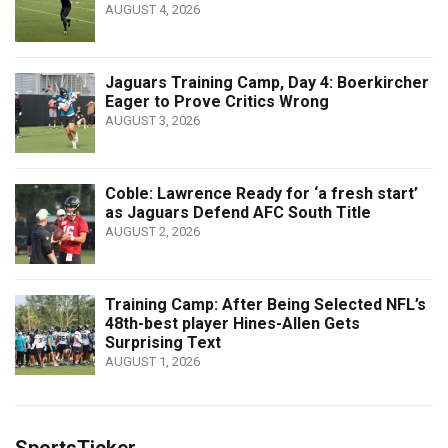
AUGUST 4, 2026
Jaguars Training Camp, Day 4: Boerkircher
Eager to Prove Critics Wrong
AUGUST 3, 2026
Coble: Lawrence Ready for ‘a fresh start’
as Jaguars Defend AFC South Title
AUGUST 2, 2026
Training Camp: After Being Selected NFL’s
48th-best player Hines-Allen Gets
Surprising Text
AUGUST 1, 2026