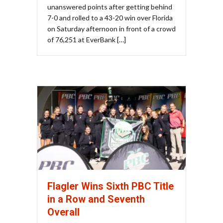
unanswered points after getting behind
7-0 and rolled to a 43-20 win over Florida
on Saturday afternoon in front of a crowd
of 76,251 at EverBank […]
Flagler Wins Sixth PBC Title
in a Row and Seventh
Overall