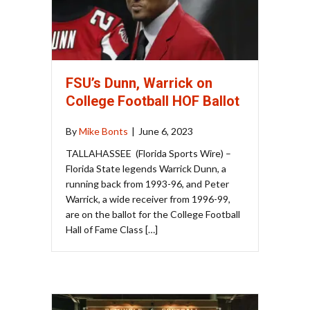
FSU’s Dunn, Warrick on
College Football HOF Ballot
By
Mike Bonts
|
June 6, 2023
TALLAHASSEE (Florida Sports Wire) –
Florida State legends Warrick Dunn, a
running back from 1993-96, and Peter
Warrick, a wide receiver from 1996-99,
are on the ballot for the College Football
Hall of Fame Class […]