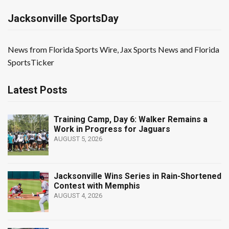
Jacksonville SportsDay
News from Florida Sports Wire, Jax Sports News and Florida
SportsTicker
Latest Posts
Training Camp, Day 6: Walker Remains a
Work in Progress for Jaguars
AUGUST 5, 2026
Jacksonville Wins Series in Rain-Shortened
Contest with Memphis
AUGUST 4, 2026