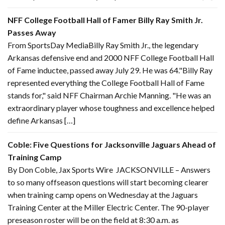
NFF College Football Hall of Famer Billy Ray Smith Jr.
Passes Away
From SportsDay MediaBilly Ray Smith Jr., the legendary
Arkansas defensive end and 2000 NFF College Football Hall
of Fame inductee, passed away July 29. He was 64."Billy Ray
represented everything the College Football Hall of Fame
stands for," said NFF Chairman Archie Manning. "He was an
extraordinary player whose toughness and excellence helped
define Arkansas […]
Coble: Five Questions for Jacksonville Jaguars Ahead of
Training Camp
By Don Coble, Jax Sports Wire JACKSONVILLE – Answers
to so many offseason questions will start becoming clearer
when training camp opens on Wednesday at the Jaguars
Training Center at the Miller Electric Center. The 90-player
preseason roster will be on the field at 8:30 a.m. as