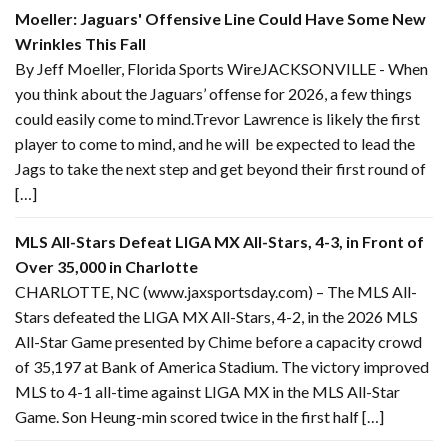
Moeller: Jaguars' Offensive Line Could Have Some New
Wrinkles This Fall
By Jeff Moeller, Florida Sports WireJACKSONVILLE - When
you think about the Jaguars’ offense for 2026, a few things
could easily come to mind.Trevor Lawrence is likely the first
player to come to mind, and he will be expected to lead the
Jags to take the next step and get beyond their first round of
[…]
MLS All-Stars Defeat LIGA MX All-Stars, 4-3, in Front of
Over 35,000 in Charlotte
CHARLOTTE, NC (www.jaxsportsday.com) – The MLS All-
Stars defeated the LIGA MX All-Stars, 4-2, in the 2026 MLS
All-Star Game presented by Chime before a capacity crowd
of 35,197 at Bank of America Stadium. The victory improved
MLS to 4-1 all-time against LIGA MX in the MLS All-Star
Game. Son Heung-min scored twice in the first half […]