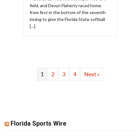
field, and Devyn Flaherty raced home
from first in the bottom of the seventh
inning to give the Florida State softball
[…]
1
2
3
4
Next »
Florida Sports Wire