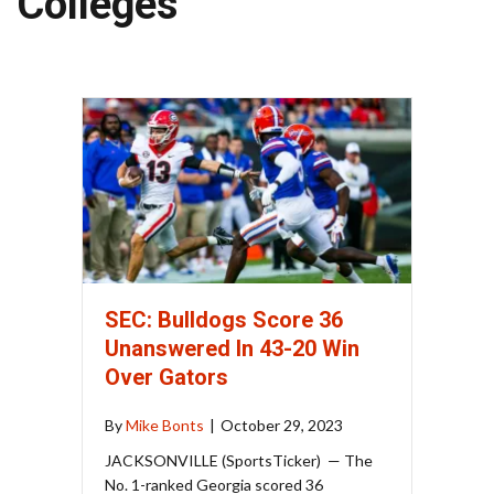
Colleges
SEC: Bulldogs Score 36
Unanswered In 43-20 Win
Over Gators
By
Mike Bonts
|
October 29, 2023
JACKSONVILLE (SportsTicker) — The
No. 1-ranked Georgia scored 36