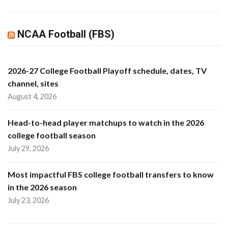
NCAA Football (FBS)
2026-27 College Football Playoff schedule, dates, TV
channel, sites
August 4, 2026
Head-to-head player matchups to watch in the 2026
college football season
July 29, 2026
Most impactful FBS college football transfers to know
in the 2026 season
July 23, 2026