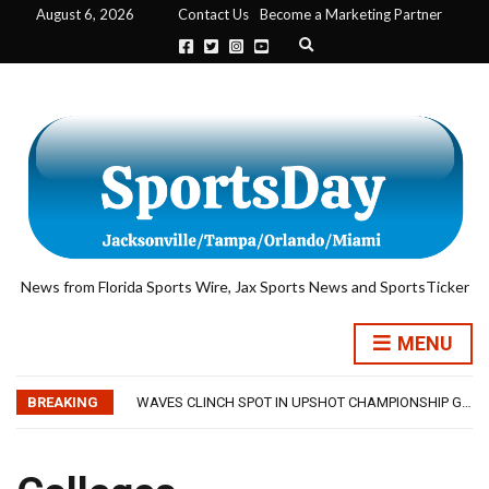
August 6, 2026
Contact Us
Become a Marketing Partner
Expand search form
News from Florida Sports Wire, Jax Sports News and SportsTicker
TRAINING CAMP, DAY 5: TEAM RAMPS UP AGGRESSIVENESS IN FULL PADS
MENU
TRAINING CAMP, DAY 6: WALKER REMAINS A WORK IN PROGRESS FOR JAGUARS
JACKSONVILLE WINS SERIES IN RAIN-SHORTENED CONTEST WITH MEMPHIS
BREAKING
WAVES CLINCH SPOT IN UPSHOT CHAMPIONSHIP GAME WITH 73-57 WIN OVER SAVANNAH
IFL: JACKSONVILLE SHARKS’ SEASON OF RESILIENCE ENDS ONE PLAY SHORT
TRAINING CAMP, DAY 5: TEAM RAMPS UP AGGRESSIVENESS IN FULL PADS
TRAINING CAMP, DAY 6: WALKER REMAINS A WORK IN PROGRESS FOR JAGUARS