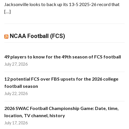
Jacksonville looks to back up its 13-5 2025-26 record that
[…]
NCAA Football (FCS)
49 players to know for the 49th season of FCS football
July 27, 2026
12 potential FCS over FBS upsets for the 2026 college
football season
July 22, 2026
2026 SWAC Football Championship Game: Date, time,
location, TV channel, history
July 17, 2026