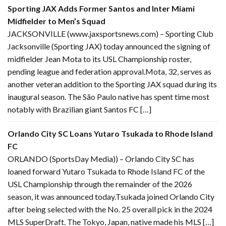
Sporting JAX Adds Former Santos and Inter Miami
Midfielder to Men’s Squad
JACKSONVILLE (www.jaxsportsnews.com) – Sporting Club
Jacksonville (Sporting JAX) today announced the signing of
midfielder Jean Mota to its USL Championship roster,
pending league and federation approval.Mota, 32, serves as
another veteran addition to the Sporting JAX squad during its
inaugural season. The São Paulo native has spent time most
notably with Brazilian giant Santos FC […]
Orlando City SC Loans Yutaro Tsukada to Rhode Island
FC
ORLANDO (SportsDay Media)) – Orlando City SC has
loaned forward Yutaro Tsukada to Rhode Island FC of the
USL Championship through the remainder of the 2026
season, it was announced today.Tsukada joined Orlando City
after being selected with the No. 25 overall pick in the 2024
MLS SuperDraft. The Tokyo, Japan, native made his MLS […]