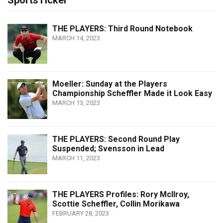
SportsTicker
THE PLAYERS: Third Round Notebook
MARCH 14, 2023
Moeller: Sunday at the Players
Championship Scheffler Made it Look Easy
MARCH 13, 2023
THE PLAYERS: Second Round Play
Suspended; Svensson in Lead
MARCH 11, 2023
THE PLAYERS Profiles: Rory McIlroy,
Scottie Scheffler, Collin Morikawa
FEBRUARY 28, 2023