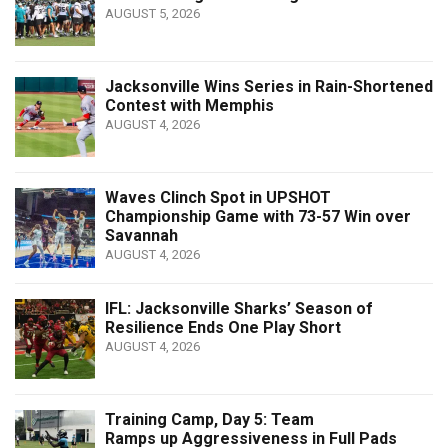
AUGUST 5, 2026
Jacksonville Wins Series in Rain-Shortened
Contest with Memphis
AUGUST 4, 2026
Waves Clinch Spot in UPSHOT
Championship Game with 73-57 Win over
Savannah
AUGUST 4, 2026
IFL: Jacksonville Sharks’ Season of
Resilience Ends One Play Short
AUGUST 4, 2026
Training Camp, Day 5: Team
Ramps up Aggressiveness in Full Pads