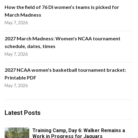
How the field of 76 DI women’s teams is picked for
March Madness
May 7, 2026
2027 March Madness: Women's NCAA tournament
schedule, dates, times
May 7, 2026
2027 NCAA women's basketball tournament bracket:
Printable PDF
May 7, 2026
Latest Posts
Training Camp, Day 6: Walker Remains a
Work in Progress for Jaguars