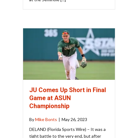
JU Comes Up Short in Final
Game at ASUN
Championship
By
Mike Bonts
|
May 26, 2023
DELAND (Florida Sports Wire) – It was a
tight battle to the very end, but after