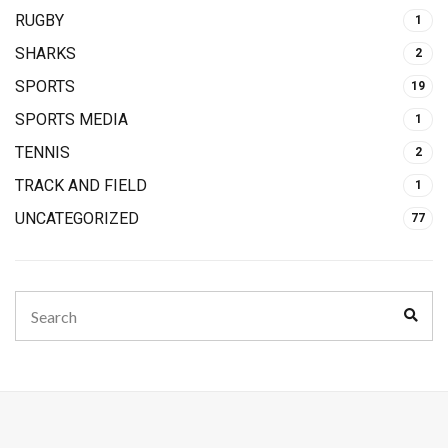
RUGBY
1
SHARKS
2
SPORTS
19
SPORTS MEDIA
1
TENNIS
2
TRACK AND FIELD
1
UNCATEGORIZED
77
Search
Sear
for: