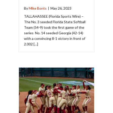
By
Mike Bonts
|
May 26, 2023
TALLAHASSEE (Florida Sports Wire) –
The No. 3 seeded Florida State Softball
Team (54-9) took the first game of the
series No. 14 seeded Georgia (42-14)
with a convincing 8-1 victory in front of
2.002 […]