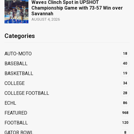
Waves Clinch Spot in UPSHOT
Championship Game with 73-57 Win over
Savannah
AUGUST 4, 2026
Categories
AUTO-MOTO
18
BASEBALL
40
BASKETBALL
19
COLLEGE
34
COLLEGE FOOTBALL
28
ECHL
86
FEATURED
968
FOOTBALL
120
GATOR BOWL
8