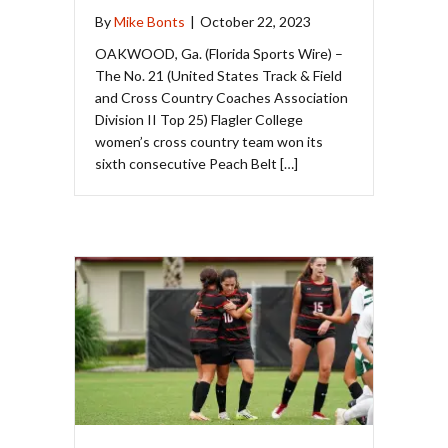
By
Mike Bonts
|
October 22, 2023
OAKWOOD, Ga. (Florida Sports Wire) –
The No. 21 (United States Track & Field
and Cross Country Coaches Association
Division II Top 25) Flagler College
women’s cross country team won its
sixth consecutive Peach Belt […]