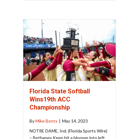
Florida State Softball
Wins19th ACC
Championship
By
Mike Bonts
|
May 14, 2023
NOTRE DAME, Ind. (Florida Sports Wire)
– Bethaney Keen hit a blooper into left