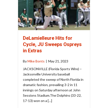
DeLamielleure Hits for
Cycle, JU Sweeps Ospreys
in Extras
By
Mike Bonts
|
May 21, 2023
JACKSONVILLE (Florida Sports Wire) –
Jacksonville University baseball
completed the sweep of North Florida in
dramatic fashion, prevailing 3-2 in 11
innings on Saturday afternoon at John
Sessions Stadium.The Dolphins (33-22,
17-13) won on a […]