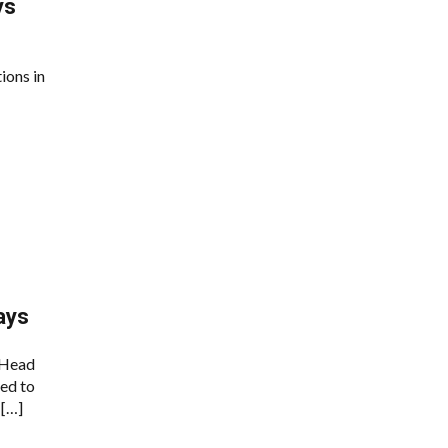
ys
ions in
ays
 Head
ed to
 […]