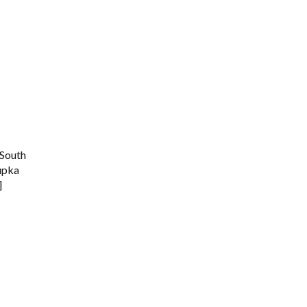
South
Kupka
]