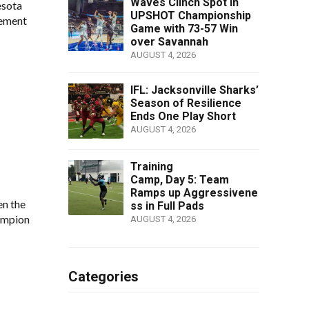
Waves Clinch Spot in
esota
UPSHOT Championship
cement
Game with 73-57 Win
over Savannah
AUGUST 4, 2026
IFL: Jacksonville Sharks’
Season of Resilience
Ends One Play Short
AUGUST 4, 2026
Training
Camp, Day 5: Team
Ramps up Aggressivene
en the
ss in Full Pads
ampion
AUGUST 4, 2026
Categories