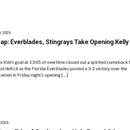
, 2025
p: Everblades, Stingrays Take Opening Kelly
 Kile’s goal at 13:05 of overtime closed out a spirited comeback 
od deficit as the Florida Everblades posted a 3-2 victory over the
cemen in Friday night’s opening […]
 2025