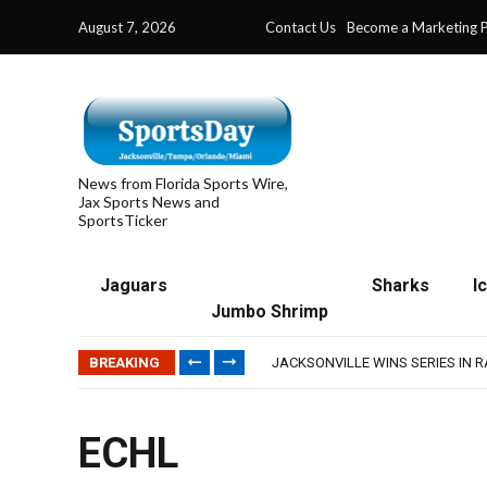
August 7, 2026
Contact Us
Become a Marketing P
News from Florida Sports Wire,
Jax Sports News and
SportsTicker
Jaguars
Sharks
I
TRAINING CAMP, DAY 5: TEAM R
Jumbo Shrimp
TRAINING CAMP, DAY 6: WALKER
JACKSONVILLE WINS SERIES IN 
BREAKING
WAVES CLINCH SPOT IN UPSHOT
IFL: JACKSONVILLE SHARKS’ SEA
TRAINING CAMP, DAY 5: TEAM R
TRAINING CAMP, DAY 6: WALKER
ECHL