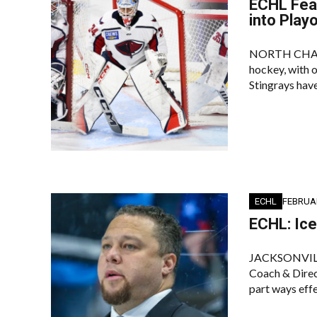
ECHL Feat
into Play
NORTH CHARLES
hockey, with o
Stingrays have
ECHL
FEBRUAR
ECHL: Ic
JACKSONVILLE
Coach & Direc
part ways eff