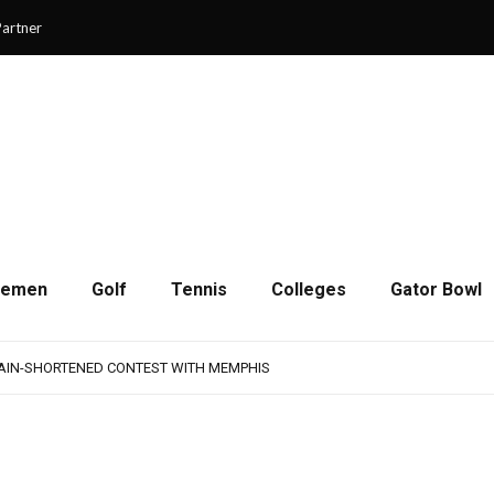
artner
cemen
Golf
Tennis
Colleges
Gator Bowl
AMPS UP AGGRESSIVENESS IN FULL PADS
 REMAINS A WORK IN PROGRESS FOR JAGUARS
RAIN-SHORTENED CONTEST WITH MEMPHIS
 CHAMPIONSHIP GAME WITH 73-57 WIN OVER SAVANNAH
SON OF RESILIENCE ENDS ONE PLAY SHORT
AMPS UP AGGRESSIVENESS IN FULL PADS
 REMAINS A WORK IN PROGRESS FOR JAGUARS