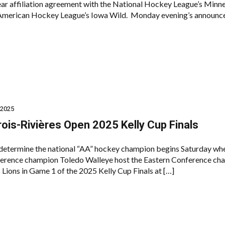
year affiliation agreement with the National Hockey League’s Minn
 American Hockey League’s Iowa Wild. Monday evening’s announ
 2025
rois-Rivières Open 2025 Kelly Cup Finals
 determine the national “AA” hockey champion begins Saturday wh
erence champion Toledo Walleye host the Eastern Conference ch
 Lions in Game 1 of the 2025 Kelly Cup Finals at […]