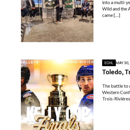
into a multi-
Wild and the
came […]
ECHL
MAY 30,
Toledo, T
The battle to
Western Conf
Trois-Rivières