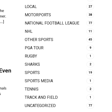
LOCAL
27
the
MOTORPORTS
38
ner.
[…]
NATIONAL FOOTBALL LEAGUE
77
NHL
11
OTHER SPORTS
45
PGA TOUR
9
RUGBY
1
SHARKS
2
 Even
SPORTS
19
SPORTS MEDIA
1
nals
TENNIS
2
s
TRACK AND FIELD
1
UNCATEGORIZED
77