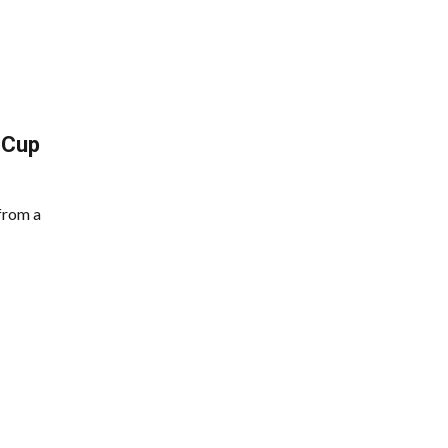
 Cup
from a