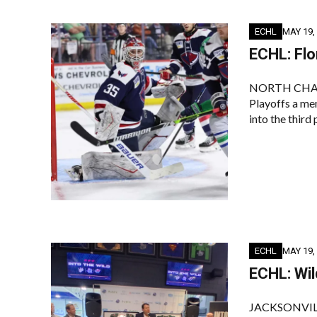
ECHL
MAY 19,
ECHL: Flo
NORTH CHARLES
Playoffs a me
into the third 
ECHL
MAY 19,
ECHL: Wil
JACKSONVILLE