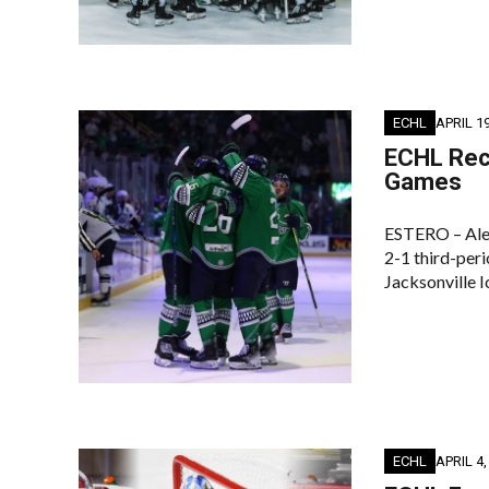
ECHL
APRIL 19
ECHL Reca
Games
ESTERO – Alex
2-1 third-peri
Jacksonville I
ECHL
APRIL 4,