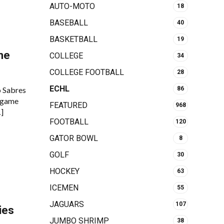
AUTO-MOTO
18
BASEBALL
40
BASKETBALL
19
me
COLLEGE
34
COLLEGE FOOTBALL
28
ECHL
o Sabres
86
 game
FEATURED
968
…]
FOOTBALL
120
GATOR BOWL
8
GOLF
30
HOCKEY
63
ICEMEN
55
JAGUARS
107
ies
JUMBO SHRIMP
38