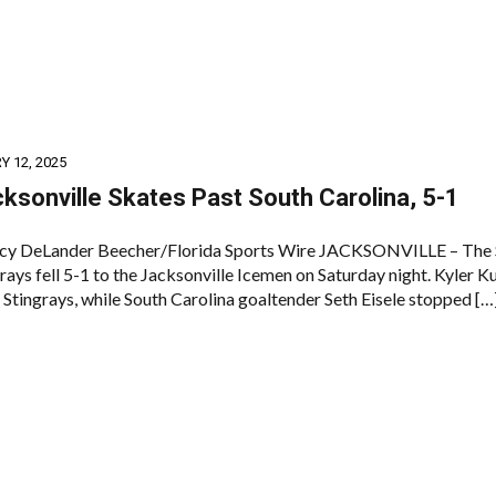
 12, 2025
ksonville Skates Past South Carolina, 5-1
cy DeLander Beecher/Florida Sports Wire JACKSONVILLE – The 
rays fell 5-1 to the Jacksonville Icemen on Saturday night. Kyler 
 Stingrays, while South Carolina goaltender Seth Eisele stopped […