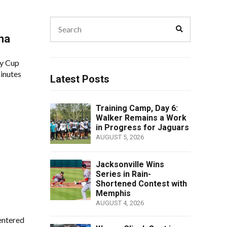
Search
Search
for:
na
ly Cup
minutes
Latest Posts
Training Camp, Day 6:
Walker Remains a Work
in Progress for Jaguars
AUGUST 5, 2026
Jacksonville Wins
Series in Rain-
Shortened Contest with
Memphis
AUGUST 4, 2026
entered