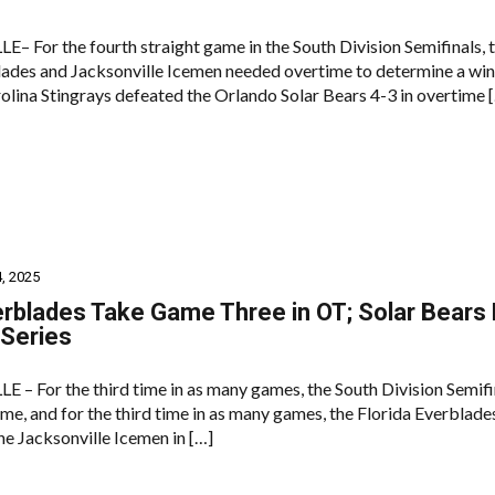
 For the fourth straight game in the South Division Semifinals, 
lades and Jacksonville Icemen needed overtime to determine a win
olina Stingrays defeated the Orlando Solar Bears 4-3 in overtime 
, 2025
rblades Take Game Three in OT; Solar Bears
 Series
– For the third time in as many games, the South Division Semifi
me, and for the third time in as many games, the Florida Everblade
he Jacksonville Icemen in […]