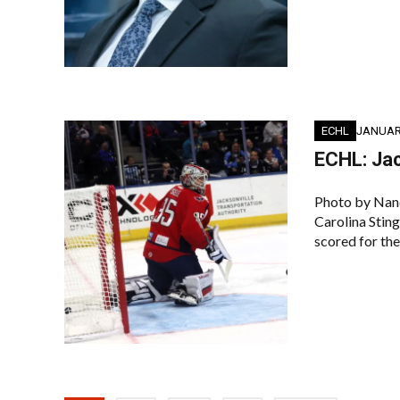
ECHL
JANUARY
ECHL: Jac
Photo by Nan
Carolina Sting
scored for the