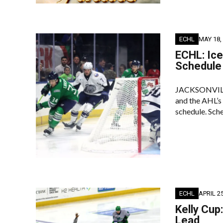
ECHL
MAY 18,
ECHL: Ic
Schedule
JACKSONVILLE,
and the AHL’
schedule. Sche
ECHL
APRIL 25
Kelly Cup
Lead