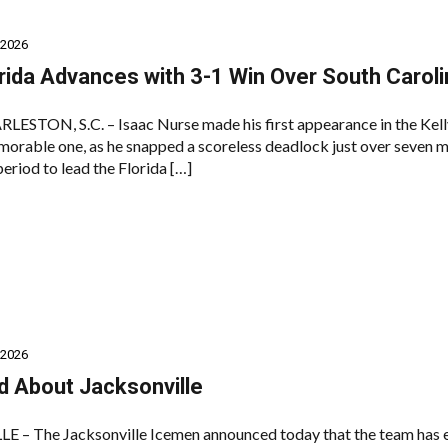
 2026
rida Advances with 3-1 Win Over South Caroli
TON, S.C. – Isaac Nurse made his first appearance in the Kel
morable one, as he snapped a scoreless deadlock just over seven 
period to lead the Florida […]
 2026
d About Jacksonville
 – The Jacksonville Icemen announced today that the team has 