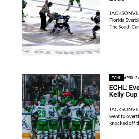
JACKSONVILLE–
Florida Everb
The South Car
ECHL
APRIL 24
ECHL: Eve
Kelly Cup
JACKSONVILLE 
went to overti
knocked off t