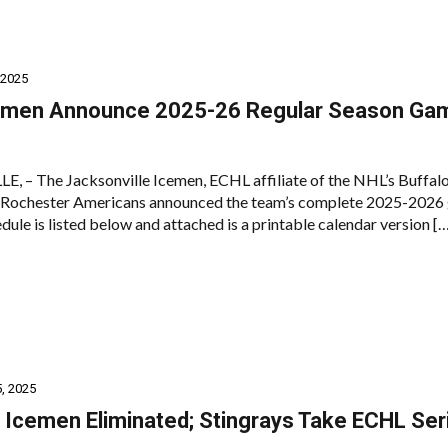
 2025
emen Announce 2025-26 Regular Season Ga
 – The Jacksonville Icemen, ECHL affiliate of the NHL’s Buffal
s Rochester Americans announced the team’s complete 2025-2026
dule is listed below and attached is a printable calendar version [
, 2025
: Icemen Eliminated; Stingrays Take ECHL Ser