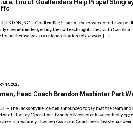
ure: Trio of Goaltenders Help Propel Stingra
offs
TON, S.C. – Goaltending is one of the most competitive posit
nly one netminder getting the nod each night. The South Carolina
 found themselves in a unique situation this season, […]
Y 14, 2025
emen, Head Coach Brandon Mashinter Part W
 – The Jacksonville Icemen announced today that the team and
tor of Hockey Operations Brandon Mashinter have mutually agre
ective immediately. Icemen Assistant Coach Sean Teakle has been