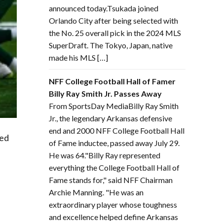
announced today.Tsukada joined
Orlando City after being selected with
the No. 25 overall pick in the 2024 MLS
SuperDraft. The Tokyo, Japan, native
made his MLS […]
NFF College Football Hall of Famer
Billy Ray Smith Jr. Passes Away
From SportsDay MediaBilly Ray Smith
Jr., the legendary Arkansas defensive
end and 2000 NFF College Football Hall
red
of Fame inductee, passed away July 29.
He was 64."Billy Ray represented
everything the College Football Hall of
Fame stands for," said NFF Chairman
Archie Manning. "He was an
extraordinary player whose toughness
and excellence helped define Arkansas