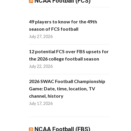
NCAA Football (FCS)
49 players to know for the 49th
season of FCS football
July 27, 2026
12 potential FCS over FBS upsets for
the 2026 college football season
July 22, 2026
2026 SWAC Football Championship
Game: Date, time, location, TV
channel, history
July 17, 2026
NCAA Football (FBS)