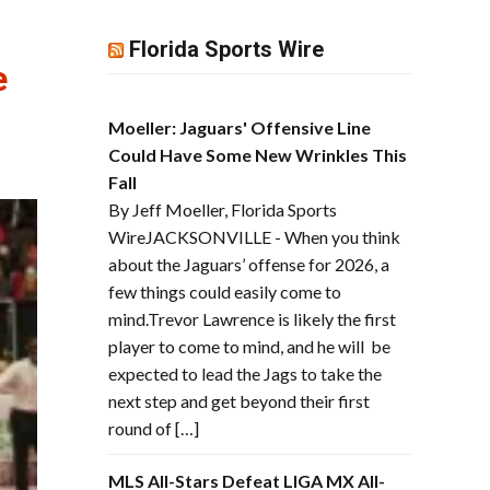
Florida Sports Wire
e
Moeller: Jaguars' Offensive Line
Could Have Some New Wrinkles This
Fall
By Jeff Moeller, Florida Sports
WireJACKSONVILLE - When you think
about the Jaguars’ offense for 2026, a
few things could easily come to
mind.Trevor Lawrence is likely the first
player to come to mind, and he will be
expected to lead the Jags to take the
next step and get beyond their first
round of […]
MLS All-Stars Defeat LIGA MX All-