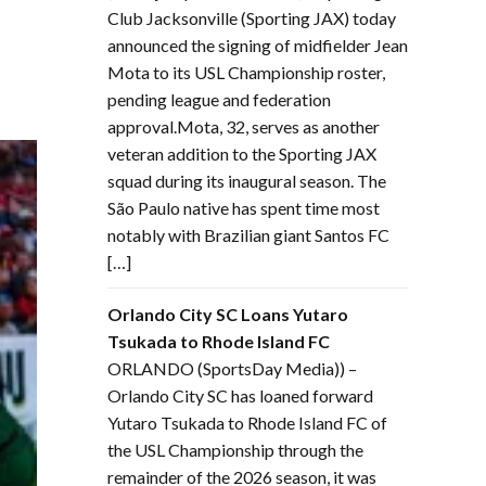
Club Jacksonville (Sporting JAX) today
announced the signing of midfielder Jean
Mota to its USL Championship roster,
pending league and federation
approval.Mota, 32, serves as another
veteran addition to the Sporting JAX
squad during its inaugural season. The
São Paulo native has spent time most
notably with Brazilian giant Santos FC
[…]
Orlando City SC Loans Yutaro
Tsukada to Rhode Island FC
ORLANDO (SportsDay Media)) –
Orlando City SC has loaned forward
Yutaro Tsukada to Rhode Island FC of
the USL Championship through the
remainder of the 2026 season, it was