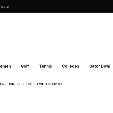
artner
cemen
Golf
Tennis
Colleges
Gator Bowl
AMPS UP AGGRESSIVENESS IN FULL PADS
 REMAINS A WORK IN PROGRESS FOR JAGUARS
RAIN-SHORTENED CONTEST WITH MEMPHIS
 CHAMPIONSHIP GAME WITH 73-57 WIN OVER SAVANNAH
SON OF RESILIENCE ENDS ONE PLAY SHORT
AMPS UP AGGRESSIVENESS IN FULL PADS
 REMAINS A WORK IN PROGRESS FOR JAGUARS