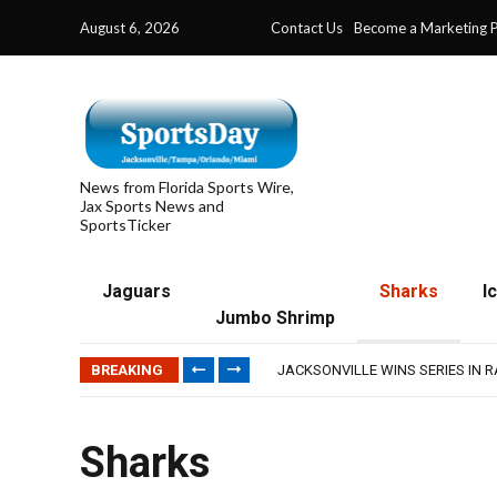
August 6, 2026
Contact Us
Become a Marketing P
News from Florida Sports Wire,
Jax Sports News and
SportsTicker
Jaguars
Sharks
I
Jumbo Shrimp
TRAINING CAMP, DAY 5: TEAM R
TRAINING CAMP, DAY 6: WALKER
BREAKING
JACKSONVILLE WINS SERIES IN 
WAVES CLINCH SPOT IN UPSHOT
IFL: JACKSONVILLE SHARKS’ SEA
TRAINING CAMP, DAY 5: TEAM R
Sharks
TRAINING CAMP, DAY 6: WALKER