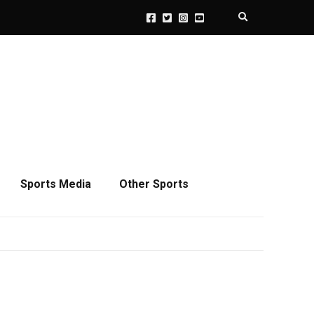
Expand search 
Sports Media
Other Sports