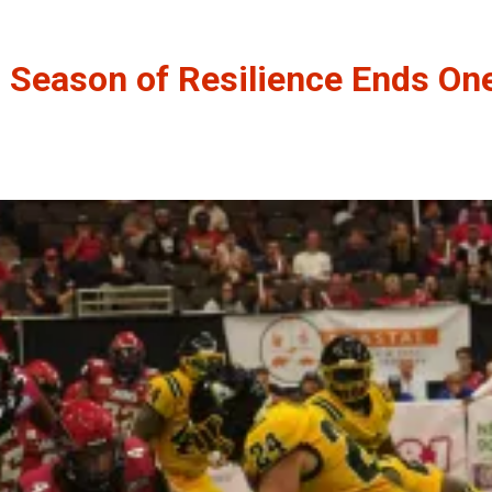
’ Season of Resilience Ends On