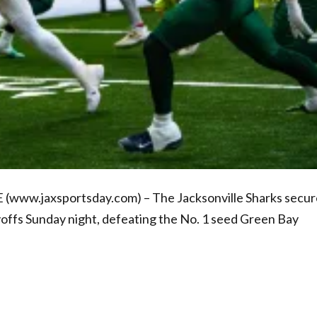
 (www.jaxsportsday.com) – The Jacksonville Sharks secu
yoffs Sunday night, defeating the No. 1 seed Green Bay