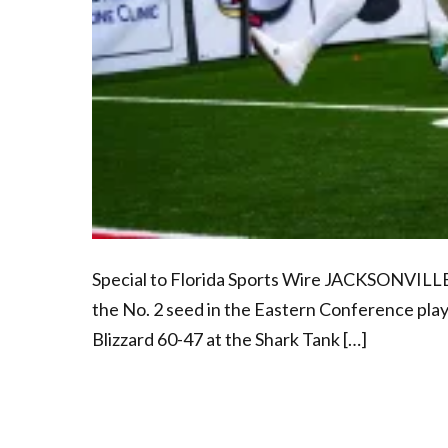
Special to Florida Sports Wire JACKSONVILLE
the No. 2 seed in the Eastern Conference pla
Blizzard 60-47 at the Shark Tank […]