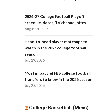
2026-27 College Football Playoff
schedule, dates, TV channel, sites
August 4, 2026
Head-to-head player matchups to
watch in the 2026 college football
season
July 29, 2026
Most impactful FBS college football
transfers to know in the 2026 season
July 23, 2026
College Basketball (Mens)