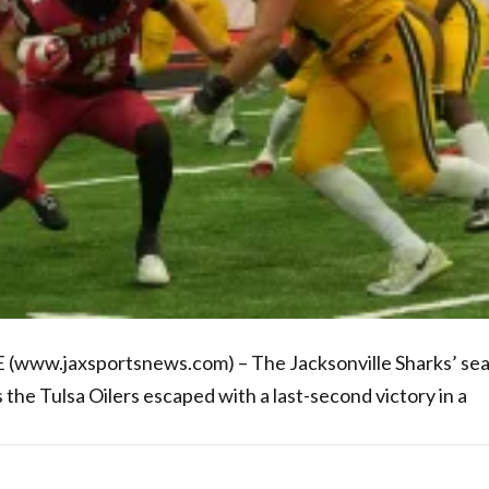
 (www.jaxsportsnews.com) – The Jacksonville Sharks’ se
the Tulsa Oilers escaped with a last-second victory in a