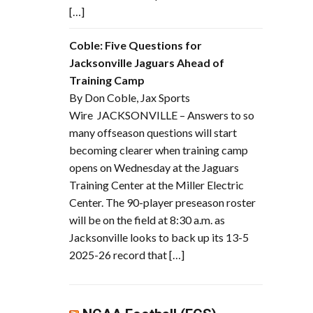
[…]
Coble: Five Questions for
Jacksonville Jaguars Ahead of
Training Camp
By Don Coble, Jax Sports
Wire JACKSONVILLE – Answers to so
many offseason questions will start
becoming clearer when training camp
opens on Wednesday at the Jaguars
Training Center at the Miller Electric
Center. The 90-player preseason roster
will be on the field at 8:30 a.m. as
Jacksonville looks to back up its 13-5
2025-26 record that […]