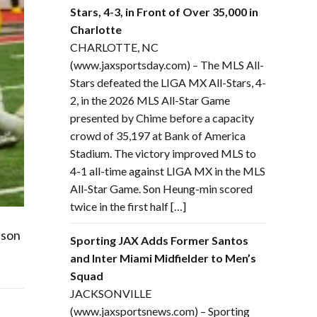
Stars, 4-3, in Front of Over 35,000 in
Charlotte
CHARLOTTE, NC
(www.jaxsportsday.com) – The MLS All-
Stars defeated the LIGA MX All-Stars, 4-
2, in the 2026 MLS All-Star Game
presented by Chime before a capacity
crowd of 35,197 at Bank of America
Stadium. The victory improved MLS to
4-1 all-time against LIGA MX in the MLS
All-Star Game. Son Heung-min scored
twice in the first half […]
ason
Sporting JAX Adds Former Santos
and Inter Miami Midfielder to Men’s
Squad
JACKSONVILLE
(www.jaxsportsnews.com) – Sporting