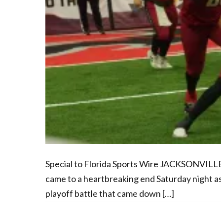
Special to Florida Sports Wire JACKSONVILLE
came to a heartbreaking end Saturday night as 
playoff battle that came down […]