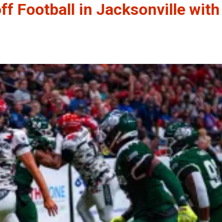
ff Football in Jacksonville with