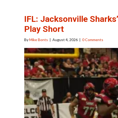
IFL: Jacksonville Sharks
Play Short
By
Mike Bonts
|
August 4, 2026
|
0 Comments