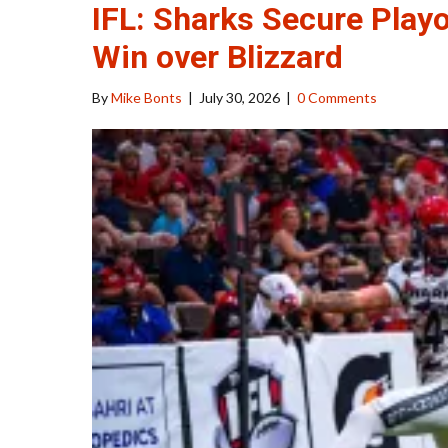
IFL: Sharks Secure Playo
Win over Blizzard
By
Mike Bonts
|
July 30, 2026
|
0 Comments