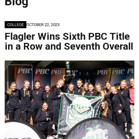
Blog
COLLEGE
OCTOBER 22, 2023
Flagler Wins Sixth PBC Title
in a Row and Seventh Overall