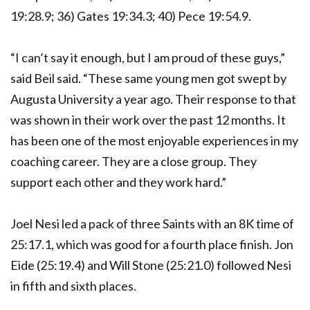
19:28.9; 36) Gates 19:34.3; 40) Pece 19:54.9.
“I can’t say it enough, but I am proud of these guys,”
said Beil said. “These same young men got swept by
Augusta University a year ago. Their response to that
was shown in their work over the past 12 months. It
has been one of the most enjoyable experiences in my
coaching career. They are a close group. They
support each other and they work hard.”
Joel Nesi led a pack of three Saints with an 8K time of
25:17.1, which was good for a fourth place finish. Jon
Eide (25:19.4) and Will Stone (25:21.0) followed Nesi
in fifth and sixth places.