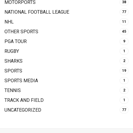
MOTORPORTS
38
NATIONAL FOOTBALL LEAGUE
77
NHL
11
OTHER SPORTS
45
PGA TOUR
9
RUGBY
1
SHARKS
2
SPORTS
19
SPORTS MEDIA
1
TENNIS
2
TRACK AND FIELD
1
UNCATEGORIZED
77