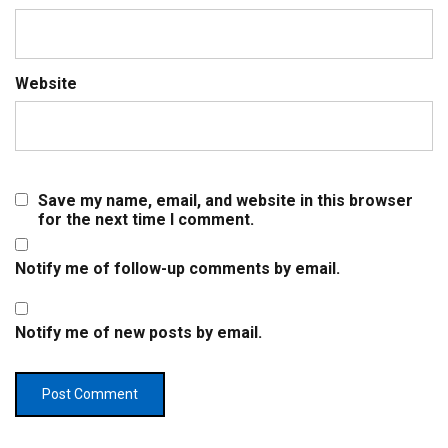
Website
Save my name, email, and website in this browser
for the next time I comment.
Notify me of follow-up comments by email.
Notify me of new posts by email.