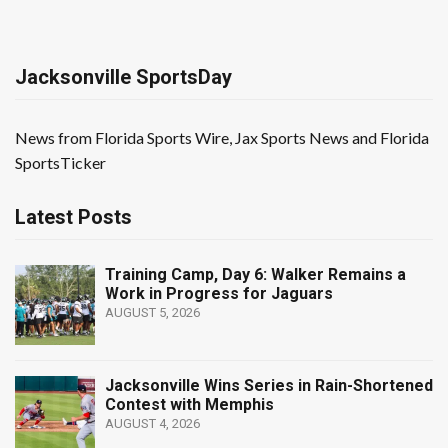
Jacksonville SportsDay
News from Florida Sports Wire, Jax Sports News and Florida
SportsTicker
Latest Posts
Training Camp, Day 6: Walker Remains a
Work in Progress for Jaguars
AUGUST 5, 2026
Jacksonville Wins Series in Rain-Shortened
Contest with Memphis
AUGUST 4, 2026