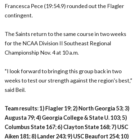
Francesca Pece (19:54.9) rounded out the Flagler
contingent.
The Saints return to the same course in two weeks
for the NCAA Division II Southeast Regional
Championship Nov. 4 at 10 a.m.
“I look forward to bringing this group back in two
weeks to test our strength against the region’s best,”
said Beil.
Team results: 1) Flagler 19; 2) North Georgia 53; 3)
Augusta 79; 4) Georgia College & State U. 103; 5)
Columbus State 167; 6) Clayton State 168; 7) USC
Aiken 181; 8) Lander 243; 9) USC Beaufort 254; 10)