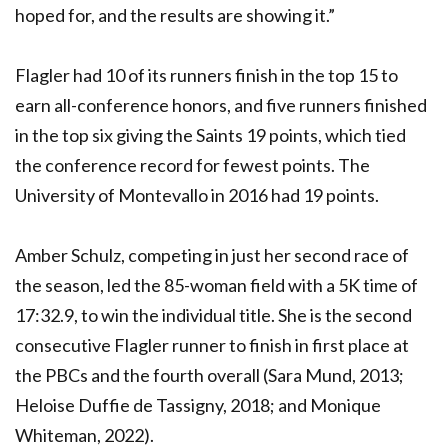
hoped for, and the results are showing it.”
Flagler had 10 of its runners finish in the top 15 to
earn all-conference honors, and five runners finished
in the top six giving the Saints 19 points, which tied
the conference record for fewest points. The
University of Montevallo in 2016 had 19 points.
Amber Schulz, competing in just her second race of
the season, led the 85-woman field with a 5K time of
17:32.9, to win the individual title. She is the second
consecutive Flagler runner to finish in first place at
the PBCs and the fourth overall (Sara Mund, 2013;
Heloise Duffie de Tassigny, 2018; and Monique
Whiteman, 2022).