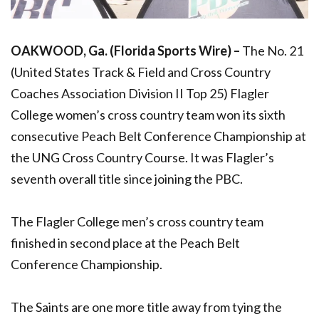
OAKWOOD, Ga. (Florida Sports Wire) –
The No. 21
(United States Track & Field and Cross Country
Coaches Association Division II Top 25) Flagler
College women’s cross country team won its sixth
consecutive Peach Belt Conference Championship at
the UNG Cross Country Course. It was Flagler’s
seventh overall title since joining the PBC.
The Flagler College men’s cross country team
finished in second place at the Peach Belt
Conference Championship.
The Saints are one more title away from tying the