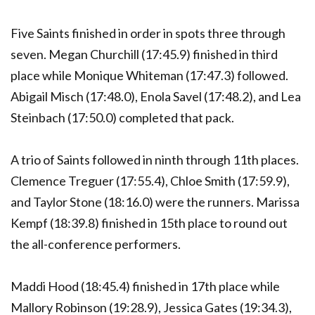
Five Saints finished in order in spots three through
seven. Megan Churchill (17:45.9) finished in third
place while Monique Whiteman (17:47.3) followed.
Abigail Misch (17:48.0), Enola Savel (17:48.2), and Lea
Steinbach (17:50.0) completed that pack.
A trio of Saints followed in ninth through 11th places.
Clemence Treguer (17:55.4), Chloe Smith (17:59.9),
and Taylor Stone (18:16.0) were the runners. Marissa
Kempf (18:39.8) finished in 15th place to round out
the all-conference performers.
Maddi Hood (18:45.4) finished in 17th place while
Mallory Robinson (19:28.9), Jessica Gates (19:34.3),