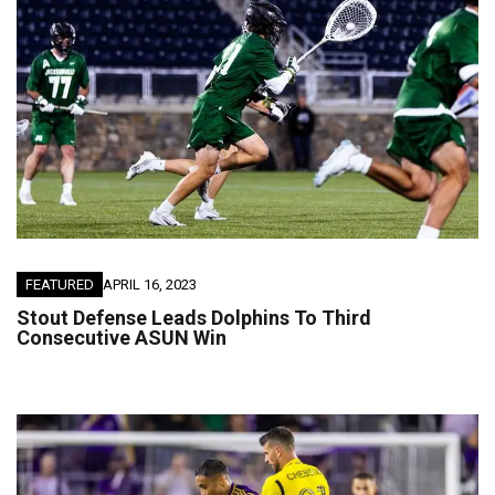
FEATURED
APRIL 16, 2023
Stout Defense Leads Dolphins To Third
Consecutive ASUN Win