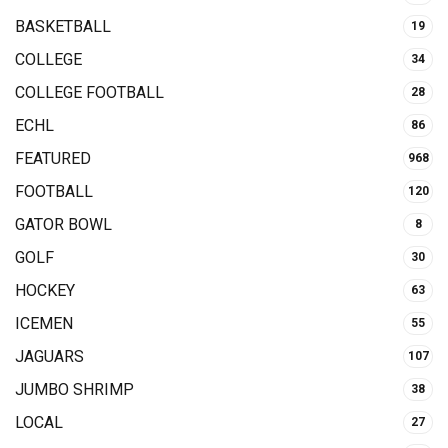
BASKETBALL
19
COLLEGE
34
COLLEGE FOOTBALL
28
ECHL
86
FEATURED
968
FOOTBALL
120
GATOR BOWL
8
GOLF
30
HOCKEY
63
ICEMEN
55
JAGUARS
107
JUMBO SHRIMP
38
LOCAL
27