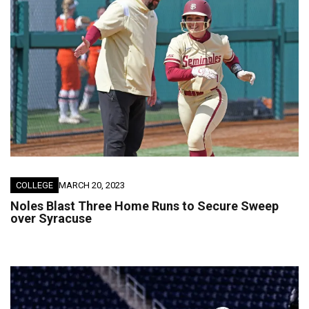
COLLEGE
MARCH 20, 2023
Noles Blast Three Home Runs to Secure Sweep
over Syracuse