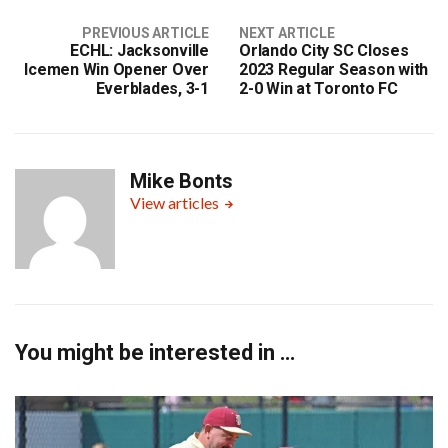
PREVIOUS ARTICLE
NEXT ARTICLE
ECHL: Jacksonville
Orlando City SC Closes
Icemen Win Opener Over
2023 Regular Season with
Everblades, 3-1
2-0 Win at Toronto FC
Mike Bonts
View articles
You might be interested in …