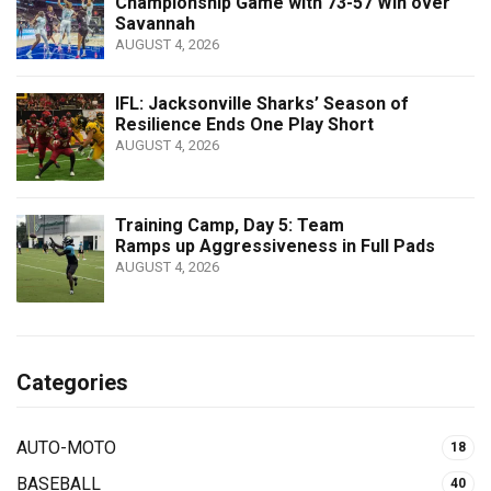
Championship Game with 73-57 Win over
Savannah
AUGUST 4, 2026
IFL: Jacksonville Sharks’ Season of
Resilience Ends One Play Short
AUGUST 4, 2026
Training Camp, Day 5: Team
Ramps up Aggressiveness in Full Pads
AUGUST 4, 2026
Categories
AUTO-MOTO
18
BASEBALL
40