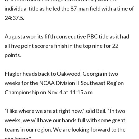
individual title as he led the 87-man field with a time of
24:37.5.
Augusta won its fifth consecutive PBC title as it had
all five point scorers finish in the top nine for 22
points.
Flagler heads back to Oakwood, Georgia in two
weeks for the NCAA Division II Southeast Region
Championship on Nov. 4 at 11:15 a.m.
“I like where we are at right now,” said Beil. “In two
weeks, we will have our hands full with some great
teams in our region. We are looking forward to the
challenge.”