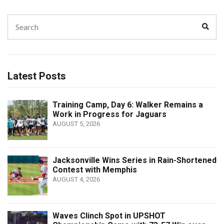
Search
Sear
for:
Latest Posts
Training Camp, Day 6: Walker Remains a
Work in Progress for Jaguars
AUGUST 5, 2026
Jacksonville Wins Series in Rain-Shortened
Contest with Memphis
AUGUST 4, 2026
Waves Clinch Spot in UPSHOT