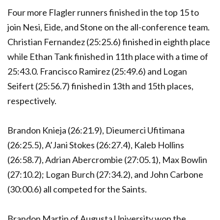
Four more Flagler runners finished in the top 15 to
join Nesi, Eide, and Stone on the all-conference team.
Christian Fernandez (25:25.6) finished in eighth place
while Ethan Tank finished in 11th place with a time of
25:43.0. Francisco Ramirez (25:49.6) and Logan
Seifert (25:56.7) finished in 13th and 15th places,
respectively.
Brandon Knieja (26:21.9), Dieumerci Ufitimana
(26:25.5), A’Jani Stokes (26:27.4), Kaleb Hollins
(26:58.7), Adrian Abercrombie (27:05.1), Max Bowlin
(27:10.2); Logan Burch (27:34.2), and John Carbone
(30:00.6) all competed for the Saints.
Brandon Martin of Augusta University won the