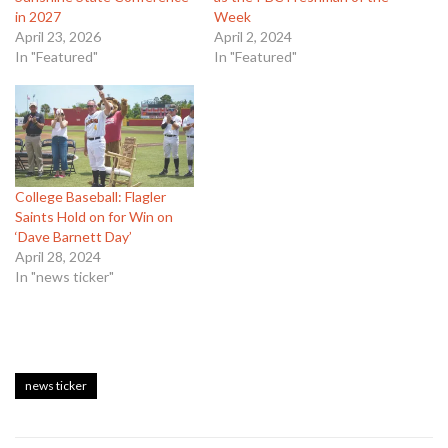
in 2027
Week
April 23, 2026
April 2, 2024
In "Featured"
In "Featured"
College Baseball: Flagler
Saints Hold on for Win on
‘Dave Barnett Day’
April 28, 2024
In "news ticker"
news ticker