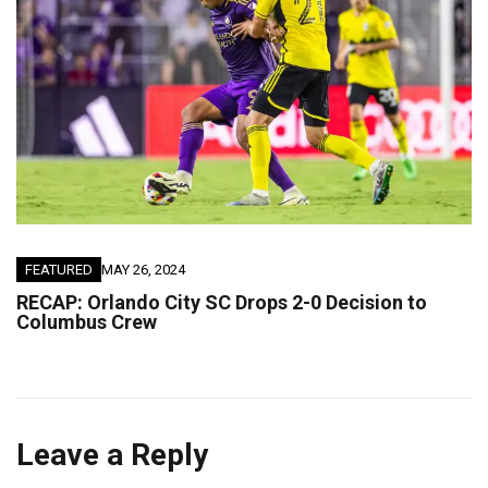
FEATURED
MAY 26, 2024
RECAP: Orlando City SC Drops 2-0 Decision to
Columbus Crew
Leave a Reply