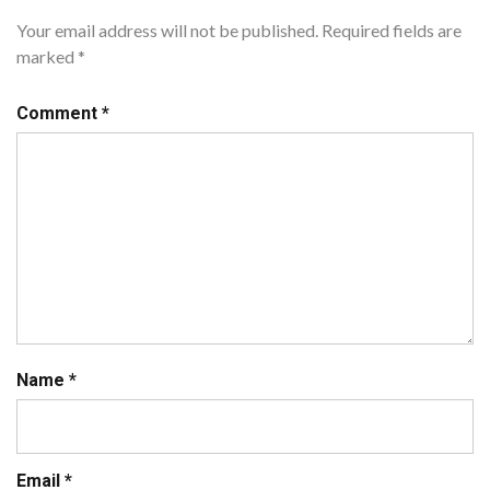
Your email address will not be published.
Required fields are
marked
*
Comment
*
Name
*
Email
*