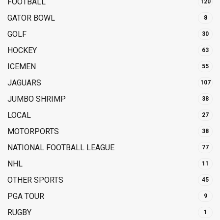
FOOTBALL
120
GATOR BOWL
8
GOLF
30
HOCKEY
63
ICEMEN
55
JAGUARS
107
JUMBO SHRIMP
38
LOCAL
27
MOTORPORTS
38
NATIONAL FOOTBALL LEAGUE
77
NHL
11
OTHER SPORTS
45
PGA TOUR
9
RUGBY
1