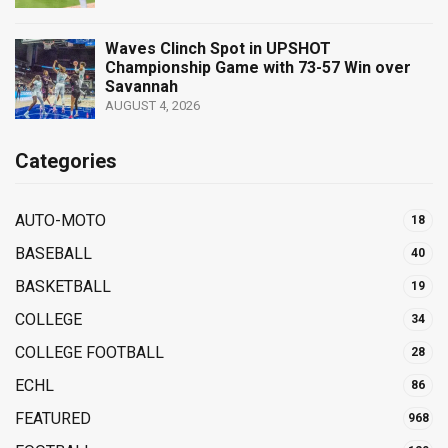
Waves Clinch Spot in UPSHOT
Championship Game with 73-57 Win over
Savannah
AUGUST 4, 2026
Categories
AUTO-MOTO
18
BASEBALL
40
BASKETBALL
19
COLLEGE
34
COLLEGE FOOTBALL
28
ECHL
86
FEATURED
968