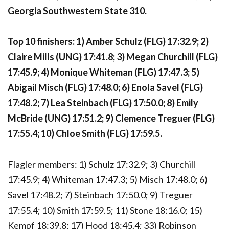
Georgia Southwestern State 310.
Top 10 finishers: 1) Amber Schulz (FLG) 17:32.9; 2)
Claire Mills (UNG) 17:41.8; 3) Megan Churchill (FLG)
17:45.9; 4) Monique Whiteman (FLG) 17:47.3; 5)
Abigail Misch (FLG) 17:48.0; 6) Enola Savel (FLG)
17:48.2; 7) Lea Steinbach (FLG) 17:50.0; 8) Emily
McBride (UNG) 17:51.2; 9) Clemence Treguer (FLG)
17:55.4; 10) Chloe Smith (FLG) 17:59.5.
Flagler members: 1) Schulz 17:32.9; 3) Churchill
17:45.9; 4) Whiteman 17:47.3; 5) Misch 17:48.0; 6)
Savel 17:48.2; 7) Steinbach 17:50.0; 9) Treguer
17:55.4; 10) Smith 17:59.5; 11) Stone 18:16.0; 15)
Kempf 18:39.8; 17) Hood 18:45.4; 33) Robinson