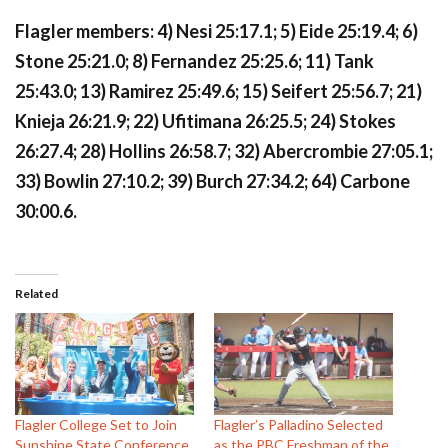
Flagler members: 4) Nesi 25:17.1; 5) Eide 25:19.4; 6)
Stone 25:21.0; 8) Fernandez 25:25.6; 11) Tank
25:43.0; 13) Ramirez 25:49.6; 15) Seifert 25:56.7; 21)
Knieja 26:21.9; 22) Ufitimana 26:25.5; 24) Stokes
26:27.4; 28) Hollins 26:58.7; 32) Abercrombie 27:05.1;
33) Bowlin 27:10.2; 39) Burch 27:34.2; 64) Carbone
30:00.6.
Related
Flagler College Set to Join
Flagler’s Palladino Selected
Sunshine State Conference
as the PBC Freshman of the