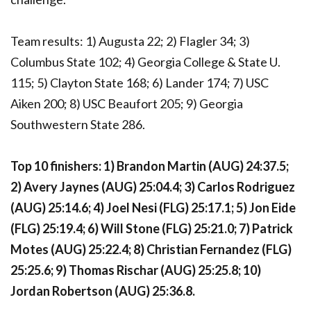
Team results: 1) Augusta 22; 2) Flagler 34; 3)
Columbus State 102; 4) Georgia College & State U.
115; 5) Clayton State 168; 6) Lander 174; 7) USC
Aiken 200; 8) USC Beaufort 205; 9) Georgia
Southwestern State 286.
Top 10 finishers: 1) Brandon Martin (AUG) 24:37.5;
2) Avery Jaynes (AUG) 25:04.4; 3) Carlos Rodriguez
(AUG) 25:14.6; 4) Joel Nesi (FLG) 25:17.1; 5) Jon Eide
(FLG) 25:19.4; 6) Will Stone (FLG) 25:21.0; 7) Patrick
Motes (AUG) 25:22.4; 8) Christian Fernandez (FLG)
25:25.6; 9) Thomas Rischar (AUG) 25:25.8; 10)
Jordan Robertson (AUG) 25:36.8.