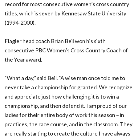
record for most consecutive women’s cross country
titles, which is seven by Kennesaw State University
(1994-2000).
Flagler head coach Brian Beil won his sixth
consecutive PBC Women’s Cross Country Coach of
the Year award.
“What a day,” said Beil. “A wise man once told me to
never take a championship for granted. We recognize
and appreciate just how challenging it is to win a
championship, and then defend it. I am proud of our
ladies for their entire body of work this season – in
practices, the race course, and in the classroom. They
are really starting to create the culture I have always