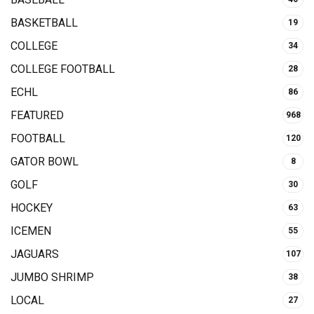
BASKETBALL
19
COLLEGE
34
COLLEGE FOOTBALL
28
ECHL
86
FEATURED
968
FOOTBALL
120
GATOR BOWL
8
GOLF
30
HOCKEY
63
ICEMEN
55
JAGUARS
107
JUMBO SHRIMP
38
LOCAL
27