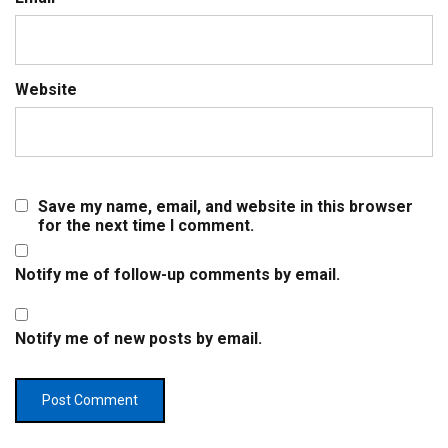
Website
Save my name, email, and website in this browser
for the next time I comment.
Notify me of follow-up comments by email.
Notify me of new posts by email.