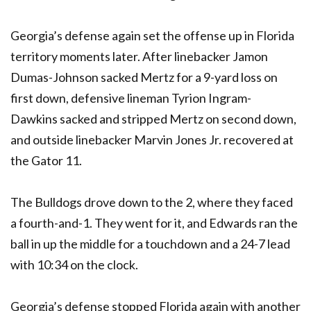
Georgia’s defense again set the offense up in Florida
territory moments later. After linebacker Jamon
Dumas-Johnson sacked Mertz for a 9-yard loss on
first down, defensive lineman Tyrion Ingram-
Dawkins sacked and stripped Mertz on second down,
and outside linebacker Marvin Jones Jr. recovered at
the Gator 11.
The Bulldogs drove down to the 2, where they faced
a fourth-and-1. They went for it, and Edwards ran the
ball in up the middle for a touchdown and a 24-7 lead
with 10:34 on the clock.
Georgia’s defense stopped Florida again with another