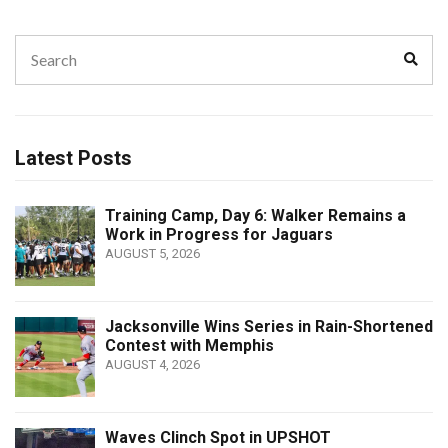
Search
Sear
for:
Latest Posts
Training Camp, Day 6: Walker Remains a
Work in Progress for Jaguars
AUGUST 5, 2026
Jacksonville Wins Series in Rain-Shortened
Contest with Memphis
AUGUST 4, 2026
Waves Clinch Spot in UPSHOT