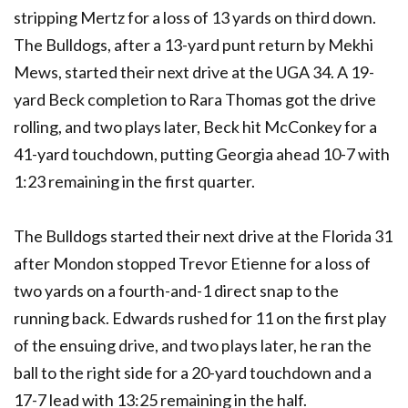
stripping Mertz for a loss of 13 yards on third down.
The Bulldogs, after a 13-yard punt return by Mekhi
Mews, started their next drive at the UGA 34. A 19-
yard Beck completion to Rara Thomas got the drive
rolling, and two plays later, Beck hit McConkey for a
41-yard touchdown, putting Georgia ahead 10-7 with
1:23 remaining in the first quarter.
The Bulldogs started their next drive at the Florida 31
after Mondon stopped Trevor Etienne for a loss of
two yards on a fourth-and-1 direct snap to the
running back. Edwards rushed for 11 on the first play
of the ensuing drive, and two plays later, he ran the
ball to the right side for a 20-yard touchdown and a
17-7 lead with 13:25 remaining in the half.