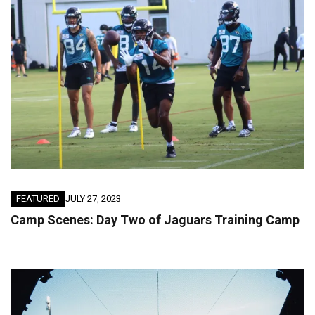
FEATURED
JULY 27, 2023
Camp Scenes: Day Two of Jaguars Training Camp