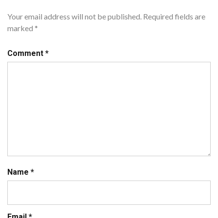
Your email address will not be published.
Required fields are
marked
*
Comment
*
Name
*
Email
*