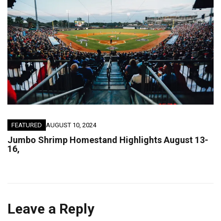
FEATURED
AUGUST 10, 2024
Jumbo Shrimp Homestand Highlights August 13-
16,
Leave a Reply