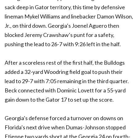
sack deep in Gator territory, this time by defensive
lineman Mykel Williams and linebacker Damon Wilson,
Jr., on third down. Georgia’s Joenel Aguero then
blocked Jeremy Crawshaw’s punt for a safety,
pushing the lead to 26-7 with 9:26 left in the half.
After a scoreless rest of the first half, the Bulldogs
added a 32-yard Woodring field goal to push their
lead to 29-7 with 7:05 remaining in the third quarter.
Beck connected with Dominic Lovett for a 55-yard
gain down to the Gator 17 to set up the score.
Georgia’s defense forced a turnover on downs on
Florida’s next drive when Dumas-Johnson stopped
Etienne two yards short at the Georgia 24 on fourth-