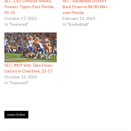
SEC: LSU Offense Shines,
SEC: Vanderbilt Doesn’t
Powers Tigers Past Florida,
Back Down in 88-80 Win
45-35
over Florida
October 17, 2022
February 12, 2023
In "Featured"
In "Basketball"
SEC: #8/9 Vols Take Down
Gators in Overtime, 23-17
October 13, 2024
In "Featured"
news ticker