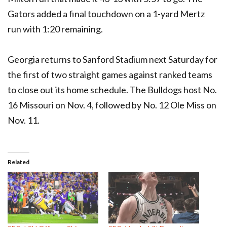
Gators added a final touchdown on a 1-yard Mertz
run with 1:20 remaining.
Georgia returns to Sanford Stadium next Saturday for
the first of two straight games against ranked teams
to close out its home schedule. The Bulldogs host No.
16 Missouri on Nov. 4, followed by No. 12 Ole Miss on
Nov. 11.
Related