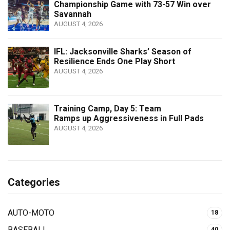
Championship Game with 73-57 Win over
Savannah
AUGUST 4, 2026
IFL: Jacksonville Sharks’ Season of
Resilience Ends One Play Short
AUGUST 4, 2026
Training Camp, Day 5: Team
Ramps up Aggressiveness in Full Pads
AUGUST 4, 2026
Categories
AUTO-MOTO
18
BASEBALL
40