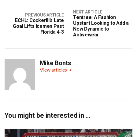
NEXT ARTICLE
PREVIOUS ARTICLE
Tentree: A Fashion
ECHL: Cockerill’s Late
Upstart Looking to Add a
Goal Lifts Icemen Past
New Dynamic to
Florida 4-3
Activewear
Mike Bonts
View articles
You might be interested in …