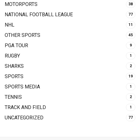
MOTORPORTS
38
NATIONAL FOOTBALL LEAGUE
77
NHL
11
OTHER SPORTS
45
PGA TOUR
9
RUGBY
1
SHARKS
2
SPORTS
19
SPORTS MEDIA
1
TENNIS
2
TRACK AND FIELD
1
UNCATEGORIZED
77