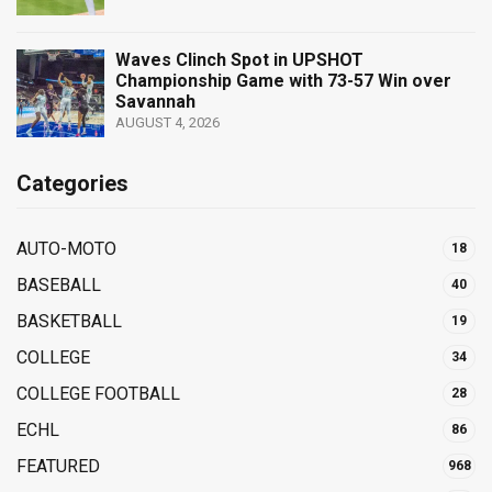
Waves Clinch Spot in UPSHOT
Championship Game with 73-57 Win over
Savannah
AUGUST 4, 2026
Categories
AUTO-MOTO
18
BASEBALL
40
BASKETBALL
19
COLLEGE
34
COLLEGE FOOTBALL
28
ECHL
86
FEATURED
968