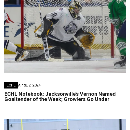
ECHL
APRIL 2, 2024
ECHL Notebook: Jacksonville’s Vernon Named
Goaltender of the Week; Growlers Go Under