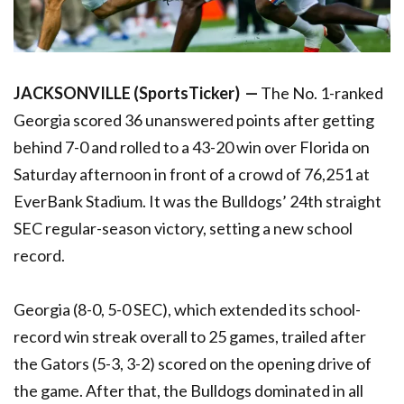
JACKSONVILLE (SportsTicker) —
The No. 1-ranked
Georgia scored 36 unanswered points after getting
behind 7-0 and rolled to a 43-20 win over Florida on
Saturday afternoon in front of a crowd of 76,251 at
EverBank Stadium. It was the Bulldogs’ 24th straight
SEC regular-season victory, setting a new school
record.
Georgia (8-0, 5-0 SEC), which extended its school-
record win streak overall to 25 games, trailed after
the Gators (5-3, 3-2) scored on the opening drive of
the game. After that, the Bulldogs dominated in all