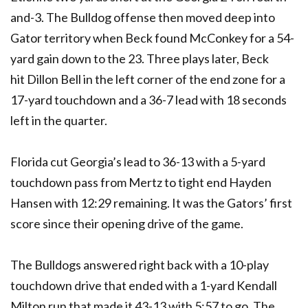
and-3. The Bulldog offense then moved deep into
Gator territory when Beck found McConkey for a 54-
yard gain down to the 23. Three plays later, Beck
hit Dillon Bell in the left corner of the end zone for a
17-yard touchdown and a 36-7 lead with 18 seconds
left in the quarter.
Florida cut Georgia’s lead to 36-13 with a 5-yard
touchdown pass from Mertz to tight end Hayden
Hansen with 12:29 remaining. It was the Gators’ first
score since their opening drive of the game.
The Bulldogs answered right back with a 10-play
touchdown drive that ended with a 1-yard Kendall
Milton run that made it 43-13 with 5:57 to go. The