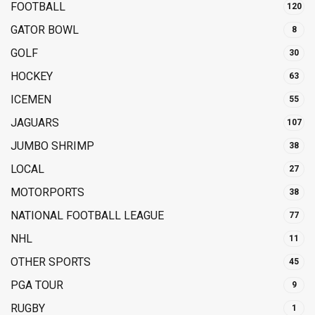
FOOTBALL
120
GATOR BOWL
8
GOLF
30
HOCKEY
63
ICEMEN
55
JAGUARS
107
JUMBO SHRIMP
38
LOCAL
27
MOTORPORTS
38
NATIONAL FOOTBALL LEAGUE
77
NHL
11
OTHER SPORTS
45
PGA TOUR
9
RUGBY
1