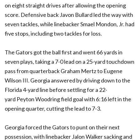
on eight straight drives after allowing the opening
score. Defensive back Javon Bullard led the way with
seven tackles, while linebacker Smael Mondon, Jr. had
five stops, including two tackles for loss.
The Gators got the ball first and went 66 yards in
seven plays, taking a 7-0 lead on a 25-yard touchdown
pass from quarterback Graham Mertz to Eugene
Wilson III. Georgia answered by driving down to the
Florida 4-yard line before settling for a 22-
yard Peyton Woodring field goal with 6:16 left in the
opening quarter, cutting the lead to 7-3.
Georgia forced the Gators to punt on their next
possession, with linebacker Jalon Walker sacking and