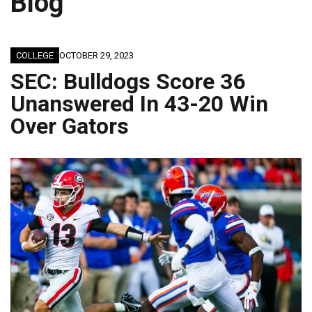
Blog
COLLEGE
OCTOBER 29, 2023
SEC: Bulldogs Score 36
Unanswered In 43-20 Win
Over Gators