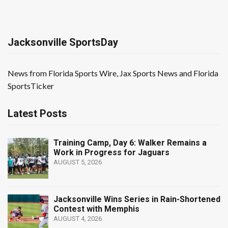
Jacksonville SportsDay
News from Florida Sports Wire, Jax Sports News and Florida
SportsTicker
Latest Posts
Training Camp, Day 6: Walker Remains a
Work in Progress for Jaguars
AUGUST 5, 2026
Jacksonville Wins Series in Rain-Shortened
Contest with Memphis
AUGUST 4, 2026