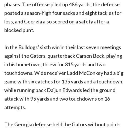
phases. The offense piled up 486 yards, the defense
posted a season-high four sacks and eight tackles for
loss, and Georgia also scored on a safety after a
blocked punt.
In the Bulldogs’ sixth win in their last seven meetings
against the Gators, quarterback Carson Beck, playing
in his hometown, threw for 315 yards and two
touchdowns. Wide receiver Ladd McConkey had a big
game with six catches for 135 yards and a touchdown,
while running back Daijun Edwards led the ground
attack with 95 yards and two touchdowns on 16
attempts.
The Georgia defense held the Gators without points