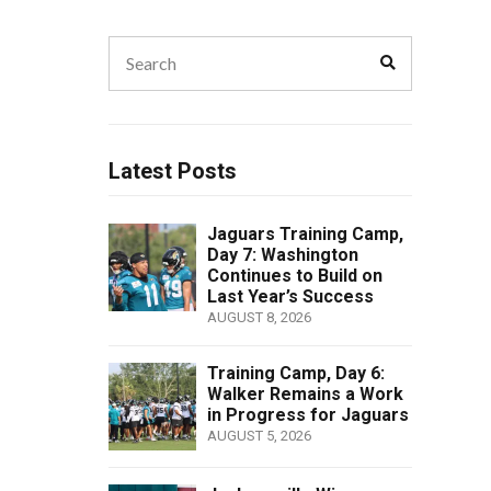
Search
Search
for:
Latest Posts
Jaguars Training Camp,
Day 7: Washington
Continues to Build on
Last Year’s Success
AUGUST 8, 2026
Training Camp, Day 6:
Walker Remains a Work
in Progress for Jaguars
AUGUST 5, 2026