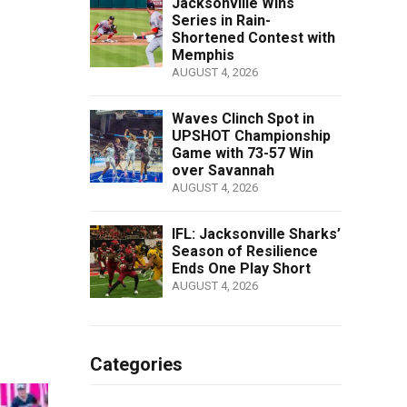
Jacksonville Wins
Series in Rain-
Shortened Contest with
Memphis
AUGUST 4, 2026
Waves Clinch Spot in
UPSHOT Championship
Game with 73-57 Win
over Savannah
AUGUST 4, 2026
IFL: Jacksonville Sharks’
Season of Resilience
Ends One Play Short
AUGUST 4, 2026
Categories