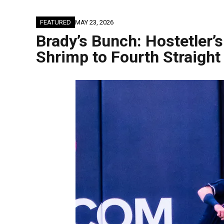
FEATURED
MAY 23, 2026
Brady’s Bunch: Hostetler
Shrimp to Fourth Straight