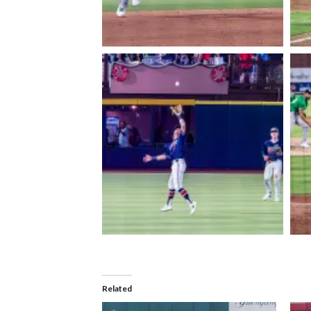
Related