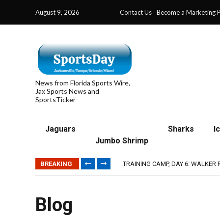
August 9, 2026
Contact Us
Become a Marketing P
News from Florida Sports Wire,
Jax Sports News and
SportsTicker
Jaguars
Sharks
I
IFL: JACKSONVILLE SHARKS’ SEA
Jumbo Shrimp
JAGUARS TRAINING CAMP, DAY 7
TRAINING CAMP, DAY 6: WALKER
BREAKING
JACKSONVILLE WINS SERIES IN 
WAVES CLINCH SPOT IN UPSHOT
IFL: JACKSONVILLE SHARKS’ SEA
JAGUARS TRAINING CAMP, DAY 7
Blog