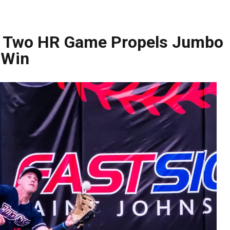
’s Two HR Game Propels Jumbo
 Win