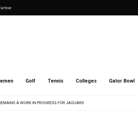
artner
cemen
Golf
Tennis
Colleges
Gator Bowl
SON OF RESILIENCE ENDS ONE PLAY SHORT
: WASHINGTON CONTINUES TO BUILD ON LAST YEAR’S SUCCESS
 REMAINS A WORK IN PROGRESS FOR JAGUARS
RAIN-SHORTENED CONTEST WITH MEMPHIS
 CHAMPIONSHIP GAME WITH 73-57 WIN OVER SAVANNAH
SON OF RESILIENCE ENDS ONE PLAY SHORT
: WASHINGTON CONTINUES TO BUILD ON LAST YEAR’S SUCCESS