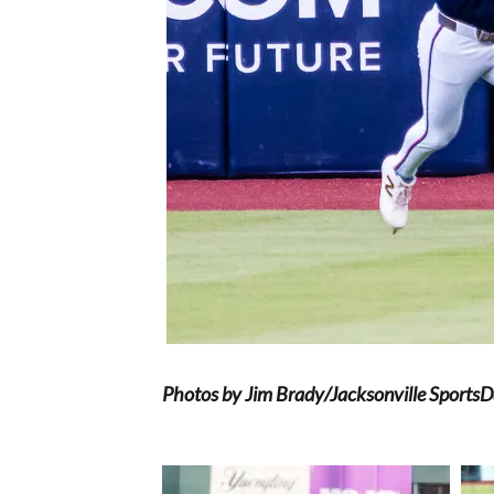
Photos by Jim Brady/Jacksonville Sports