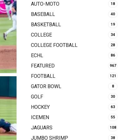
AUTO-MOTO
18
BASEBALL
40
BASKETBALL
19
COLLEGE
34
COLLEGE FOOTBALL
28
ECHL
86
FEATURED
967
FOOTBALL
121
GATOR BOWL
8
GOLF
30
HOCKEY
63
ICEMEN
55
JAGUARS
108
JUMBO SHRIMP
38