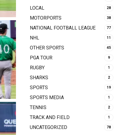
LOCAL
28
MOTORPORTS
38
NATIONAL FOOTBALL LEAGUE
77
NHL
11
OTHER SPORTS
45
PGA TOUR
9
RUGBY
1
SHARKS
2
SPORTS
19
SPORTS MEDIA
1
TENNIS
2
TRACK AND FIELD
1
UNCATEGORIZED
78