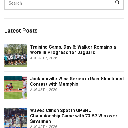
Sear
for:
Latest Posts
Training Camp, Day 6: Walker Remains a
Work in Progress for Jaguars
AUGUST 5, 2026
Jacksonville Wins Series in Rain-Shortened
Contest with Memphis
AUGUST 4, 2026
Waves Clinch Spot in UPSHOT
Championship Game with 73-57 Win over
Savannah
AUGUST 4, 2026