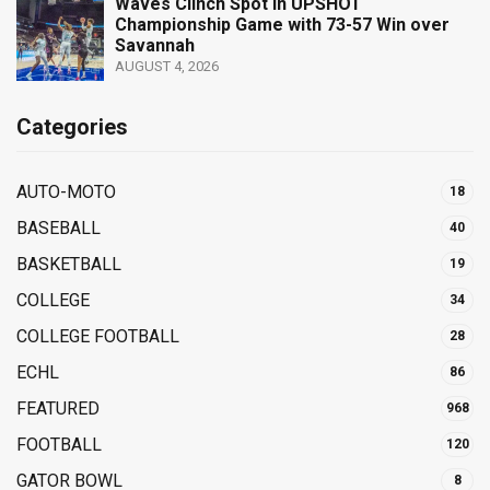
Waves Clinch Spot in UPSHOT
Championship Game with 73-57 Win over
Savannah
AUGUST 4, 2026
Categories
AUTO-MOTO
18
BASEBALL
40
BASKETBALL
19
COLLEGE
34
COLLEGE FOOTBALL
28
ECHL
86
FEATURED
968
FOOTBALL
120
GATOR BOWL
8