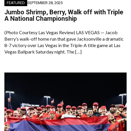
FEATURED
SEPTEMBER 28, 2025
Jumbo Shrimp, Berry, Walk off with Triple
A National Championship
(Photo Courtesy Las Vegas Review) LAS VEGAS — Jacob
Berry’s walk-off home run that gave Jacksonville a dramatic
8-7 victory over Las Vegas in the Triple-A title game at Las
Vegas Ballpark Saturday night. The […]