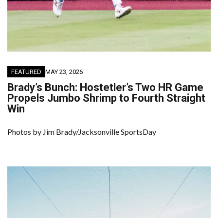
FEATURED
MAY 23, 2026
Brady’s Bunch: Hostetler’s Two HR Game
Propels Jumbo Shrimp to Fourth Straight
Win
Photos by Jim Brady/Jacksonville SportsDay