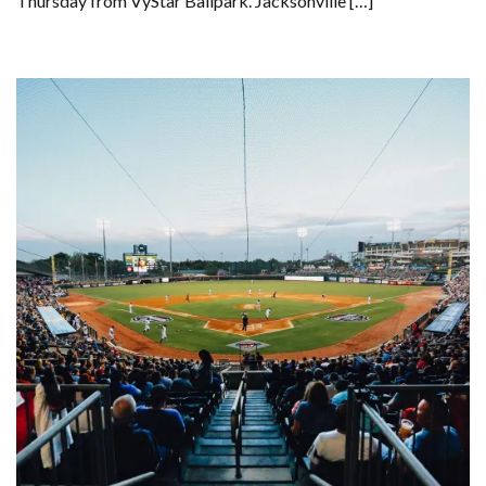
Thursday from VyStar Ballpark. Jacksonville […]