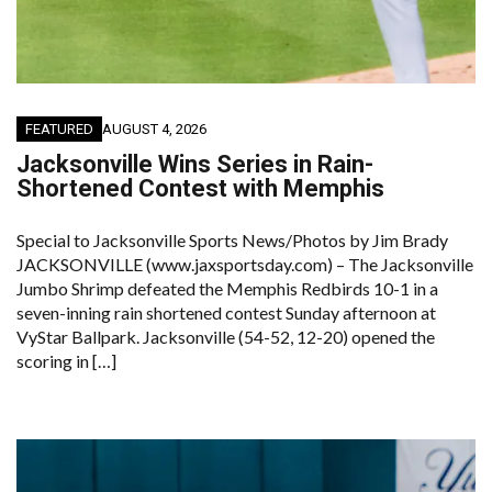
FEATURED
AUGUST 4, 2026
Jacksonville Wins Series in Rain-
Shortened Contest with Memphis
Special to Jacksonville Sports News/Photos by Jim Brady
JACKSONVILLE (www.jaxsportsday.com) – The Jacksonville
Jumbo Shrimp defeated the Memphis Redbirds 10-1 in a
seven-inning rain shortened contest Sunday afternoon at
VyStar Ballpark. Jacksonville (54-52, 12-20) opened the
scoring in […]