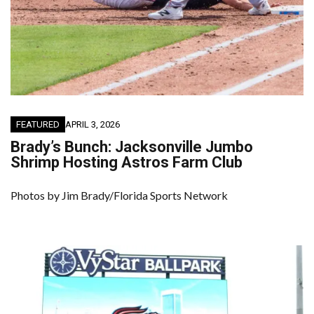
FEATURED
APRIL 3, 2026
Brady’s Bunch: Jacksonville Jumbo
Shrimp Hosting Astros Farm Club
Photos by Jim Brady/Florida Sports Network