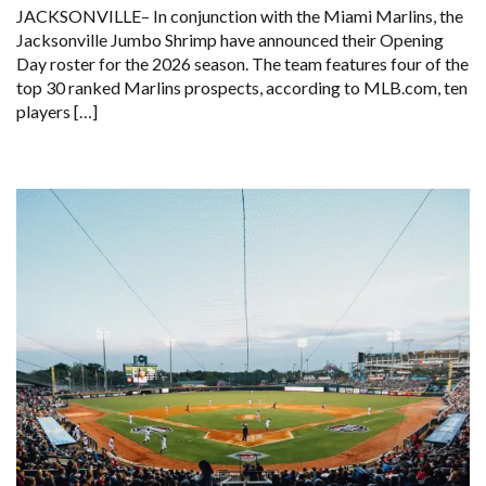
JACKSONVILLE– In conjunction with the Miami Marlins, the
Jacksonville Jumbo Shrimp have announced their Opening
Day roster for the 2026 season. The team features four of the
top 30 ranked Marlins prospects, according to MLB.com, ten
players […]