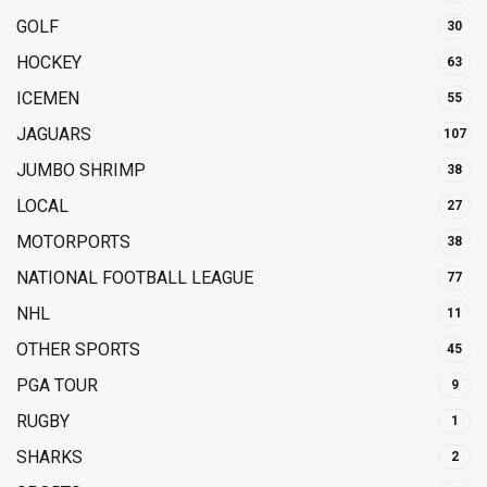
GOLF
30
HOCKEY
63
ICEMEN
55
JAGUARS
107
JUMBO SHRIMP
38
LOCAL
27
MOTORPORTS
38
NATIONAL FOOTBALL LEAGUE
77
NHL
11
OTHER SPORTS
45
PGA TOUR
9
RUGBY
1
SHARKS
2