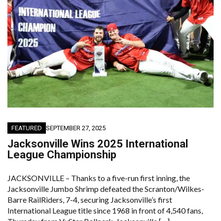
FEATURED
SEPTEMBER 27, 2025
Jacksonville Wins 2025 International
League Championship
JACKSONVILLE – Thanks to a five-run first inning, the
Jacksonville Jumbo Shrimp defeated the Scranton/Wilkes-
Barre RailRiders, 7-4, securing Jacksonville’s first
International League title since 1968 in front of 4,540 fans,