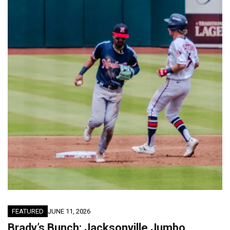
FEATURED
JUNE 11, 2026
Brady’s Bunch: Jacksonville Jumbo