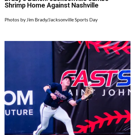
Shrimp Home Against Nashville
Photos by Jim Brady/Jacksonville Sports Day