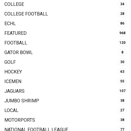
COLLEGE
34
COLLEGE FOOTBALL
28
ECHL
86
FEATURED
968
FOOTBALL
120
GATOR BOWL
8
GOLF
30
HOCKEY
63
ICEMEN
55
JAGUARS
107
JUMBO SHRIMP
38
LOCAL
27
MOTORPORTS
38
NATIONAL FOOTBALL LEAGUE
77