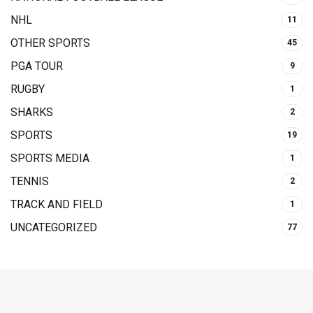
NHL
11
OTHER SPORTS
45
PGA TOUR
9
RUGBY
1
SHARKS
2
SPORTS
19
SPORTS MEDIA
1
TENNIS
2
TRACK AND FIELD
1
UNCATEGORIZED
77