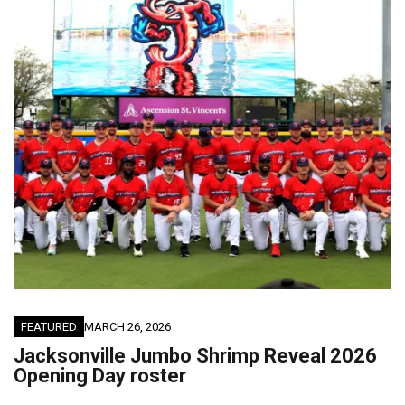
FEATURED
MARCH 26, 2026
Jacksonville Jumbo Shrimp Reveal 2026
Opening Day roster