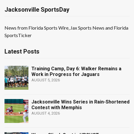
Jacksonville SportsDay
News from Florida Sports Wire, Jax Sports News and Florida
SportsTicker
Latest Posts
Training Camp, Day 6: Walker Remains a
Work in Progress for Jaguars
AUGUST 5, 2026
Jacksonville Wins Series in Rain-Shortened
Contest with Memphis
AUGUST 4, 2026