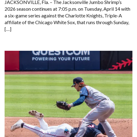
JACKSONVILLE, Fla. – The Jacksonville Jumbo Shrimp’s
2026 season continues at 7:05 p.m. on Tuesday, April 14 with
a six-game series against the Charlotte Knights, Triple-A
affiliate of the Chicago White Sox, that runs through Sunday,
[…]