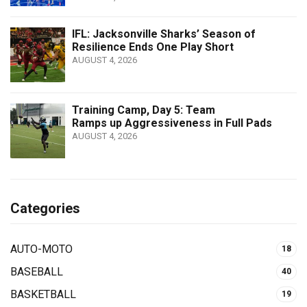
IFL: Jacksonville Sharks’ Season of
Resilience Ends One Play Short
AUGUST 4, 2026
Training Camp, Day 5: Team
Ramps up Aggressiveness in Full Pads
AUGUST 4, 2026
Categories
AUTO-MOTO
18
BASEBALL
40
BASKETBALL
19