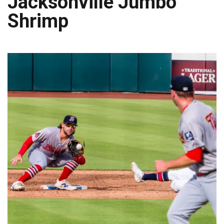
Jacksonville Jumbo
Shrimp