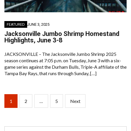
FEATURED
JUNE 3, 2025
Jacksonville Jumbo Shrimp Homestand
Highlights, June 3-8
JACKSONVILLE – The Jacksonville Jumbo Shrimp 2025
season continues at 7:05 p.m. on Tuesday, June 3 with a six-
game series against the Durham Bulls, Triple-A affiliate of the
Tampa Bay Rays, that runs through Sunday, […]
Posts
1
2
…
5
Next
navigation
Search