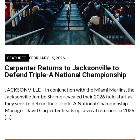
FEATURED
FEBRUARY 19, 2026
Carpenter Returns to Jacksonville to
Defend Triple-A National Championship
JACKSONVILLE – In conjunction with the Miami Marlins, the
Jacksonville Jumbo Shrimp revealed their 2026 field staff as
they seek to defend their Triple-A National Championship.
Manager David Carpenter heads up several returners in 2026,
[…]