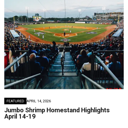
FEATURED
APRIL 14, 2026
Jumbo Shrimp Homestand Highlights
April 14-19