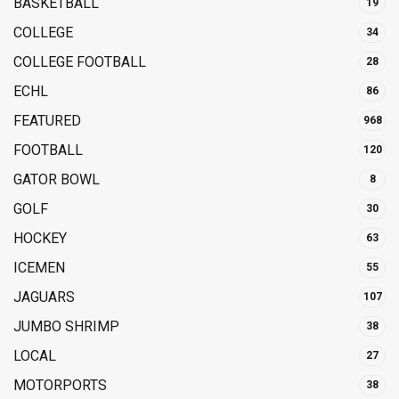
BASKETBALL
19
COLLEGE
34
COLLEGE FOOTBALL
28
ECHL
86
FEATURED
968
FOOTBALL
120
GATOR BOWL
8
GOLF
30
HOCKEY
63
ICEMEN
55
JAGUARS
107
JUMBO SHRIMP
38
LOCAL
27
MOTORPORTS
38