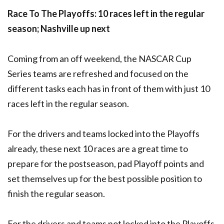
Race To The Playoffs: 10 races left in the regular
season; Nashville up next
Coming from an off weekend, the NASCAR Cup
Series teams are refreshed and focused on the
different tasks each has in front of them with just 10
races left in the regular season.
For the drivers and teams locked into the Playoffs
already, these next 10 races are a great time to
prepare for the postseason, pad Playoff points and
set themselves up for the best possible position to
finish the regular season.
For the drivers and teams not locked into the Playoffs,