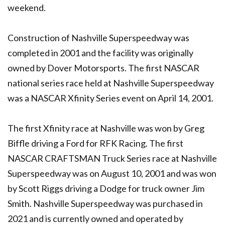
weekend.
Construction of Nashville Superspeedway was
completed in 2001 and the facility was originally
owned by Dover Motorsports. The first NASCAR
national series race held at Nashville Superspeedway
was a NASCAR Xfinity Series event on April 14, 2001.
The first Xfinity race at Nashville was won by Greg
Biffle driving a Ford for RFK Racing. The first
NASCAR CRAFTSMAN Truck Series race at Nashville
Superspeedway was on August 10, 2001 and was won
by Scott Riggs driving a Dodge for truck owner Jim
Smith. Nashville Superspeedway was purchased in
2021 and is currently owned and operated by