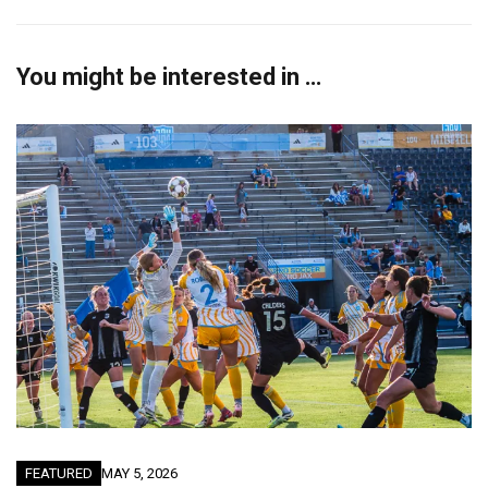
You might be interested in …
FEATURED
MAY 5, 2026