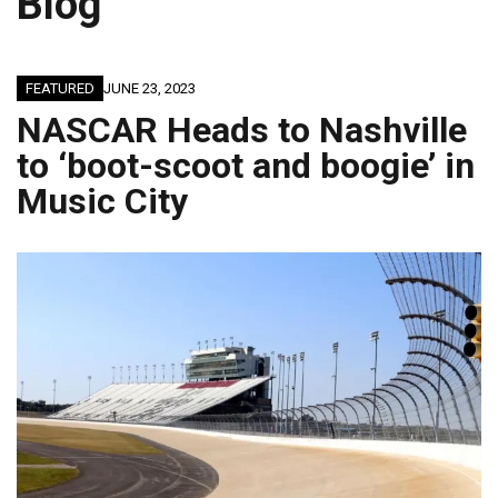
Blog
FEATURED
JUNE 23, 2023
NASCAR Heads to Nashville
to ‘boot-scoot and boogie’ in
Music City