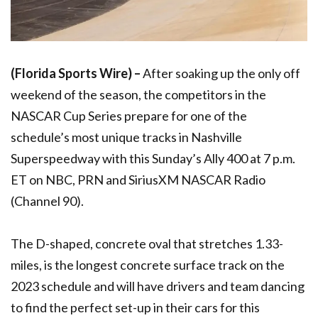
(Florida Sports Wire) –
After soaking up the only off
weekend of the season, the competitors in the
NASCAR Cup Series prepare for one of the
schedule’s most unique tracks in Nashville
Superspeedway with this Sunday’s Ally 400 at 7 p.m.
ET on NBC, PRN and SiriusXM NASCAR Radio
(Channel 90).
The D-shaped, concrete oval that stretches 1.33-
miles, is the longest concrete surface track on the
2023 schedule and will have drivers and team dancing
to find the perfect set-up in their cars for this