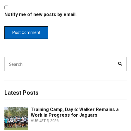
Notify me of new posts by email.
Search
Sear
for:
Latest Posts
Training Camp, Day 6: Walker Remains a
Work in Progress for Jaguars
AUGUST 5, 2026