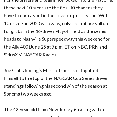
these next 10 races are the final 10 chances they
have to earn a spot in the coveted postseason. With
10 drivers in 2023 with wins, only six spot are still up
for grabs in the 16-driver Playoff field as the series
heads to Nashville Superspeedway this weekend for
the Ally 400 (June 25 at 7 p.m. ET on NBC, PRN and
SiriusXM NASCAR Radio).
Joe Gibbs Racing’s Martin Truex Jr. catapulted
himself to the top of the NASCAR Cup Series driver
standings following his second win of the season at
Sonoma two weeks ago.
The 42-year-old from New Jersey, is racing with a