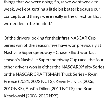
things that we were doing. So, as we went week-to-
week, we kept getting a little bit better because our
concepts and things were really in the direction that
we needed to be headed.”
Of the drivers looking for their first NASCAR Cup
Series win of the season, five have won previously at
Nashville Superspeedway – Chase Elliott won last
season’s Nashville Superspeedway Cup race, the four
other drivers won in either the NASCAR Xfinity Series
or the NASCAR CRAFTSMAN Truck Series – Ryan
Preece (2021, 2022 NCTS), Kevin Harvick (2006,
2010 NXS), Austin Dillon (2011 NCTS) and Brad
Keselowski (2008, 2010 NXS).