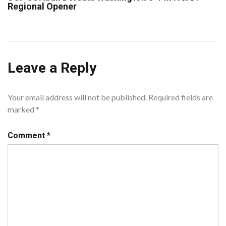
Regional Opener
Leave a Reply
Your email address will not be published.
Required fields are
marked
*
Comment
*