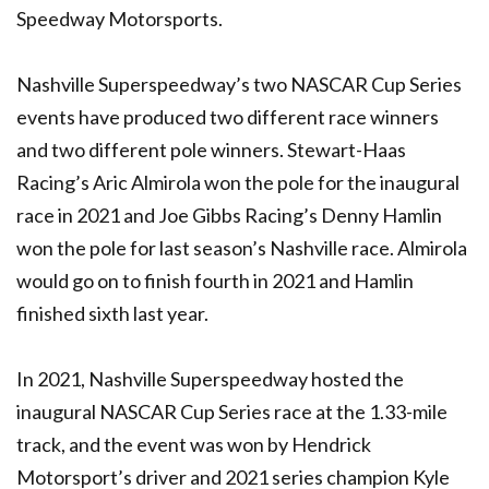
Speedway Motorsports.
Nashville Superspeedway’s two NASCAR Cup Series
events have produced two different race winners
and two different pole winners. Stewart-Haas
Racing’s Aric Almirola won the pole for the inaugural
race in 2021 and Joe Gibbs Racing’s Denny Hamlin
won the pole for last season’s Nashville race. Almirola
would go on to finish fourth in 2021 and Hamlin
finished sixth last year.
In 2021, Nashville Superspeedway hosted the
inaugural NASCAR Cup Series race at the 1.33-mile
track, and the event was won by Hendrick
Motorsport’s driver and 2021 series champion Kyle