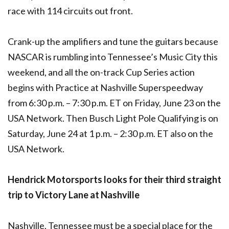
race with 114 circuits out front.
Crank-up the amplifiers and tune the guitars because
NASCAR is rumbling into Tennessee’s Music City this
weekend, and all the on-track Cup Series action
begins with Practice at Nashville Superspeedway
from 6:30 p.m. – 7:30 p.m. ET on Friday, June 23 on the
USA Network. Then Busch Light Pole Qualifying is on
Saturday, June 24 at 1 p.m. – 2:30 p.m. ET also on the
USA Network.
Hendrick Motorsports looks for their third straight
trip to Victory Lane at Nashville
Nashville, Tennessee must be a special place for the