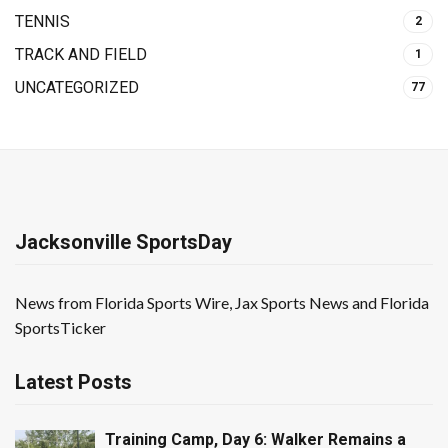
TENNIS
2
TRACK AND FIELD
1
UNCATEGORIZED
77
Jacksonville SportsDay
News from Florida Sports Wire, Jax Sports News and Florida
SportsTicker
Latest Posts
Training Camp, Day 6: Walker Remains a