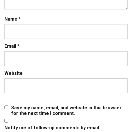
Name
*
Email
*
Website
Save my name, email, and website in this browser
for the next time I comment.
Notify me of follow-up comments by email.