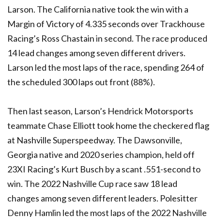
Larson. The California native took the win with a
Margin of Victory of 4.335 seconds over Trackhouse
Racing’s Ross Chastain in second. The race produced
14 lead changes among seven different drivers.
Larson led the most laps of the race, spending 264 of
the scheduled 300 laps out front (88%).
Then last season, Larson’s Hendrick Motorsports
teammate Chase Elliott took home the checkered flag
at Nashville Superspeedway. The Dawsonville,
Georgia native and 2020 series champion, held off
23XI Racing’s Kurt Busch by a scant .551-second to
win. The 2022 Nashville Cup race saw 18 lead
changes among seven different leaders. Polesitter
Denny Hamlin led the most laps of the 2022 Nashville