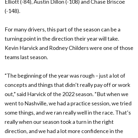
Elliott (-84), Austin Dillon (-108) and Chase Briscoe
(-148).
For many drivers, this part of the season can be a
turning point in the direction their year will take.
Kevin Harvick and Rodney Childers were one of those
teams last season.
“The beginning of the year was rough – just a lot of
concepts and things that didn’t really pay off or work
out,” said Harvick of the 2022 season. “But when we
went to Nashville, we had a practice session, we tried
some things, and we ran really well in the race. That’s
really when our season took a turn in the right
direction, and we had a lot more confidence in the