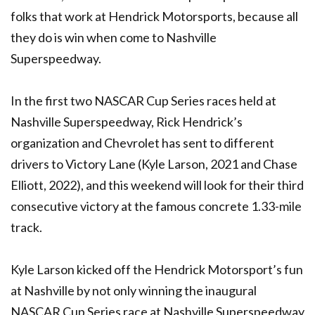
folks that work at Hendrick Motorsports, because all
they do is win when come to Nashville
Superspeedway.
In the first two NASCAR Cup Series races held at
Nashville Superspeedway, Rick Hendrick’s
organization and Chevrolet has sent to different
drivers to Victory Lane (Kyle Larson, 2021 and Chase
Elliott, 2022), and this weekend will look for their third
consecutive victory at the famous concrete 1.33-mile
track.
Kyle Larson kicked off the Hendrick Motorsport’s fun
at Nashville by not only winning the inaugural
NASCAR Cup Series race at Nashville Superspeedway