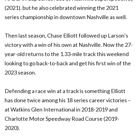
(2021), but he also celebrated winning the 2021
series championship in downtown Nashville as well.
Then last season, Chase Elliott followed up Larson’s
victory with a win of his own at Nashville. Now the 27-
year-old returns to the 1.33-mile track this weekend
looking to go back-to-back and get his first win of the
2023 season.
Defending a race win at a track is something Elliott
has done twice among his 18 series career victories –
at Watkins Glen International in 2018-2019 and
Charlotte Motor Speedway Road Course (2019-
2020).