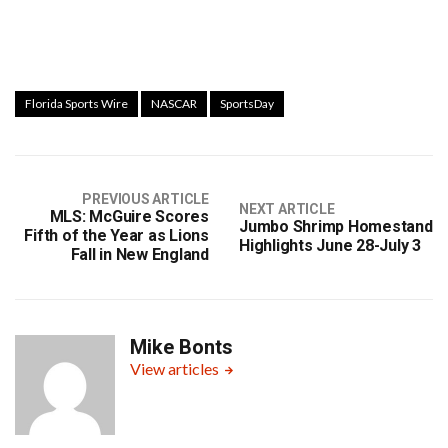
Florida Sports Wire
NASCAR
SportsDay
PREVIOUS ARTICLE
NEXT ARTICLE
MLS: McGuire Scores
Jumbo Shrimp Homestand
Fifth of the Year as Lions
Highlights June 28-July 3
Fall in New England
Mike Bonts
View articles