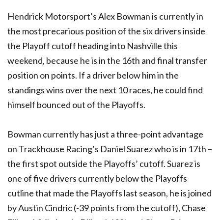
Hendrick Motorsport’s Alex Bowman is currently in
the most precarious position of the six drivers inside
the Playoff cutoff heading into Nashville this
weekend, because he is in the 16th and final transfer
position on points. If a driver below him in the
standings wins over the next 10 races, he could find
himself bounced out of the Playoffs.
Bowman currently has just a three-point advantage
on Trackhouse Racing’s Daniel Suarez who is in 17th –
the first spot outside the Playoffs’ cutoff. Suarez is
one of five drivers currently below the Playoffs
cutline that made the Playoffs last season, he is joined
by Austin Cindric (-39 points from the cutoff), Chase