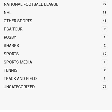
NATIONAL FOOTBALL LEAGUE
77
NHL
11
OTHER SPORTS
45
PGA TOUR
9
RUGBY
1
SHARKS
2
SPORTS
19
SPORTS MEDIA
1
TENNIS
2
TRACK AND FIELD
1
UNCATEGORIZED
77