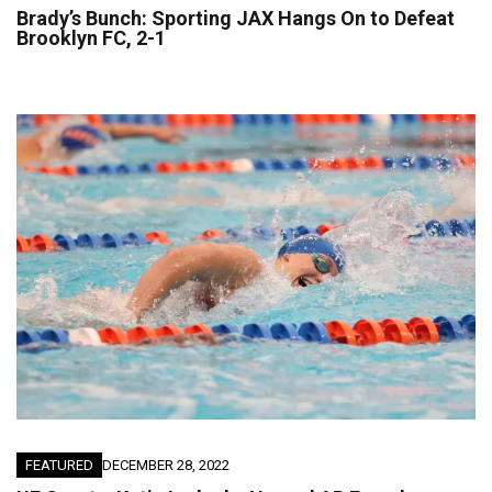
Brady’s Bunch: Sporting JAX Hangs On to Defeat
Brooklyn FC, 2-1
FEATURED
DECEMBER 28, 2022