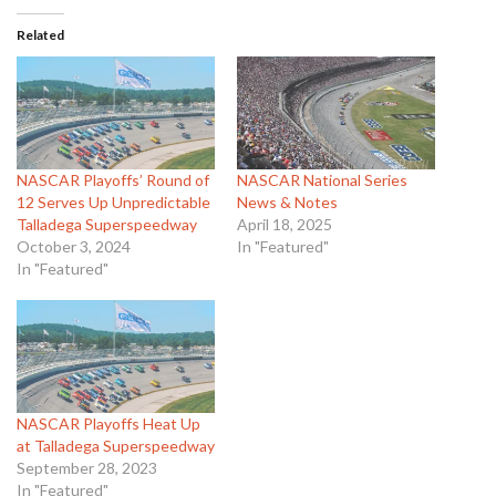
Related
NASCAR Playoffs’ Round of
NASCAR National Series
12 Serves Up Unpredictable
News & Notes
Talladega Superspeedway
April 18, 2025
October 3, 2024
In "Featured"
In "Featured"
NASCAR Playoffs Heat Up
at Talladega Superspeedway
September 28, 2023
In "Featured"