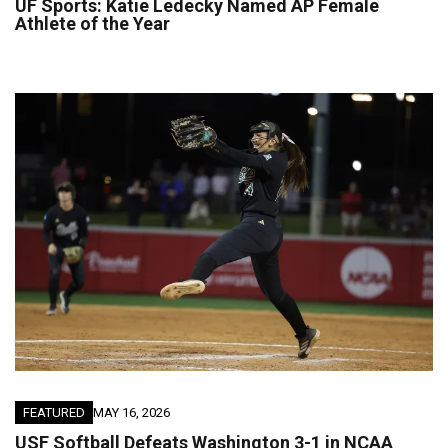
UF Sports: Katie Ledecky Named AP Female
Athlete of the Year
FEATURED
MAY 16, 2026
USF Softball Defeats Washington 3-1 in NCAA