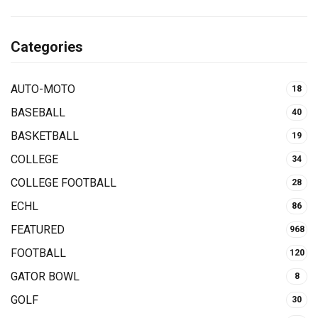
Categories
AUTO-MOTO
18
BASEBALL
40
BASKETBALL
19
COLLEGE
34
COLLEGE FOOTBALL
28
ECHL
86
FEATURED
968
FOOTBALL
120
GATOR BOWL
8
GOLF
30