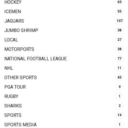
HOCKEY
63
ICEMEN
55
JAGUARS
107
JUMBO SHRIMP
38
LOCAL
27
MOTORPORTS
38
NATIONAL FOOTBALL LEAGUE
77
NHL
11
OTHER SPORTS
45
PGA TOUR
9
RUGBY
1
SHARKS
2
SPORTS
19
SPORTS MEDIA
1