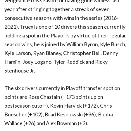
vengeance this season for having gone winless last
year after stringing together a streak of seven
consecutive seasons with wins in the series (2016-
2021). Truex is one of 10 drivers this season currently
holding a spot in the Playoffs by virtue of their regular
season wins, he is joined by William Byron, Kyle Busch,
Kyle Larson, Ryan Blaney, Christopher Bell, Denny
Hamlin, Joey Logano, Tyler Reddick and Ricky
Stenhouse Jr.
The six drivers currently in Playoff transfer spot on
points are Ross Chastain (+173 points up on
postseason cutoff), Kevin Harvick (+172), Chris
Buescher (+102), Brad Keselowski (+96), Bubba
Wallace (+26) and Alex Bowman (+3).