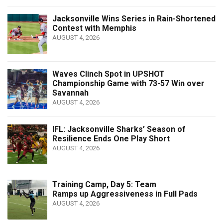
Jacksonville Wins Series in Rain-Shortened
Contest with Memphis
AUGUST 4, 2026
Waves Clinch Spot in UPSHOT
Championship Game with 73-57 Win over
Savannah
AUGUST 4, 2026
IFL: Jacksonville Sharks’ Season of
Resilience Ends One Play Short
AUGUST 4, 2026
Training Camp, Day 5: Team
Ramps up Aggressiveness in Full Pads
AUGUST 4, 2026