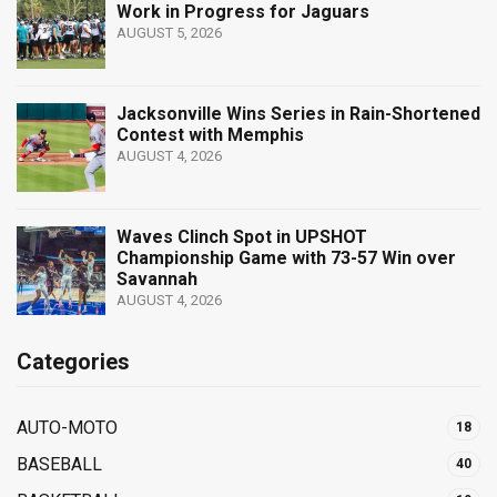
Work in Progress for Jaguars
AUGUST 5, 2026
Jacksonville Wins Series in Rain-Shortened
Contest with Memphis
AUGUST 4, 2026
Waves Clinch Spot in UPSHOT
Championship Game with 73-57 Win over
Savannah
AUGUST 4, 2026
Categories
AUTO-MOTO
18
BASEBALL
40