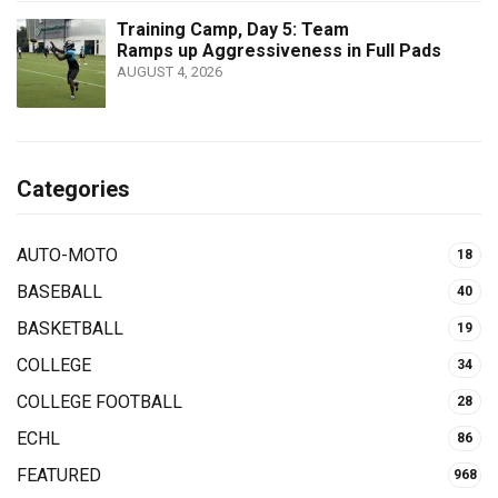
Training Camp, Day 5: Team
Ramps up Aggressiveness in Full Pads
AUGUST 4, 2026
Categories
AUTO-MOTO
18
BASEBALL
40
BASKETBALL
19
COLLEGE
34
COLLEGE FOOTBALL
28
ECHL
86
FEATURED
968