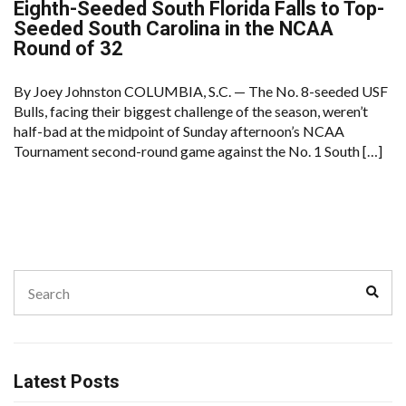
Eighth-Seeded South Florida Falls to Top-
Seeded South Carolina in the NCAA
Round of 32
By Joey Johnston COLUMBIA, S.C. — The No. 8-seeded USF
Bulls, facing their biggest challenge of the season, weren’t
half-bad at the midpoint of Sunday afternoon’s NCAA
Tournament second-round game against the No. 1 South […]
Search
Sear
for:
Latest Posts