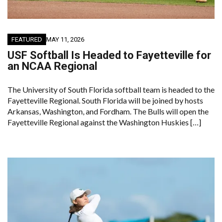
FEATURED
MAY 11, 2026
USF Softball Is Headed to Fayetteville for
an NCAA Regional
The University of South Florida softball team is headed to the
Fayetteville Regional. South Florida will be joined by hosts
Arkansas, Washington, and Fordham. The Bulls will open the
Fayetteville Regional against the Washington Huskies […]