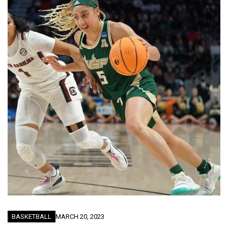
BASKETBALL
MARCH 20, 2023