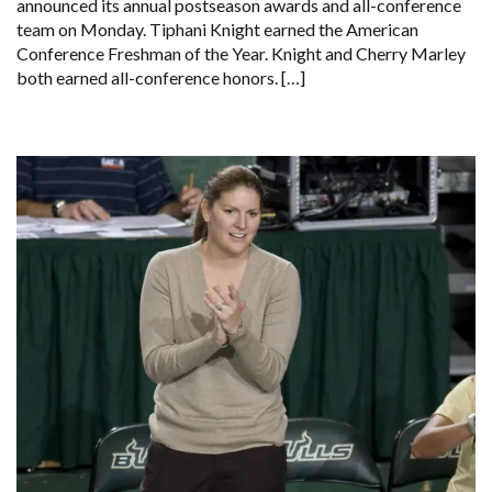
announced its annual postseason awards and all-conference
team on Monday. Tiphani Knight earned the American
Conference Freshman of the Year. Knight and Cherry Marley
both earned all-conference honors. […]