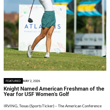
FEATURED
MAY 2, 2026
Knight Named American Freshman of the
Year for USF Women’s Golf
IRVING, Texas (SportsTicker) – The American Conference