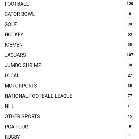
FOOTBALL
120
GATOR BOWL
8
GOLF
30
HOCKEY
63
ICEMEN
55
JAGUARS
107
JUMBO SHRIMP
38
LOCAL
27
MOTORPORTS
38
NATIONAL FOOTBALL LEAGUE
77
NHL
11
OTHER SPORTS
45
PGA TOUR
9
RUGBY
1