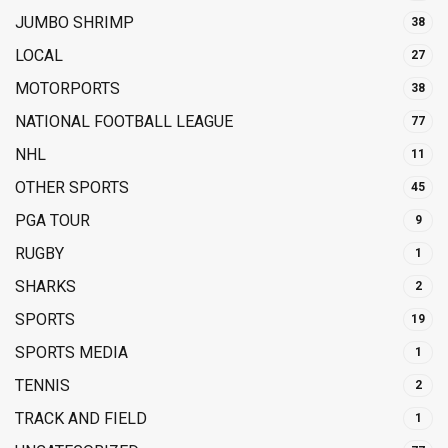
JUMBO SHRIMP
38
LOCAL
27
MOTORPORTS
38
NATIONAL FOOTBALL LEAGUE
77
NHL
11
OTHER SPORTS
45
PGA TOUR
9
RUGBY
1
SHARKS
2
SPORTS
19
SPORTS MEDIA
1
TENNIS
2
TRACK AND FIELD
1