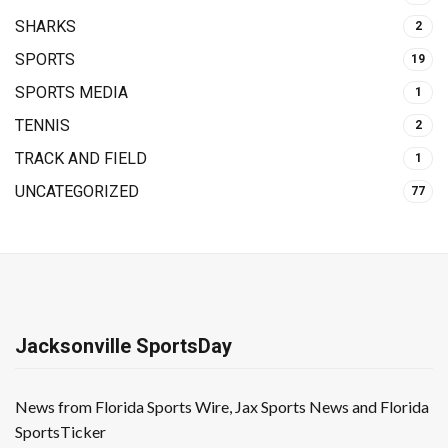
SHARKS
2
SPORTS
19
SPORTS MEDIA
1
TENNIS
2
TRACK AND FIELD
1
UNCATEGORIZED
77
Jacksonville SportsDay
News from Florida Sports Wire, Jax Sports News and Florida
SportsTicker