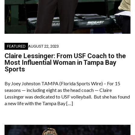
FEATURED
AUGUST 22, 2023
Claire Lessinger: From USF Coach to the
Most Influential Woman in Tampa Bay
Sports
By Joey Johnston TAMPA (Florida Sports Wire) – For 15
seasons — including eight as the head coach — Claire
Lessinger was dedicated to USF volleyball. But she has found
a new life with the Tampa Bay […]