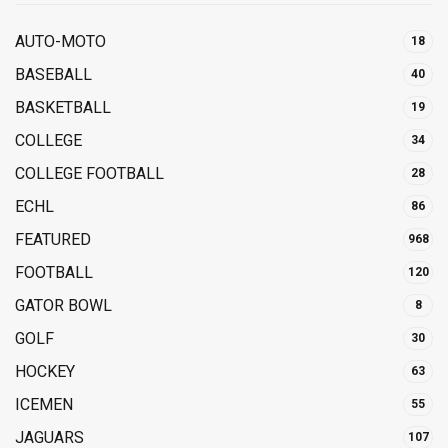
AUTO-MOTO
18
BASEBALL
40
BASKETBALL
19
COLLEGE
34
COLLEGE FOOTBALL
28
ECHL
86
FEATURED
968
FOOTBALL
120
GATOR BOWL
8
GOLF
30
HOCKEY
63
ICEMEN
55
JAGUARS
107