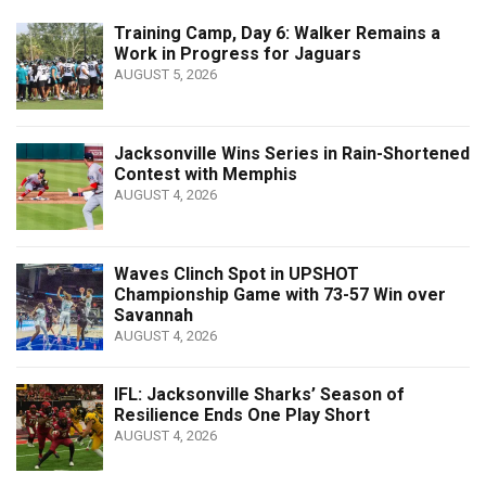
Training Camp, Day 6: Walker Remains a
Work in Progress for Jaguars
AUGUST 5, 2026
Jacksonville Wins Series in Rain-Shortened
Contest with Memphis
AUGUST 4, 2026
Waves Clinch Spot in UPSHOT
Championship Game with 73-57 Win over
Savannah
AUGUST 4, 2026
IFL: Jacksonville Sharks’ Season of
Resilience Ends One Play Short
AUGUST 4, 2026