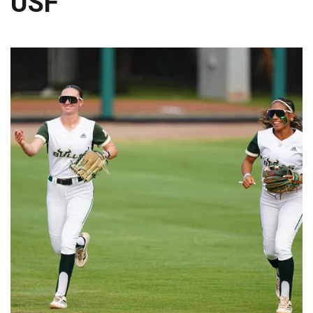
USF
TRAINING CAMP, DAY 6: WALKER REMAINS A WORK IN PROGRESS FOR JAGUARS