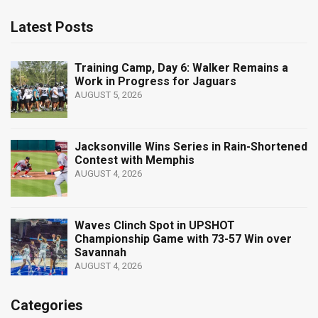
Latest Posts
Training Camp, Day 6: Walker Remains a
Work in Progress for Jaguars
AUGUST 5, 2026
Jacksonville Wins Series in Rain-Shortened
Contest with Memphis
AUGUST 4, 2026
Waves Clinch Spot in UPSHOT
Championship Game with 73-57 Win over
Savannah
AUGUST 4, 2026
Categories