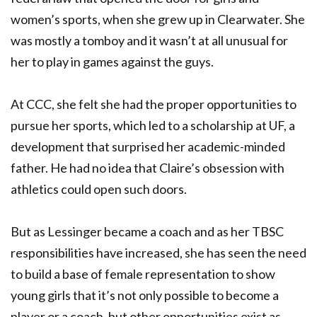
women’s sports, when she grew up in Clearwater. She
was mostly a tomboy and it wasn’t at all unusual for
her to play in games against the guys.
At CCC, she felt she had the proper opportunities to
pursue her sports, which led to a scholarship at UF, a
development that surprised her academic-minded
father. He had no idea that Claire’s obsession with
athletics could open such doors.
But as Lessinger became a coach and as her TBSC
responsibilities have increased, she has seen the need
to build a base of female representation to show
young girls that it’s not only possible to become a
player or a coach, but other opportunities exist as