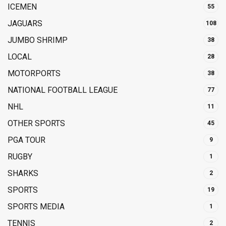
ICEMEN
55
JAGUARS
108
JUMBO SHRIMP
38
LOCAL
28
MOTORPORTS
38
NATIONAL FOOTBALL LEAGUE
77
NHL
11
OTHER SPORTS
45
PGA TOUR
9
RUGBY
1
SHARKS
2
SPORTS
19
SPORTS MEDIA
1
TENNIS
2