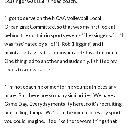
Lessinger was USF’s head coach.
“I got to serve on the NCAA Volleyball Local
Organizing Committee, so that was my first look at
behind the curtain in sports events,’’ Lessinger said. “I
was fascinated by all of it. Rob (Higgins) and I
maintained a great relationship and stayed in touch.
One thing led to another and suddenly, I shifted my
focus to a new career.
“I’m not coaching or mentoring young athletes any
more. But there are so many similarities. We have a
Game Day, Everyday mentality here, so it’s recruiting
and selling Tampa. We’re in the middle of every sport
you could imagine. I feel like there were things that