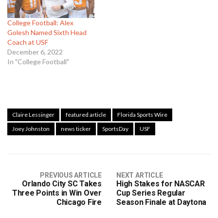
College Football: Alex
Golesh Named Sixth Head
Coach at USF
December 6, 2022
In "College Football"
Claire Lessinger
featured article
Florida Sports Wire
Joey Johnston
news ticker
SportsDay
USF
PREVIOUS ARTICLE
NEXT ARTICLE
Orlando City SC Takes
High Stakes for NASCAR
Three Points in Win Over
Cup Series Regular
Chicago Fire
Season Finale at Daytona