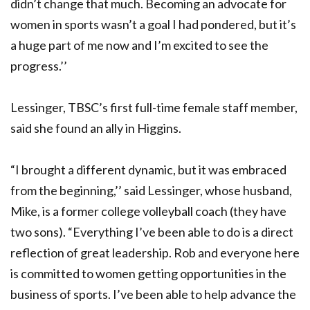
didn’t change that much. Becoming an advocate for
women in sports wasn’t a goal I had pondered, but it’s
a huge part of me now and I’m excited to see the
progress.’’
Lessinger, TBSC’s first full-time female staff member,
said she found an ally in Higgins.
“I brought a different dynamic, but it was embraced
from the beginning,’’ said Lessinger, whose husband,
Mike, is a former college volleyball coach (they have
two sons). “Everything I’ve been able to do is a direct
reflection of great leadership. Rob and everyone here
is committed to women getting opportunities in the
business of sports. I’ve been able to help advance the