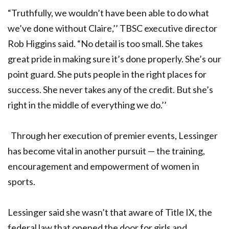
“Truthfully, we wouldn’t have been able to do what
we’ve done without Claire,’’ TBSC executive director
Rob Higgins said. “No detail is too small. She takes
great pride in making sure it’s done properly. She’s our
point guard. She puts people in the right places for
success. She never takes any of the credit. But she’s
right in the middle of everything we do.’’
Through her execution of premier events, Lessinger
has become vital in another pursuit — the training,
encouragement and empowerment of women in
sports.
Lessinger said she wasn’t that aware of Title IX, the
federal law that opened the door for girls and