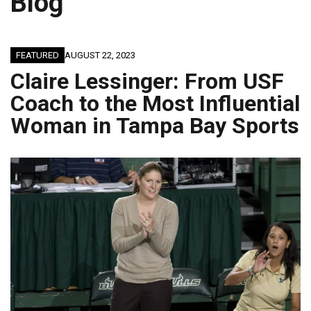
Blog
FEATURED
AUGUST 22, 2023
Claire Lessinger: From USF
Coach to the Most Influential
Woman in Tampa Bay Sports