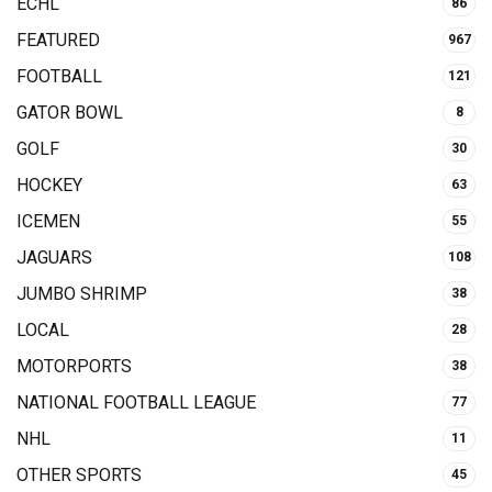
ECHL
86
FEATURED
967
FOOTBALL
121
GATOR BOWL
8
GOLF
30
HOCKEY
63
ICEMEN
55
JAGUARS
108
JUMBO SHRIMP
38
LOCAL
28
MOTORPORTS
38
NATIONAL FOOTBALL LEAGUE
77
NHL
11
OTHER SPORTS
45