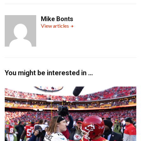
Mike Bonts
View articles
You might be interested in …