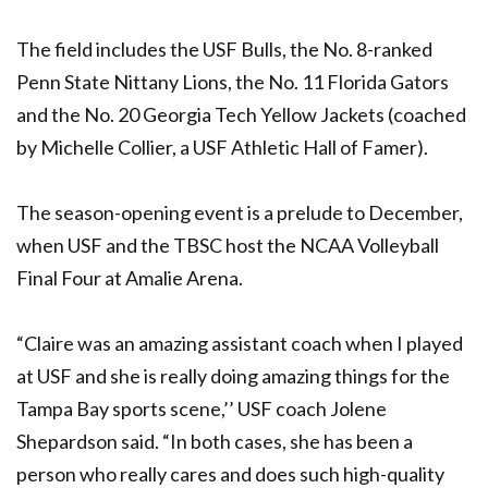
The field includes the USF Bulls, the No. 8-ranked
Penn State Nittany Lions, the No. 11 Florida Gators
and the No. 20 Georgia Tech Yellow Jackets (coached
by Michelle Collier, a USF Athletic Hall of Famer).
The season-opening event is a prelude to December,
when USF and the TBSC host the NCAA Volleyball
Final Four at Amalie Arena.
“Claire was an amazing assistant coach when I played
at USF and she is really doing amazing things for the
Tampa Bay sports scene,’’ USF coach Jolene
Shepardson said. “In both cases, she has been a
person who really cares and does such high-quality