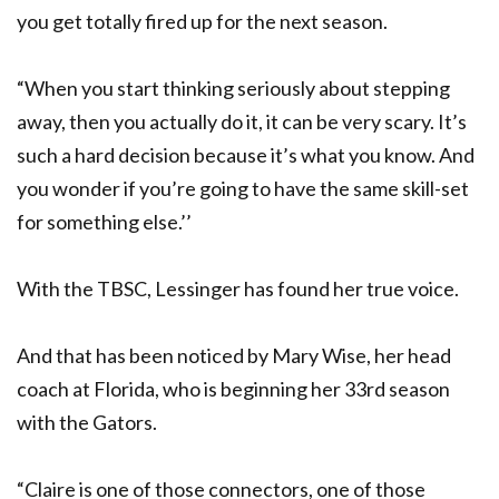
you get totally fired up for the next season.
“When you start thinking seriously about stepping
away, then you actually do it, it can be very scary. It’s
such a hard decision because it’s what you know. And
you wonder if you’re going to have the same skill-set
for something else.’’
With the TBSC, Lessinger has found her true voice.
And that has been noticed by Mary Wise, her head
coach at Florida, who is beginning her 33rd season
with the Gators.
“Claire is one of those connectors, one of those