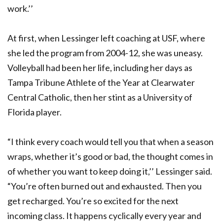
work.’’
At first, when Lessinger left coaching at USF, where
she led the program from 2004-12, she was uneasy.
Volleyball had been her life, including her days as
Tampa Tribune Athlete of the Year at Clearwater
Central Catholic, then her stint as a University of
Florida player.
“I think every coach would tell you that when a season
wraps, whether it’s good or bad, the thought comes in
of whether you want to keep doing it,’’ Lessinger said.
“You’re often burned out and exhausted. Then you
get recharged. You’re so excited for the next
incoming class. It happens cyclically every year and