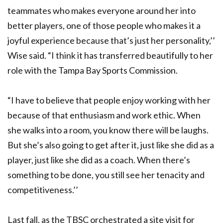
teammates who makes everyone around her into
better players, one of those people who makes it a
joyful experience because that’s just her personality,’’
Wise said. “I think it has transferred beautifully to her
role with the Tampa Bay Sports Commission.
“I have to believe that people enjoy working with her
because of that enthusiasm and work ethic. When
she walks into a room, you know there will be laughs.
But she’s also going to get after it, just like she did as a
player, just like she did as a coach. When there’s
something to be done, you still see her tenacity and
competitiveness.’’
Last fall, as the TBSC orchestrated a site visit for