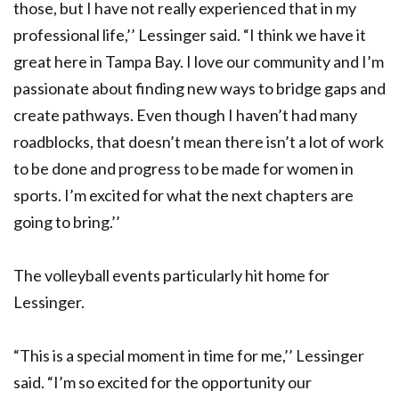
those, but I have not really experienced that in my
professional life,’’ Lessinger said. “I think we have it
great here in Tampa Bay. I love our community and I’m
passionate about finding new ways to bridge gaps and
create pathways. Even though I haven’t had many
roadblocks, that doesn’t mean there isn’t a lot of work
to be done and progress to be made for women in
sports. I’m excited for what the next chapters are
going to bring.’’
The volleyball events particularly hit home for
Lessinger.
“This is a special moment in time for me,’’ Lessinger
said. “I’m so excited for the opportunity our