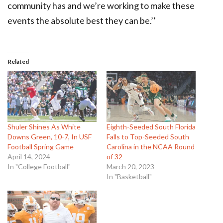
community has and we’re working to make these
events the absolute best they can be.’’
Related
Shuler Shines As White
Eighth-Seeded South Florida
Downs Green, 10-7, In USF
Falls to Top-Seeded South
Football Spring Game
Carolina in the NCAA Round
April 14, 2024
of 32
In "College Football"
March 20, 2023
In "Basketball"