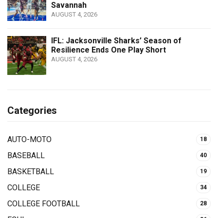
Savannah
AUGUST 4, 2026
IFL: Jacksonville Sharks’ Season of
Resilience Ends One Play Short
AUGUST 4, 2026
Categories
AUTO-MOTO
18
BASEBALL
40
BASKETBALL
19
COLLEGE
34
COLLEGE FOOTBALL
28