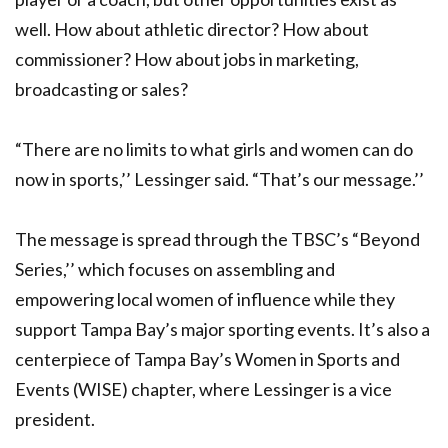
well. How about athletic director? How about
commissioner? How about jobs in marketing,
broadcasting or sales?
“There are no limits to what girls and women can do
now in sports,’’ Lessinger said. “That’s our message.’’
The message is spread through the TBSC’s “Beyond
Series,’’ which focuses on assembling and
empowering local women of influence while they
support Tampa Bay’s major sporting events. It’s also a
centerpiece of Tampa Bay’s Women in Sports and
Events (WISE) chapter, where Lessinger is a vice
president.