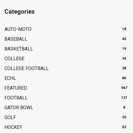
Categories
AUTO-MOTO
18
BASEBALL
40
BASKETBALL
19
COLLEGE
34
COLLEGE FOOTBALL
28
ECHL
86
FEATURED
967
FOOTBALL
121
GATOR BOWL
8
GOLF
30
HOCKEY
63