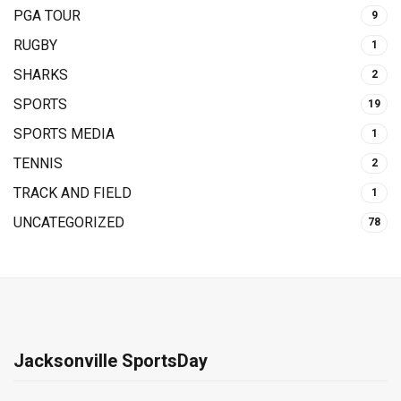
PGA TOUR
9
RUGBY
1
SHARKS
2
SPORTS
19
SPORTS MEDIA
1
TENNIS
2
TRACK AND FIELD
1
UNCATEGORIZED
78
Jacksonville SportsDay