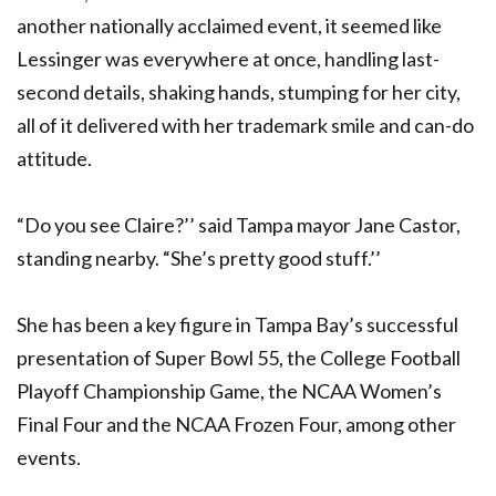
another nationally acclaimed event, it seemed like
Lessinger was everywhere at once, handling last-
second details, shaking hands, stumping for her city,
all of it delivered with her trademark smile and can-do
attitude.
“Do you see Claire?’’ said Tampa mayor Jane Castor,
standing nearby. “She’s pretty good stuff.’’
She has been a key figure in Tampa Bay’s successful
presentation of Super Bowl 55, the College Football
Playoff Championship Game, the NCAA Women’s
Final Four and the NCAA Frozen Four, among other
events.