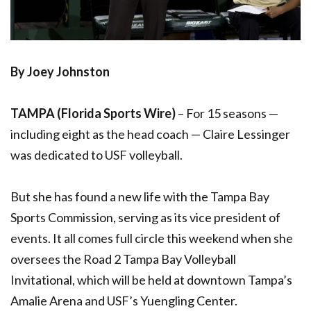
By Joey Johnston
TAMPA (Florida Sports Wire)
–
For 15 seasons —
including eight as the head coach — Claire Lessinger
was dedicated to USF volleyball.
But she has found a new life with the Tampa Bay
Sports Commission, serving as its vice president of
events. It all comes full circle this weekend when she
oversees the Road 2 Tampa Bay Volleyball
Invitational, which will be held at downtown Tampa’s
Amalie Arena and USF’s Yuengling Center.