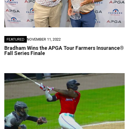
FEATURED
NOVEMBER 11, 2022
Bradham Wins the APGA Tour Farmers Insurance®
Fall Series Finale