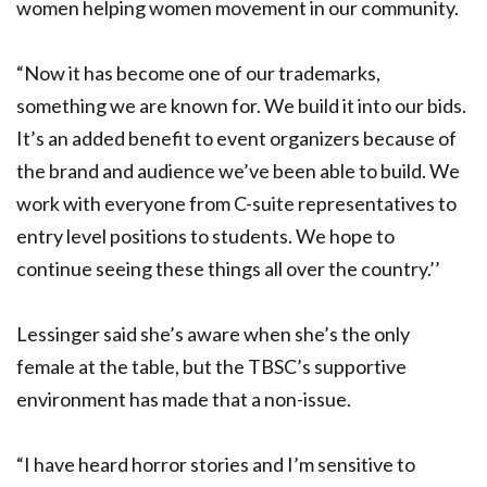
women helping women movement in our community.
“Now it has become one of our trademarks,
something we are known for. We build it into our bids.
It’s an added benefit to event organizers because of
the brand and audience we’ve been able to build. We
work with everyone from C-suite representatives to
entry level positions to students. We hope to
continue seeing these things all over the country.’’
Lessinger said she’s aware when she’s the only
female at the table, but the TBSC’s supportive
environment has made that a non-issue.
“I have heard horror stories and I’m sensitive to