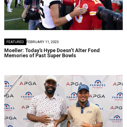
FEATURED
FEBRUARY 11, 2023
Moeller: Today’s Hype Doesn’t Alter Fond
Memories of Past Super Bowls