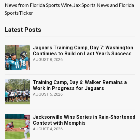
News from Florida Sports Wire, Jax Sports News and Florida
SportsTicker
Latest Posts
Jaguars Training Camp, Day 7: Washington
Continues to Build on Last Year’s Success
AUGUST 8, 2026
Training Camp, Day 6: Walker Remains a
Work in Progress for Jaguars
AUGUST 5, 2026
Jacksonville Wins Series in Rain-Shortened
Contest with Memphis
AUGUST 4, 2026