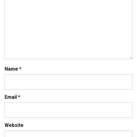
Name
*
Email
*
Website