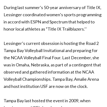
During last summer’s 50-year anniversary of Title IX,
Lessinger coordinated women’s sports programming
in accord with ESPN and Spectrum that helped to
honor local athletes as “Title IX Trailblazers.’’
Lessinger’s current obsession is hosting the Road 2
Tampa Bay Volleyball Invitational and preparing for
the NCAA Volleyball Final Four. Last December, she
was in Omaha, Nebraska, as part of a contingent that
observed and gathered information at the NCAA
Volleyball Championships. Tampa Bay, Amalie Arena
and host institution USF are now on the clock.
Tampa Bay last hosted the event in 2009, when