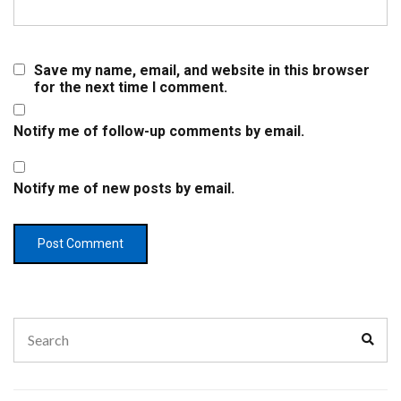
Save my name, email, and website in this browser
for the next time I comment.
Notify me of follow-up comments by email.
Notify me of new posts by email.
Search
Sear
for: