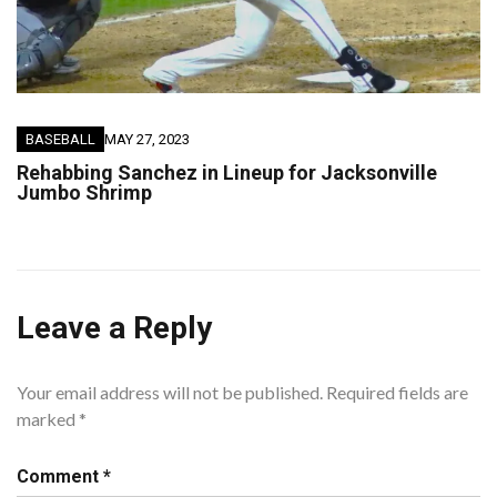
BASEBALL
MAY 27, 2023
Rehabbing Sanchez in Lineup for Jacksonville
Jumbo Shrimp
Leave a Reply
Your email address will not be published.
Required fields are
marked
*
Comment
*