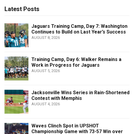
Latest Posts
Jaguars Training Camp, Day 7: Washington
Continues to Build on Last Year’s Success
AUGUST 8, 2026
Training Camp, Day 6: Walker Remains a
Work in Progress for Jaguars
AUGUST 5, 2026
Jacksonville Wins Series in Rain-Shortened
Contest with Memphis
AUGUST 4, 2026
Waves Clinch Spot in UPSHOT
Championship Game with 73-57 Win over