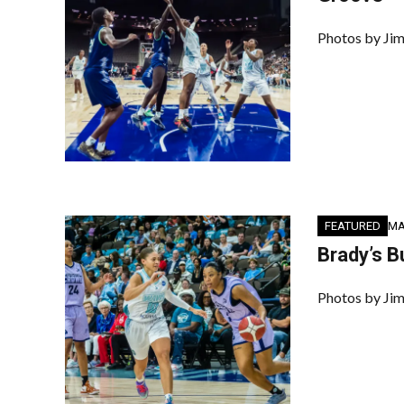
Photos by Jim
FEATURED
MA
Brady’s B
Photos by Jim