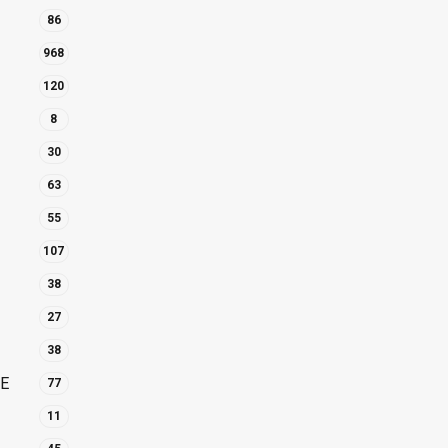
86
968
120
8
30
63
55
107
38
27
38
E
77
11