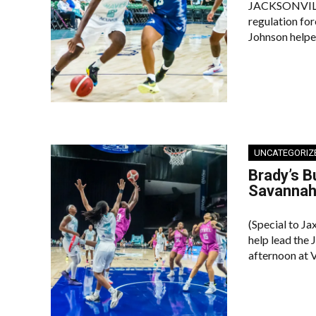
JACKSONVILLE 
regulation fo
Johnson helpe
UNCATEGORIZ
Brady’s 
Savanna
(Special to Ja
help lead the
afternoon at 