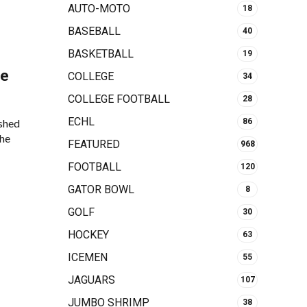
AUTO-MOTO
18
BASEBALL
40
BASKETBALL
19
le
COLLEGE
34
COLLEGE FOOTBALL
28
ECHL
shed
86
the
FEATURED
968
FOOTBALL
120
GATOR BOWL
8
GOLF
30
HOCKEY
63
ICEMEN
55
JAGUARS
107
JUMBO SHRIMP
38