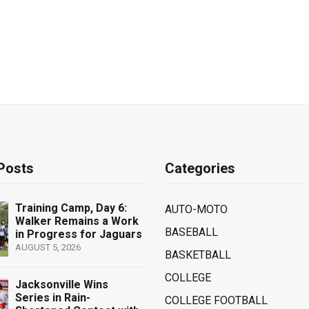
Posts
Categories
Training Camp, Day 6:
AUTO-MOTO
Walker Remains a Work
BASEBALL
in Progress for Jaguars
AUGUST 5, 2026
BASKETBALL
COLLEGE
Jacksonville Wins
Series in Rain-
COLLEGE FOOTBALL