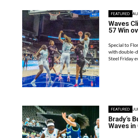
FEATURED
AU
Waves Cl
57 Win o
Special to Fl
with double-di
Steel Friday 
FEATURED
JU
Brady’s B
Waves in