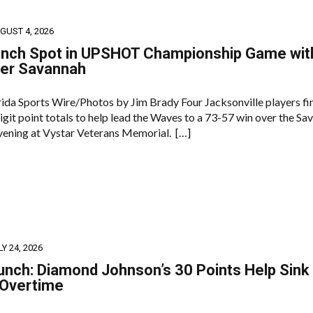
GUST 4, 2026
inch Spot in UPSHOT Championship Game wit
ver Savannah
orida Sports Wire/Photos by Jim Brady Four Jacksonville players fi
git point totals to help lead the Waves to a 73-57 win over the Sa
evening at Vystar Veterans Memorial. […]
LY 24, 2026
unch: Diamond Johnson’s 30 Points Help Sink
 Overtime