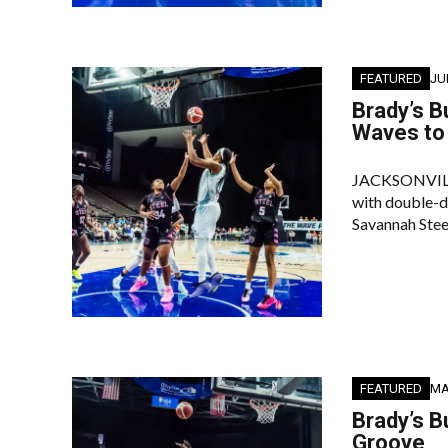
FEATURED
JU
Brady’s B
Waves to 
JACKSONVILLE 
with double-di
Savannah Stee
FEATURED
MA
Brady’s B
Groove