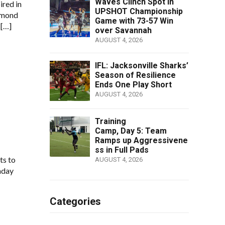
Waves Clinch Spot in
ired in
UPSHOT Championship
amond
Game with 73-57 Win
 […]
over Savannah
AUGUST 4, 2026
IFL: Jacksonville Sharks’
Season of Resilience
Ends One Play Short
AUGUST 4, 2026
Training
Camp, Day 5: Team
Ramps up Aggressivene
ss in Full Pads
ts to
AUGUST 4, 2026
nday
Categories