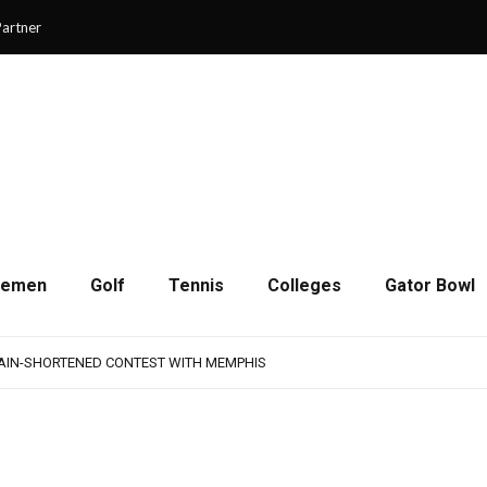
artner
cemen
Golf
Tennis
Colleges
Gator Bowl
AMPS UP AGGRESSIVENESS IN FULL PADS
 REMAINS A WORK IN PROGRESS FOR JAGUARS
RAIN-SHORTENED CONTEST WITH MEMPHIS
 CHAMPIONSHIP GAME WITH 73-57 WIN OVER SAVANNAH
SON OF RESILIENCE ENDS ONE PLAY SHORT
AMPS UP AGGRESSIVENESS IN FULL PADS
 REMAINS A WORK IN PROGRESS FOR JAGUARS