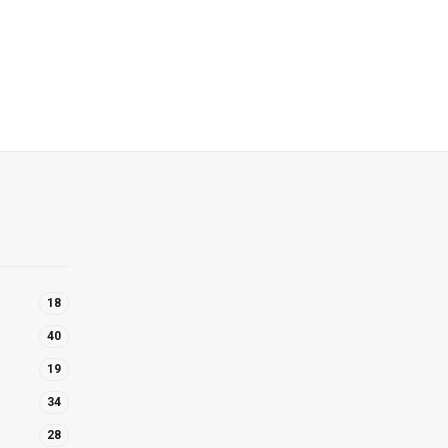
18
40
19
34
28