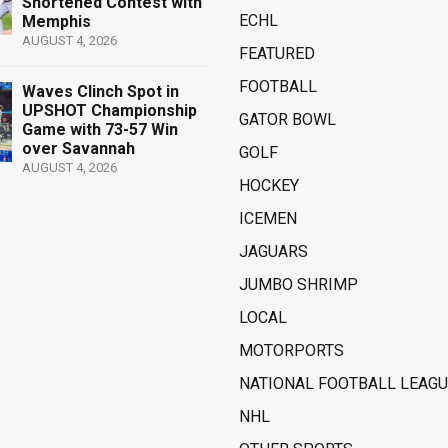
Shortened Contest with
ECHL
Memphis
AUGUST 4, 2026
FEATURED
FOOTBALL
Waves Clinch Spot in
UPSHOT Championship
GATOR BOWL
Game with 73-57 Win
over Savannah
GOLF
AUGUST 4, 2026
HOCKEY
ICEMEN
JAGUARS
JUMBO SHRIMP
LOCAL
MOTORPORTS
NATIONAL FOOTBALL LEAGU
NHL