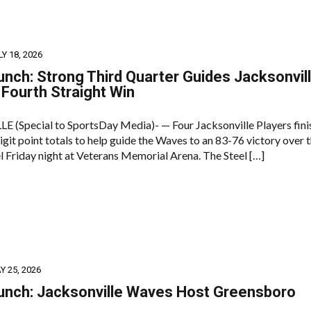
LY 18, 2026
unch: Strong Third Quarter Guides Jacksonvil
Fourth Straight Win
(Special to SportsDay Media)- — Four Jacksonville Players fini
git point totals to help guide the Waves to an 83-76 victory over 
l Friday night at Veterans Memorial Arena. The Steel […]
Y 25, 2026
unch: Jacksonville Waves Host Greensboro