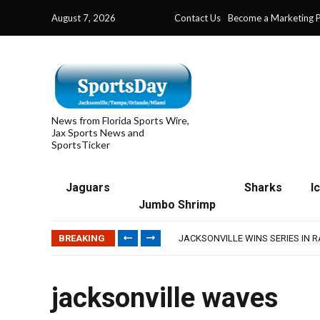
August 7, 2026
Contact Us
Become a Marketing P
News from Florida Sports Wire,
Jax Sports News and
SportsTicker
Jaguars
Sharks
I
Jumbo Shrimp
TRAINING CAMP, DAY 5: TEAM R
TRAINING CAMP, DAY 6: WALKER
BREAKING
JACKSONVILLE WINS SERIES IN 
WAVES CLINCH SPOT IN UPSHOT
IFL: JACKSONVILLE SHARKS’ SEA
TRAINING CAMP, DAY 5: TEAM R
jacksonville waves
TRAINING CAMP, DAY 6: WALKER