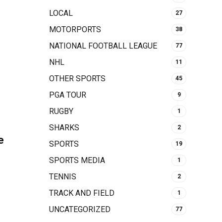
LOCAL
27
MOTORPORTS
38
NATIONAL FOOTBALL LEAGUE
77
NHL
11
OTHER SPORTS
45
PGA TOUR
9
RUGBY
1
SHARKS
2
e
SPORTS
19
SPORTS MEDIA
1
TENNIS
2
TRACK AND FIELD
1
UNCATEGORIZED
77