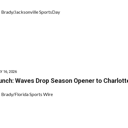
 Brady/Jacksonville SportsDay
Y 16, 2026
unch: Waves Drop Season Opener to Charlott
 Brady/Florida Sports Wire