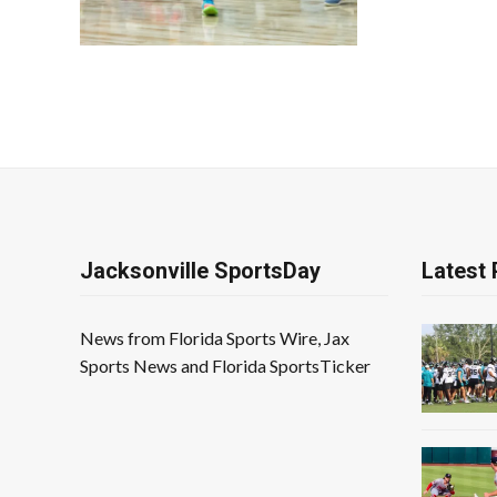
Jacksonville SportsDay
Latest 
News from Florida Sports Wire, Jax
Sports News and Florida SportsTicker