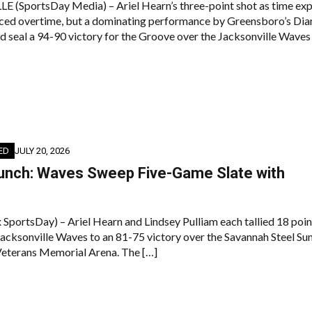
(SportsDay Media) – Ariel Hearn’s three-point shot as time exp
rced overtime, but a dominating performance by Greensboro’s Di
d seal a 94-90 victory for the Groove over the Jacksonville Waves
ED
JULY 20, 2026
Bunch: Waves Sweep Five-Game Slate with
h
x SportsDay) – Ariel Hearn and Lindsey Pulliam each tallied 18 poin
 Jacksonville Waves to an 81-75 victory over the Savannah Steel Su
Veterans Memorial Arena. The […]