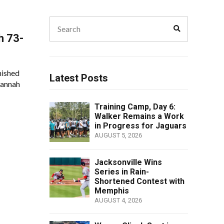
Search
Search
for:
h 73-
nished
Latest Posts
vannah
Training Camp, Day 6:
Walker Remains a Work
in Progress for Jaguars
AUGUST 5, 2026
Jacksonville Wins
Series in Rain-
Shortened Contest with
Memphis
AUGUST 4, 2026