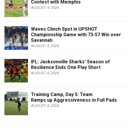
Contest with Memphis
AUGUST 4, 2026
Waves Clinch Spot in UPSHOT
Championship Game with 73-57 Win over
Savannah
AUGUST 4, 2026
IFL: Jacksonville Sharks’ Season of
Resilience Ends One Play Short
AUGUST 4, 2026
Training Camp, Day 5: Team
Ramps up Aggressiveness in Full Pads
AUGUST 4, 2026