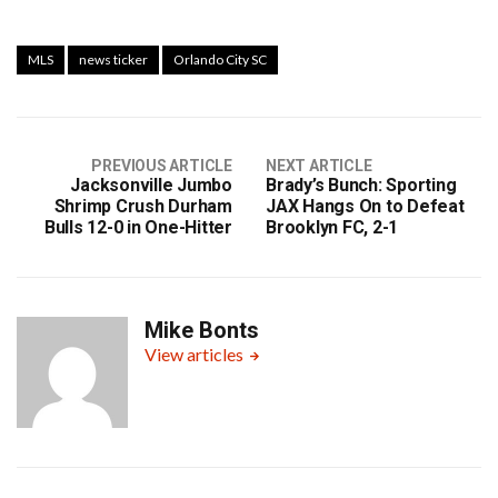
MLS
news ticker
Orlando City SC
PREVIOUS ARTICLE
NEXT ARTICLE
Jacksonville Jumbo
Brady’s Bunch: Sporting
Shrimp Crush Durham
JAX Hangs On to Defeat
Bulls 12-0 in One-Hitter
Brooklyn FC, 2-1
Mike Bonts
View articles