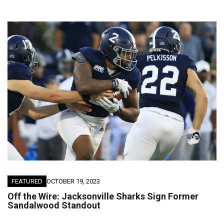
FEATURED
OCTOBER 19, 2023
Off the Wire: Jacksonville Sharks Sign Former
Sandalwood Standout