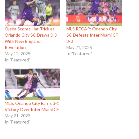
Ojeda Scores Hat Trick as
MLS RECAP: Orlando City
Orlando City SC Draws 3-3
SC Defeats Inter Miami CF
With New England
3-0
Revolution
May 21, 2025
May 12, 2025
In "Featured"
In "Featured"
MLS: Orlando City Earns 3-1
Victory Over Inter Miami CF
May 21, 2023
In "Featured"