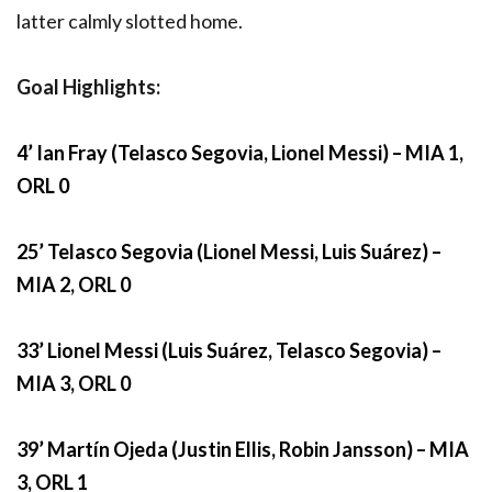
latter calmly slotted home.
Goal Highlights:
4’ Ian Fray (Telasco Segovia, Lionel Messi) – MIA 1,
ORL 0
25’ Telasco Segovia (Lionel Messi, Luis Suárez) –
MIA 2, ORL 0
33’ Lionel Messi (Luis Suárez, Telasco Segovia) –
MIA 3, ORL 0
39’ Martín Ojeda (Justin Ellis, Robin Jansson) – MIA
3, ORL 1