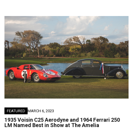
FEATURED
MARCH 6, 2023
1935 Voisin C25 Aerodyne and 1964 Ferrari 250
LM Named Best in Show at The Amelia