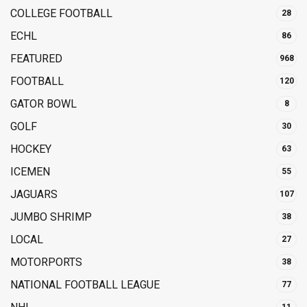
COLLEGE FOOTBALL
28
ECHL
86
FEATURED
968
FOOTBALL
120
GATOR BOWL
8
GOLF
30
HOCKEY
63
ICEMEN
55
JAGUARS
107
JUMBO SHRIMP
38
LOCAL
27
MOTORPORTS
38
NATIONAL FOOTBALL LEAGUE
77