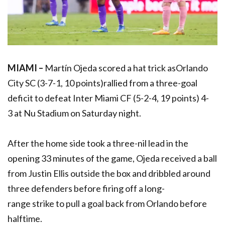
MIAMI –
Martín Ojeda scored a hat trick asOrlando
City SC (3-7-1, 10 points)rallied from a three-goal
deficit to defeat Inter Miami CF (5-2-4, 19 points) 4-
3 at Nu Stadium on Saturday night.
After the home side took a three-nil lead in the
opening 33 minutes of the game, Ojeda received a ball
from Justin Ellis outside the box and dribbled around
three defenders before firing off a long-
range strike to pull a goal back from Orlando before
halftime.