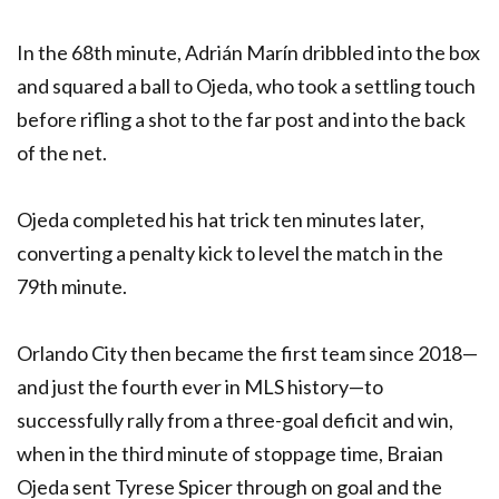
In the 68th minute, Adrián Marín dribbled into the box
and squared a ball to Ojeda, who took a settling touch
before rifling a shot to the far post and into the back
of the net.
Ojeda completed his hat trick ten minutes later,
converting a penalty kick to level the match in the
79th minute.
Orlando City then became the first team since 2018—
and just the fourth ever in MLS history—to
successfully rally from a three-goal deficit and win,
when in the third minute of stoppage time, Braian
Ojeda sent Tyrese Spicer through on goal and the