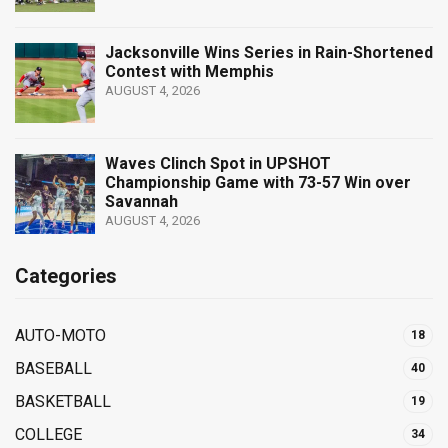
Jacksonville Wins Series in Rain-Shortened
Contest with Memphis
AUGUST 4, 2026
Waves Clinch Spot in UPSHOT
Championship Game with 73-57 Win over
Savannah
AUGUST 4, 2026
Categories
AUTO-MOTO
18
BASEBALL
40
BASKETBALL
19
COLLEGE
34