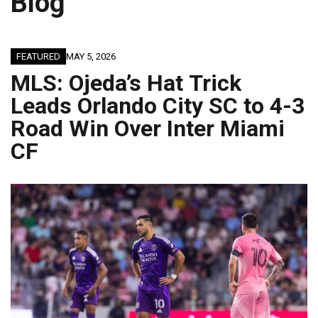
Blog
FEATURED
MAY 5, 2026
MLS: Ojeda’s Hat Trick
Leads Orlando City SC to 4-3
Road Win Over Inter Miami
CF