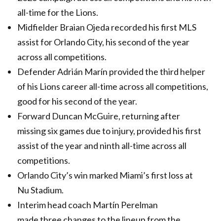
all-time for the Lions.
Midfielder Braian Ojeda recorded his first MLS
assist for Orlando City, his second of the year
across all competitions.
Defender Adrián Marín provided the third helper
of his Lions career all-time across all competitions,
good for his second of the year.
Forward Duncan McGuire, returning after
missing six games due to injury, provided his first
assist of the year and ninth all-time across all
competitions.
Orlando City’s win marked Miami’s first loss at
Nu Stadium.
Interim head coach Martín Perelman
made three changes to the lineup from the