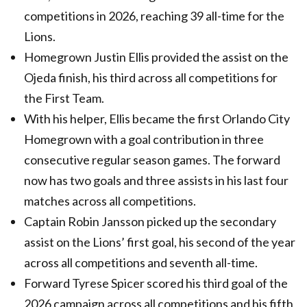
competitions in 2026, reaching 39 all-time for the
Lions.
Homegrown Justin Ellis provided the assist on the
Ojeda finish, his third across all competitions for
the First Team.
With his helper, Ellis became the first Orlando City
Homegrown with a goal contribution in three
consecutive regular season games. The forward
now has two goals and three assists in his last four
matches across all competitions.
Captain Robin Jansson picked up the secondary
assist on the Lions’ first goal, his second of the year
across all competitions and seventh all-time.
Forward Tyrese Spicer scored his third goal of the
2026 campaign across all competitions and his fifth