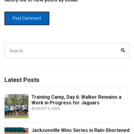
Search
Sear
for:
Latest Posts
Training Camp, Day 6: Walker Remains a
Work in Progress for Jaguars
AUGUST 5, 2026
Jacksonville Wins Series in Rain-Shortened