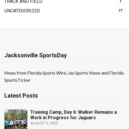
TRACK AND FIELD
1
UNCATEGORIZED
77
Jacksonville SportsDay
News from Florida Sports Wire, Jax Sports News and Florida
SportsTicker
Latest Posts
Training Camp, Day 6: Walker Remains a
Work in Progress for Jaguars
AUGUST 5, 2026