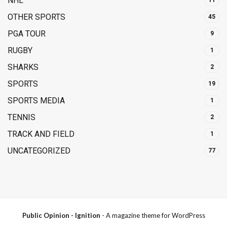
NHL
11
OTHER SPORTS
45
PGA TOUR
9
RUGBY
1
SHARKS
2
SPORTS
19
SPORTS MEDIA
1
TENNIS
2
TRACK AND FIELD
1
UNCATEGORIZED
77
Public Opinion - Ignition
- A magazine theme for WordPress