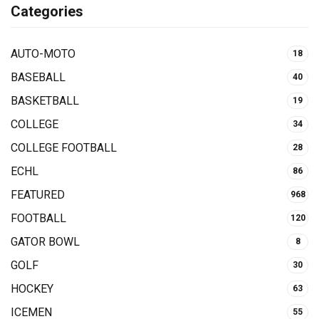
Categories
AUTO-MOTO
18
BASEBALL
40
BASKETBALL
19
COLLEGE
34
COLLEGE FOOTBALL
28
ECHL
86
FEATURED
968
FOOTBALL
120
GATOR BOWL
8
GOLF
30
HOCKEY
63
ICEMEN
55