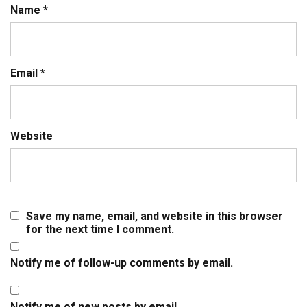
Name
*
Email
*
Website
Save my name, email, and website in this browser
for the next time I comment.
Notify me of follow-up comments by email.
Notify me of new posts by email.