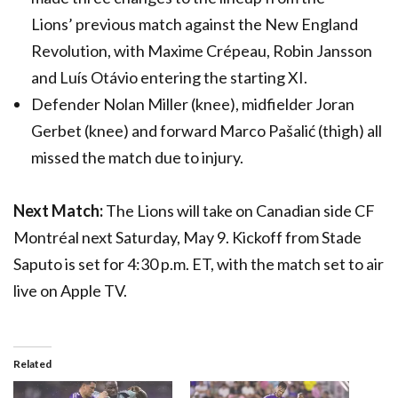
Lions’ previous match against the New England
Revolution, with Maxime Crépeau, Robin Jansson
and Luís Otávio entering the starting XI.
Defender Nolan Miller (knee), midfielder Joran
Gerbet (knee) and forward Marco Pašalić (thigh) all
missed the match due to injury.
Next Match:
The Lions will take on Canadian side CF
Montréal next Saturday, May 9. Kickoff from Stade
Saputo is set for 4:30 p.m. ET, with the match set to air
live on Apple TV.
Related