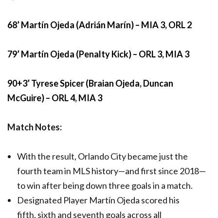
68’ Martín Ojeda (Adrián Marín) – MIA 3, ORL 2
79’ Martín Ojeda (Penalty Kick) – ORL 3, MIA 3
90+3’ Tyrese Spicer (Braian Ojeda, Duncan
McGuire) – ORL 4, MIA 3
Match Notes:
With the result, Orlando City became just the
fourth team in MLS history—and first since 2018—
to win after being down three goals in a match.
Designated Player Martín Ojeda scored his
fifth, sixth and seventh goals across all