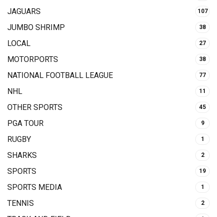
JAGUARS
107
JUMBO SHRIMP
38
LOCAL
27
MOTORPORTS
38
NATIONAL FOOTBALL LEAGUE
77
NHL
11
OTHER SPORTS
45
PGA TOUR
9
RUGBY
1
SHARKS
2
SPORTS
19
SPORTS MEDIA
1
TENNIS
2