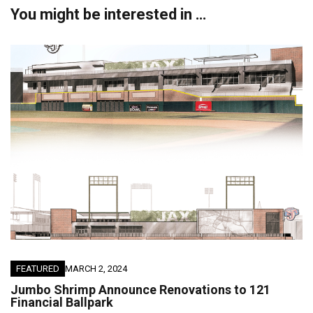
You might be interested in …
FEATURED
MARCH 2, 2024
Jumbo Shrimp Announce Renovations to 121
Financial Ballpark