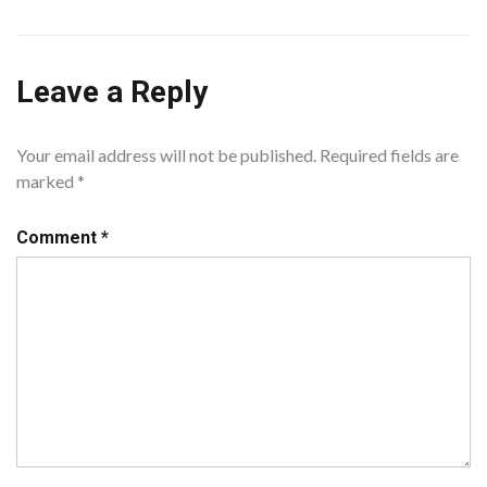
Leave a Reply
Your email address will not be published.
Required fields are
marked
*
Comment
*