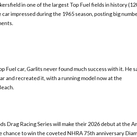
rsfield in one of the largest Top Fuel fields in history (12
the car impressed during the 1965 season, posting big numb
ments.
op Fuel car, Garlits never found much success with it. He s
car and recreated it, with a running model now at the
Beach.
ods Drag Racing Series will make their 2026 debut at the A
he chance to win the coveted NHRA 75th anniversary Dia