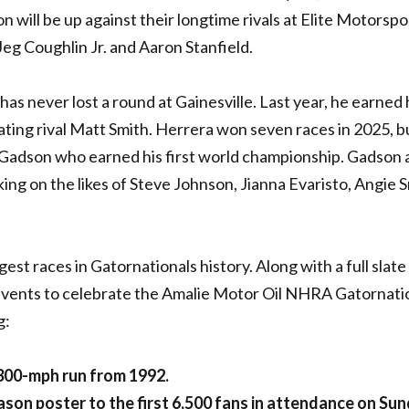
 will be up against their longtime rivals at Elite Motorspor
eg Coughlin Jr. and Aaron Stanfield.
s never lost a round at Gainesville. Last year, he earned 
ating rival Matt Smith. Herrera won seven races in 2025, bu
adson who earned his first world championship. Gadson 
aking on the likes of Steve Johnson, Jianna Evaristo, Angie 
est races in Gatornationals history. Along with a full slate
f events to celebrate the Amalie Motor Oil NHRA Gatornati
g:
 300-mph run from 1992.
son poster to the first 6,500 fans in attendance on Sun