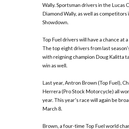
Wally. Sportsman drivers in the Lucas O
Diamond Wally, as well as competitors
Showdown.
Top Fuel drivers will have a chance at 
The top eight drivers from last season’s
with reigning champion Doug Kalitta taki
win as well.
Last year, Antron Brown (Top Fuel), Ch
Herrera (Pro Stock Motorcycle) all wo
year. This year’s race will again be bro
March 8.
Brown, a four-time Top Fuel world cha