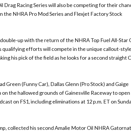
il Drag Racing Series will also be competing for their chan
 in the NHRA Pro Mod Series and Flexjet Factory Stock
a double-up with the return of the NHRA Top Fuel All-Star C
 qualifying efforts will compete in the unique callout-style
ng his pick of the field as he looks for a second straight 
ad Green (Funny Car), Dallas Glenn (Pro Stock) and Gaige
n on the hallowed grounds of Gainesville Raceway to open
adcast on FS1, including eliminations at 12 p.m. ET on Sunda
mp, collected his second Amalie Motor Oil NHRA Gatornat