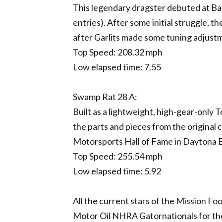
This legendary dragster debuted at Bake
entries). After some initial struggle, 
after Garlits made some tuning adjust
Top Speed: 208.32 mph
Low elapsed time: 7.55
Swamp Rat 28 A:
Built as a lightweight, high-gear-only T
the parts and pieces from the original 
Motorsports Hall of Fame in Daytona 
Top Speed: 255.54 mph
Low elapsed time: 5.92
All the current stars of the Mission Fo
Motor Oil NHRA Gatornationals for t