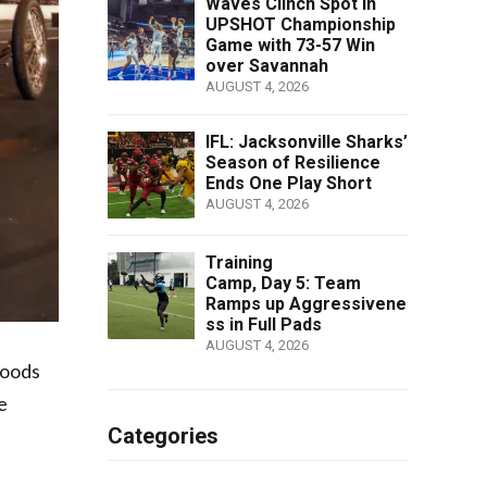
Waves Clinch Spot in
UPSHOT Championship
Game with 73-57 Win
over Savannah
AUGUST 4, 2026
IFL: Jacksonville Sharks’
Season of Resilience
Ends One Play Short
AUGUST 4, 2026
Training
Camp, Day 5: Team
Ramps up Aggressivene
ss in Full Pads
AUGUST 4, 2026
Foods
e
Categories