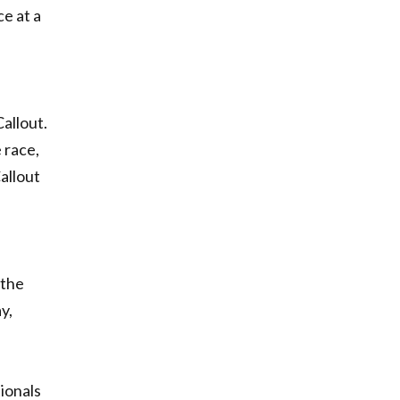
ce at a
allout.
 race,
Callout
 the
y,
ionals