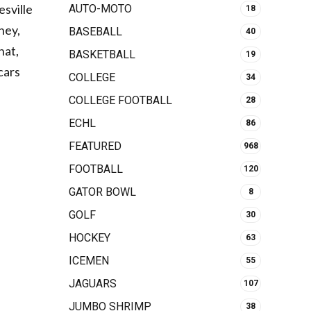
esville
AUTO-MOTO
18
ney,
BASEBALL
40
hat,
BASKETBALL
19
cars
COLLEGE
34
COLLEGE FOOTBALL
28
ECHL
86
FEATURED
968
FOOTBALL
120
GATOR BOWL
8
GOLF
30
HOCKEY
63
ICEMEN
55
JAGUARS
107
JUMBO SHRIMP
38