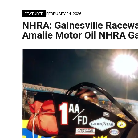
FEATURED
FEBRUARY 24, 2026
NHRA: Gainesville Racewa
Amalie Motor Oil NHRA Ga