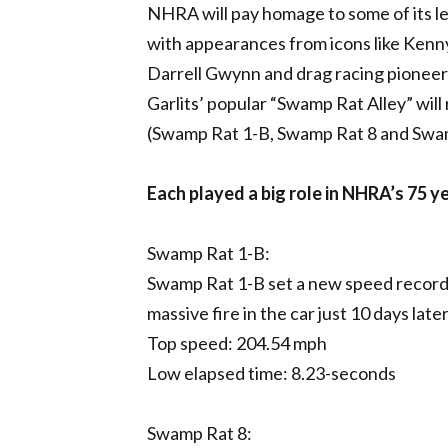
NHRA will pay homage to some of its le
with appearances from icons like Ken
Darrell Gwynn and drag racing pioneer 
Garlits’ popular “Swamp Rat Alley” will 
(Swamp Rat 1-B, Swamp Rat 8 and Swa
Each played a big role in NHRA’s 75 y
Swamp Rat 1-B:
Swamp Rat 1-B set a new speed record 
massive fire in the car just 10 days lat
Top speed: 204.54 mph
Low elapsed time: 8.23-seconds
Swamp Rat 8: