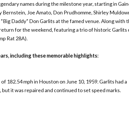
gendary names during the milestone year, starting in Gain
ny Bernstein, Joe Amato, Don Prudhomme, Shirley Muldow
“Big Daddy” Don Garlits at the famed venue. Along with t
return for the weekend, featuring a trio of historic Garlits 
mp Rat 28A).
ears, including these memorable highlights:
of 182.54 mph in Houston on June 10, 1959. Garlits had a
er, but it was repaired and continued to set speed marks.