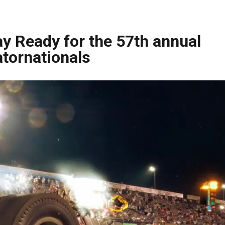
y Ready for the 57th annual
tornationals