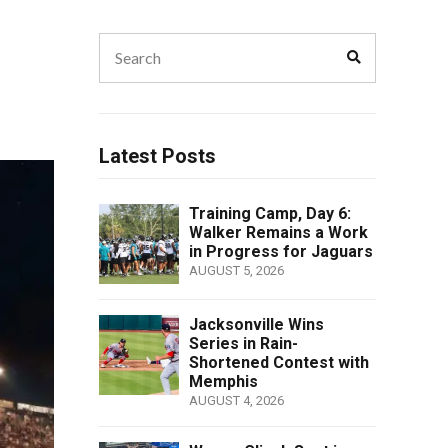
Search
Search
for:
Latest Posts
Training Camp, Day 6:
Walker Remains a Work
in Progress for Jaguars
AUGUST 5, 2026
Jacksonville Wins
Series in Rain-
Shortened Contest with
Memphis
AUGUST 4, 2026