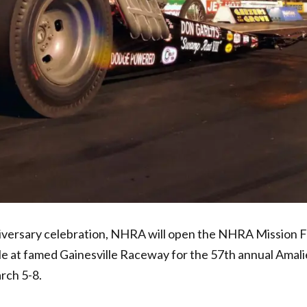
nniversary celebration, NHRA will open the NHRA Mission 
le at famed Gainesville Raceway for the 57th annual Amali
rch 5-8.