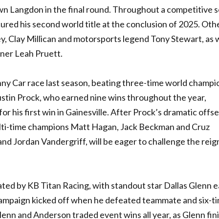
n Langdon in the final round. Throughout a competitive 
ured his second world title at the conclusion of 2025. Oth
ley, Clay Millican and motorsports legend Tony Stewart, as w
nner Leah Pruett.
ny Car race last season, beating three-time world champ
tin Prock, who earned nine wins throughout the year,
or his first win in Gainesville. After Prock’s dramatic offs
lti-time champions Matt Hagan, Jack Beckman and Cruz
nd Jordan Vandergriff, will be eager to challenge the reig
ed by KB Titan Racing, with standout star Dallas Glenn e
p campaign kicked off when he defeated teammate and six-t
enn and Anderson traded event wins all year, as Glenn fin