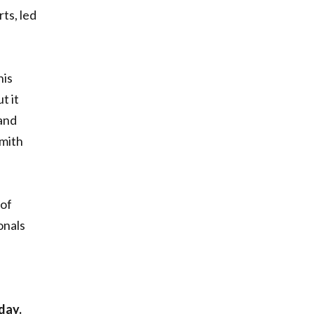
ts, led
his
t it
and
Smith
 of
onals
day.