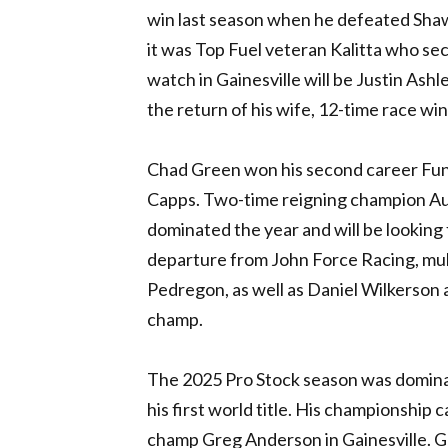
win last season when he defeated Shaw
it was Top Fuel veteran Kalitta who sec
watch in Gainesville will be Justin Ash
the return of his wife, 12-time race wi
Chad Green won his second career Fun
Capps. Two-time reigning champion Aus
dominated the year and will be looking f
departure from John Force Racing, mu
Pedregon, as well as Daniel Wilkerson a
champ.
The 2025 Pro Stock season was dominat
his first world title. His championshi
champ Greg Anderson in Gainesville. Gl