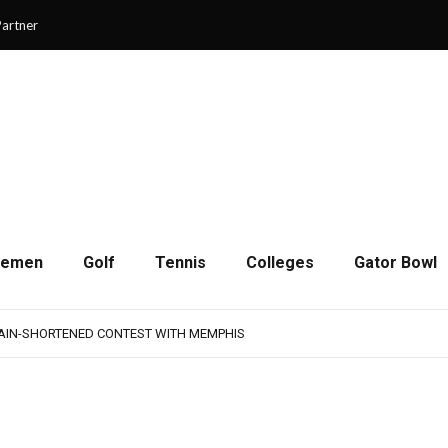
artner
cemen
Golf
Tennis
Colleges
Gator Bowl
AMPS UP AGGRESSIVENESS IN FULL PADS
 REMAINS A WORK IN PROGRESS FOR JAGUARS
RAIN-SHORTENED CONTEST WITH MEMPHIS
 CHAMPIONSHIP GAME WITH 73-57 WIN OVER SAVANNAH
SON OF RESILIENCE ENDS ONE PLAY SHORT
AMPS UP AGGRESSIVENESS IN FULL PADS
 REMAINS A WORK IN PROGRESS FOR JAGUARS