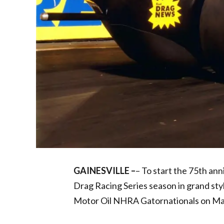
GAINESVILLE –
– To start the 75th a
Drag Racing Series season in grand sty
Motor Oil NHRA Gatornationals on Ma