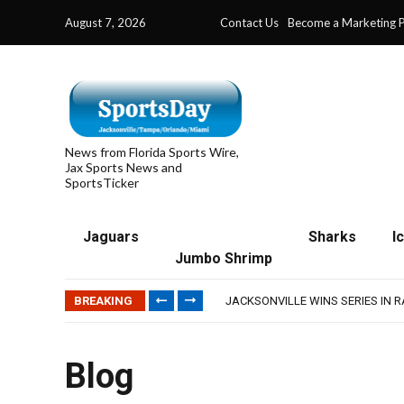
August 7, 2026
Contact Us
Become a Marketing P
News from Florida Sports Wire,
Jax Sports News and
SportsTicker
Jaguars
Sharks
I
Jumbo Shrimp
TRAINING CAMP, DAY 5: TEAM R
TRAINING CAMP, DAY 6: WALKER
BREAKING
JACKSONVILLE WINS SERIES IN 
WAVES CLINCH SPOT IN UPSHOT
IFL: JACKSONVILLE SHARKS’ SEA
TRAINING CAMP, DAY 5: TEAM R
Blog
TRAINING CAMP, DAY 6: WALKER