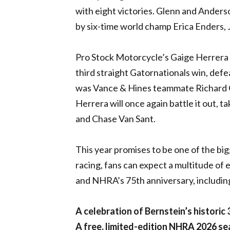
with eight victories. Glenn and Anderson
by six-time world champ Erica Enders, J
Pro Stock Motorcycle’s Gaige Herrera ha
third straight Gatornationals win, defe
was Vance & Hines teammate Richard G
Herrera will once again battle it out, t
and Chase Van Sant.
This year promises to be one of the bigg
racing, fans can expect a multitude o
and NHRA’s 75th anniversary, includin
A celebration of Bernstein’s historic
A free, limited-edition NHRA 2026 sea