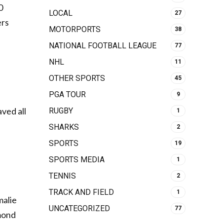
0
LOCAL
27
ers
MOTORPORTS
38
NATIONAL FOOTBALL LEAGUE
77
NHL
11
OTHER SPORTS
45
PGA TOUR
9
aved all
RUGBY
1
SHARKS
2
SPORTS
19
SPORTS MEDIA
1
TENNIS
2
TRACK AND FIELD
1
malie
UNCATEGORIZED
77
mond