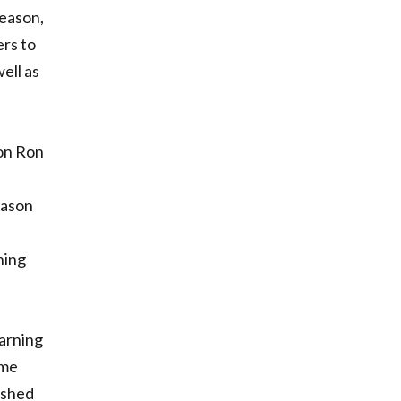
season,
ers to
ell as
ion Ron
eason
ning
arning
ime
ished