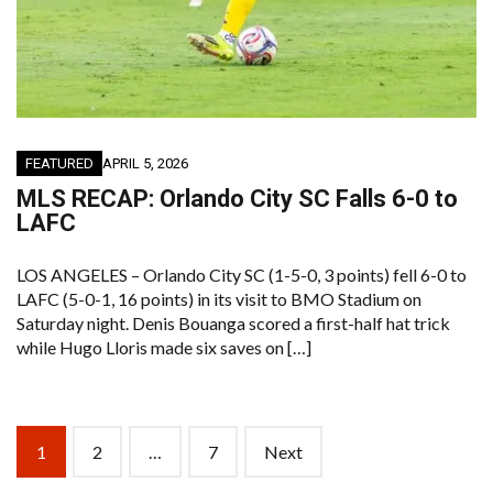
FEATURED
APRIL 5, 2026
MLS RECAP: Orlando City SC Falls 6-0 to
LAFC
LOS ANGELES – Orlando City SC (1-5-0, 3 points) fell 6-0 to
LAFC (5-0-1, 16 points) in its visit to BMO Stadium on
Saturday night. Denis Bouanga scored a first-half hat trick
while Hugo Lloris made six saves on […]
Posts
1
2
…
7
Next
navigation