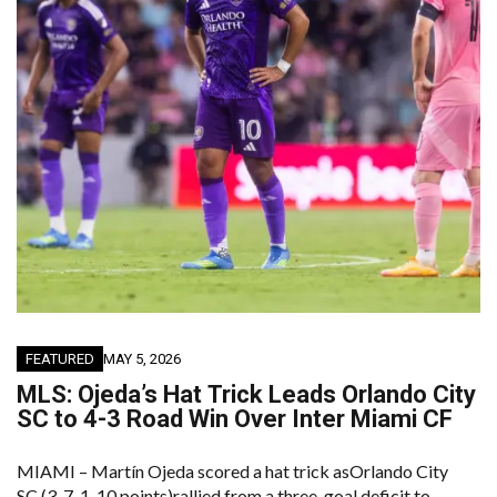
FEATURED
MAY 5, 2026
MLS: Ojeda’s Hat Trick Leads Orlando City
SC to 4-3 Road Win Over Inter Miami CF
MIAMI – Martín Ojeda scored a hat trick asOrlando City
SC (3-7-1, 10 points)rallied from a three-goal deficit to