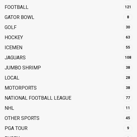
FOOTBALL
121
GATOR BOWL
8
GOLF
30
HOCKEY
63
ICEMEN
55
JAGUARS
108
JUMBO SHRIMP
38
LOCAL
28
MOTORPORTS
38
NATIONAL FOOTBALL LEAGUE
77
NHL
11
OTHER SPORTS
45
PGA TOUR
9