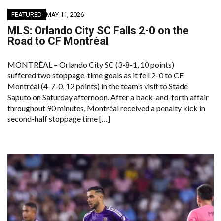
FEATURED
MAY 11, 2026
MLS: Orlando City SC Falls 2-0 on the
Road to CF Montréal
MONTRÉAL – Orlando City SC (3-8-1, 10 points)
suffered two stoppage-time goals as it fell 2-0 to CF
Montréal (4-7-0, 12 points) in the team’s visit to Stade
Saputo on Saturday afternoon. After a back-and-forth affair
throughout 90 minutes, Montréal received a penalty kick in
second-half stoppage time […]