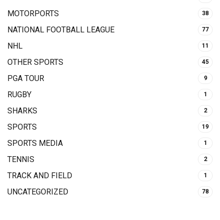
MOTORPORTS
38
NATIONAL FOOTBALL LEAGUE
77
NHL
11
OTHER SPORTS
45
PGA TOUR
9
RUGBY
1
SHARKS
2
SPORTS
19
SPORTS MEDIA
1
TENNIS
2
TRACK AND FIELD
1
UNCATEGORIZED
78