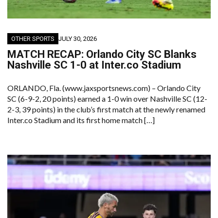
OTHER SPORTS
JULY 30, 2026
MATCH RECAP: Orlando City SC Blanks
Nashville SC 1-0 at Inter.co Stadium
ORLANDO, Fla. (www.jaxsportsnews.com) – Orlando City
SC (6-9-2, 20 points) earned a 1-0 win over Nashville SC (12-
2-3, 39 points) in the club’s first match at the newly renamed
Inter.co Stadium and its first home match […]