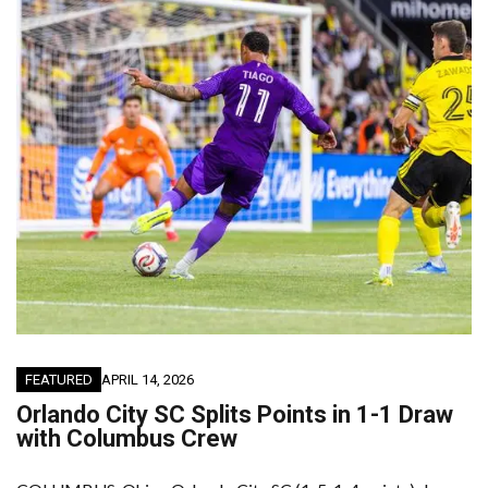
FEATURED
APRIL 14, 2026
Orlando City SC Splits Points in 1-1 Draw
with Columbus Crew