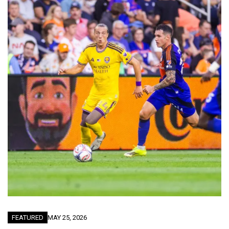
FEATURED
MAY 25, 2026