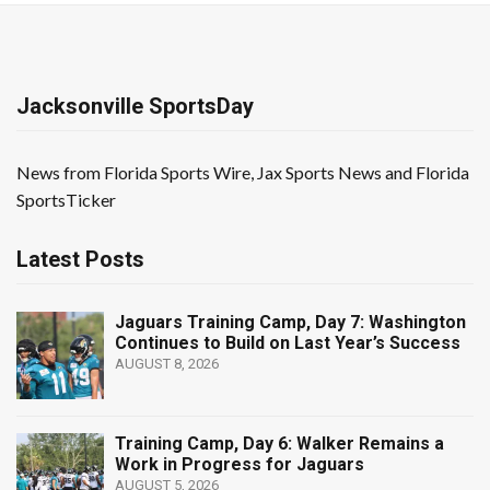
Jacksonville SportsDay
News from Florida Sports Wire, Jax Sports News and Florida
SportsTicker
Latest Posts
Jaguars Training Camp, Day 7: Washington
Continues to Build on Last Year’s Success
AUGUST 8, 2026
Training Camp, Day 6: Walker Remains a
Work in Progress for Jaguars
AUGUST 5, 2026