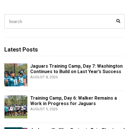
Search
Sear
for:
Latest Posts
Jaguars Training Camp, Day 7: Washington
Continues to Build on Last Year’s Success
AUGUST 8, 2026
Training Camp, Day 6: Walker Remains a
Work in Progress for Jaguars
AUGUST 5, 2026