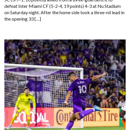
defeat Inter Miami CF (5-2-4, 19 points) 4-3 at Nu Stadium
on Saturday night. After the home side took a three-nil lead in
the opening 33 […]