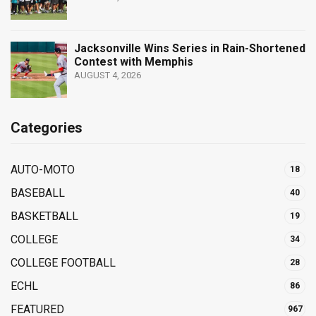
Jacksonville Wins Series in Rain-Shortened
Contest with Memphis
AUGUST 4, 2026
Categories
AUTO-MOTO
18
BASEBALL
40
BASKETBALL
19
COLLEGE
34
COLLEGE FOOTBALL
28
ECHL
86
FEATURED
967