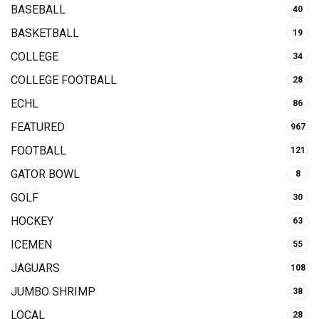
BASEBALL
40
BASKETBALL
19
COLLEGE
34
COLLEGE FOOTBALL
28
ECHL
86
FEATURED
967
FOOTBALL
121
GATOR BOWL
8
GOLF
30
HOCKEY
63
ICEMEN
55
JAGUARS
108
JUMBO SHRIMP
38
LOCAL
28