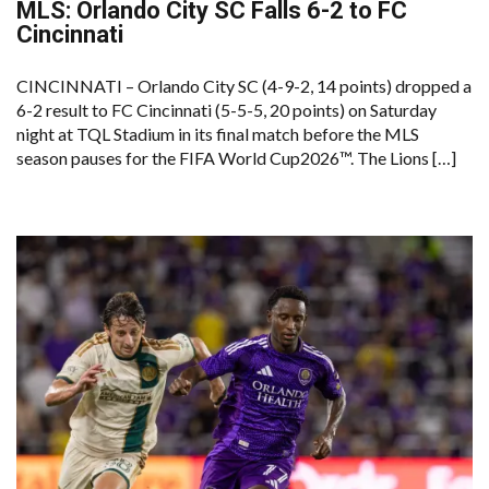
MLS: Orlando City SC Falls 6-2 to FC
Cincinnati
CINCINNATI – Orlando City SC (4-9-2, 14 points) dropped a
6-2 result to FC Cincinnati (5-5-5, 20 points) on Saturday
night at TQL Stadium in its final match before the MLS
season pauses for the FIFA World Cup2026™. The Lions […]