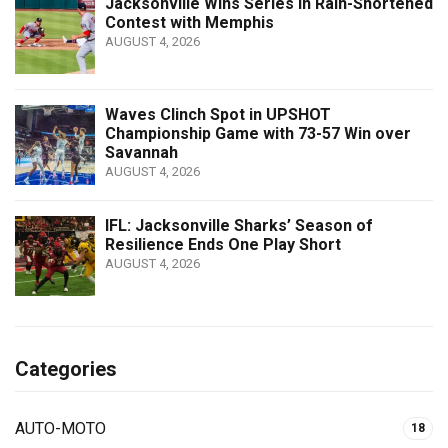
Jacksonville Wins Series in Rain-Shortened
Contest with Memphis
AUGUST 4, 2026
Waves Clinch Spot in UPSHOT
Championship Game with 73-57 Win over
Savannah
AUGUST 4, 2026
IFL: Jacksonville Sharks’ Season of
Resilience Ends One Play Short
AUGUST 4, 2026
Categories
AUTO-MOTO
18