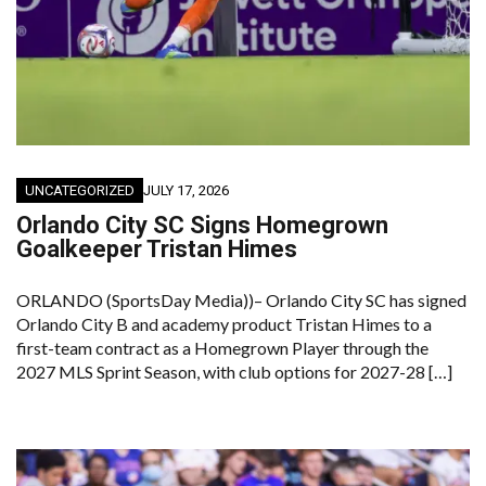
UNCATEGORIZED
JULY 17, 2026
Orlando City SC Signs Homegrown
Goalkeeper Tristan Himes
ORLANDO (SportsDay Media))– Orlando City SC has signed
Orlando City B and academy product Tristan Himes to a
first-team contract as a Homegrown Player through the
2027 MLS Sprint Season, with club options for 2027-28 […]