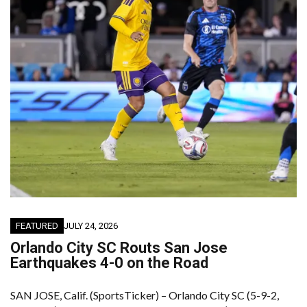
FEATURED
JULY 24, 2026
Orlando City SC Routs San Jose
Earthquakes 4-0 on the Road
SAN JOSE, Calif. (SportsTicker) – Orlando City SC (5-9-2,