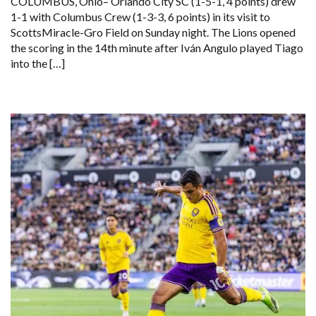
COLUMBUS, Ohio– Orlando City SC (1-5-1, 4 points) drew
1-1 with Columbus Crew (1-3-3, 6 points) in its visit to
ScottsMiracle-Gro Field on Sunday night. The Lions opened
the scoring in the 14th minute after Iván Angulo played Tiago
into the […]