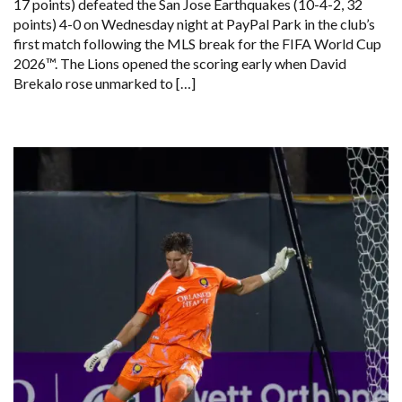
17 points) defeated the San Jose Earthquakes (10-4-2, 32
points) 4-0 on Wednesday night at PayPal Park in the club’s
first match following the MLS break for the FIFA World Cup
2026™. The Lions opened the scoring early when David
Brekalo rose unmarked to […]