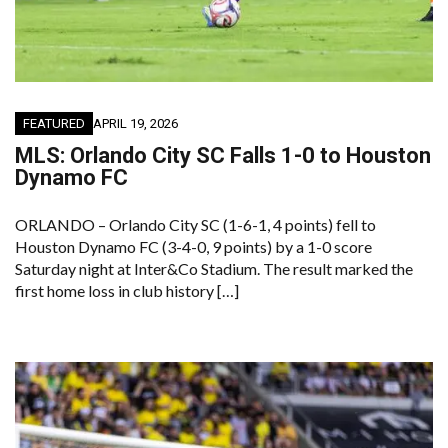
FEATURED
APRIL 19, 2026
MLS: Orlando City SC Falls 1-0 to Houston
Dynamo FC
ORLANDO – Orlando City SC (1-6-1, 4 points) fell to
Houston Dynamo FC (3-4-0, 9 points) by a 1-0 score
Saturday night at Inter&Co Stadium. The result marked the
first home loss in club history […]