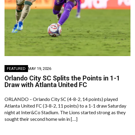
FEATURED
MAY 19, 2026
Orlando City SC Splits the Points in 1-1
Draw with Atlanta United FC
ORLANDO – Orlando City SC (4-8-2, 14 points) played
Atlanta United FC (3-8-2, 11 points) to a 1-1 draw Saturday
night at Inter&Co Stadium. The Lions started strong as they
sought their second home win in […]