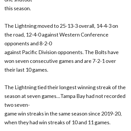
this season.
The Lightning moved to 25-13-3 overall, 14-4-3 on
the road, 12-4-0 against Western Conference
opponents and 8-2-0
against Pacific Division opponents. The Bolts have
won seven consecutive games and are 7-2-1 over
their last 10 games.
The Lightning tied their longest winning streak of the
season at seven games…Tampa Bay had not recorded
two seven-
game win streaks in the same season since 2019-20,
when they had win streaks of 10 and 11 games.