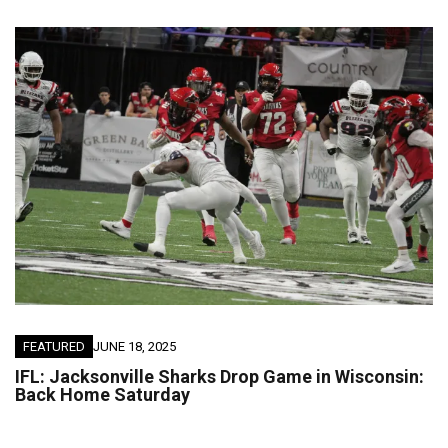
FEATURED
JUNE 18, 2025
IFL: Jacksonville Sharks Drop Game in Wisconsin:
Back Home Saturday