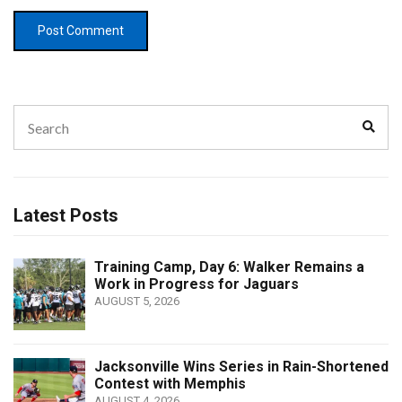
Search
Sear
for:
Latest Posts
Training Camp, Day 6: Walker Remains a
Work in Progress for Jaguars
AUGUST 5, 2026
Jacksonville Wins Series in Rain-Shortened
Contest with Memphis
AUGUST 4, 2026