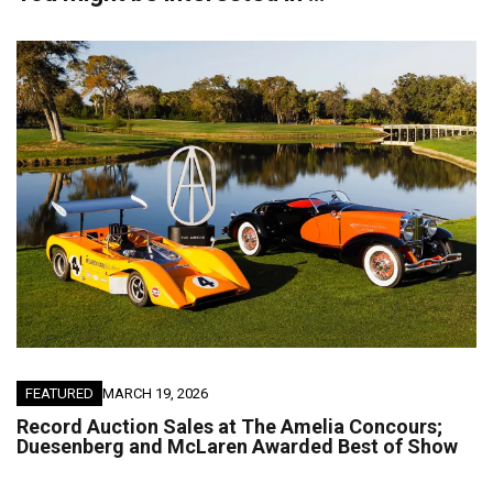
FEATURED
MARCH 19, 2026
Record Auction Sales at The Amelia Concours;
Duesenberg and McLaren Awarded Best of Show