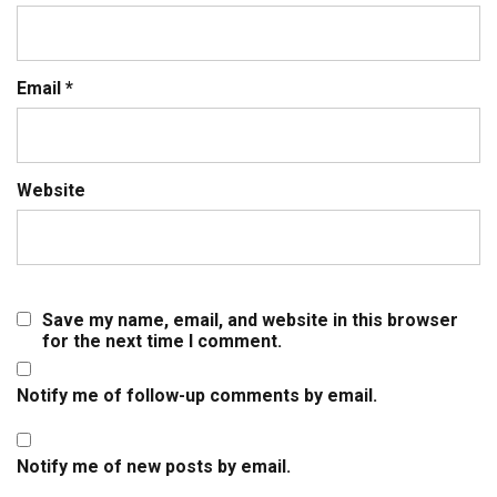
Email
*
Website
Save my name, email, and website in this browser
for the next time I comment.
Notify me of follow-up comments by email.
Notify me of new posts by email.