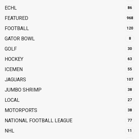
ECHL
86
FEATURED
968
FOOTBALL
120
GATOR BOWL
8
GOLF
30
HOCKEY
63
ICEMEN
55
JAGUARS
107
JUMBO SHRIMP
38
LOCAL
27
MOTORPORTS
38
NATIONAL FOOTBALL LEAGUE
77
NHL
11