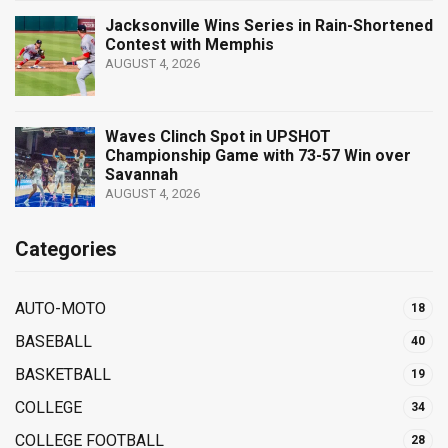
Jacksonville Wins Series in Rain-Shortened
Contest with Memphis
AUGUST 4, 2026
Waves Clinch Spot in UPSHOT
Championship Game with 73-57 Win over
Savannah
AUGUST 4, 2026
Categories
AUTO-MOTO
18
BASEBALL
40
BASKETBALL
19
COLLEGE
34
COLLEGE FOOTBALL
28