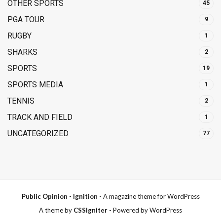
OTHER SPORTS
45
PGA TOUR
9
RUGBY
1
SHARKS
2
SPORTS
19
SPORTS MEDIA
1
TENNIS
2
TRACK AND FIELD
1
UNCATEGORIZED
77
Public Opinion - Ignition
- A magazine theme for WordPress
A theme by
CSSIgniter
- Powered by WordPress