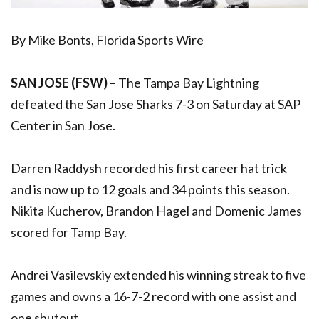
By Mike Bonts, Florida Sports Wire
SAN JOSE (FSW) –
The Tampa Bay Lightning
defeated the San Jose Sharks 7-3 on Saturday at SAP
Center in San Jose.
Darren Raddysh recorded his first career hat trick
and is now up to 12 goals and 34 points this season.
Nikita Kucherov, Brandon Hagel and Domenic James
scored for Tamp Bay.
Andrei Vasilevskiy extended his winning streak to five
games and owns a 16-7-2 record with one assist and
one shutout