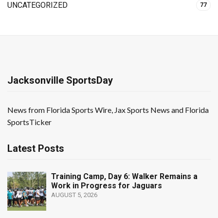
UNCATEGORIZED
77
Jacksonville SportsDay
News from Florida Sports Wire, Jax Sports News and Florida
SportsTicker
Latest Posts
Training Camp, Day 6: Walker Remains a
Work in Progress for Jaguars
AUGUST 5, 2026