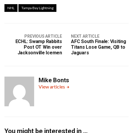
NHL
Tampa Bay Lightning
PREVIOUS ARTICLE
NEXT ARTICLE
ECHL: Swamp Rabbits
AFC South Finale: Visiting
Post OT Win over
Titans Lose Game, QB to
Jacksonville Icemen
Jaguars
Mike Bonts
View articles
You might be interested in …