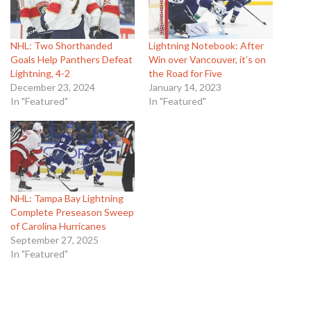
NHL: Two Shorthanded
Lightning Notebook: After
Goals Help Panthers Defeat
Win over Vancouver, it’s on
Lightning, 4-2
the Road for Five
December 23, 2024
January 14, 2023
In "Featured"
In "Featured"
NHL: Tampa Bay Lightning
Complete Preseason Sweep
of Carolina Hurricanes
September 27, 2025
In "Featured"