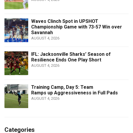
Waves Clinch Spot in UPSHOT
Championship Game with 73-57 Win over
Savannah
AUGUST 4, 2026
IFL: Jacksonville Sharks’ Season of
Resilience Ends One Play Short
AUGUST 4, 2026
Training Camp, Day 5: Team
Ramps up Aggressiveness in Full Pads
AUGUST 4, 2026
Categories