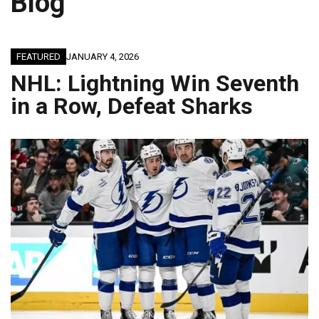
Blog
FEATURED
JANUARY 4, 2026
NHL: Lightning Win Seventh
in a Row, Defeat Sharks