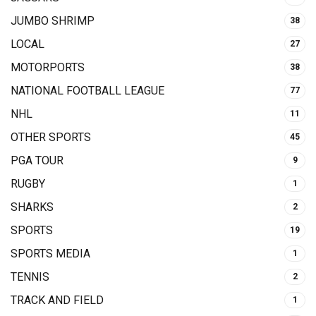
JUMBO SHRIMP
38
LOCAL
27
MOTORPORTS
38
NATIONAL FOOTBALL LEAGUE
77
NHL
11
OTHER SPORTS
45
PGA TOUR
9
RUGBY
1
SHARKS
2
SPORTS
19
SPORTS MEDIA
1
TENNIS
2
TRACK AND FIELD
1