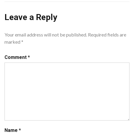
Leave a Reply
Your email address will not be published.
Required fields are
marked
*
Comment
*
Name
*