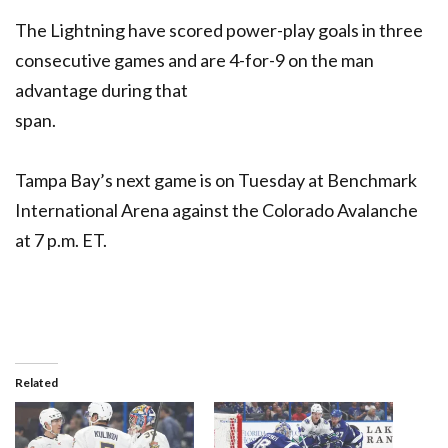
The Lightning have scored power-play goals in three
consecutive games and are 4-for-9 on the man
advantage during that
span.
Tampa Bay’s next game is on Tuesday at Benchmark
International Arena against the Colorado Avalanche
at 7 p.m. ET.
Related