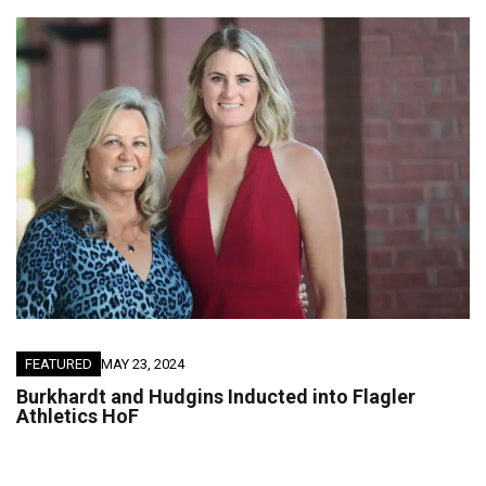
FEATURED
MAY 23, 2024
Burkhardt and Hudgins Inducted into Flagler
Athletics HoF