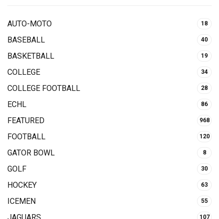
AUTO-MOTO
18
BASEBALL
40
BASKETBALL
19
COLLEGE
34
COLLEGE FOOTBALL
28
ECHL
86
FEATURED
968
FOOTBALL
120
GATOR BOWL
8
GOLF
30
HOCKEY
63
ICEMEN
55
JAGUARS
107