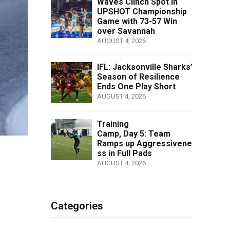
Waves Clinch Spot in
UPSHOT Championship
Game with 73-57 Win
over Savannah
AUGUST 4, 2026
IFL: Jacksonville Sharks’
Season of Resilience
Ends One Play Short
AUGUST 4, 2026
Training
Camp, Day 5: Team
Ramps up Aggressivene
ss in Full Pads
AUGUST 4, 2026
Categories