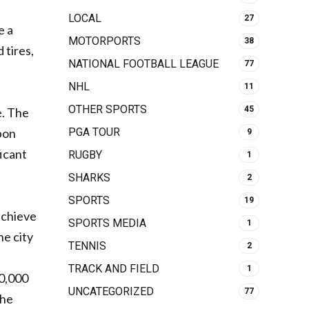
LOCAL
27
e a
MOTORPORTS
38
 tires,
NATIONAL FOOTBALL LEAGUE
77
NHL
11
OTHER SPORTS
45
e. The
PGA TOUR
rbon
9
ficant
RUGBY
1
SHARKS
2
SPORTS
19
achieve
SPORTS MEDIA
1
he city
TENNIS
2
TRACK AND FIELD
1
00,000
UNCATEGORIZED
77
the