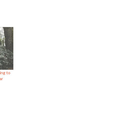
ing to
ar