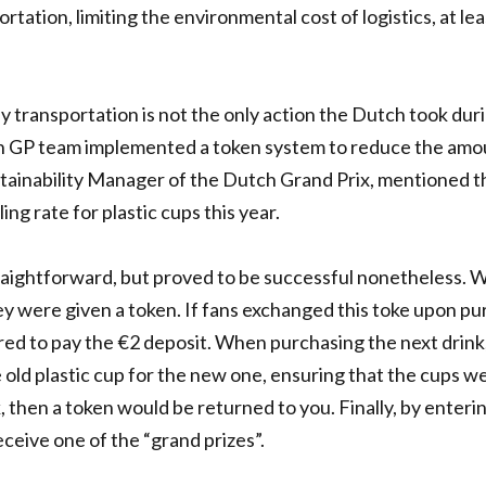
rtation, limiting the environmental cost of logistics, at lea
 transportation is not the only action the Dutch took dur
ch GP team implemented a token system to reduce the amo
ustainability Manager of the Dutch Grand Prix, mentioned t
ing rate for plastic cups this year.
traightforward, but proved to be successful nonetheless.
ey were given a token. If fans exchanged this toke upon p
red to pay the €2 deposit. When purchasing the next drink
old plastic cup for the new one, ensuring that the cups w
k, then a token would be returned to you. Finally, by enteri
ceive one of the “grand prizes”.