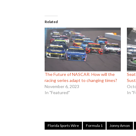
Related
The Future of NASCAR: How will the
Seat
racing series adapt to changing times?
Sust
November 6, 2023
Octo
In "Featured"
In "
Florida Sports Wire
Formula 1
Jonny Amon