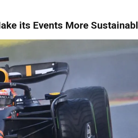
ake its Events More Sustainab