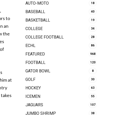
AUTO-MOTO
18
,
BASEBALL
40
ors to
BASKETBALL
19
en an
COLLEGE
34
ow the
COLLEGE FOOTBALL
28
ies
ECHL
86
 of
FEATURED
968
FOOTBALL
120
GATOR BOWL
8
is
GOLF
 him at
30
ntry
HOCKEY
63
 takes
ICEMEN
55
JAGUARS
107
JUMBO SHRIMP
38