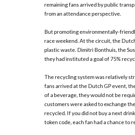
remaining fans arrived by public transpo
from an attendance perspective.
But promoting environmentally-friendly
race weekend. At the circuit, the Dut
plastic waste. Dimitri Bonthuis, the S
they had instituted a goal of 75% recycl
The recycling system was relatively s
fans arrived at the Dutch GP event, th
of a beverage, they would not be requi
customers were asked to exchange the 
recycled. If you did not buy a next drin
token code, each fan had a chance to re