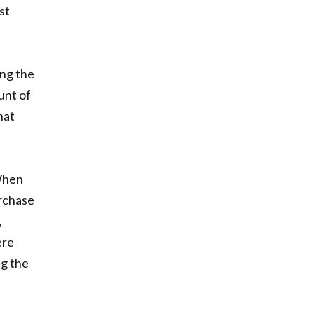
st
ing the
unt of
hat
 When
urchase
,
ere
ng the