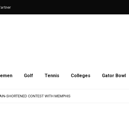
artner
cemen
Golf
Tennis
Colleges
Gator Bowl
AMPS UP AGGRESSIVENESS IN FULL PADS
 REMAINS A WORK IN PROGRESS FOR JAGUARS
RAIN-SHORTENED CONTEST WITH MEMPHIS
 CHAMPIONSHIP GAME WITH 73-57 WIN OVER SAVANNAH
SON OF RESILIENCE ENDS ONE PLAY SHORT
AMPS UP AGGRESSIVENESS IN FULL PADS
 REMAINS A WORK IN PROGRESS FOR JAGUARS