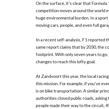
On the surface, it’s clear that Formula
competition moves around the world eve
huge environmental burden. In a sport 
moving cars, people, and even full gar
In a recent self-analysis, F1 reported 
same report claims that by 2030, the co
footprint. With only seven years to go, 
changes to reach this lofty goal.
At Zandvoort this year, the local racin
this mission. For example, if you’ve e
is on bike transportation. A similar pri
authorities closed public roads, asking 
people made their way to the circuit, 4