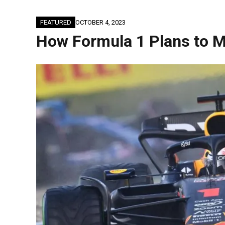
FEATURED
OCTOBER 4, 2023
How Formula 1 Plans to M