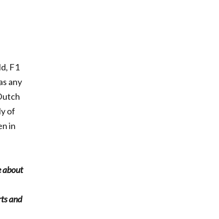
ld, F1
as any
 Dutch
y of
en in
e about
rts and