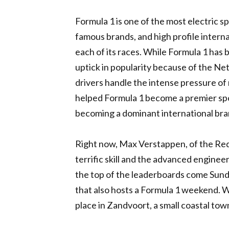
Formula 1 is one of the most electric spo
famous brands, and high profile interna
each of its races. While Formula 1 has 
uptick in popularity because of the Net
drivers handle the intense pressure of r
helped Formula 1 become a premier spor
becoming a dominant international bra
Right now, Max Verstappen, of the Red 
terrific skill and the advanced enginee
the top of the leaderboards come Sund
that also hosts a Formula 1 weekend. 
place in Zandvoort, a small coastal to