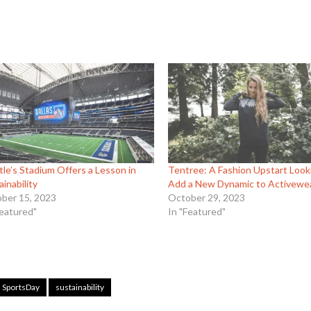
tle’s Stadium Offers a Lesson in
Tentree: A Fashion Upstart Look
ainability
Add a New Dynamic to Activewe
ber 15, 2023
October 29, 2023
Featured"
In "Featured"
SportsDay
sustainability