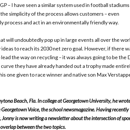
GP – I have seen a similar system used in football stadiums
the simplicity of the process allows customers – even
kly process and act in an environmentally friendly way.
at will undoubtedly pop up in large events all over the wor
ideas to reach its 2030 net zero goal. However, if there w
o lead the way on recycling – it was always going to be the
 curve they have already handed out a trophy made entirel
 this one given to race winner and native son Max Verstapp
aytona Beach, Fla. In college at Georgetown University, he wrot
the Georgetown Voice, the school newsmagazine. Having recently
, Jonny is now writing a newsletter about the intersection of spo
g overlap between the two topics.