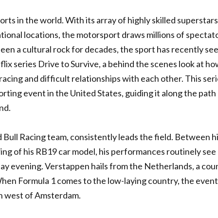
rts in the world. With its array of highly skilled superstars
tional locations, the motorsport draws millions of spectat
been a cultural rock for decades, the sport has recently se
flix series Drive to Survive, a behind the scenes look at h
acing and difficult relationships with each other. This ser
ting event in the United States, guiding it along the path
nd.
Bull Racing team, consistently leads the field. Between h
ring of his RB19 car model, his performances routinely see
ay evening. Verstappen hails from the Netherlands, a cou
When Formula 1 comes to the low-laying country, the event
wn west of Amsterdam.