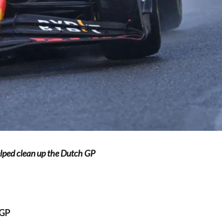
elped clean up the Dutch GP
 GP