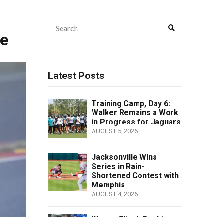
Search
Search
for:
le
Latest Posts
Training Camp, Day 6:
Walker Remains a Work
in Progress for Jaguars
AUGUST 5, 2026
Jacksonville Wins
Series in Rain-
Shortened Contest with
Memphis
AUGUST 4, 2026