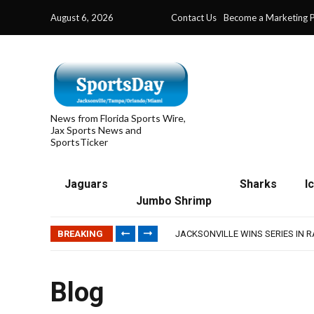
August 6, 2026
Contact Us
Become a Marketing P
News from Florida Sports Wire,
Jax Sports News and
SportsTicker
Jaguars
Sharks
I
Jumbo Shrimp
TRAINING CAMP, DAY 5: TEAM R
TRAINING CAMP, DAY 6: WALKER
BREAKING
JACKSONVILLE WINS SERIES IN 
WAVES CLINCH SPOT IN UPSHOT
IFL: JACKSONVILLE SHARKS’ SEA
TRAINING CAMP, DAY 5: TEAM R
Blog
TRAINING CAMP, DAY 6: WALKER