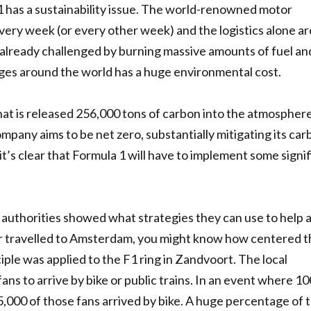
 1 has a sustainability issue. The world-renowned motor
ry week (or every other week) and the logistics alone ar
already challenged by burning massive amounts of fuel and
ages around the world has a huge environmental cost.
that is released 256,000 tons of carbon into the atmospher
mpany aims to be net zero, substantially mitigating its ca
it’s clear that Formula 1 will have to implement some signi
g authorities showed what strategies they can use to help 
ver travelled to Amsterdam, you might know how centered t
nciple was applied to the F1 ring in Zandvoort. The local
fans to arrive by bike or public trains. In an event where 1
5,000 of those fans arrived by bike. A huge percentage of 