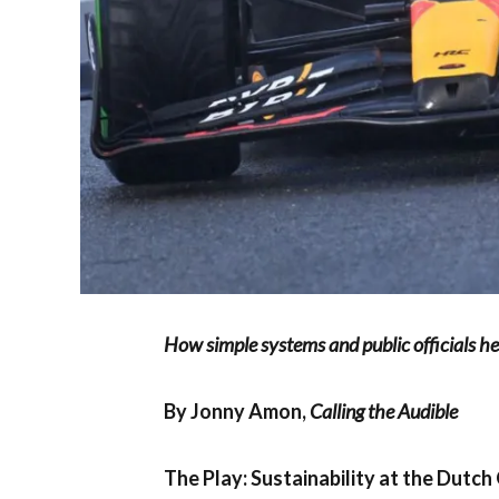
How simple systems and public officials h
By Jonny Amon,
Calling the Audible
The Play: Sustainability at the Dutch