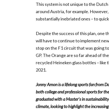
This system is not unique to the Dutch 
around Austria, for example. However, 
substantially inebriated ones – to quic
Despite the success of this plan, one th
will have to continue to implement new 
stop on the F1 circuit that was going t
GP. The Orange are so far ahead of the
recycled Heineken glass bottles – like
2021.
Jonny Amon is a lifelong sports fan from D
both college and professional sports for 
graduated with a Master’s in sustainability
climate, looking to highlight the increasin