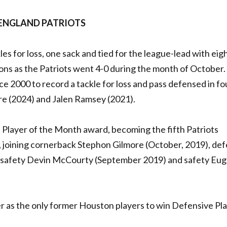
 ENGLAND PATRIOTS
es for loss, one sack and tied for the league-lead with eig
ns as the Patriots went 4-0 during the month of October.
e 2000 to record a tackle for loss and pass defensed in fo
tre (2024) and Jalen Ramsey (2021).
e Player of the Month award, becoming the fifth Patriots
, joining cornerback Stephon Gilmore (October, 2019), de
, safety Devin McCourty (September 2019) and safety Eu
er as the only former Houston players to win Defensive Pla