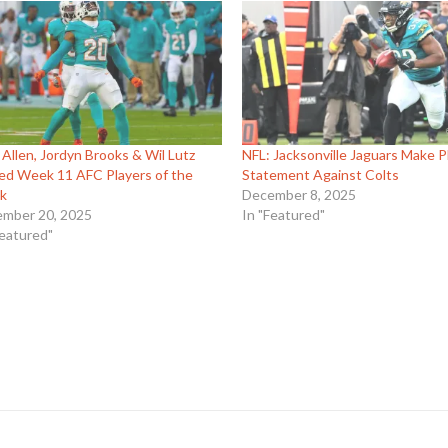
 Allen, Jordyn Brooks & Wil Lutz
NFL: Jacksonville Jaguars Make P
d Week 11 AFC Players of the
Statement Against Colts
k
December 8, 2025
mber 20, 2025
In "Featured"
Featured"