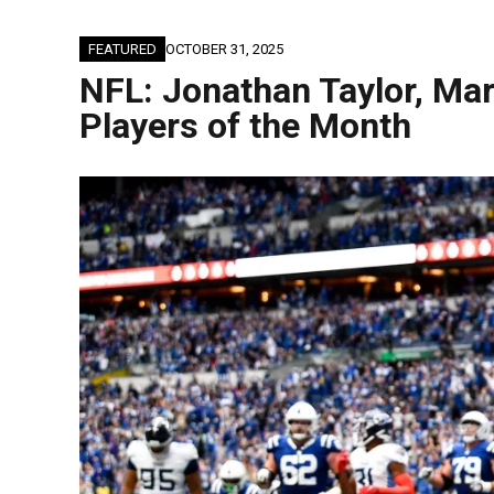
FEATURED
OCTOBER 31, 2025
NFL: Jonathan Taylor, Ma
Players of the Month