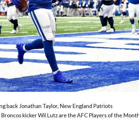
g back Jonathan Taylor, New England Patriots
roncos kicker Wil Lutz are the AFC Players of the Month