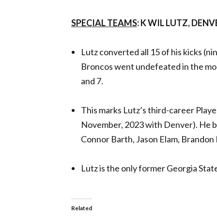
SPECIAL TEAMS
: K WIL LUTZ, DE
Lutz converted all 15 of his kicks (nin
Broncos went undefeated in the mon
and 7.
This marks Lutz’s third-career Pla
November, 2023 with Denver). He bec
Connor Barth, Jason Elam, Brandon
Lutz is the only former Georgia Stat
Related