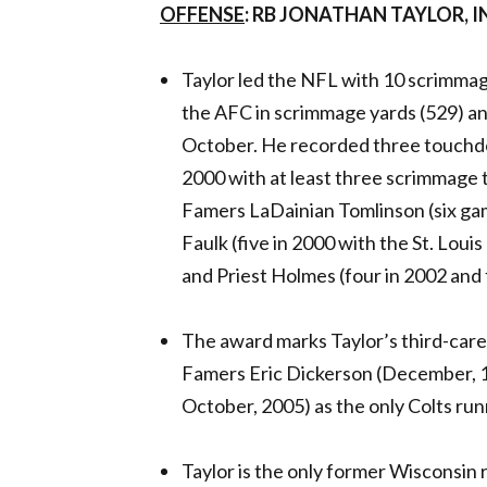
OFFENSE
: RB JONATHAN TAYLOR, 
Taylor led the NFL with 10 scrimmag
the AFC in scrimmage yards (529) an
October. He recorded three touchdo
2000 with at least three scrimmage t
Famers LaDainian Tomlinson (six ga
Faulk (five in 2000 with the St. Loui
and Priest Holmes (four in 2002 and 
The award marks Taylor’s third-caree
Famers Eric Dickerson (December, 
October, 2005) as the only Colts run
Taylor is the only former Wisconsin 