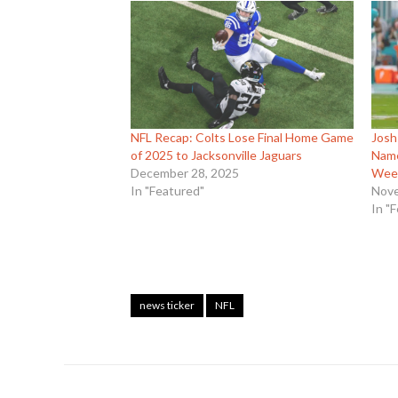
NFL Recap: Colts Lose Final Home Game
Josh
of 2025 to Jacksonville Jaguars
Name
December 28, 2025
Wee
In "Featured"
Nove
In "
news ticker
NFL