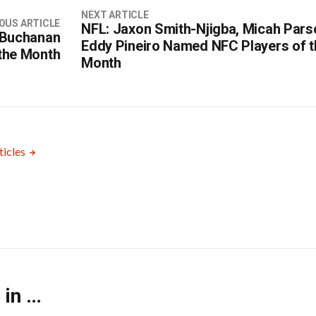
NEXT ARTICLE
OUS ARTICLE
NFL: Jaxon Smith-Njigba, Micah Pars
 Buchanan
Eddy Pineiro Named NFC Players of t
the Month
Month
ticles
 in …