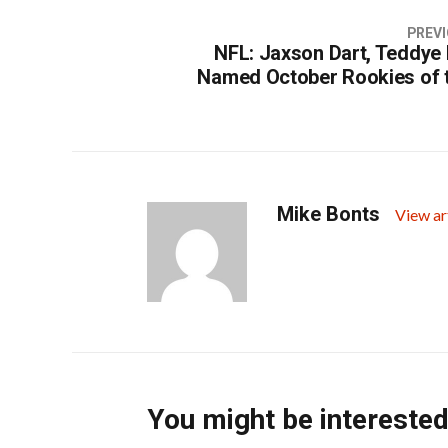
PREVI
NFL: Jaxson Dart, Teddye
Named October Rookies of 
Mike Bonts
View ar
You might be interested