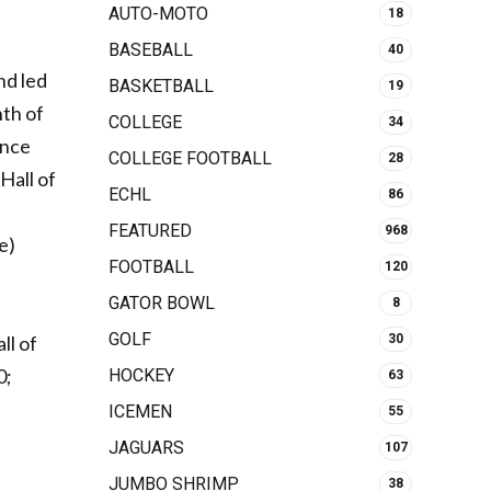
AUTO-MOTO
18
BASEBALL
40
nd led
BASKETBALL
19
nth of
COLLEGE
34
ince
COLLEGE FOOTBALL
28
Hall of
ECHL
86
FEATURED
968
e)
FOOTBALL
120
GATOR BOWL
8
GOLF
30
ll of
0;
HOCKEY
63
ICEMEN
55
JAGUARS
107
JUMBO SHRIMP
38