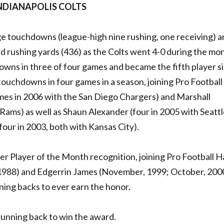
INDIANAPOLIS COLTS
e touchdowns (league-high nine rushing, one receiving) a
d rushing yards (436) as the Colts went 4-0 during the mo
wns in three of four games and became the fifth player s
ouchdowns in four games in a season, joining Pro Football 
mes in 2006 with the San Diego Chargers) and Marshall
s Rams) as well as Shaun Alexander (four in 2005 with Seattl
four in 2003, both with Kansas City).
r Player of the Month recognition, joining Pro Football Ha
1988) and Edgerrin James (November, 1999; October, 200
ning backs to ever earn the honor.
running back to win the award.