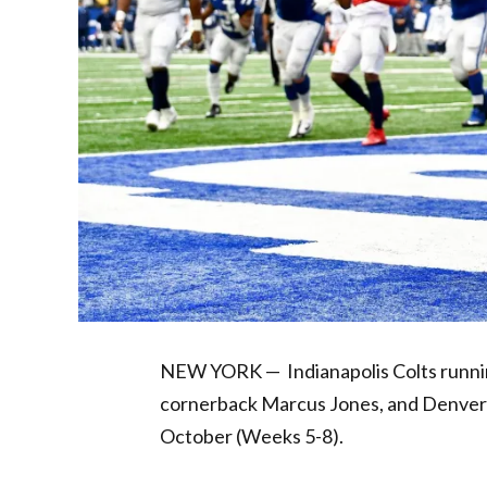
NEW YORK — Indianapolis Colts runnin
cornerback Marcus Jones, and Denver B
October (Weeks 5-8).