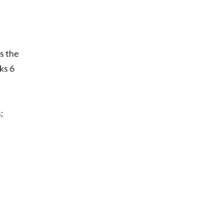
as the
ks 6
;