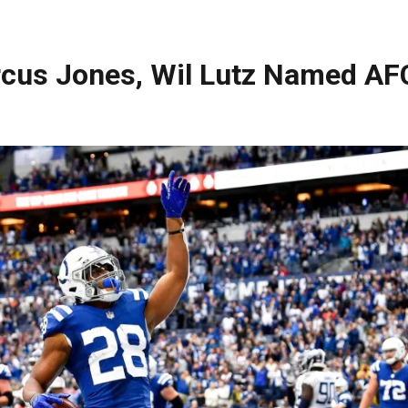
rcus Jones, Wil Lutz Named AF