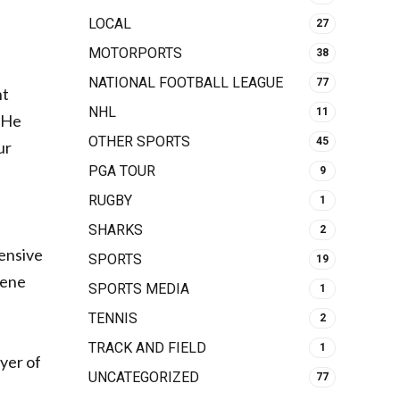
LOCAL
27
MOTORPORTS
38
NATIONAL FOOTBALL LEAGUE
77
ht
NHL
11
 He
OTHER SPORTS
45
ur
PGA TOUR
9
RUGBY
1
SHARKS
2
fensive
SPORTS
19
gene
SPORTS MEDIA
1
TENNIS
2
TRACK AND FIELD
1
yer of
UNCATEGORIZED
77