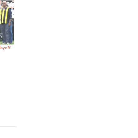
layoff