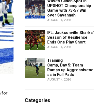
Waves Clinch Spot in
UPSHOT Championship
Game with 73-57 Win
over Savannah
AUGUST 4, 2026
IFL: Jacksonville Sharks’
Season of Resilience
Ends One Play Short
AUGUST 4, 2026
Training
Camp, Day 5: Team
Ramps up Aggressivene
ss in Full Pads
AUGUST 4, 2026
 for
Categories