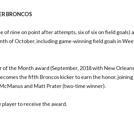
NVER BRONCOS
e of nine on point after attempts, six of six on field goals) 
th of October, including game-winning field goals in Wee
yer of the Month award (September, 2018 with New Orleans
omes the fifth Broncos kicker to earn the honor, joining
 McManus and Matt Prater (two-time winner).
e player to receive the award.