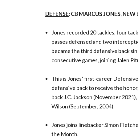
DEFENSE
: CB MARCUS JONES, NEW
Jones recorded 20 tackles, four tackl
passes defensed and two interceptio
became the third defensive back sinc
consecutive games, joining Jalen Pi
This is Jones’ first-career Defensiv
defensive back to receive the honor
back J.C. Jackson (November 2021)
Wilson (September, 2004).
Jones joins linebacker Simon Fletch
the Month.