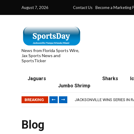
August 7, 2026
Contact Us
Become a Marketing P
News from Florida Sports Wire,
Jax Sports News and
SportsTicker
Jaguars
Sharks
I
Jumbo Shrimp
TRAINING CAMP, DAY 5: TEAM R
TRAINING CAMP, DAY 6: WALKER
BREAKING
JACKSONVILLE WINS SERIES IN 
WAVES CLINCH SPOT IN UPSHOT
IFL: JACKSONVILLE SHARKS’ SEA
TRAINING CAMP, DAY 5: TEAM R
Blog
TRAINING CAMP, DAY 6: WALKER