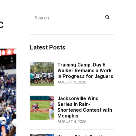
Search
Search
for:
C
Latest Posts
Training Camp, Day 6:
Walker Remains a Work
in Progress for Jaguars
AUGUST 5, 2026
Jacksonville Wins
Series in Rain-
Shortened Contest with
Memphis
AUGUST 4, 2026