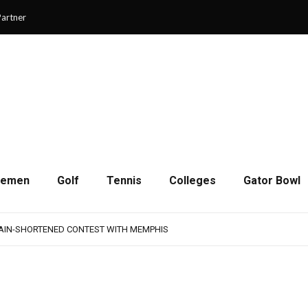
artner
cemen
Golf
Tennis
Colleges
Gator Bowl
AMPS UP AGGRESSIVENESS IN FULL PADS
 REMAINS A WORK IN PROGRESS FOR JAGUARS
RAIN-SHORTENED CONTEST WITH MEMPHIS
 CHAMPIONSHIP GAME WITH 73-57 WIN OVER SAVANNAH
SON OF RESILIENCE ENDS ONE PLAY SHORT
AMPS UP AGGRESSIVENESS IN FULL PADS
 REMAINS A WORK IN PROGRESS FOR JAGUARS