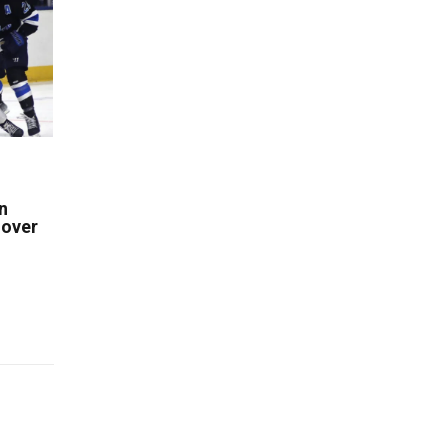
n
 over