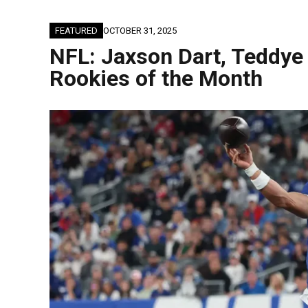
FEATURED
OCTOBER 31, 2025
NFL: Jaxson Dart, Teddy
Rookies of the Month