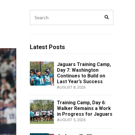
Search
Search
for:
Latest Posts
Jaguars Training Camp,
Day 7: Washington
Continues to Build on
Last Year’s Success
AUGUST 8, 2026
Training Camp, Day 6:
Walker Remains a Work
in Progress for Jaguars
AUGUST 5, 2026