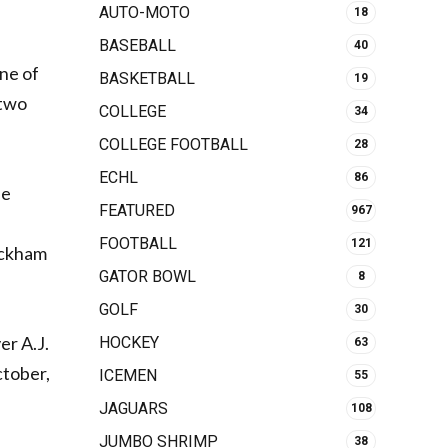
AUTO-MOTO
18
BASEBALL
40
one of
BASKETBALL
19
 two
COLLEGE
34
COLLEGE FOOTBALL
28
ECHL
86
ne
FEATURED
967
FOOTBALL
121
eckham
GATOR BOWL
8
GOLF
30
er A.J.
HOCKEY
63
ctober,
ICEMEN
55
JAGUARS
108
JUMBO SHRIMP
38