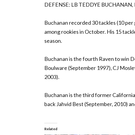
DEFENSE: LB TEDDYE BUCHANAN,
Buchanan recorded 30 tackles (10 per g
among rookies in October. His 15 tackle
season.
Buchanan is the fourth Raven to win D
Boulware (September 1997), CJ Mosle
2003).
Buchanan is the third former Californi
back Jahvid Best (September, 2010) a
Related