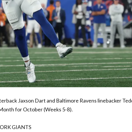
rback Jaxson Dart and Baltimore Ravens linebacker Te
Month for October (Weeks 5-8).
YORK GIANTS