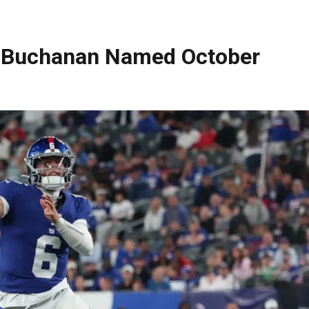
e Buchanan Named October