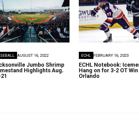
ASEBALL
AUGUST 16, 2022
ECHL
FEBRUARY 16, 2023
cksonville Jumbo Shrimp
ECHL Notebook: Iceme
mestand Highlights Aug.
Hang on for 3-2 OT Win
-21
Orlando