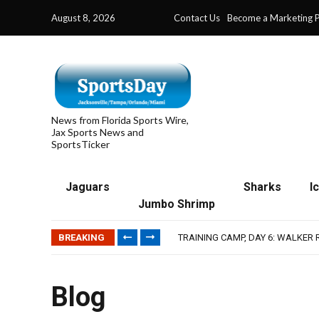
August 8, 2026
Contact Us
Become a Marketing P
News from Florida Sports Wire,
Jax Sports News and
SportsTicker
Jaguars
Sharks
I
Jumbo Shrimp
IFL: JACKSONVILLE SHARKS’ SEA
JAGUARS TRAINING CAMP, DAY 7
BREAKING
TRAINING CAMP, DAY 6: WALKER
JACKSONVILLE WINS SERIES IN 
WAVES CLINCH SPOT IN UPSHOT
IFL: JACKSONVILLE SHARKS’ SEA
Blog
JAGUARS TRAINING CAMP, DAY 7