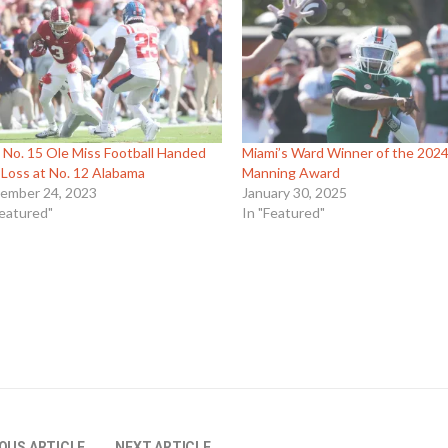
 No. 15 Ole Miss Football Handed
Miami’s Ward Winner of the 202
t Loss at No. 12 Alabama
Manning Award
ember 24, 2023
January 30, 2025
Featured"
In "Featured"
OUS ARTICLE
NEXT ARTICLE