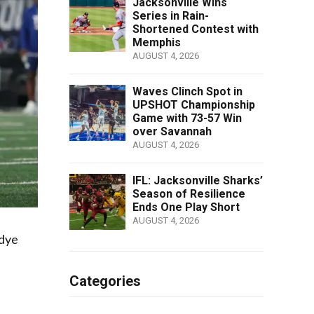
Jacksonville Wins
Series in Rain-
Shortened Contest with
Memphis
AUGUST 4, 2026
Waves Clinch Spot in
UPSHOT Championship
Game with 73-57 Win
over Savannah
AUGUST 4, 2026
IFL: Jacksonville Sharks’
Season of Resilience
Ends One Play Short
AUGUST 4, 2026
ddye
Categories