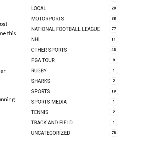
LOCAL
28
MOTORPORTS
38
most
NATIONAL FOOTBALL LEAGUE
77
me this
NHL
11
OTHER SPORTS
45
PGA TOUR
9
ber
RUGBY
1
SHARKS
2
SPORTS
19
running
SPORTS MEDIA
1
TENNIS
2
TRACK AND FIELD
1
UNCATEGORIZED
78