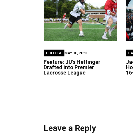
COLLEGE
MAY 10, 2023
B
Feature: JU’s Hettinger
Ja
Drafted into Premier
Ho
Lacrosse League
16
Leave a Reply