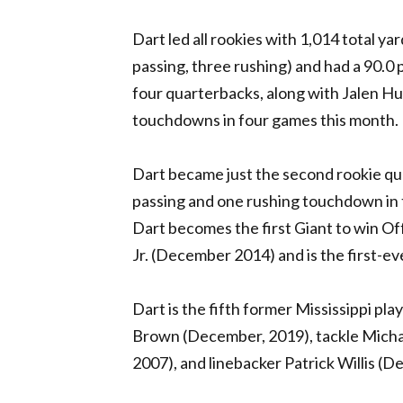
Dart led all rookies with 1,014 total y
passing, three rushing) and had a 90.0
four quarterbacks, along with Jalen Hu
touchdowns in four games this month.
Dart became just the second rookie qua
passing and one rushing touchdown in 
Dart becomes the first Giant to win O
Jr. (December 2014) and is the first-e
Dart is the fifth former Mississippi pl
Brown (December, 2019), tackle Micha
2007), and linebacker Patrick Willis (