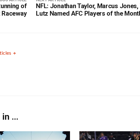
unning of
NFL: Jonathan Taylor, Marcus Jones, 
x Raceway
Lutz Named AFC Players of the Mont
ticles
 in …