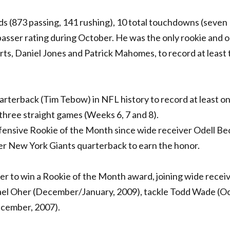
ards (873 passing, 141 rushing), 10 total touchdowns (seven
 passer rating during October. He was the only rookie and 
rts, Daniel Jones and Patrick Mahomes, to record at least
rterback (Tim Tebow) in NFL history to record at least o
three straight games (Weeks 6, 7 and 8).
ffensive Rookie of the Month since wide receiver Odell B
ver New York Giants quarterback to earn the honor.
ayer to win a Rookie of the Month award, joining wide receiv
el Oher (December/January, 2009), tackle Todd Wade (O
December, 2007).