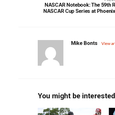
NASCAR Notebook: The 59th R
NASCAR Cup Series at Phoeni
Mike Bonts
View ar
You might be interested