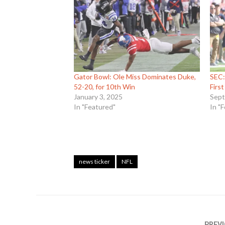
Gator Bowl: Ole Miss Dominates Duke,
SEC:
52-20, for 10th Win
Firs
January 3, 2025
Sept
In "Featured"
In "
news ticker
NFL
PREVI