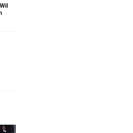
Wil
h