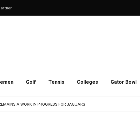
artner
cemen
Golf
Tennis
Colleges
Gator Bowl
SON OF RESILIENCE ENDS ONE PLAY SHORT
: WASHINGTON CONTINUES TO BUILD ON LAST YEAR’S SUCCESS
 REMAINS A WORK IN PROGRESS FOR JAGUARS
RAIN-SHORTENED CONTEST WITH MEMPHIS
 CHAMPIONSHIP GAME WITH 73-57 WIN OVER SAVANNAH
SON OF RESILIENCE ENDS ONE PLAY SHORT
: WASHINGTON CONTINUES TO BUILD ON LAST YEAR’S SUCCESS