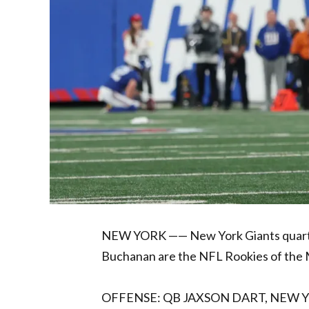
NEW YORK —— New York Giants quarte
Buchanan are the NFL Rookies of the 
OFFENSE: QB JAXSON DART, NEW 