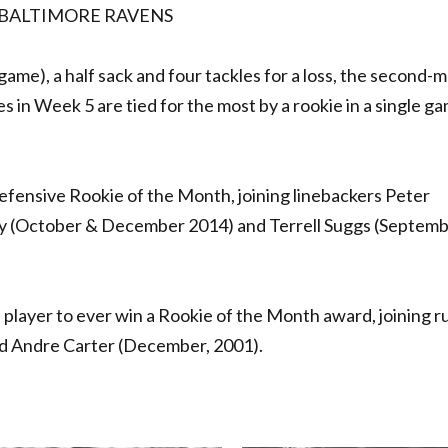
 BALTIMORE RAVENS
ame), a half sack and four tackles for a loss, the second-
s in Week 5 are tied for the most by a rookie in a single ga
efensive Rookie of the Month, joining linebackers Peter
y (October & December 2014) and Terrell Suggs (Septem
a player to ever win a Rookie of the Month award, joining 
nd Andre Carter (December, 2001).