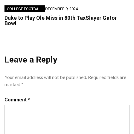
COLLEGE FOOTBALL
DECEMBER 9, 2024
Duke to Play Ole Miss in 80th TaxSlayer Gator
Bowl
Leave a Reply
Your email address will not be published.
Required fields are
marked
*
Comment
*