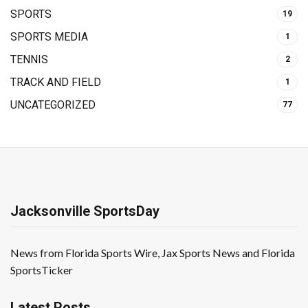
SPORTS
19
SPORTS MEDIA
1
TENNIS
2
TRACK AND FIELD
1
UNCATEGORIZED
77
Jacksonville SportsDay
News from Florida Sports Wire, Jax Sports News and Florida
SportsTicker
Latest Posts