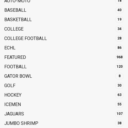
AUTO-MOTO
18
BASEBALL
40
BASKETBALL
19
COLLEGE
34
COLLEGE FOOTBALL
28
ECHL
86
FEATURED
968
FOOTBALL
120
GATOR BOWL
8
GOLF
30
HOCKEY
63
ICEMEN
55
JAGUARS
107
JUMBO SHRIMP
38