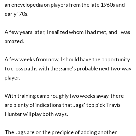
an encyclopedia on players from the late 1960s and
early ‘70s.
A few years later, I realized whom I had met, and I was
amazed.
A few weeks from now, I should have the opportunity
to cross paths with the game’s probable next two-way
player.
With training camp roughly two weeks away, there
are plenty of indications that Jags’ top pick Travis
Hunter will play both ways.
The Jags are on the precipice of adding another