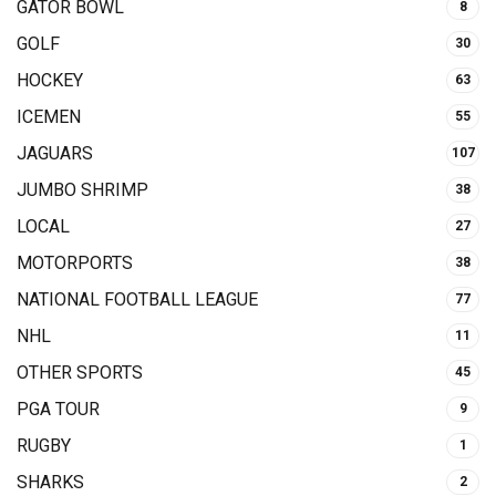
GATOR BOWL
8
GOLF
30
HOCKEY
63
ICEMEN
55
JAGUARS
107
JUMBO SHRIMP
38
LOCAL
27
MOTORPORTS
38
NATIONAL FOOTBALL LEAGUE
77
NHL
11
OTHER SPORTS
45
PGA TOUR
9
RUGBY
1
SHARKS
2