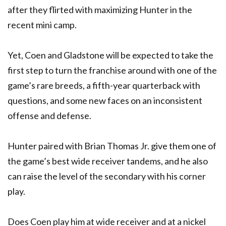
after they flirted with maximizing Hunter in the
recent mini camp.
Yet, Coen and Gladstone will be expected to take the
first step to turn the franchise around with one of the
game’s rare breeds, a fifth-year quarterback with
questions, and some new faces on an inconsistent
offense and defense.
Hunter paired with Brian Thomas Jr. give them one of
the game’s best wide receiver tandems, and he also
can raise the level of the secondary with his corner
play.
Does Coen play him at wide receiver and at a nickel