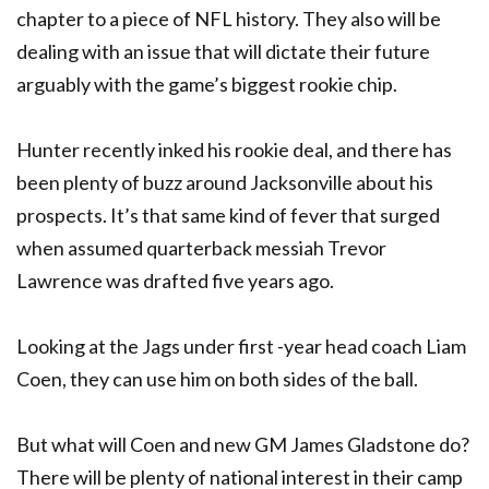
chapter to a piece of NFL history. They also will be
dealing with an issue that will dictate their future
arguably with the game’s biggest rookie chip.
Hunter recently inked his rookie deal, and there has
been plenty of buzz around Jacksonville about his
prospects. It’s that same kind of fever that surged
when assumed quarterback messiah Trevor
Lawrence was drafted five years ago.
Looking at the Jags under first -year head coach Liam
Coen, they can use him on both sides of the ball.
But what will Coen and new GM James Gladstone do?
There will be plenty of national interest in their camp