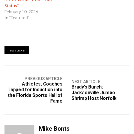
Status?
February 10, 2026
In "Featured"
news ticker
PREVIOUS ARTICLE
NEXT ARTICLE
Athletes, Coaches
Brady’s Bunch:
Tapped for Induction into
Jacksonville Jumbo
the Florida Sports Hall of
Shrimp Host Norfolk
Fame
Mike Bonts