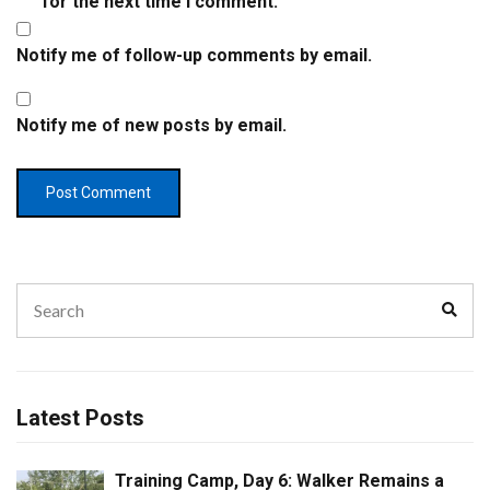
for the next time I comment.
Notify me of follow-up comments by email.
Notify me of new posts by email.
Search
Sear
for:
Latest Posts
Training Camp, Day 6: Walker Remains a