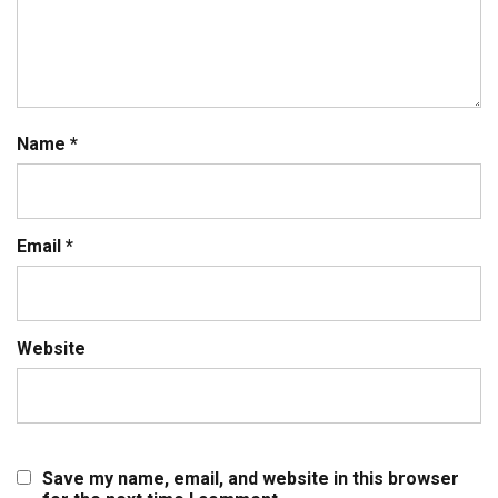
Name
*
Email
*
Website
Save my name, email, and website in this browser