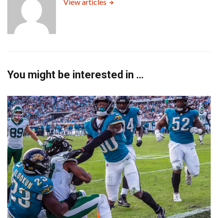
View articles
You might be interested in …