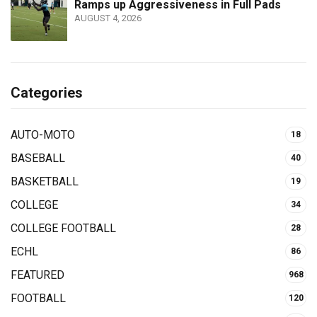
Ramps up Aggressiveness in Full Pads
AUGUST 4, 2026
Categories
AUTO-MOTO
18
BASEBALL
40
BASKETBALL
19
COLLEGE
34
COLLEGE FOOTBALL
28
ECHL
86
FEATURED
968
FOOTBALL
120