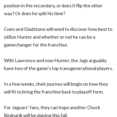
position in the secondary, or does it flip the other
way? Or does he split his time?
Coen and Gladstone will need to discover how best to
utilize Hunter and whether or not he can be a
gamechanger for the franchise.
With Lawrence and now Hunter, the Jags arguably
have two of the game’s top transgenerational players.
In a few weeks, their journey will begin on how they
will fit to bring the franchise back to playoff form.
For Jaguars’ fans, they can hope another Chuck
Bednarik will be playing this fall.