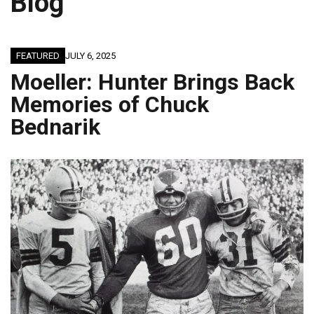
Blog
FEATURED
JULY 6, 2025
Moeller: Hunter Brings Back
Memories of Chuck
Bednarik