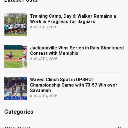
Training Camp, Day 6: Walker Remains a
Work in Progress for Jaguars
AUGUST 5, 2026
Jacksonville Wins Series in Rain-Shortened
Contest with Memphis
AUGUST 4, 2026
Waves Clinch Spot in UPSHOT
Championship Game with 73-57 Win over
Savannah
AUGUST 4, 2026
Categories