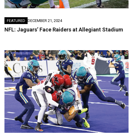
FEATURED
DECEMBER 21, 2024
NFL: Jaguars’ Face Raiders at Allegiant Stadium