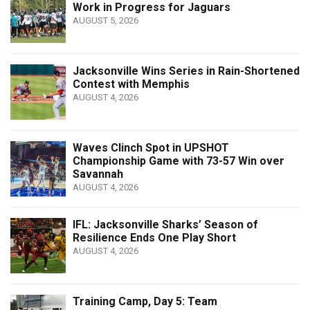
Work in Progress for Jaguars
AUGUST 5, 2026
Jacksonville Wins Series in Rain-Shortened
Contest with Memphis
AUGUST 4, 2026
Waves Clinch Spot in UPSHOT
Championship Game with 73-57 Win over
Savannah
AUGUST 4, 2026
IFL: Jacksonville Sharks’ Season of
Resilience Ends One Play Short
AUGUST 4, 2026
Training Camp, Day 5: Team