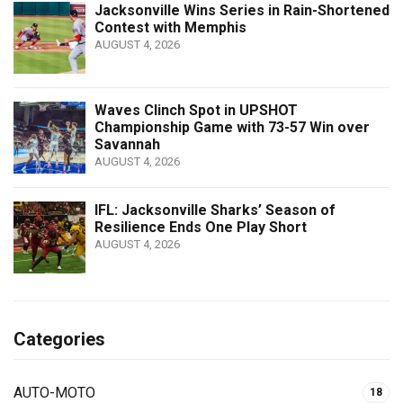
Jacksonville Wins Series in Rain-Shortened
Contest with Memphis
AUGUST 4, 2026
Waves Clinch Spot in UPSHOT
Championship Game with 73-57 Win over
Savannah
AUGUST 4, 2026
IFL: Jacksonville Sharks’ Season of
Resilience Ends One Play Short
AUGUST 4, 2026
Categories
AUTO-MOTO
18