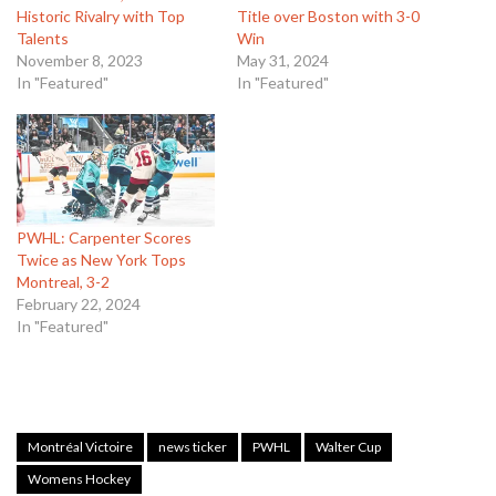
Historic Rivalry with Top
Title over Boston with 3-0
Talents
Win
November 8, 2023
May 31, 2024
In "Featured"
In "Featured"
PWHL: Carpenter Scores
Twice as New York Tops
Montreal, 3-2
February 22, 2024
In "Featured"
Montréal Victoire
news ticker
PWHL
Walter Cup
Womens Hockey