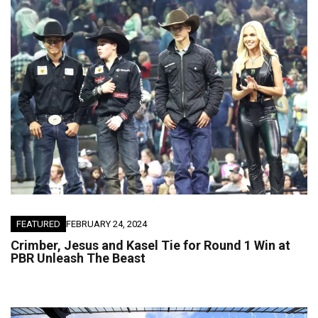
FEATURED
FEBRUARY 24, 2024
Crimber, Jesus and Kasel Tie for Round 1 Win at
PBR Unleash The Beast