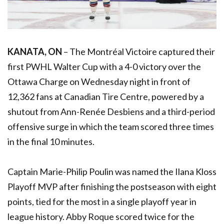
KANATA, ON
– The Montréal Victoire captured their
first
PWHL
Walter Cup with a 4-0 victory over the
Ottawa Charge on Wednesday night in front of
12,362 fans at Canadian Tire Centre, powered by a
shutout from Ann-Renée Desbiens and a third-period
offensive surge in which the team scored three times
in the final 10 minutes.
Captain Marie-Philip Poulin was named the Ilana Kloss
Playoff MVP after finishing the postseason with eight
points, tied for the most in a single playoff year in
league history. Abby Roque scored twice for the