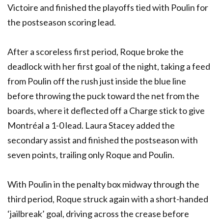
Victoire and finished the playoffs tied with Poulin for
the postseason scoring lead.
After a scoreless first period, Roque broke the
deadlock with her first goal of the night, taking a feed
from Poulin off the rush just inside the blue line
before throwing the puck toward the net from the
boards, where it deflected off a Charge stick to give
Montréal a 1-0 lead. Laura Stacey added the
secondary assist and finished the postseason with
seven points, trailing only Roque and Poulin.
With Poulin in the penalty box midway through the
third period, Roque struck again with a short-handed
‘jailbreak’ goal, driving across the crease before