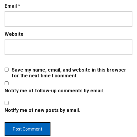
Email
*
Website
Save my name, email, and website in this browser
for the next time I comment.
Notify me of follow-up comments by email.
Notify me of new posts by email.