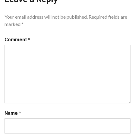
Your email address will not be published.
Required fields are
marked
*
Comment
*
Name
*