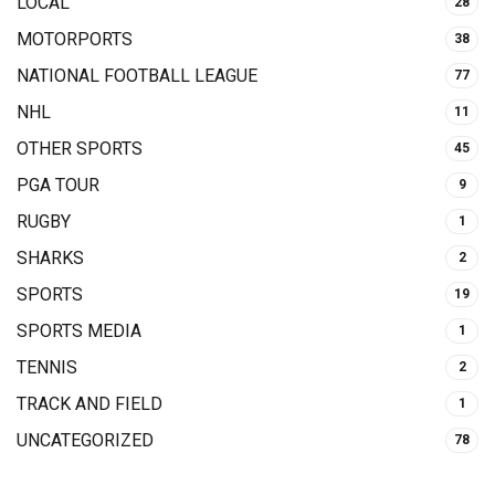
LOCAL
28
MOTORPORTS
38
NATIONAL FOOTBALL LEAGUE
77
NHL
11
OTHER SPORTS
45
PGA TOUR
9
RUGBY
1
SHARKS
2
SPORTS
19
SPORTS MEDIA
1
TENNIS
2
TRACK AND FIELD
1
UNCATEGORIZED
78