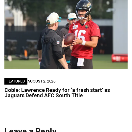
FEATURED
AUGUST 2, 2026
Coble: Lawrence Ready for ‘a fresh start’ as
Jaguars Defend AFC South Title
Leave a Reply