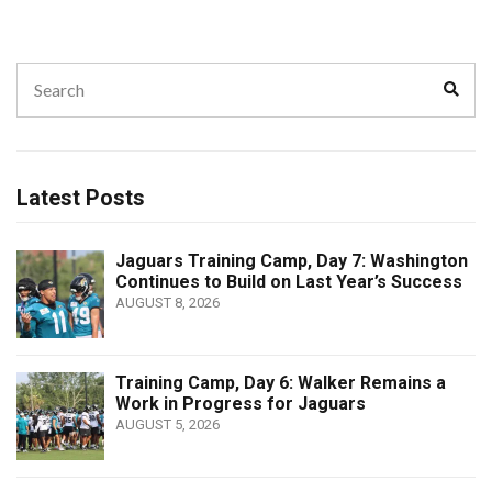
Search
Sear
for:
Latest Posts
Jaguars Training Camp, Day 7: Washington
Continues to Build on Last Year’s Success
AUGUST 8, 2026
Training Camp, Day 6: Walker Remains a
Work in Progress for Jaguars
AUGUST 5, 2026