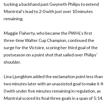
tucking a backhand past Gwyneth Philips to extend
Montréal’s lead to 2-0 with just over 10 minutes
remaining.
Maggie Flaherty, who became the
PWHL
’s first
three-time Walter Cup Champion, continued the
surge for the Victoire, scoring her third goal of the
postseason on a point shot that sailed over Philips’
shoulder.
Lina Ljungblom added the exclamation point less than
two minutes later with an unassisted goal to make it 4-
0 with under five minutes remaining in regulation, as
Montréal scored its final three goals in a span of 5:14.