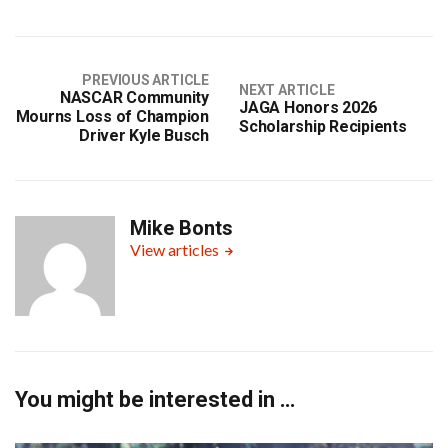
PREVIOUS ARTICLE
NEXT ARTICLE
NASCAR Community
JAGA Honors 2026
Mourns Loss of Champion
Scholarship Recipients
Driver Kyle Busch
Mike Bonts
View articles
You might be interested in …