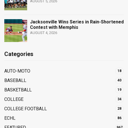
AUGUST 5, 2026
Jacksonville Wins Series in Rain-Shortened
Contest with Memphis
AUGUST 4, 2026
Categories
AUTO-MOTO
18
BASEBALL
40
BASKETBALL
19
COLLEGE
34
COLLEGE FOOTBALL
28
ECHL
86
FEATURED
967