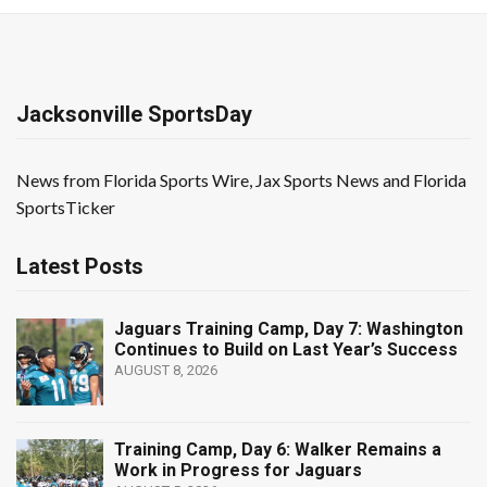
Jacksonville SportsDay
News from Florida Sports Wire, Jax Sports News and Florida
SportsTicker
Latest Posts
Jaguars Training Camp, Day 7: Washington
Continues to Build on Last Year’s Success
AUGUST 8, 2026
Training Camp, Day 6: Walker Remains a
Work in Progress for Jaguars