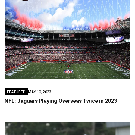
FEATURED
MAY 10, 2023
NFL: Jaguars Playing Overseas Twice in 2023