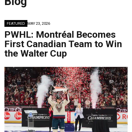
Blog
FEATURED
MAY 23, 2026
PWHL: Montréal Becomes
First Canadian Team to Win
the Walter Cup