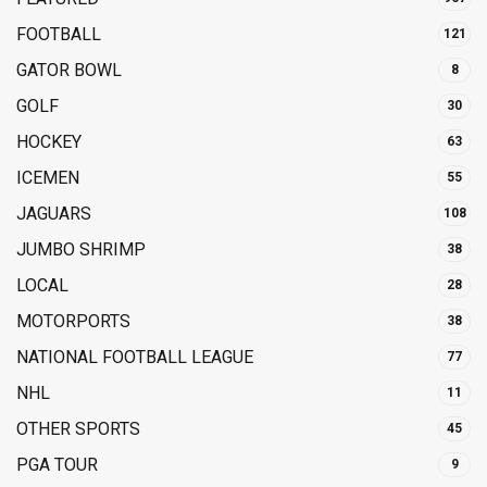
FOOTBALL
121
GATOR BOWL
8
GOLF
30
HOCKEY
63
ICEMEN
55
JAGUARS
108
JUMBO SHRIMP
38
LOCAL
28
MOTORPORTS
38
NATIONAL FOOTBALL LEAGUE
77
NHL
11
OTHER SPORTS
45
PGA TOUR
9