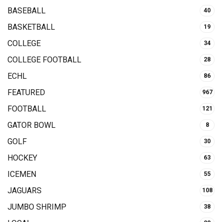
BASEBALL
40
BASKETBALL
19
COLLEGE
34
COLLEGE FOOTBALL
28
ECHL
86
FEATURED
967
FOOTBALL
121
GATOR BOWL
8
GOLF
30
HOCKEY
63
ICEMEN
55
JAGUARS
108
JUMBO SHRIMP
38