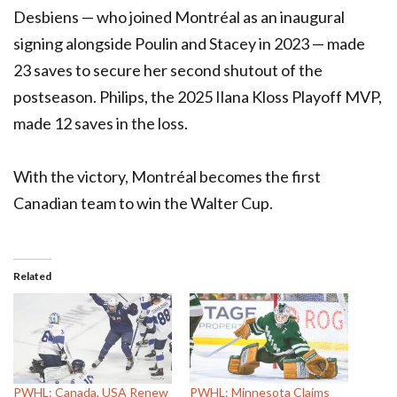
Desbiens — who joined Montréal as an inaugural
signing alongside Poulin and Stacey in 2023 — made
23 saves to secure her second shutout of the
postseason. Philips, the 2025 Ilana Kloss Playoff MVP,
made 12 saves in the loss.
With the victory, Montréal becomes the first
Canadian team to win the Walter Cup.
Related
PWHL: Canada, USA Renew
PWHL: Minnesota Claims