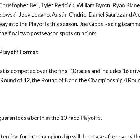
 Christopher Bell, Tyler Reddick, William Byron, Ryan Blane
lowski, Joey Logano, Austin Cindric, Daniel Saurez and Al
way into the Playoffs this season. Joe Gibbs Racing teamm
the final two postseason spots on points.
Playoff Format
 is competed over the final 10 races and includes 16 driv
e Round of 12, the Round of 8 and the Championship 4 Rou
t guarantees a berth in the 10-race Playoffs.
ntention for the championship will decrease after every th