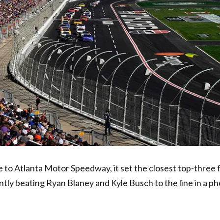
to Atlanta Motor Speedway, it set the closest top-three f
antly beating Ryan Blaney and Kyle Busch to the line in a ph