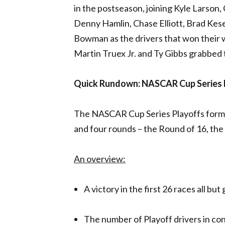
in the postseason, joining Kyle Larson,
Denny Hamlin, Chase Elliott, Brad Kese
Bowman as the drivers that won their 
Martin Truex Jr. and Ty Gibbs grabbed 
Quick Rundown: NASCAR Cup Series 
The NASCAR Cup Series Playoffs format
and four rounds – the Round of 16, th
An overview:
A victory in the first 26 races all bu
The number of Playoff drivers in co