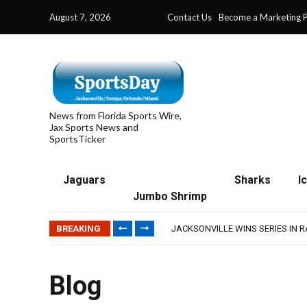
August 7, 2026
Contact Us
Become a Marketing P
News from Florida Sports Wire,
Jax Sports News and
SportsTicker
Jaguars
Sharks
I
Jumbo Shrimp
TRAINING CAMP, DAY 5: TEAM R
TRAINING CAMP, DAY 6: WALKER
BREAKING
JACKSONVILLE WINS SERIES IN 
WAVES CLINCH SPOT IN UPSHOT
IFL: JACKSONVILLE SHARKS’ SEA
TRAINING CAMP, DAY 5: TEAM R
Blog
TRAINING CAMP, DAY 6: WALKER