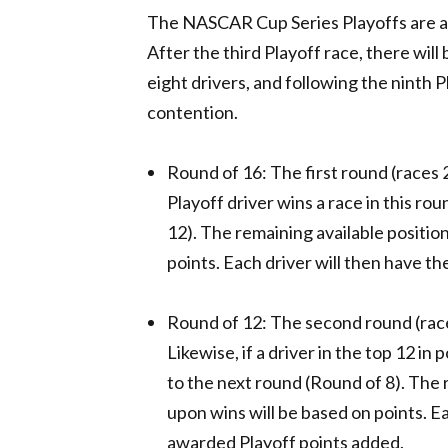
The NASCAR Cup Series Playoffs are an 
After the third Playoff race, there will 
eight drivers, and following the ninth P
contention.
Round of 16: The first round (races 2
Playoff driver wins a race in this ro
12). The remaining available positio
points. Each driver will then have th
Round of 12: The second round (race
Likewise, if a driver in the top 12 in
to the next round (Round of 8). The 
upon wins will be based on points. Ea
awarded Playoff points added.