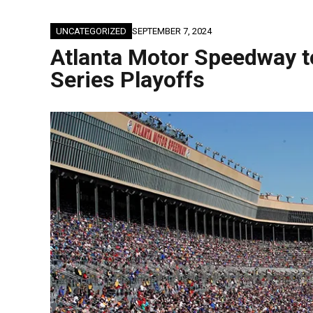
UNCATEGORIZED
SEPTEMBER 7, 2024
Atlanta Motor Speedway 
Series Playoffs