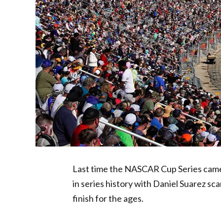
Last time the NASCAR Cup Series came 
in series history with Daniel Suarez sc
finish for the ages.