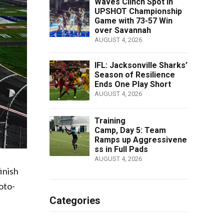
Waves Clinch Spot in
UPSHOT Championship
Game with 73-57 Win
over Savannah
AUGUST 4, 2026
IFL: Jacksonville Sharks’
Season of Resilience
Ends One Play Short
AUGUST 4, 2026
Training
Camp, Day 5: Team
Ramps up Aggressivene
ss in Full Pads
AUGUST 4, 2026
inish
oto-
Categories