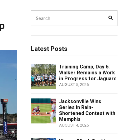
Search
Search
for:
p
Latest Posts
Training Camp, Day 6:
Walker Remains a Work
in Progress for Jaguars
AUGUST 5, 2026
Jacksonville Wins
Series in Rain-
Shortened Contest with
Memphis
AUGUST 4, 2026