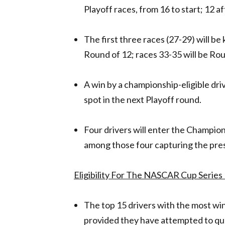
Playoff races, from 16 to start; 12 af
The first three races (27-29) will b
Round of 12; races 33-35 will be Rou
A win by a championship-eligible driv
spot in the next Playoff round.
Four drivers will enter the Champions
among those four capturing the pr
Eligibility For The NASCAR Cup Series 
The top 15 drivers with the most wins
provided they have attempted to qual