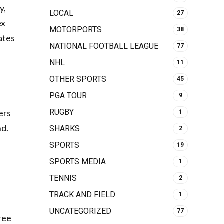
y,
LOCAL
27
ex
MOTORPORTS
38
ates
NATIONAL FOOTBALL LEAGUE
77
NHL
11
OTHER SPORTS
45
PGA TOUR
9
ers
RUGBY
1
nd.
SHARKS
2
SPORTS
19
SPORTS MEDIA
1
TENNIS
2
TRACK AND FIELD
1
UNCATEGORIZED
77
ree