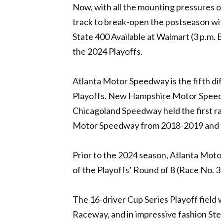
Now, with all the mounting pressures o
track to break-open the postseason wit
State 400 Available at Walmart (3 p.m.
the 2024 Playoffs.
Atlanta Motor Speedway is the fifth di
Playoffs. New Hampshire Motor Speedw
Chicagoland Speedway held the first r
Motor Speedway from 2018-2019 and 
Prior to the 2024 season, Atlanta Moto
of the Playoffs’ Round of 8 (Race No. 
The 16-driver Cup Series Playoff field 
Raceway, and in impressive fashion St