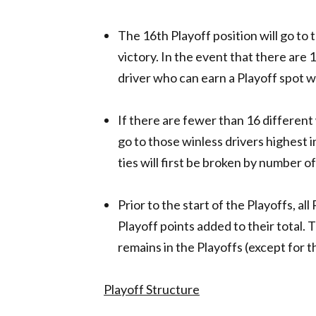
The 16th Playoff position will go to 
victory. In the event that there are 
driver who can earn a Playoff spot w
If there are fewer than 16 different 
go to those winless drivers highest in
ties will first be broken by number o
Prior to the start of the Playoffs, all
Playoff points added to their total. 
remains in the Playoffs (except for
Playoff Structure