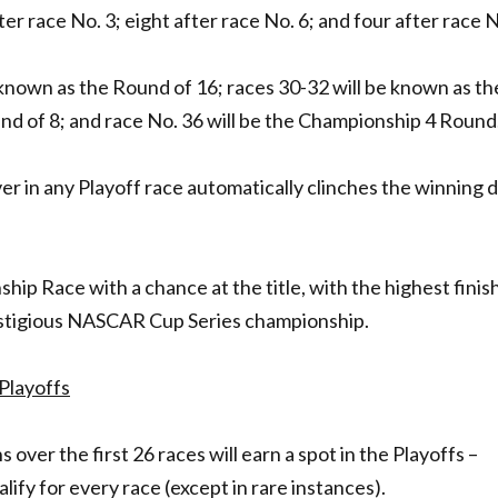
ter race No. 3; eight after race No. 6; and four after race N
e known as the Round of 16; races 30-32 will be known as th
nd of 8; and race No. 36 will be the Championship 4 Round
er in any Playoff race automatically clinches the winning d
hip Race with a chance at the title, with the highest finis
estigious NASCAR Cup Series championship.
Playoffs
 over the first 26 races will earn a spot in the Playoffs –
ify for every race (except in rare instances).