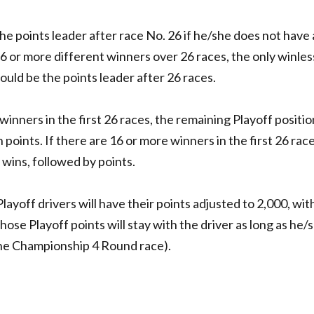
the points leader after race No. 26 if he/she does not have 
16 or more different winners over 26 races, the only winles
ould be the points leader after 26 races.
winners in the first 26 races, the remaining Playoff position
 points. If there are 16 or more winners in the first 26 race
f wins, followed by points.
 Playoff drivers will have their points adjusted to 2,000, with
Those Playoff points will stay with the driver as long as he/
 the Championship 4 Round race).