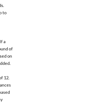
ds.
p to
If a
ound of
ased on
added.
f 12.
dvances
 based
ny