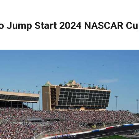
to Jump Start 2024 NASCAR Cu