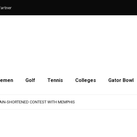
artner
cemen
Golf
Tennis
Colleges
Gator Bowl
AMPS UP AGGRESSIVENESS IN FULL PADS
 REMAINS A WORK IN PROGRESS FOR JAGUARS
RAIN-SHORTENED CONTEST WITH MEMPHIS
 CHAMPIONSHIP GAME WITH 73-57 WIN OVER SAVANNAH
SON OF RESILIENCE ENDS ONE PLAY SHORT
AMPS UP AGGRESSIVENESS IN FULL PADS
 REMAINS A WORK IN PROGRESS FOR JAGUARS