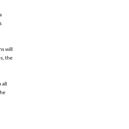
a
s
s will
s, the
 all
she