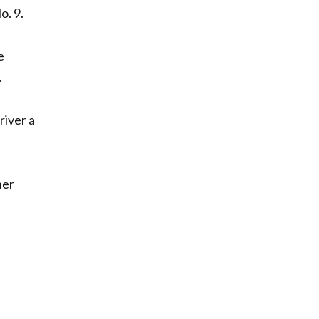
o. 9.
e
.
river a
her