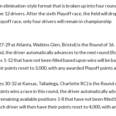
elimination-style format that is broken up into four roun
be 12 drivers. After the sixth Playoff race, the field will dro
layoff race, only four drivers will remain in championship
7-29 at Atlanta, Watkins Glen, Bristol) is the Round of 16. 
und, the driver automatically advances to the next round (R
ns 1-12 that have not been filled based upon wins will be b
eir points reset to 3,000, with any awarded Playoff points 
s 30-32 at Kansas, Talladega, Charlotte RC) is the Round o
 points wins a race in this round, the driver automatically a
remaining available positions 1-8 that have not been filled
ch driver will then have their points reset to 4,000, with a