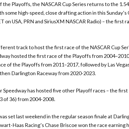
f the Playoffs, the NASCAR Cup Series returns to the 1.54
h some high-speed, close drafting action in this Sunday’s
 ET on USA, PRN and SiriusXM NASCAR Radio) – the first r
fferent track to host the first race of the NASCAR Cup Ser
ay hosted the first race of the Playoffs from 2004–2010
ace of the Playoffs from 2011–2017, followed by Las Vega
then Darlington Raceway from 2020-2023.
r Speedway has hosted five other Playoff races – the first
33 of 36) from 2004-2008.
was set last weekend in the regular season finale at Darlin
ewart-Haas Racing’s Chase Briscoe won the race earning h