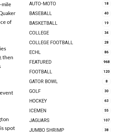
-mile
AUTO-MOTO
18
 Quaker
BASEBALL
40
ace of
BASKETBALL
19
COLLEGE
34
COLLEGE FOOTBALL
28
ies
ECHL
86
, then
FEATURED
968
s
FOOTBALL
120
GATOR BOWL
8
GOLF
30
 event
HOCKEY
63
ICEMEN
55
gton
JAGUARS
107
is spot
JUMBO SHRIMP
38