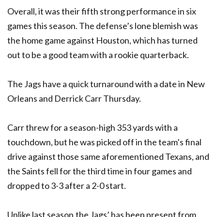
Overall, it was their fifth strong performance in six
games this season. The defense’s lone blemish was
the home game against Houston, which has turned
out to be a good team with a rookie quarterback.
The Jags have a quick turnaround with a date in New
Orleans and Derrick Carr Thursday.
Carr threw for a season-high 353 yards with a
touchdown, but he was picked off in the team’s final
drive against those same aforementioned Texans, and
the Saints fell for the third time in four games and
dropped to 3-3 after a 2-0 start.
Unlike last season,the Jags’ has been present from