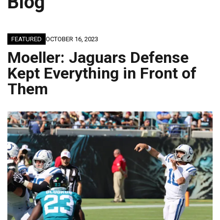
Blog
FEATURED
OCTOBER 16, 2023
Moeller: Jaguars Defense
Kept Everything in Front of
Them