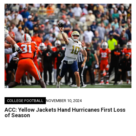
COLLEGE FOOTBALL
NOVEMBER 10, 2024
ACC: Yellow Jackets Hand Hurricanes First Loss
of Season