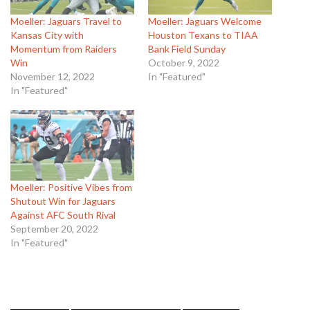
Moeller: Jaguars Travel to
Moeller: Jaguars Welcome
Kansas City with
Houston Texans to TIAA
Momentum from Raiders
Bank Field Sunday
Win
October 9, 2022
November 12, 2022
In "Featured"
In "Featured"
Moeller: Positive Vibes from
Shutout Win for Jaguars
Against AFC South Rival
September 20, 2022
In "Featured"