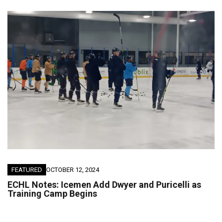
FEATURED
OCTOBER 12, 2024
ECHL Notes: Icemen Add Dwyer and Puricelli as
Training Camp Begins