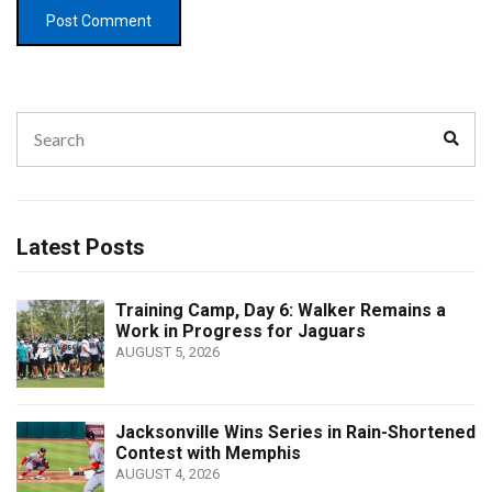
Search
Sear
for:
Latest Posts
Training Camp, Day 6: Walker Remains a
Work in Progress for Jaguars
AUGUST 5, 2026
Jacksonville Wins Series in Rain-Shortened
Contest with Memphis
AUGUST 4, 2026