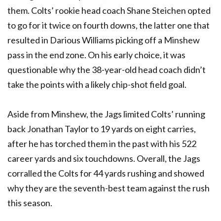
them. Colts’ rookie head coach Shane Steichen opted
to go for it twice on fourth downs, the latter one that
resulted in Darious Williams picking off a Minshew
pass in the end zone. On his early choice, it was
questionable why the 38-year-old head coach didn’t
take the points with a likely chip-shot field goal.
Aside from Minshew, the Jags limited Colts’ running
back Jonathan Taylor to 19 yards on eight carries,
after he has torched them in the past with his 522
career yards and six touchdowns. Overall, the Jags
corralled the Colts for 44 yards rushing and showed
why they are the seventh-best team against the rush
this season.