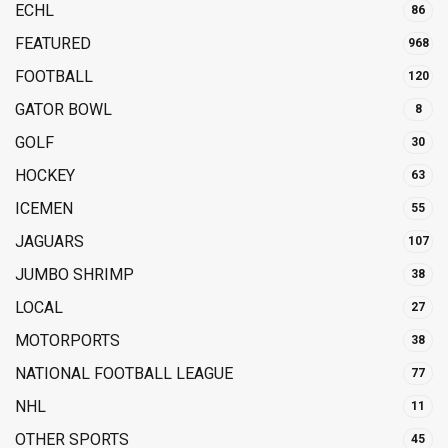
ECHL
86
FEATURED
968
FOOTBALL
120
GATOR BOWL
8
GOLF
30
HOCKEY
63
ICEMEN
55
JAGUARS
107
JUMBO SHRIMP
38
LOCAL
27
MOTORPORTS
38
NATIONAL FOOTBALL LEAGUE
77
NHL
11
OTHER SPORTS
45