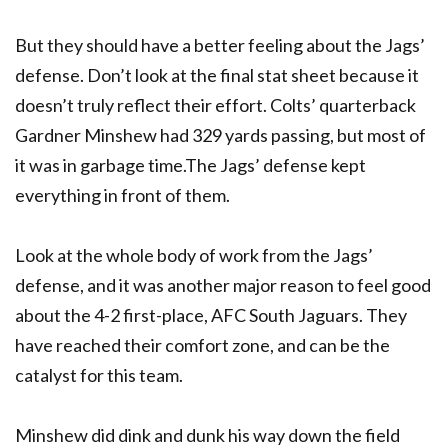
But they should have a better feeling about the Jags’
defense. Don’t look at the final stat sheet because it
doesn’t truly reflect their effort. Colts’ quarterback
Gardner Minshew had 329 yards passing, but most of
it was in garbage time.The Jags’ defense kept
everything in front of them.
Look at the whole body of work from the Jags’
defense, and it was another major reason to feel good
about the 4-2 first-place, AFC South Jaguars. They
have reached their comfort zone, and can be the
catalyst for this team.
Minshew did dink and dunk his way down the field