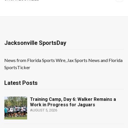
Jacksonville SportsDay
News from Florida Sports Wire, Jax Sports News and Florida
SportsTicker
Latest Posts
Training Camp, Day 6: Walker Remains a
Work in Progress for Jaguars
AUGUST 5, 2026