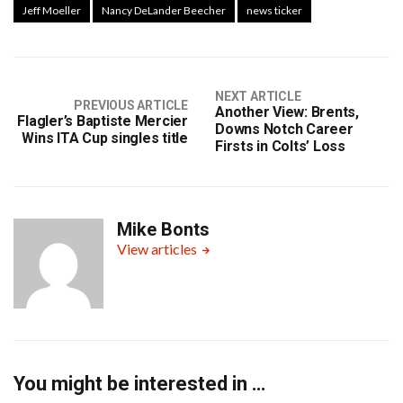
Jeff Moeller
Nancy DeLander Beecher
news ticker
NEXT ARTICLE
PREVIOUS ARTICLE
Another View: Brents,
Flagler’s Baptiste Mercier
Downs Notch Career
Wins ITA Cup singles title
Firsts in Colts’ Loss
Mike Bonts
View articles
You might be interested in …