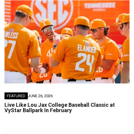
FEATURED
JUNE 26, 2026
Live Like Lou Jax College Baseball Classic at
VyStar Ballpark In February