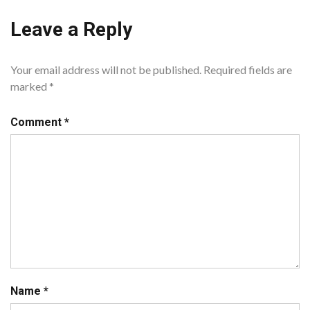
Leave a Reply
Your email address will not be published.
Required fields are
marked
*
Comment
*
Name
*