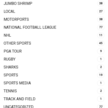
JUMBO SHRIMP
38
LOCAL
27
MOTORPORTS
38
NATIONAL FOOTBALL LEAGUE
77
NHL
11
OTHER SPORTS
45
PGA TOUR
9
RUGBY
1
SHARKS
2
SPORTS
19
SPORTS MEDIA
1
TENNIS
2
TRACK AND FIELD
1
UNCATEGORIZED
77