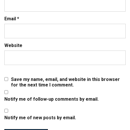
Email
*
Website
Save my name, email, and website in this browser
for the next time I comment.
Notify me of follow-up comments by email.
Notify me of new posts by email.