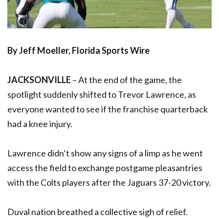
By Jeff Moeller, Florida Sports Wire
JACKSONVILLE
– At the end of the game, the
spotlight suddenly shifted to Trevor Lawrence, as
everyone wanted to see if the franchise quarterback
had a knee injury.
Lawrence didn’t show any signs of a limp as he went
access the field to exchange postgame pleasantries
with the Colts players after the Jaguars 37-20 victory.
Duval nation breathed a collective sigh of relief.