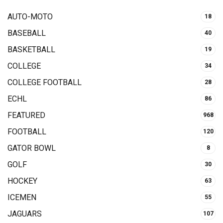
AUTO-MOTO
18
BASEBALL
40
BASKETBALL
19
COLLEGE
34
COLLEGE FOOTBALL
28
ECHL
86
FEATURED
968
FOOTBALL
120
GATOR BOWL
8
GOLF
30
HOCKEY
63
ICEMEN
55
JAGUARS
107