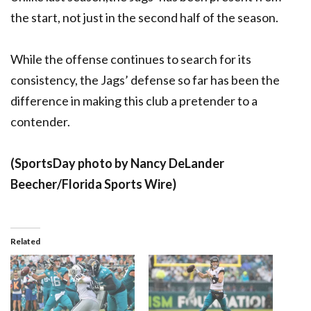
the start, not just in the second half of the season.
While the offense continues to search for its
consistency, the Jags’ defense so far has been the
difference in making this club a pretender to a
contender.
(SportsDay photo by Nancy DeLander
Beecher/Florida Sports Wire)
Related