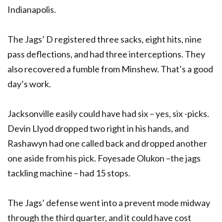
Indianapolis.
The Jags’ D registered three sacks, eight hits, nine
pass deflections, and had three interceptions. They
also recovered a fumble from Minshew. That’s a good
day’s work.
Jacksonville easily could have had six – yes, six -picks.
Devin Llyod dropped two right in his hands, and
Rashawyn had one called back and dropped another
one aside from his pick. Foyesade Olukon –the jags
tackling machine – had 15 stops.
The Jags’ defense went into a prevent mode midway
through the third quarter, and it could have cost