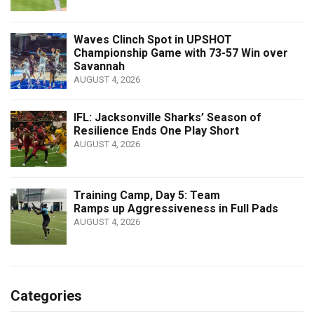
Waves Clinch Spot in UPSHOT
Championship Game with 73-57 Win over
Savannah
AUGUST 4, 2026
IFL: Jacksonville Sharks’ Season of
Resilience Ends One Play Short
AUGUST 4, 2026
Training Camp, Day 5: Team
Ramps up Aggressiveness in Full Pads
AUGUST 4, 2026
Categories