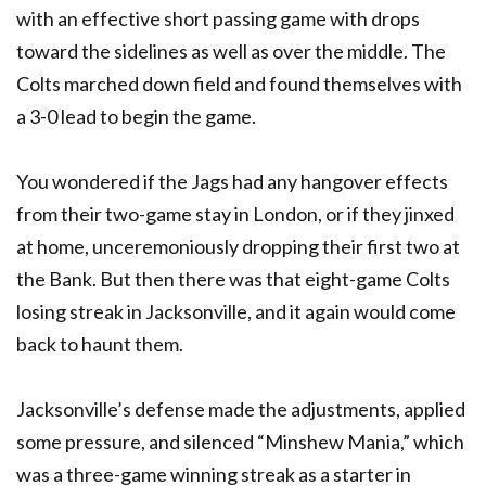
with an effective short passing game with drops
toward the sidelines as well as over the middle. The
Colts marched down field and found themselves with
a 3-0 lead to begin the game.
You wondered if the Jags had any hangover effects
from their two-game stay in London, or if they jinxed
at home, unceremoniously dropping their first two at
the Bank. But then there was that eight-game Colts
losing streak in Jacksonville, and it again would come
back to haunt them.
Jacksonville’s defense made the adjustments, applied
some pressure, and silenced “Minshew Mania,” which
was a three-game winning streak as a starter in