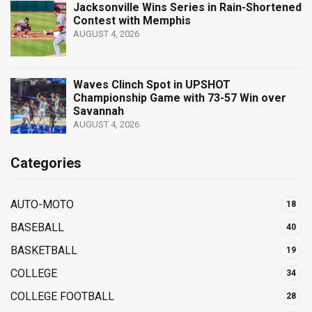
Jacksonville Wins Series in Rain-Shortened
Contest with Memphis
AUGUST 4, 2026
Waves Clinch Spot in UPSHOT
Championship Game with 73-57 Win over
Savannah
AUGUST 4, 2026
Categories
AUTO-MOTO
18
BASEBALL
40
BASKETBALL
19
COLLEGE
34
COLLEGE FOOTBALL
28