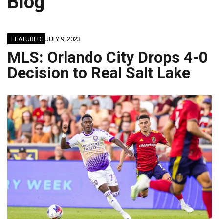
Blog
JAGUARS TRAINING CAMP, DAY 9: PASSING GAME SHINES; OFFENSIVE LINE BECOMES WORK IN PROGRESS
FEATURED
JULY 9, 2023
MLS: Orlando City Drops 4-0
Decision to Real Salt Lake