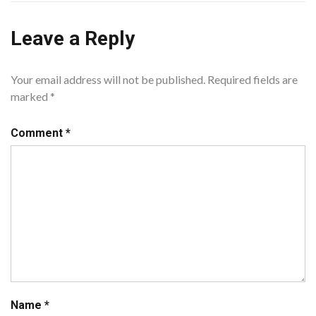
Leave a Reply
Your email address will not be published.
Required fields are
marked
*
Comment
*
Name
*