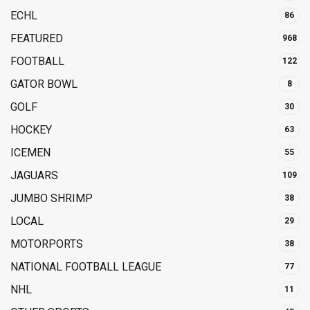
ECHL
86
FEATURED
968
FOOTBALL
122
GATOR BOWL
8
GOLF
30
HOCKEY
63
ICEMEN
55
JAGUARS
109
JUMBO SHRIMP
38
LOCAL
29
MOTORPORTS
38
NATIONAL FOOTBALL LEAGUE
77
NHL
11