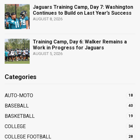
Jaguars Training Camp, Day 7: Washington
Continues to Build on Last Year’s Success
AUGUST 8, 2026
Training Camp, Day 6: Walker Remains a
Work in Progress for Jaguars
AUGUST 5, 2026
Categories
AUTO-MOTO
18
BASEBALL
40
BASKETBALL
19
COLLEGE
34
COLLEGE FOOTBALL
28