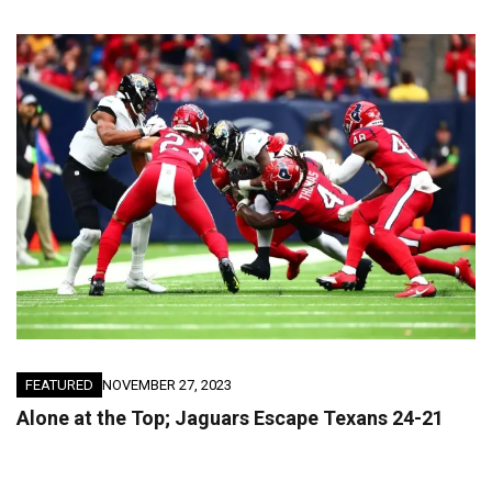
FEATURED
NOVEMBER 27, 2023
Alone at the Top; Jaguars Escape Texans 24-21