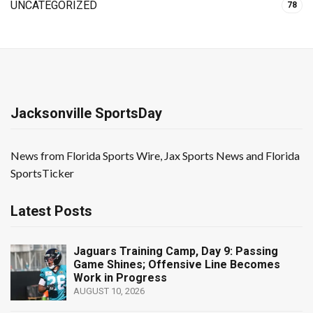
UNCATEGORIZED
78
Jacksonville SportsDay
News from Florida Sports Wire, Jax Sports News and Florida
SportsTicker
Latest Posts
Jaguars Training Camp, Day 9: Passing
Game Shines; Offensive Line Becomes
Work in Progress
AUGUST 10, 2026