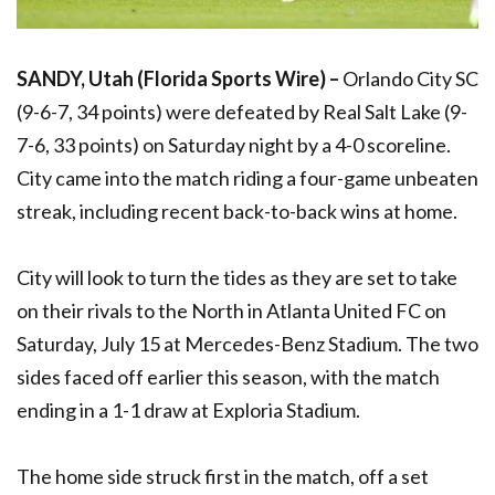
SANDY, Utah (Florida Sports Wire) –
Orlando City SC
(9-6-7, 34 points) were defeated by Real Salt Lake (9-
7-6, 33 points) on Saturday night by a 4-0 scoreline.
City came into the match riding a four-game unbeaten
streak, including recent back-to-back wins at home.
City will look to turn the tides as they are set to take
on their rivals to the North in Atlanta United FC on
Saturday, July 15 at Mercedes-Benz Stadium. The two
sides faced off earlier this season, with the match
ending in a 1-1 draw at Exploria Stadium.
The home side struck first in the match, off a set