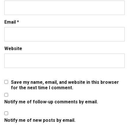
Email
*
Website
Save my name, email, and website in this browser
for the next time I comment.
Notify me of follow-up comments by email.
Notify me of new posts by email.