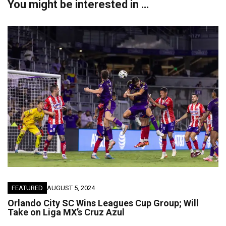
You might be interested in …
FEATURED
AUGUST 5, 2024
Orlando City SC Wins Leagues Cup Group; Will
Take on Liga MX’s Cruz Azul