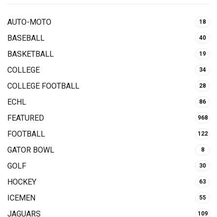
AUTO-MOTO
18
BASEBALL
40
BASKETBALL
19
COLLEGE
34
COLLEGE FOOTBALL
28
ECHL
86
FEATURED
968
FOOTBALL
122
GATOR BOWL
8
GOLF
30
HOCKEY
63
ICEMEN
55
JAGUARS
109