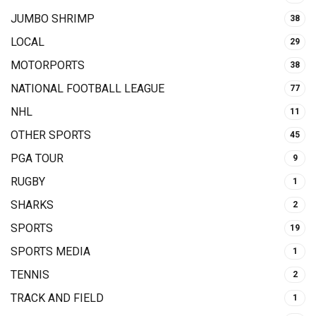
JUMBO SHRIMP
38
LOCAL
29
MOTORPORTS
38
NATIONAL FOOTBALL LEAGUE
77
NHL
11
OTHER SPORTS
45
PGA TOUR
9
RUGBY
1
SHARKS
2
SPORTS
19
SPORTS MEDIA
1
TENNIS
2
TRACK AND FIELD
1