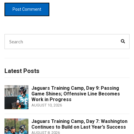
Search
Sear
for:
Latest Posts
Jaguars Training Camp, Day 9: Passing
Game Shines; Offensive Line Becomes
Work in Progress
AUGUST 10, 2026
Jaguars Training Camp, Day 7: Washington
Continues to Build on Last Year’s Success
AUGUST 8, 2026