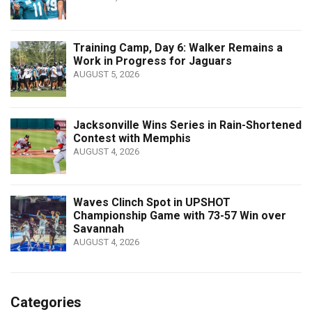
Training Camp, Day 6: Walker Remains a
Work in Progress for Jaguars
AUGUST 5, 2026
Jacksonville Wins Series in Rain-Shortened
Contest with Memphis
AUGUST 4, 2026
Waves Clinch Spot in UPSHOT
Championship Game with 73-57 Win over
Savannah
AUGUST 4, 2026
Categories