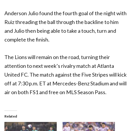
Anderson Julio found the fourth goal of the night with
Ruiz threading the ball through the backline to him
and Julio then being able to take a touch, turn and
complete the finish.
The Lions will remain on the road, turning their
attention to next week’s rivalry match at Atlanta
United FC. The match against the Five Stripes will kick
off at 7:30 p.m. ET at Mercedes-Benz Stadium and will
air on both FS1 and free on MLS Season Pass.
Related