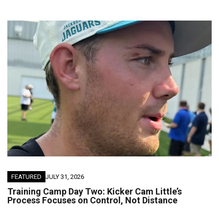
FEATURED
JULY 31, 2026
Training Camp Day Two: Kicker Cam Little’s
Process Focuses on Control, Not Distance