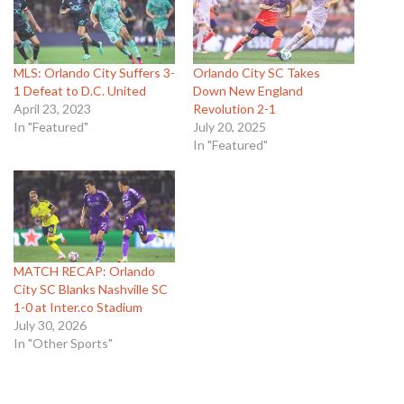
MLS: Orlando City Suffers 3-
Orlando City SC Takes
1 Defeat to D.C. United
Down New England
April 23, 2023
Revolution 2-1
In "Featured"
July 20, 2025
In "Featured"
MATCH RECAP: Orlando
City SC Blanks Nashville SC
1-0 at Inter.co Stadium
July 30, 2026
In "Other Sports"