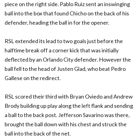
piece on the right side. Pablo Ruiz sent an inswinging
ball into the box that found Chicho on the back of his
defender, heading the ball in for the opener.
RSL extended its lead to two goals just before the
halftime break off a corner kick that was initially
deflected by an Orlando City defender. However the
ball fell to the head of Justen Glad, who beat Pedro
Gallese on the redirect.
RSL scored their third with Bryan Oviedo and Andrew
Brody building up play along the left flank and sending
a ball to the back post. Jefferson Savarino was there,
brought the ball down with his chest and struck the
ball into the back of the net.