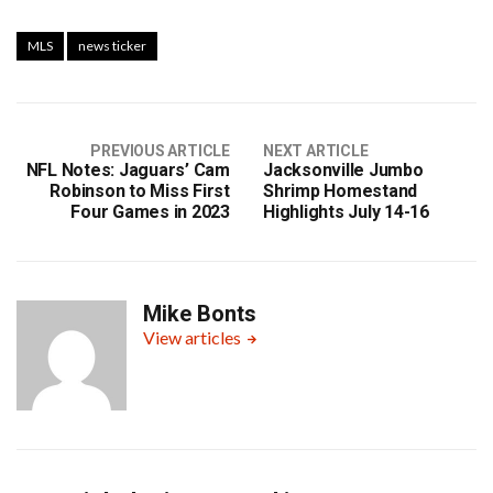
MLS
news ticker
PREVIOUS ARTICLE
NEXT ARTICLE
NFL Notes: Jaguars’ Cam
Jacksonville Jumbo
Robinson to Miss First
Shrimp Homestand
Four Games in 2023
Highlights July 14-16
Mike Bonts
View articles