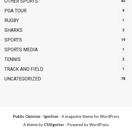
OTHER SPORTS
45
PGA TOUR
9
RUGBY
1
SHARKS
2
SPORTS
19
SPORTS MEDIA
1
TENNIS
2
TRACK AND FIELD
1
UNCATEGORIZED
78
Public Opinion - Ignition
- A magazine theme for WordPress
A theme by
CSSIgniter
- Powered by WordPress