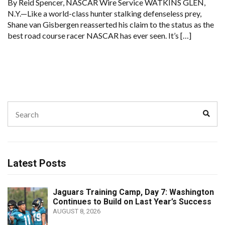
By Reid Spencer, NASCAR Wire Service WATKINS GLEN,
N.Y.—Like a world-class hunter stalking defenseless prey,
Shane van Gisbergen reasserted his claim to the status as the
best road course racer NASCAR has ever seen. It’s […]
Search
Sear
for:
Latest Posts
Jaguars Training Camp, Day 7: Washington
Continues to Build on Last Year’s Success
AUGUST 8, 2026