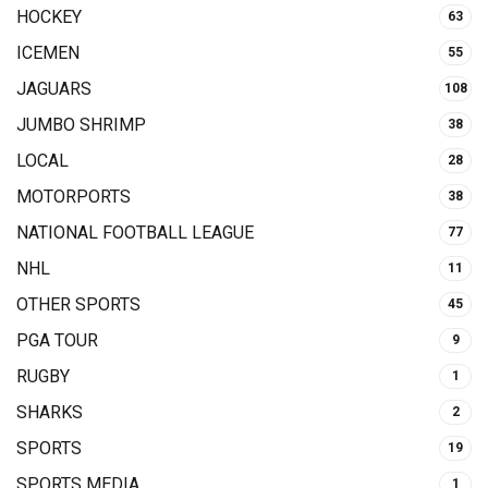
HOCKEY
63
ICEMEN
55
JAGUARS
108
JUMBO SHRIMP
38
LOCAL
28
MOTORPORTS
38
NATIONAL FOOTBALL LEAGUE
77
NHL
11
OTHER SPORTS
45
PGA TOUR
9
RUGBY
1
SHARKS
2
SPORTS
19
SPORTS MEDIA
1