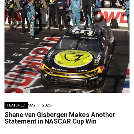
FEATURED
MAY 11, 2026
Shane van Gisbergen Makes Another
Statement in NASCAR Cup Win