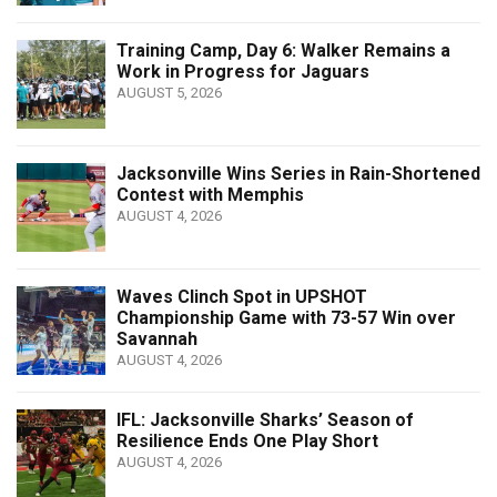
Training Camp, Day 6: Walker Remains a
Work in Progress for Jaguars
AUGUST 5, 2026
Jacksonville Wins Series in Rain-Shortened
Contest with Memphis
AUGUST 4, 2026
Waves Clinch Spot in UPSHOT
Championship Game with 73-57 Win over
Savannah
AUGUST 4, 2026
IFL: Jacksonville Sharks’ Season of
Resilience Ends One Play Short
AUGUST 4, 2026