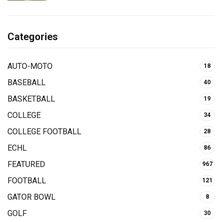
Categories
AUTO-MOTO
18
BASEBALL
40
BASKETBALL
19
COLLEGE
34
COLLEGE FOOTBALL
28
ECHL
86
FEATURED
967
FOOTBALL
121
GATOR BOWL
8
GOLF
30