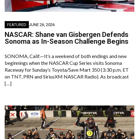
FEATURED
JUNE 26, 2026
NASCAR: Shane van Gisbergen Defends
Sonoma as In-Season Challenge Begins
SONOMA, Calif.—It’s a weekend of both endings and new
beginnings when the NASCAR Cup Series visits Sonoma
Raceway for Sunday’s Toyota/Save Mart 350 (3:30 p.m. ET
on TNT, PRN and SiriusXM NASCAR Radio). As broadcast
[…]