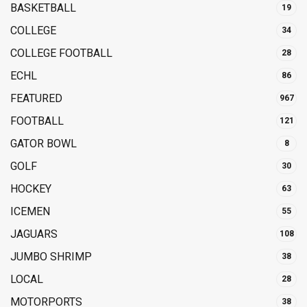
BASKETBALL
19
COLLEGE
34
COLLEGE FOOTBALL
28
ECHL
86
FEATURED
967
FOOTBALL
121
GATOR BOWL
8
GOLF
30
HOCKEY
63
ICEMEN
55
JAGUARS
108
JUMBO SHRIMP
38
LOCAL
28
MOTORPORTS
38