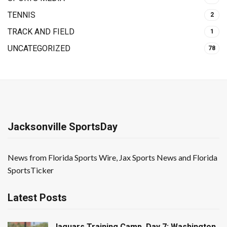
TENNIS
2
TRACK AND FIELD
1
UNCATEGORIZED
78
Jacksonville SportsDay
News from Florida Sports Wire, Jax Sports News and Florida
SportsTicker
Latest Posts
Jaguars Training Camp, Day 7: Washington