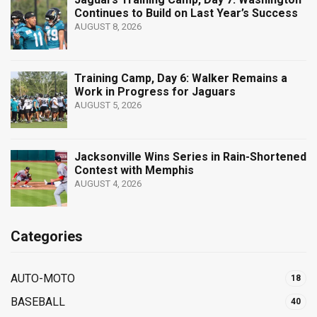
Continues to Build on Last Year’s Success
AUGUST 8, 2026
Training Camp, Day 6: Walker Remains a
Work in Progress for Jaguars
AUGUST 5, 2026
Jacksonville Wins Series in Rain-Shortened
Contest with Memphis
AUGUST 4, 2026
Categories
AUTO-MOTO
18
BASEBALL
40