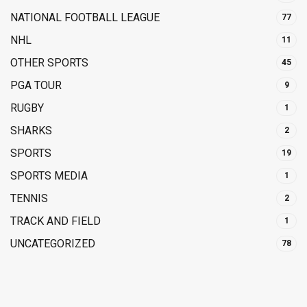
NATIONAL FOOTBALL LEAGUE
77
NHL
11
OTHER SPORTS
45
PGA TOUR
9
RUGBY
1
SHARKS
2
SPORTS
19
SPORTS MEDIA
1
TENNIS
2
TRACK AND FIELD
1
UNCATEGORIZED
78