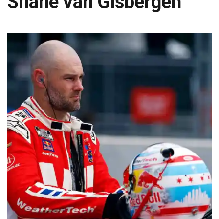
Shane van Gisbergen
JAGUARS TRAINING CAMP, DAY 7: WASHINGTON CONTINUES TO BUILD ON LAST YEAR’S SUCCESS