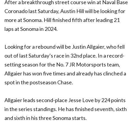
After a breakthrough street course win at Naval Base
Coronado last Saturday, Austin Hill will be looking for
more at Sonoma. Hill finished fifth after leading 21
laps at Sonoma in 2024.
Looking for a rebound will be Justin Allgaier, who fell
out of last Saturday’s race in 32nd place. In a record-
setting season for the No. 7 JR Motorsports team,
Allgaier has won five times and already has clinched a
spot in the postseason Chase.
Allgaier leads second-place Jesse Love by 224 points
in the series standings. He has finished seventh, sixth
and sixth in his three Sonoma starts.