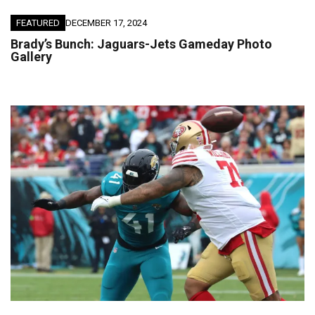
FEATURED
DECEMBER 17, 2024
Brady’s Bunch: Jaguars-Jets Gameday Photo
Gallery