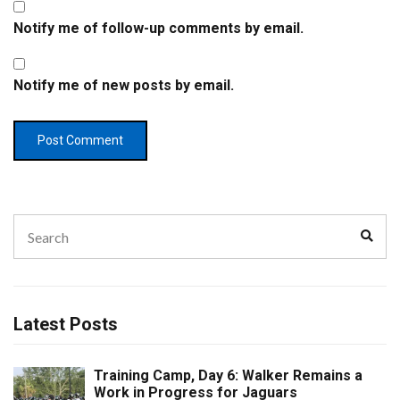
Notify me of follow-up comments by email.
Notify me of new posts by email.
Search
Sear
for:
Latest Posts
Training Camp, Day 6: Walker Remains a
Work in Progress for Jaguars