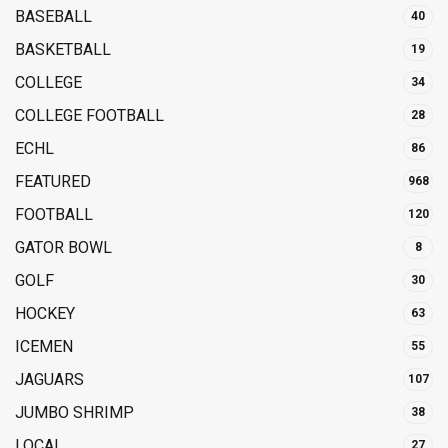
BASEBALL
40
BASKETBALL
19
COLLEGE
34
COLLEGE FOOTBALL
28
ECHL
86
FEATURED
968
FOOTBALL
120
GATOR BOWL
8
GOLF
30
HOCKEY
63
ICEMEN
55
JAGUARS
107
JUMBO SHRIMP
38
LOCAL
27