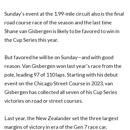
Sunday’s event at the 1.99-mile circuit also is the final
road course race of the season and the last time
Shane van Gisbergen is likely to be favored to win in
the Cup Series this year.
But favored he will be on Sunday—and with good
reason. Van Gisbergen won last year’s race from the
pole, leading 97 of 110 laps. Starting with his debut
event on the Chicago Street Course in 2023, van
Gisbergen has collected all seven of his Cup Series
victories on road or street courses.
Last year, the New Zealander set the three largest
margins of victory in era of the Gen 7 race car,