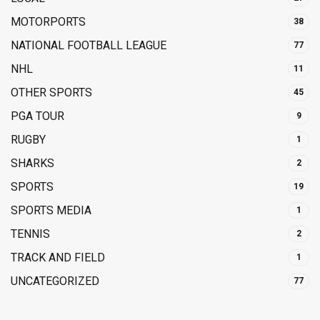
MOTORPORTS
38
NATIONAL FOOTBALL LEAGUE
77
NHL
11
OTHER SPORTS
45
PGA TOUR
9
RUGBY
1
SHARKS
2
SPORTS
19
SPORTS MEDIA
1
TENNIS
2
TRACK AND FIELD
1
UNCATEGORIZED
77