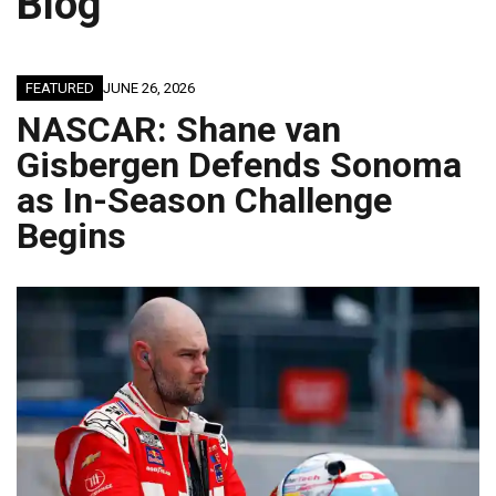
Blog
FEATURED
JUNE 26, 2026
NASCAR: Shane van
Gisbergen Defends Sonoma
as In-Season Challenge
Begins