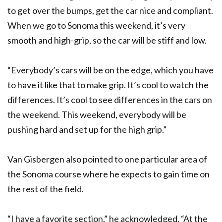
to get over the bumps, get the car nice and compliant.
When we go to Sonoma this weekend, it’s very
smooth and high-grip, so the car will be stiff and low.
“Everybody’s cars will be on the edge, which you have
to have it like that to make grip. It’s cool to watch the
differences. It’s cool to see differences in the cars on
the weekend. This weekend, everybody will be
pushing hard and set up for the high grip.”
Van Gisbergen also pointed to one particular area of
the Sonoma course where he expects to gain time on
the rest of the field.
“I have a favorite section,” he acknowledged. “At the