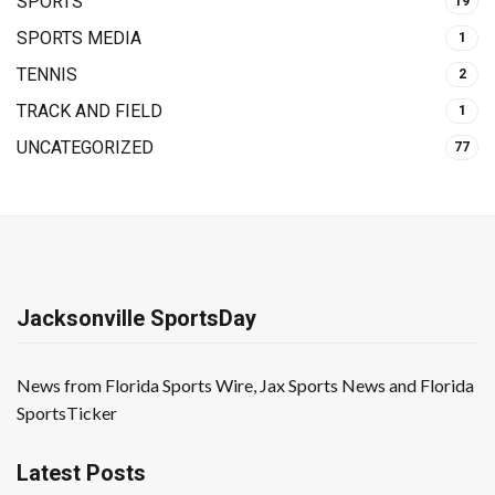
SPORTS
19
SPORTS MEDIA
1
TENNIS
2
TRACK AND FIELD
1
UNCATEGORIZED
77
Jacksonville SportsDay
News from Florida Sports Wire, Jax Sports News and Florida
SportsTicker
Latest Posts