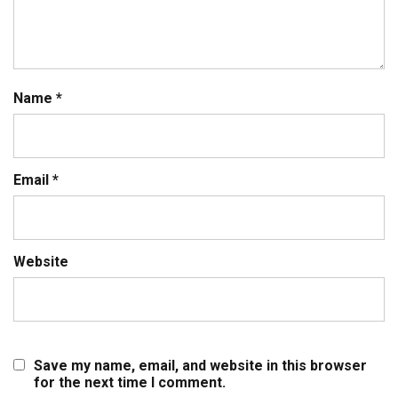
Name
*
Email
*
Website
Save my name, email, and website in this browser
for the next time I comment.