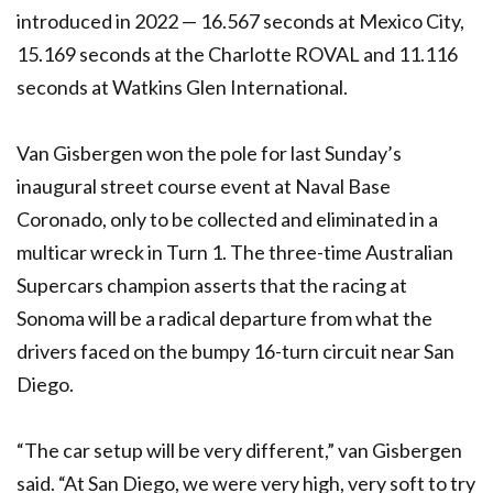
introduced in 2022 — 16.567 seconds at Mexico City,
15.169 seconds at the Charlotte ROVAL and 11.116
seconds at Watkins Glen International.
Van Gisbergen won the pole for last Sunday’s
inaugural street course event at Naval Base
Coronado, only to be collected and eliminated in a
multicar wreck in Turn 1. The three-time Australian
Supercars champion asserts that the racing at
Sonoma will be a radical departure from what the
drivers faced on the bumpy 16-turn circuit near San
Diego.
“The car setup will be very different,” van Gisbergen
said. “At San Diego, we were very high, very soft to try