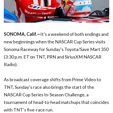
SONOMA, Calif.—
It’s a weekend of both endings and
new beginnings when the NASCAR Cup Series visits
Sonoma Raceway for Sunday’s Toyota/Save Mart 350
(3:30 p.m. ET on TNT, PRN and SiriusXM NASCAR
Radio).
As broadcast coverage shifts from Prime Video to
TNT, Sunday’s race also brings the start of the
NASCAR Cup Series In-Season Challenge, a
tournament of head-to-head matchups that coincides
with TNT’s five-race run.