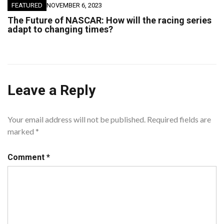
FEATURED
NOVEMBER 6, 2023
The Future of NASCAR: How will the racing series
adapt to changing times?
Leave a Reply
Your email address will not be published.
Required fields are
marked
*
Comment
*