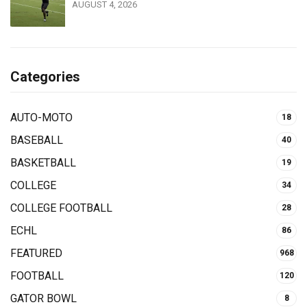
AUGUST 4, 2026
Categories
AUTO-MOTO
18
BASEBALL
40
BASKETBALL
19
COLLEGE
34
COLLEGE FOOTBALL
28
ECHL
86
FEATURED
968
FOOTBALL
120
GATOR BOWL
8