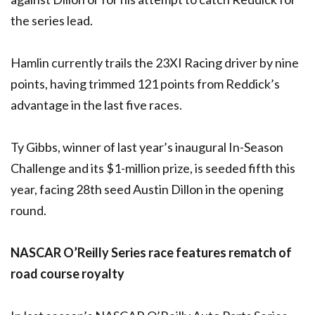
the series lead.
Hamlin currently trails the 23XI Racing driver by nine
points, having trimmed 121 points from Reddick’s
advantage in the last five races.
Ty Gibbs, winner of last year’s inaugural In-Season
Challenge and its $1-million prize, is seeded fifth this
year, facing 28th seed Austin Dillon in the opening
round.
NASCAR O’Reilly Series race features rematch of
road course royalty