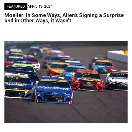
FEATURED
APRIL 13, 2024
Moeller: In Some Ways, Allen’s Signing a Surprise
and in Other Ways, it Wasn’t