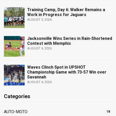
Training Camp, Day 6: Walker Remains a
Work in Progress for Jaguars
AUGUST 5, 2026
Jacksonville Wins Series in Rain-Shortened
Contest with Memphis
AUGUST 4, 2026
Waves Clinch Spot in UPSHOT
Championship Game with 73-57 Win over
Savannah
AUGUST 4, 2026
Categories
AUTO-MOTO
18