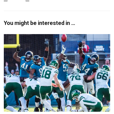
You might be interested in …