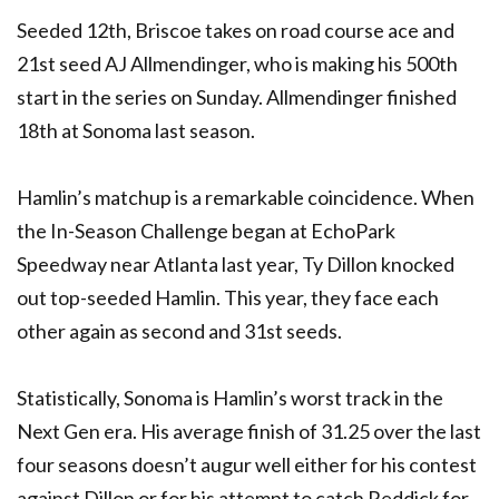
Seeded 12th, Briscoe takes on road course ace and
21st seed AJ Allmendinger, who is making his 500th
start in the series on Sunday. Allmendinger finished
18th at Sonoma last season.
Hamlin’s matchup is a remarkable coincidence. When
the In-Season Challenge began at EchoPark
Speedway near Atlanta last year, Ty Dillon knocked
out top-seeded Hamlin. This year, they face each
other again as second and 31st seeds.
Statistically, Sonoma is Hamlin’s worst track in the
Next Gen era. His average finish of 31.25 over the last
four seasons doesn’t augur well either for his contest
against Dillon or for his attempt to catch Reddick for