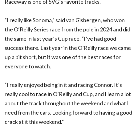
Raceway is one of SVG’s favorite tracks.
“I really like Sonoma,” said van Gisbergen, who won
the O’Reilly Series race from the pole in 2024 and did
the same in last year’s Cup race. “I’ve had good
success there. Last year in the O’Reilly race we came
up a bit short, but it was one of the best races for
everyone to watch.
“I really enjoyed being in it and racing Connor. It’s
really cool to race in O’Reilly and Cup, and I learn a lot
about the track throughout the weekend and what I
need from the cars. Looking forward to having a good
crack at it this weekend.”