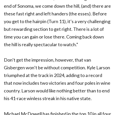
end of Sonoma, we come down the hill, (and) there are
these fast right and left handers (the esses). Before
you get to the hairpin (Turn 11), it’s a very challenging
but rewarding section to get right. There is a lot of
time you can gain or lose there. Coming back down
the hill is really spectacular to watch.”
Don’t get the impression, however, that van
Gisbergen won’t be without competition. Kyle Larson
triumphed at the track in 2024, adding to a record
that now includes two victories and four poles in wine
country. Larson would like nothing better than to end
his 41-race winless streak in his native state.
Michael McDowell has finished in the top 10 in all four