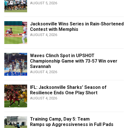
AUGUST 5, 2026
Jacksonville Wins Series in Rain-Shortened
Contest with Memphis
AUGUST 4, 2026
Waves Clinch Spot in UPSHOT
Championship Game with 73-57 Win over
Savannah
AUGUST 4, 2026
IFL: Jacksonville Sharks’ Season of
Resilience Ends One Play Short
AUGUST 4, 2026
Training Camp, Day 5: Team
Ramps up Aggressiveness in Full Pads