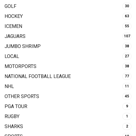
GOLF
30
HOCKEY
63
ICEMEN
55
JAGUARS
107
JUMBO SHRIMP
38
LOCAL
27
MOTORPORTS
38
NATIONAL FOOTBALL LEAGUE
77
NHL
11
OTHER SPORTS
45
PGA TOUR
9
RUGBY
1
SHARKS
2