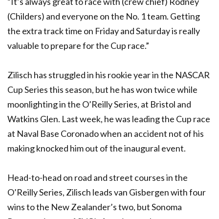
“It’s always great to race with (crew chief) Rodney
(Childers) and everyone on the No. 1 team. Getting
the extra track time on Friday and Saturday is really
valuable to prepare for the Cup race.”
Zilisch has struggled in his rookie year in the NASCAR
Cup Series this season, but he has won twice while
moonlighting in the O’Reilly Series, at Bristol and
Watkins Glen. Last week, he was leading the Cup race
at Naval Base Coronado when an accident not of his
making knocked him out of the inaugural event.
Head-to-head on road and street courses in the
O’Reilly Series, Zilisch leads van Gisbergen with four
wins to the New Zealander’s two, but Sonoma