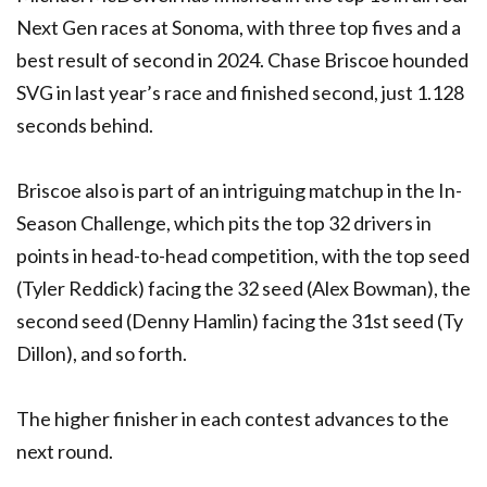
Next Gen races at Sonoma, with three top fives and a
best result of second in 2024. Chase Briscoe hounded
SVG in last year’s race and finished second, just 1.128
seconds behind.
Briscoe also is part of an intriguing matchup in the In-
Season Challenge, which pits the top 32 drivers in
points in head-to-head competition, with the top seed
(Tyler Reddick) facing the 32 seed (Alex Bowman), the
second seed (Denny Hamlin) facing the 31st seed (Ty
Dillon), and so forth.
The higher finisher in each contest advances to the
next round.