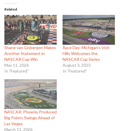
Related
Shane van Gisbergen Makes
Race Day: Michigan’s Irish
Another Statement in
Hills Welcomes the
NASCAR Cup Win
NASCAR Cup Series
May 11, 2026
August 3, 2023
In "Featured"
In "Featured"
NASCAR: Phoenix Produced
Big Points Swings Ahead of
Las Vegas
March 11, 2026