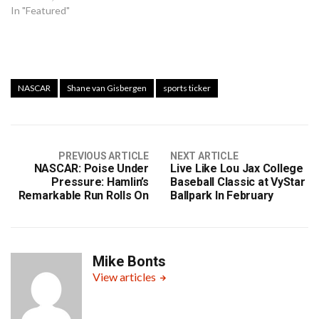
In "Featured"
NASCAR
Shane van Gisbergen
sports ticker
PREVIOUS ARTICLE
NEXT ARTICLE
NASCAR: Poise Under
Live Like Lou Jax College
Pressure: Hamlin’s
Baseball Classic at VyStar
Remarkable Run Rolls On
Ballpark In February
Mike Bonts
View articles