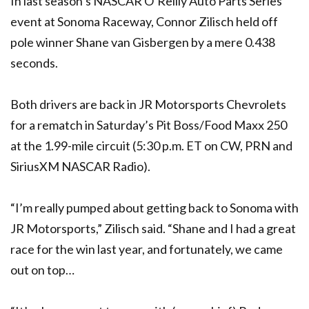
In last season’s NASCAR O’Reilly Auto Parts Series
event at Sonoma Raceway, Connor Zilisch held off
pole winner Shane van Gisbergen by a mere 0.438
seconds.
Both drivers are back in JR Motorsports Chevrolets
for a rematch in Saturday’s Pit Boss/Food Maxx 250
at the 1.99-mile circuit (5:30 p.m. ET on CW, PRN and
SiriusXM NASCAR Radio).
“I’m really pumped about getting back to Sonoma with
JR Motorsports,” Zilisch said. “Shane and I had a great
race for the win last year, and fortunately, we came
out on top…