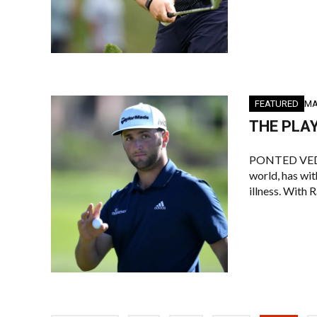
FEATURED
MA
THE PLAY
PONTED VEDRA 
world, has wi
illness. With 