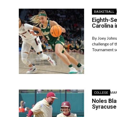
BASKETBALL
Eighth-Se
Carolina 
By Joey Johns
challenge of 
Tournament se
COLLEGE
MAR
Noles Bl
Syracuse