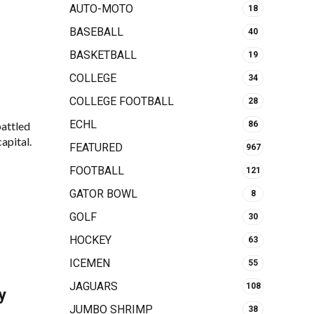
AUTO-MOTO
18
BASEBALL
40
BASKETBALL
19
COLLEGE
34
COLLEGE FOOTBALL
28
ECHL
battled
86
apital.
FEATURED
967
FOOTBALL
121
GATOR BOWL
8
GOLF
30
HOCKEY
63
ICEMEN
55
JAGUARS
108
y
JUMBO SHRIMP
38