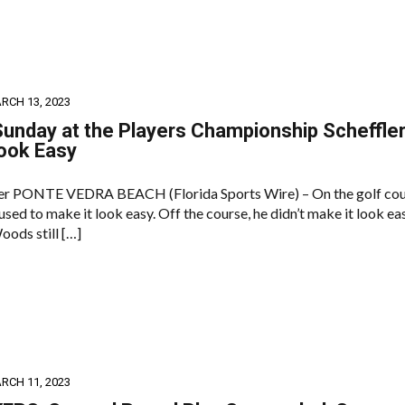
RCH 13, 2023
Sunday at the Players Championship Scheffle
ook Easy
ler PONTE VEDRA BEACH (Florida Sports Wire) – On the golf cou
ed to make it look easy. Off the course, he didn’t make it look eas
oods still […]
RCH 11, 2023