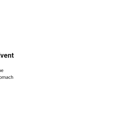
vent
he
stomach