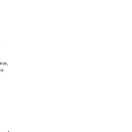
r
rse,
y.