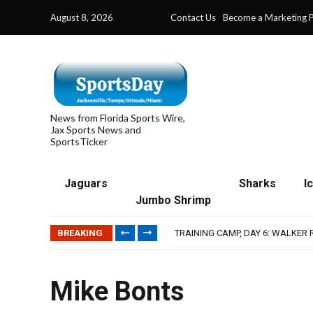
August 8, 2026
Contact Us
Become a Marketing P
News from Florida Sports Wire,
Jax Sports News and
SportsTicker
Jaguars
Sharks
I
Jumbo Shrimp
IFL: JACKSONVILLE SHARKS’ SEA
JAGUARS TRAINING CAMP, DAY 7
BREAKING
TRAINING CAMP, DAY 6: WALKER
JACKSONVILLE WINS SERIES IN 
WAVES CLINCH SPOT IN UPSHOT
IFL: JACKSONVILLE SHARKS’ SEA
Mike Bonts
JAGUARS TRAINING CAMP, DAY 7