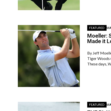
FEATURED
MA
Moeller: 
Made it L
By Jeff Moel
Tiger Woods us
These days, W
FEATURED
MA