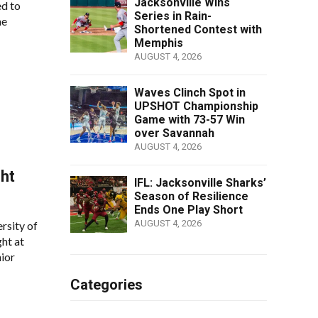
Jacksonville Wins
ed to
Series in Rain-
he
Shortened Contest with
Memphis
AUGUST 4, 2026
Waves Clinch Spot in
UPSHOT Championship
Game with 73-57 Win
over Savannah
AUGUST 4, 2026
ght
IFL: Jacksonville Sharks’
Season of Resilience
Ends One Play Short
AUGUST 4, 2026
rsity of
ht at
ior
Categories