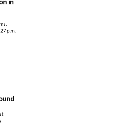
n in
ms,
:27 p.m.
Round
st
s