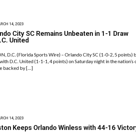
RCH 14, 2023
ndo City SC Remains Unbeaten in 1-1 Draw
.C. United
.C. (Florida Sports Wire) – Orlando City SC (1-0-2, 5 points) 
with D.C. United (1-1-1, 4 points) on Saturday night in the nation’s c
e backed by […]
RCH 14, 2023
ton Keeps Orlando Winless with 44-16 Victor