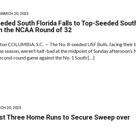
MARCH 20, 2023
eded South Florida Falls to Top-Seeded Sout
in the NCAA Round of 32
ton COLUMBIA, S.C. — The No. 8-seeded USF Bulls, facing their 
the season, weren’t half-bad at the midpoint of Sunday afternoon’
cond-round game against the No. 1 South […]
CH 20, 2023
ast Three Home Runs to Secure Sweep over