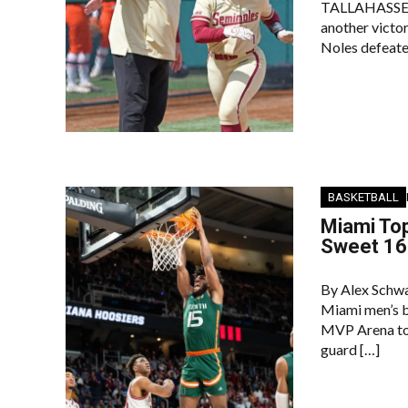
TALLAHASSEE –
another victo
Noles defeated
BASKETBALL
Miami Top
Sweet 16
By Alex Schwa
Miami men’s b
MVP Arena to 
guard […]