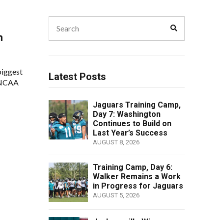
Search
Search
for:
h
biggest
Latest Posts
s NCAA
Jaguars Training Camp,
Day 7: Washington
Continues to Build on
Last Year’s Success
AUGUST 8, 2026
Training Camp, Day 6:
Walker Remains a Work
in Progress for Jaguars
AUGUST 5, 2026