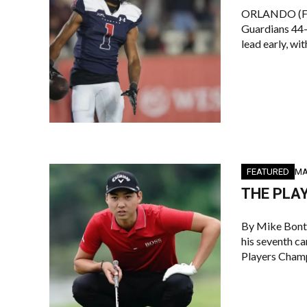
ORLANDO (Flo
Guardians 44-
lead early, wi
FEATURED
MA
THE PLAY
By Mike Bont
his seventh ca
Players Champ