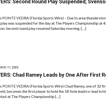
ERS: Second Round Play Suspended; Svensso
s PONTE VEDRA (Florida Sports Wire) – Due to area thunderstor
play was suspended for the day at The Players Championship at 4
oon. Second round play resumed Saturday morning. […]
RCH 11, 2023
ERS: Chad Ramey Leads by One After First 
s PONTE VEDRA (Florida Sports Wire) Chad Ramey, one of 32 fir
field, becomes the first player to hold the 18-hole lead/co-lead in hi
but at The Players Championship […]