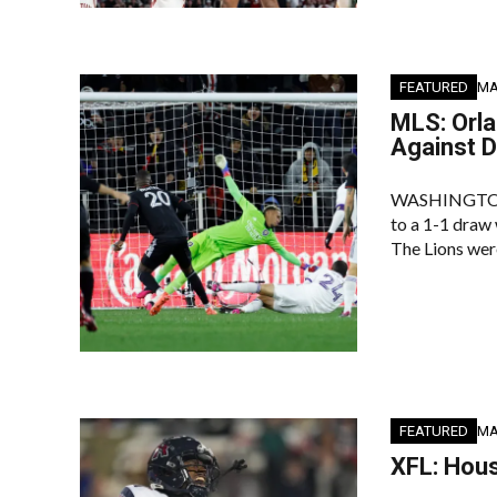
FEATURED
MA
MLS: Orla
Against D
WASHINGTON, D
to a 1-1 draw 
The Lions wer
FEATURED
MA
XFL: Hous