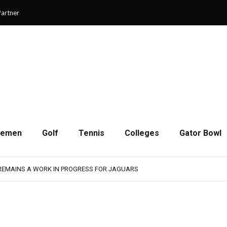
artner
cemen
Golf
Tennis
Colleges
Gator Bowl
SON OF RESILIENCE ENDS ONE PLAY SHORT
: WASHINGTON CONTINUES TO BUILD ON LAST YEAR’S SUCCESS
 REMAINS A WORK IN PROGRESS FOR JAGUARS
RAIN-SHORTENED CONTEST WITH MEMPHIS
 CHAMPIONSHIP GAME WITH 73-57 WIN OVER SAVANNAH
SON OF RESILIENCE ENDS ONE PLAY SHORT
: WASHINGTON CONTINUES TO BUILD ON LAST YEAR’S SUCCESS