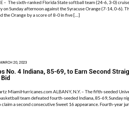
 The sixth-ranked Florida State softball team (24-6, 3-0) cruis
ry on Sunday afternoon against the Syracuse Orange (7-14, 0-6). T
 the Orange by a score of 8-0 in five […]
MARCH 20, 2023
s No. 4 Indiana, 85-69, to Earn Second Strai
 Bid
rtz MiamiHurricanes.com ALBANY, N.Y. – The fifth-seeded Unive
asketball team defeated fourth-seeded Indiana, 85-69, Sunday nig
claim a second consecutive Sweet 16 appearance. Fourth-year jun