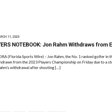
RCH 11, 2023
ERS NOTEBOOK: Jon Rahm Withdraws from E
(Florida Sports Wire) – Jon Rahm, the No. 1 ranked golfer in t
thdrawn from the 2023 Players Championship on Friday due to a 
Rahm’s withdrawal after shooting […]