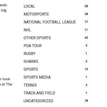
ando
LOCAL
28
 big
MOTORPORTS
38
NATIONAL FOOTBALL LEAGUE
77
NHL
11
OTHER SPORTS
45
PGA TOUR
9
RUGBY
1
SHARKS
2
SPORTS
19
SPORTS MEDIA
1
r took
w at The
TENNIS
2
TRACK AND FIELD
1
UNCATEGORIZED
78