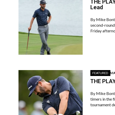
THE PLAY
Lead
By Mike Bont
second-round 
Friday aftern
FEATURED
MA
THE PLAY
By Mike Bont
timers in the 
tournament de