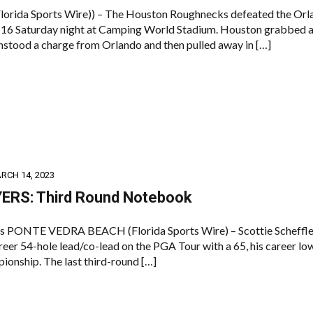
rida Sports Wire)) – The Houston Roughnecks defeated the Orl
16 Saturday night at Camping World Stadium. Houston grabbed a
thstood a charge from Orlando and then pulled away in […]
RCH 14, 2023
ERS: Third Round Notebook
s PONTE VEDRA BEACH (Florida Sports Wire) – Scottie Scheffle
reer 54-hole lead/co-lead on the PGA Tour with a 65, his career lo
ionship. The last third-round […]