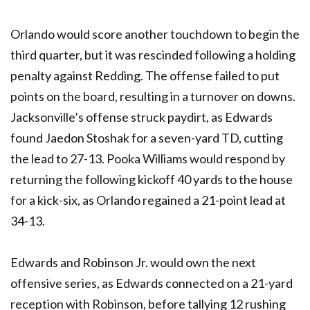
Orlando would score another touchdown to begin the
third quarter, but it was rescinded following a holding
penalty against Redding. The offense failed to put
points on the board, resulting in a turnover on downs.
Jacksonville’s offense struck paydirt, as Edwards
found Jaedon Stoshak for a seven-yard TD, cutting
the lead to 27-13. Pooka Williams would respond by
returning the following kickoff 40 yards to the house
for a kick-six, as Orlando regained a 21-point lead at
34-13.
Edwards and Robinson Jr. would own the next
offensive series, as Edwards connected on a 21-yard
reception with Robinson, before tallying 12 rushing