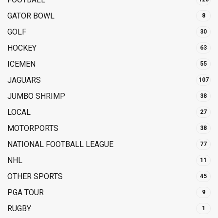
GATOR BOWL
8
GOLF
30
HOCKEY
63
ICEMEN
55
JAGUARS
107
JUMBO SHRIMP
38
LOCAL
27
MOTORPORTS
38
NATIONAL FOOTBALL LEAGUE
77
NHL
11
OTHER SPORTS
45
PGA TOUR
9
RUGBY
1