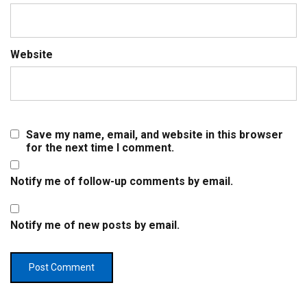
Website
Save my name, email, and website in this browser
for the next time I comment.
Notify me of follow-up comments by email.
Notify me of new posts by email.