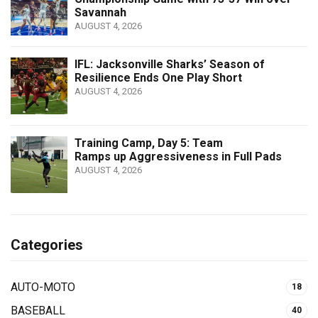
Savannah
AUGUST 4, 2026
IFL: Jacksonville Sharks’ Season of
Resilience Ends One Play Short
AUGUST 4, 2026
Training Camp, Day 5: Team
Ramps up Aggressiveness in Full Pads
AUGUST 4, 2026
Categories
AUTO-MOTO
18
BASEBALL
40