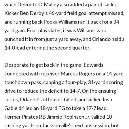
while Devonte O’Malley also added a pair of sacks.
Kicker Ben Derby’s 46-yard field goal attempt missed,
and running back Pooka Williams ran it back for a 34-
yard gain. Four plays later, it was Williams who
punched it in from just a yard away, and Orlando held a
14-0 lead entering the second quarter.
Desperate to get back in the game, Edwards
connected with receiver Marcus Rogers on a 14-yard
touchdown pass, capping a four-play, 31-yard scoring
drive to reduce the deficit to 14-7. On the ensuing
series, Orlando’s offense stalled, and kicker Josh
Gable drilled an 18-yard FG to take a 17-7 lead.
Former Pirates RB Jimmie Robinson Jr. tallied 10
rushing yards on Jacksonville’s next possession, but