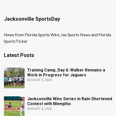
Jacksonville SportsDay
News from Florida Sports Wire, Jax Sports News and Florida
SportsTicker
Latest Posts
Training Camp, Day 6: Walker Remains a
Work in Progress for Jaguars
AUGUST 5, 2026
Jacksonville Wins Series in Rain-Shortened
Contest with Memphis
AUGUST 4, 2026