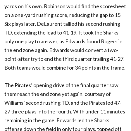
yards on his own. Robinson would find the scoresheet
on a one-yard rushing score, reducing the gap to 15.
Six plays later, DeLaurent tallied his second rushing
TD, extending the lead to 41-19. It took the Sharks
only one play to answer, as Edwards found Rogers in
the end zone again. Edwards would convert a two-
point-after try to end the third quarter trailing 41-27.
Both teams would combine for 34 points in the frame.
The Pirates’ opening drive of the final quarter saw
them reach the end zone yet again, courtesy of
Williams’ second rushing TD, and the Pirates led 47-
27 three plays into the fourth. With under 11 minutes
remaining in the game, Edwards led the Sharks
offense down the field in only four plays, topped off