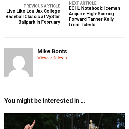
NEXT ARTICLE
PREVIOUS ARTICLE
ECHL Notebook: Icemen
Live Like Lou Jax College
Acquire High-Scoring
Baseball Classic at VyStar
Forward Tanner Kelly
Ballpark In February
from Toledo
Mike Bonts
View articles
You might be interested in …