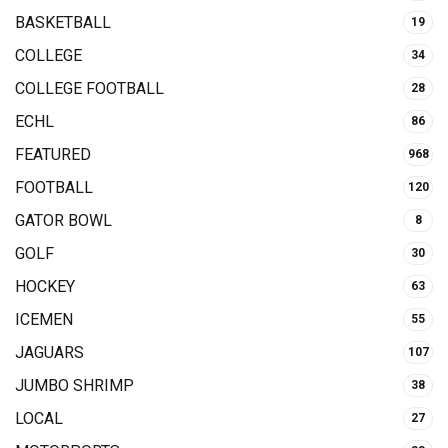
BASKETBALL
19
COLLEGE
34
COLLEGE FOOTBALL
28
ECHL
86
FEATURED
968
FOOTBALL
120
GATOR BOWL
8
GOLF
30
HOCKEY
63
ICEMEN
55
JAGUARS
107
JUMBO SHRIMP
38
LOCAL
27