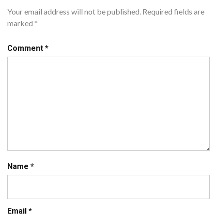
Your email address will not be published.
Required fields are
marked
*
Comment
*
Name
*
Email
*