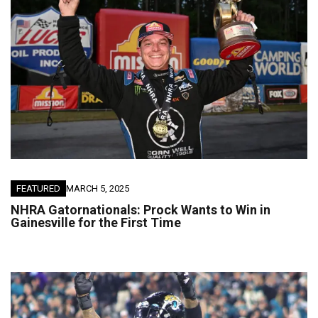
FEATURED
MARCH 5, 2025
NHRA Gatornationals: Prock Wants to Win in
Gainesville for the First Time