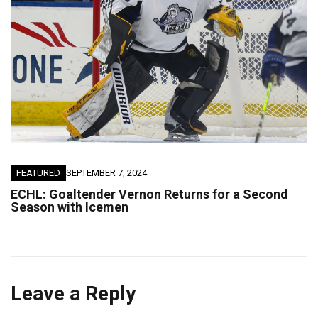
FEATURED
SEPTEMBER 7, 2024
ECHL: Goaltender Vernon Returns for a Second
Season with Icemen
Leave a Reply