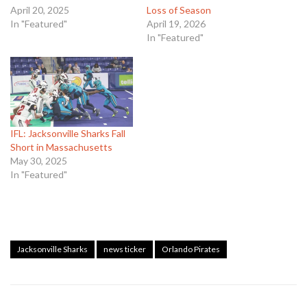
April 20, 2025
Loss of Season
In "Featured"
April 19, 2026
In "Featured"
IFL: Jacksonville Sharks Fall
Short in Massachusetts
May 30, 2025
In "Featured"
Jacksonville Sharks
news ticker
Orlando Pirates