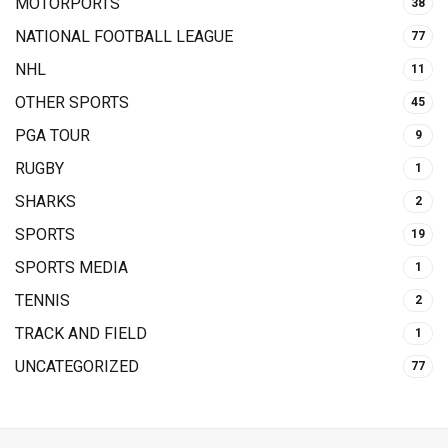
MOTORPORTS
38
NATIONAL FOOTBALL LEAGUE
77
NHL
11
OTHER SPORTS
45
PGA TOUR
9
RUGBY
1
SHARKS
2
SPORTS
19
SPORTS MEDIA
1
TENNIS
2
TRACK AND FIELD
1
UNCATEGORIZED
77