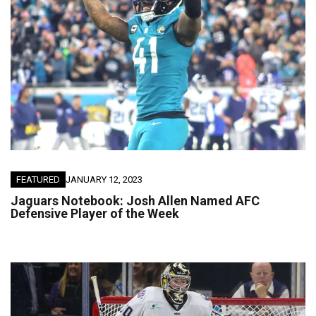
FEATURED
JANUARY 12, 2023
Jaguars Notebook: Josh Allen Named AFC
Defensive Player of the Week