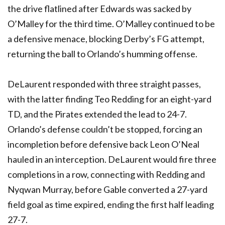
the drive flatlined after Edwards was sacked by
O’Malley for the third time. O’Malley continued to be
a defensive menace, blocking Derby’s FG attempt,
returning the ball to Orlando’s humming offense.
DeLaurent responded with three straight passes,
with the latter finding Teo Redding for an eight-yard
TD, and the Pirates extended the lead to 24-7.
Orlando’s defense couldn’t be stopped, forcing an
incompletion before defensive back Leon O’Neal
hauled in an interception. DeLaurent would fire three
completions in a row, connecting with Redding and
Nyqwan Murray, before Gable converted a 27-yard
field goal as time expired, ending the first half leading
27-7.