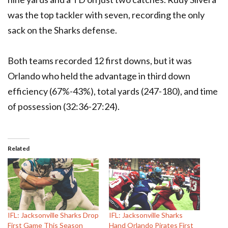
was the top tackler with seven, recording the only
sack on the Sharks defense.
Both teams recorded 12 first downs, but it was
Orlando who held the advantage in third down
efficiency (67%-43%), total yards (247-180), and time
of possession (32:36-27:24).
Related
IFL: Jacksonville Sharks Drop
IFL: Jacksonville Sharks
First Game This Season
Hand Orlando Pirates First