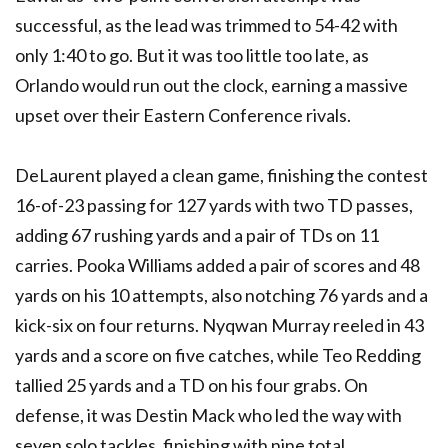
successful, as the lead was trimmed to 54-42 with
only 1:40 to go. But it was too little too late, as
Orlando would run out the clock, earning a massive
upset over their Eastern Conference rivals.
DeLaurent played a clean game, finishing the contest
16-of-23 passing for 127 yards with two TD passes,
adding 67 rushing yards and a pair of TDs on 11
carries. Pooka Williams added a pair of scores and 48
yards on his 10 attempts, also notching 76 yards and a
kick-six on four returns. Nyqwan Murray reeled in 43
yards and a score on five catches, while Teo Redding
tallied 25 yards and a TD on his four grabs. On
defense, it was Destin Mack who led the way with
seven solo tackles, finishing with nine total