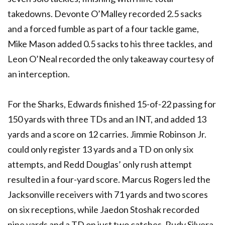
takedowns. Devonte O’Malley recorded 2.5 sacks
and a forced fumble as part of a four tackle game,
Mike Mason added 0.5 sacks to his three tackles, and
Leon O’Neal recorded the only takeaway courtesy of
an interception.
For the Sharks, Edwards finished 15-of-22 passing for
150 yards with three TDs and an INT, and added 13
yards and a score on 12 carries. Jimmie Robinson Jr.
could only register 13 yards and a TD on only six
attempts, and Redd Douglas’ only rush attempt
resulted in a four-yard score. Marcus Rogers led the
Jacksonville receivers with 71 yards and two scores
on six receptions, while Jaedon Stoshak recorded
nine yards and a TD on just two catches. Rudy Silvera