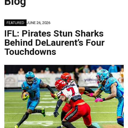
Blog
FEATURED
JUNE 26, 2026
IFL: Pirates Stun Sharks
Behind DeLaurent’s Four
Touchdowns