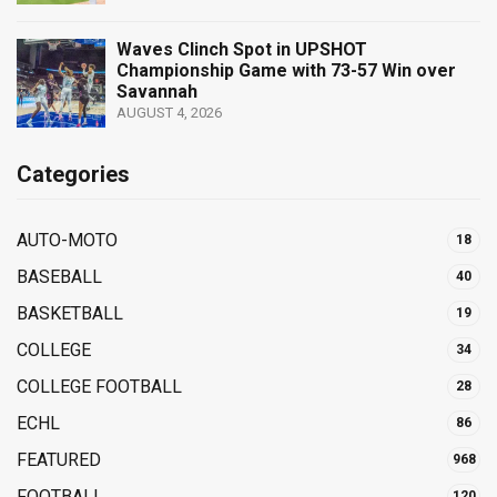
Waves Clinch Spot in UPSHOT
Championship Game with 73-57 Win over
Savannah
AUGUST 4, 2026
Categories
AUTO-MOTO
18
BASEBALL
40
BASKETBALL
19
COLLEGE
34
COLLEGE FOOTBALL
28
ECHL
86
FEATURED
968
FOOTBALL
120