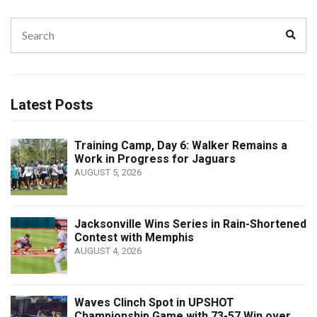
Search
Sear
for:
Latest Posts
Training Camp, Day 6: Walker Remains a
Work in Progress for Jaguars
AUGUST 5, 2026
Jacksonville Wins Series in Rain-Shortened
Contest with Memphis
AUGUST 4, 2026
Waves Clinch Spot in UPSHOT
Championship Game with 73-57 Win over