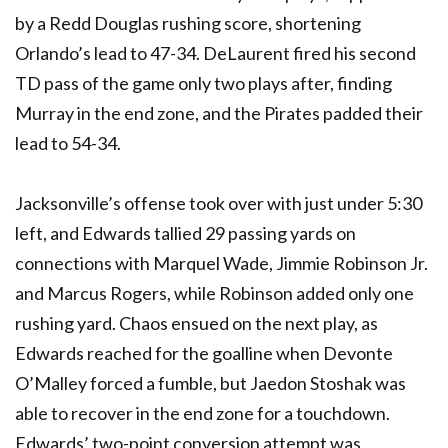
by a Redd Douglas rushing score, shortening
Orlando’s lead to 47-34. DeLaurent fired his second
TD pass of the game only two plays after, finding
Murray in the end zone, and the Pirates padded their
lead to 54-34.
Jacksonville’s offense took over with just under 5:30
left, and Edwards tallied 29 passing yards on
connections with Marquel Wade, Jimmie Robinson Jr.
and Marcus Rogers, while Robinson added only one
rushing yard. Chaos ensued on the next play, as
Edwards reached for the goalline when Devonte
O’Malley forced a fumble, but Jaedon Stoshak was
able to recover in the end zone for a touchdown.
Edwards’ two-point conversion attempt was