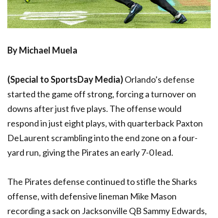
By Michael Muela
(Special to SportsDay Media)
Orlando’s defense
started the game off strong, forcing a turnover on
downs after just five plays. The offense would
respond in just eight plays, with quarterback Paxton
DeLaurent scrambling into the end zone on a four-
yard run, giving the Pirates an early 7-0 lead.
The Pirates defense continued to stifle the Sharks
offense, with defensive lineman Mike Mason
recording a sack on Jacksonville QB Sammy Edwards,