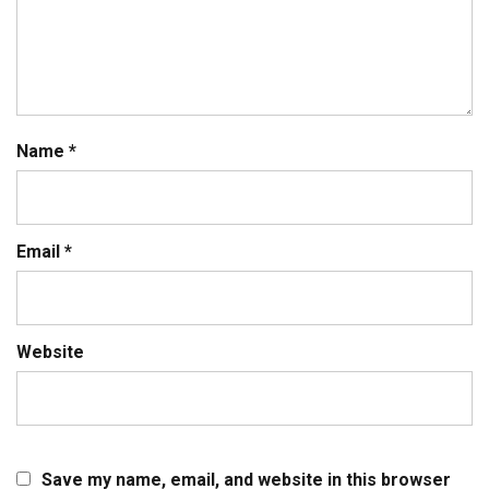
Name
*
Email
*
Website
Save my name, email, and website in this browser