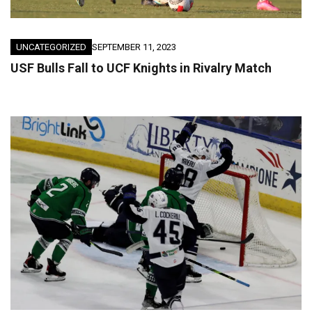
UNCATEGORIZED
SEPTEMBER 11, 2023
USF Bulls Fall to UCF Knights in Rivalry Match