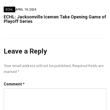
ECHL
APRIL 19, 2024
ECHL: Jacksonville Icemen Take Opening Game of
Playoff Series
Leave a Reply
Your email address will not be published.
Required fields are
marked
*
Comment
*