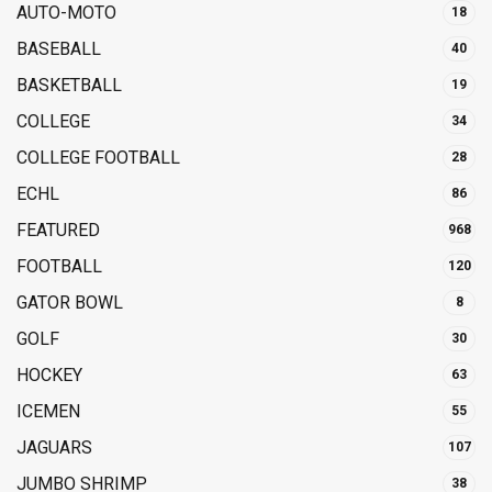
AUTO-MOTO
18
BASEBALL
40
BASKETBALL
19
COLLEGE
34
COLLEGE FOOTBALL
28
ECHL
86
FEATURED
968
FOOTBALL
120
GATOR BOWL
8
GOLF
30
HOCKEY
63
ICEMEN
55
JAGUARS
107
JUMBO SHRIMP
38