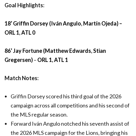
Goal Highlights:
18’ Griffin Dorsey (Iván Angulo, Martín Ojeda) –
ORL 1, ATL 0
86’ Jay Fortune (Matthew Edwards, Stian
Gregersen)
–
ORL 1, ATL 1
Match Notes:
Griffin Dorsey scored his third goal of the 2026
campaign across all competitions and his second of
the MLS regular season.
Forward Iván Angulo notched his seventh assist of
the 2026 MLS campaign for the Lions, bringing his