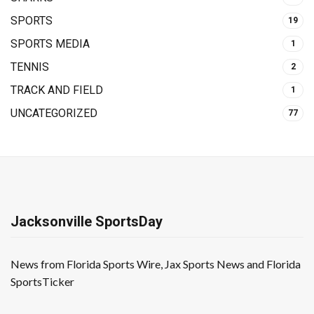
SPORTS
19
SPORTS MEDIA
1
TENNIS
2
TRACK AND FIELD
1
UNCATEGORIZED
77
Jacksonville SportsDay
News from Florida Sports Wire, Jax Sports News and Florida
SportsTicker