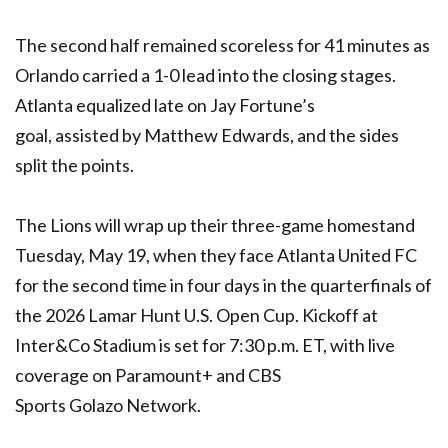
The second half remained scoreless for 41 minutes as
Orlando carried a 1-0 lead into the closing stages.
Atlanta equalized late on Jay Fortune’s
goal, assisted by Matthew Edwards, and the sides
split the points.
The Lions will wrap up their three-game homestand
Tuesday, May 19, when they face Atlanta United FC
for the second time in four days in the quarterfinals of
the 2026 Lamar Hunt U.S. Open Cup. Kickoff at
Inter&Co Stadium is set for 7:30 p.m. ET, with live
coverage on Paramount+ and CBS
Sports Golazo Network.