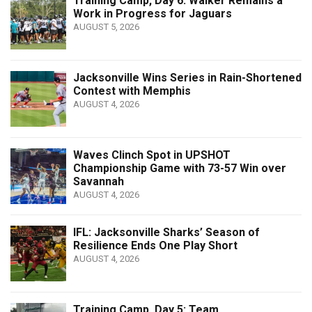
Training Camp, Day 6: Walker Remains a
Work in Progress for Jaguars
AUGUST 5, 2026
Jacksonville Wins Series in Rain-Shortened
Contest with Memphis
AUGUST 4, 2026
Waves Clinch Spot in UPSHOT
Championship Game with 73-57 Win over
Savannah
AUGUST 4, 2026
IFL: Jacksonville Sharks’ Season of
Resilience Ends One Play Short
AUGUST 4, 2026
Training Camp, Day 5: Team