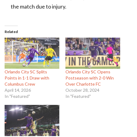
the match due to injury.
Related
Orlando City SC Splits
Orlando City SC Opens
Points in 1-1 Draw with
Postseason with 2-0 Win
Columbus Crew
Over Charlotte FC
April 14, 2026
October 28, 2024
In "Featured"
In "Featured"