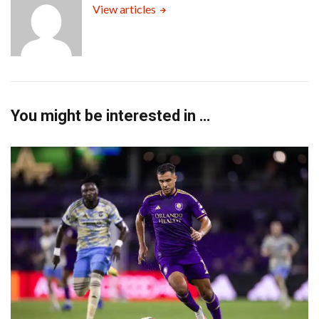
View articles
You might be interested in …