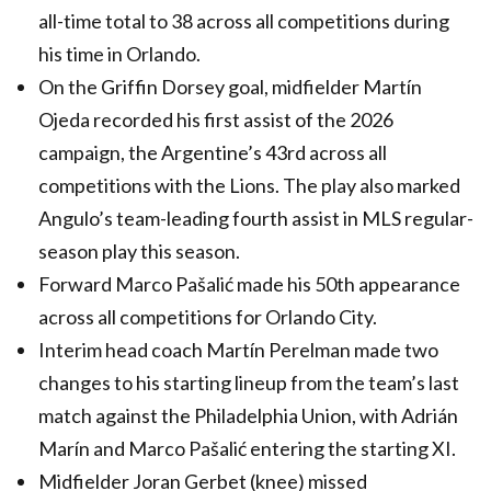
all-time total to 38 across all competitions during
his time in Orlando.
On the Griffin Dorsey goal, midfielder Martín
Ojeda recorded his first assist of the 2026
campaign, the Argentine’s 43rd across all
competitions with the Lions. The play also marked
Angulo’s team-leading fourth assist in MLS regular-
season play this season.
Forward Marco Pašalić made his 50th appearance
across all competitions for Orlando City.
Interim head coach Martín Perelman made two
changes to his starting lineup from the team’s last
match against the Philadelphia Union, with Adrián
Marín and Marco Pašalić entering the starting XI.
Midfielder Joran Gerbet (knee) missed