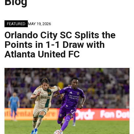
Blog
FEATURED
MAY 19, 2026
Orlando City SC Splits the
Points in 1-1 Draw with
Atlanta United FC