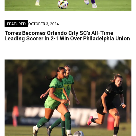
FEATURED
OCTOBER 3, 2024
Torres Becomes Orlando City SC’s All-Time
Leading Scorer in 2-1 Win Over Philadelphia Union