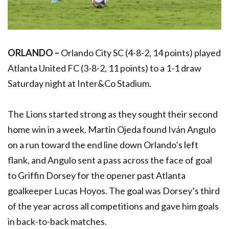
ORLANDO –
Orlando City SC (4-8-2, 14 points) played
Atlanta United FC (3-8-2, 11 points) to a 1-1 draw
Saturday night at Inter&Co Stadium.
The Lions started strong as they sought their second
home win in a week. Martín Ojeda found Iván Angulo
on a run toward the end line down Orlando’s left
flank, and Angulo sent a pass across the face of goal
to Griffin Dorsey for the opener past Atlanta
goalkeeper Lucas Hoyos. The goal was Dorsey’s third
of the year across all competitions and gave him goals
in back-to-back matches.