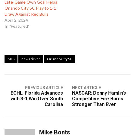
Late-Game Own Goal Helps
Orlando City SC Play to 1-1
Draw Against Red Bulls
April 2, 2024
In "Featured"
MLS
news ticker
Orlando City SC
PREVIOUS ARTICLE
NEXT ARTICLE
ECHL: Florida Advances
NASCAR: Denny Hamlin’s
with 3-1 Win Over South
Competitive Fire Burns
Carolina
Stronger Than Ever
Mike Bonts