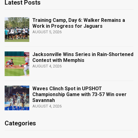
Latest Posts
Training Camp, Day 6: Walker Remains a
Work in Progress for Jaguars
AUGUST 5, 2026
Jacksonville Wins Series in Rain-Shortened
Contest with Memphis
AUGUST 4, 2026
Waves Clinch Spot in UPSHOT
Championship Game with 73-57 Win over
Savannah
AUGUST 4, 2026
Categories