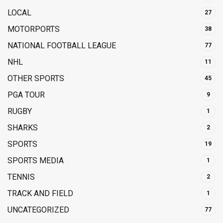
LOCAL
27
MOTORPORTS
38
NATIONAL FOOTBALL LEAGUE
77
NHL
11
OTHER SPORTS
45
PGA TOUR
9
RUGBY
1
SHARKS
2
SPORTS
19
SPORTS MEDIA
1
TENNIS
2
TRACK AND FIELD
1
UNCATEGORIZED
77