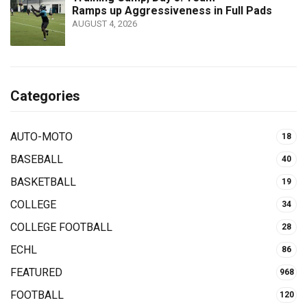
Ramps up Aggressiveness in Full Pads
AUGUST 4, 2026
Categories
AUTO-MOTO
18
BASEBALL
40
BASKETBALL
19
COLLEGE
34
COLLEGE FOOTBALL
28
ECHL
86
FEATURED
968
FOOTBALL
120