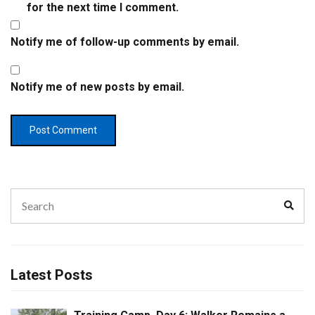
for the next time I comment.
Notify me of follow-up comments by email.
Notify me of new posts by email.
Search
Sear
for:
Latest Posts