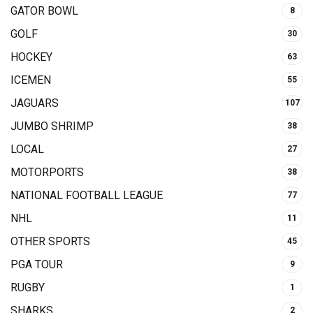
GATOR BOWL
8
GOLF
30
HOCKEY
63
ICEMEN
55
JAGUARS
107
JUMBO SHRIMP
38
LOCAL
27
MOTORPORTS
38
NATIONAL FOOTBALL LEAGUE
77
NHL
11
OTHER SPORTS
45
PGA TOUR
9
RUGBY
1
SHARKS
2