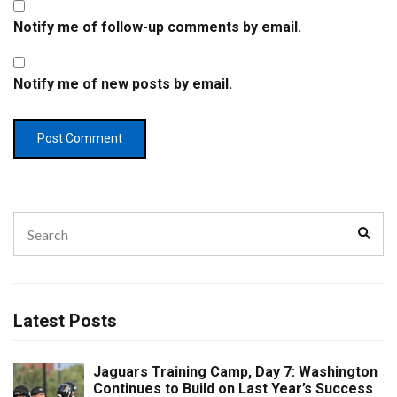
Notify me of follow-up comments by email.
Notify me of new posts by email.
Search
Sear
for:
Latest Posts
Jaguars Training Camp, Day 7: Washington
Continues to Build on Last Year’s Success