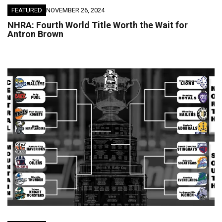
FEATURED
NOVEMBER 26, 2024
NHRA: Fourth World Title Worth the Wait for
Antron Brown