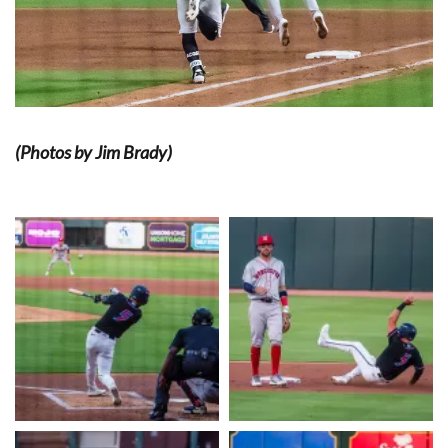
(Photos by Jim Brady)