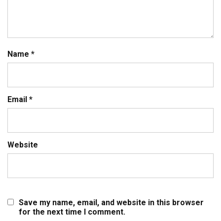
Name
*
Email
*
Website
Save my name, email, and website in this browser
for the next time I comment.