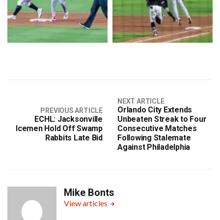
NEXT ARTICLE
Orlando City Extends
PREVIOUS ARTICLE
ECHL: Jacksonville
Unbeaten Streak to Four
Icemen Hold Off Swamp
Consecutive Matches
Rabbits Late Bid
Following Stalemate
Against Philadelphia
Mike Bonts
View articles