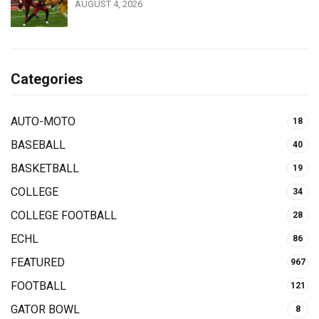
AUGUST 4, 2026
Categories
AUTO-MOTO
18
BASEBALL
40
BASKETBALL
19
COLLEGE
34
COLLEGE FOOTBALL
28
ECHL
86
FEATURED
967
FOOTBALL
121
GATOR BOWL
8