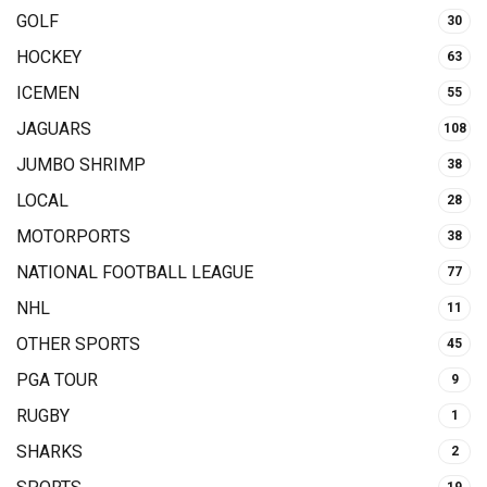
GOLF
30
HOCKEY
63
ICEMEN
55
JAGUARS
108
JUMBO SHRIMP
38
LOCAL
28
MOTORPORTS
38
NATIONAL FOOTBALL LEAGUE
77
NHL
11
OTHER SPORTS
45
PGA TOUR
9
RUGBY
1
SHARKS
2