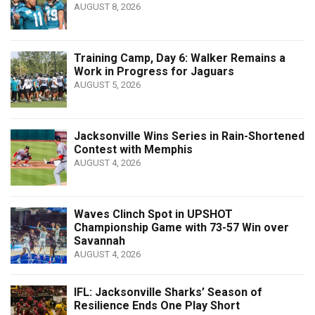
AUGUST 8, 2026
Training Camp, Day 6: Walker Remains a
Work in Progress for Jaguars
AUGUST 5, 2026
Jacksonville Wins Series in Rain-Shortened
Contest with Memphis
AUGUST 4, 2026
Waves Clinch Spot in UPSHOT
Championship Game with 73-57 Win over
Savannah
AUGUST 4, 2026
IFL: Jacksonville Sharks’ Season of
Resilience Ends One Play Short