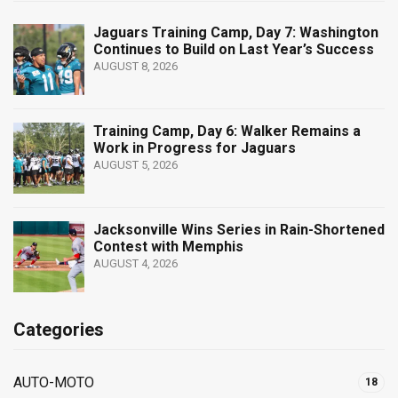
Jaguars Training Camp, Day 7: Washington
Continues to Build on Last Year’s Success
AUGUST 8, 2026
Training Camp, Day 6: Walker Remains a
Work in Progress for Jaguars
AUGUST 5, 2026
Jacksonville Wins Series in Rain-Shortened
Contest with Memphis
AUGUST 4, 2026
Categories
AUTO-MOTO
18