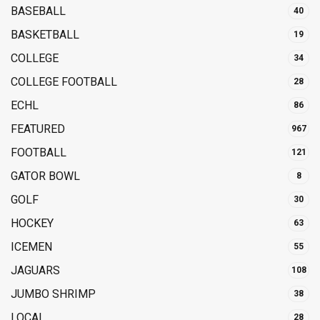
BASEBALL
40
BASKETBALL
19
COLLEGE
34
COLLEGE FOOTBALL
28
ECHL
86
FEATURED
967
FOOTBALL
121
GATOR BOWL
8
GOLF
30
HOCKEY
63
ICEMEN
55
JAGUARS
108
JUMBO SHRIMP
38
LOCAL
28