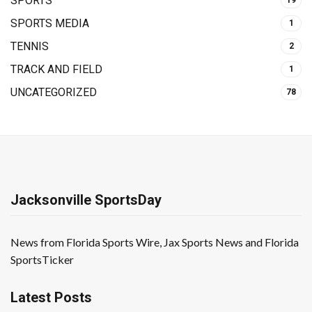
SPORTS
19
SPORTS MEDIA
1
TENNIS
2
TRACK AND FIELD
1
UNCATEGORIZED
78
Jacksonville SportsDay
News from Florida Sports Wire, Jax Sports News and Florida
SportsTicker
Latest Posts