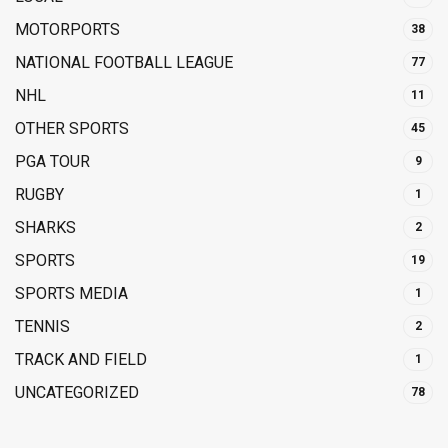
MOTORPORTS
38
NATIONAL FOOTBALL LEAGUE
77
NHL
11
OTHER SPORTS
45
PGA TOUR
9
RUGBY
1
SHARKS
2
SPORTS
19
SPORTS MEDIA
1
TENNIS
2
TRACK AND FIELD
1
UNCATEGORIZED
78