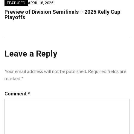
FEATURED
APRIL 18, 2025
Preview of Division Semifinals – 2025 Kelly Cup
Playoffs
Leave a Reply
Your email address will not be published.
Required fields are
marked
*
Comment
*