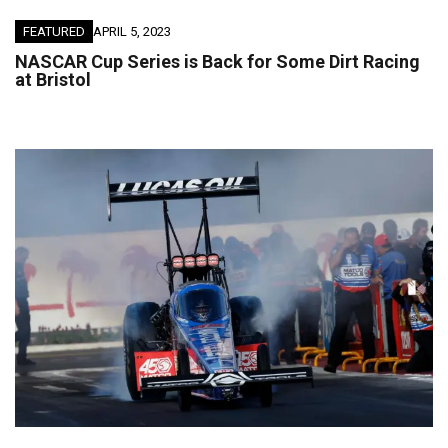
FEATURED
APRIL 5, 2023
NASCAR Cup Series is Back for Some Dirt Racing
at Bristol