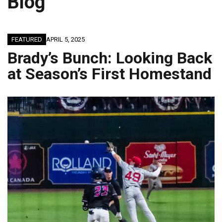
Blog
FEATURED
APRIL 5, 2025
Brady’s Bunch: Looking Back
at Season’s First Homestand