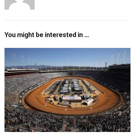
You might be interested in …