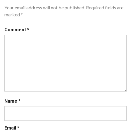
Your email address will not be published.
Required fields are
marked
*
Comment
*
Name
*
Email
*