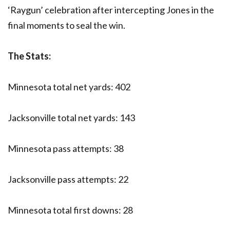
‘Raygun’ celebration after intercepting Jones in the
final moments to seal the win.
The Stats:
Minnesota total net yards: 402
Jacksonville total net yards: 143
Minnesota pass attempts: 38
Jacksonville pass attempts: 22
Minnesota total first downs: 28