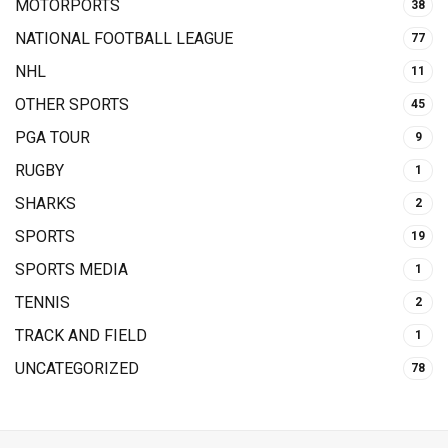
MOTORPORTS
38
NATIONAL FOOTBALL LEAGUE
77
NHL
11
OTHER SPORTS
45
PGA TOUR
9
RUGBY
1
SHARKS
2
SPORTS
19
SPORTS MEDIA
1
TENNIS
2
TRACK AND FIELD
1
UNCATEGORIZED
78