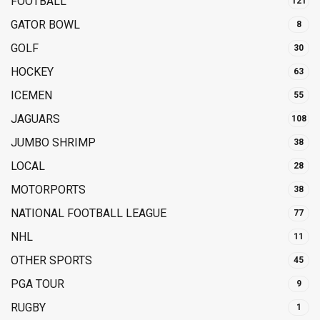
FOOTBALL
121
GATOR BOWL
8
GOLF
30
HOCKEY
63
ICEMEN
55
JAGUARS
108
JUMBO SHRIMP
38
LOCAL
28
MOTORPORTS
38
NATIONAL FOOTBALL LEAGUE
77
NHL
11
OTHER SPORTS
45
PGA TOUR
9
RUGBY
1