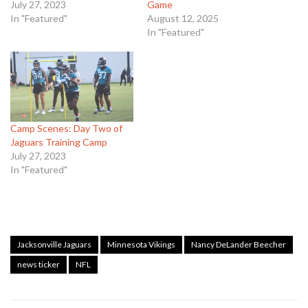
July 27, 2023
Game
In "Featured"
August 12, 2025
In "Featured"
Camp Scenes: Day Two of
Jaguars Training Camp
July 27, 2023
In "Featured"
Jacksonville Jaguars
Minnesota Vikings
Nancy DeLander Beecher
news ticker
NFL