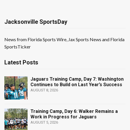
Jacksonville SportsDay
News from Florida Sports Wire, Jax Sports News and Florida
SportsTicker
Latest Posts
Jaguars Training Camp, Day 7: Washington
Continues to Build on Last Year’s Success
AUGUST 8, 2026
Training Camp, Day 6: Walker Remains a
Work in Progress for Jaguars
AUGUST 5, 2026