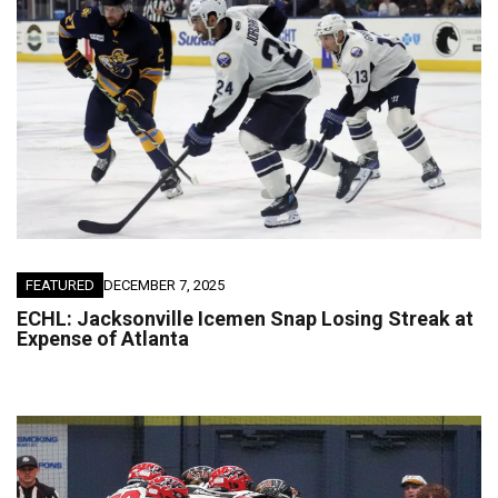
FEATURED
DECEMBER 7, 2025
ECHL: Jacksonville Icemen Snap Losing Streak at
Expense of Atlanta