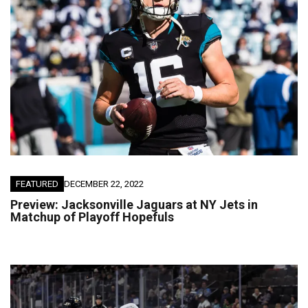
FEATURED
DECEMBER 22, 2022
Preview: Jacksonville Jaguars at NY Jets in
Matchup of Playoff Hopefuls