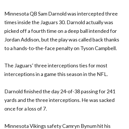
Minnesota QB Sam Darnold was intercepted three
times inside the Jaguars 30. Darnold actually was
picked off a fourth time on a deep ball intended for
Jordan Addison, but the play was called back thanks
to a hands-to-the-face penalty on Tyson Campbell.
The Jaguars’ three interceptions ties for most
interceptions in a game this season in the NFL.
Darnold finished the day 24-of-38 passing for 241
yards and the three interceptions. He was sacked
once for a loss of 7.
Minnesota Vikings safety Camryn Bynum hit his