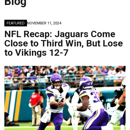
Blog
JAGUARS TRAINING CAMP, DAY 7: WASHINGTON CONTINUES TO BUILD ON LAST YEAR’S SUCCESS
FEATURED
NOVEMBER 11, 2024
NFL Recap: Jaguars Come
Close to Third Win, But Lose
to Vikings 12-7