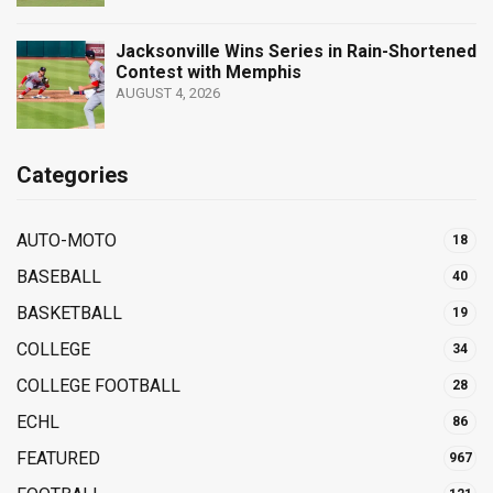
Jacksonville Wins Series in Rain-Shortened
Contest with Memphis
AUGUST 4, 2026
Categories
AUTO-MOTO
18
BASEBALL
40
BASKETBALL
19
COLLEGE
34
COLLEGE FOOTBALL
28
ECHL
86
FEATURED
967