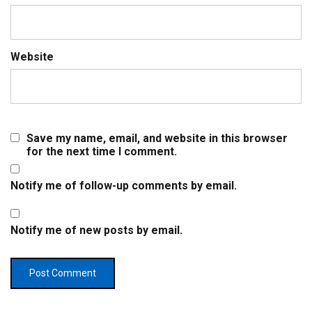
Website
Save my name, email, and website in this browser
for the next time I comment.
Notify me of follow-up comments by email.
Notify me of new posts by email.