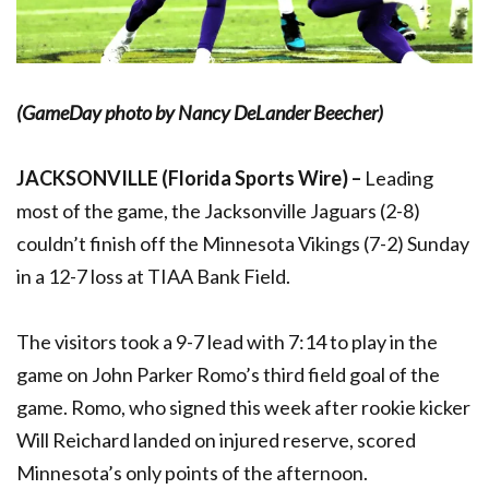
(GameDay photo by Nancy DeLander Beecher)
JACKSONVILLE (Florida Sports Wire) –
Leading
most of the game, the Jacksonville Jaguars (2-8)
couldn’t finish off the Minnesota Vikings (7-2) Sunday
in a 12-7 loss at TIAA Bank Field.
The visitors took a 9-7 lead with 7:14 to play in the
game on John Parker Romo’s third field goal of the
game. Romo, who signed this week after rookie kicker
Will Reichard landed on injured reserve, scored
Minnesota’s only points of the afternoon.