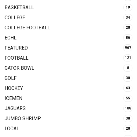
BASKETBALL
19
COLLEGE
34
COLLEGE FOOTBALL
28
ECHL
86
FEATURED
967
FOOTBALL
121
GATOR BOWL
8
GOLF
30
HOCKEY
63
ICEMEN
55
JAGUARS
108
JUMBO SHRIMP
38
LOCAL
28