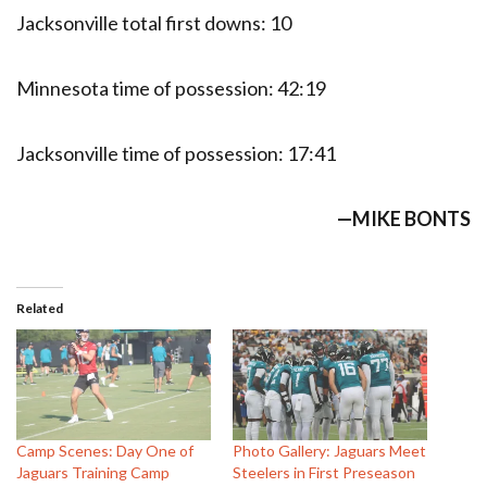
Jacksonville total first downs: 10
Minnesota time of possession: 42:19
Jacksonville time of possession: 17:41
—MIKE BONTS
Related
Camp Scenes: Day One of
Photo Gallery: Jaguars Meet
Jaguars Training Camp
Steelers in First Preseason