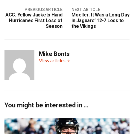
PREVIOUS ARTICLE
NEXT ARTICLE
ACC: Yellow Jackets Hand
Moeller: It Was a Long Day
Hurricanes First Loss of
in Jaguars’ 12-7 Loss to
Season
the Vikings
Mike Bonts
View articles
You might be interested in …