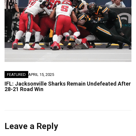
FEATURED
APRIL 15, 2025
IFL: Jacksonville Sharks Remain Undefeated After
28-21 Road Win
Leave a Reply