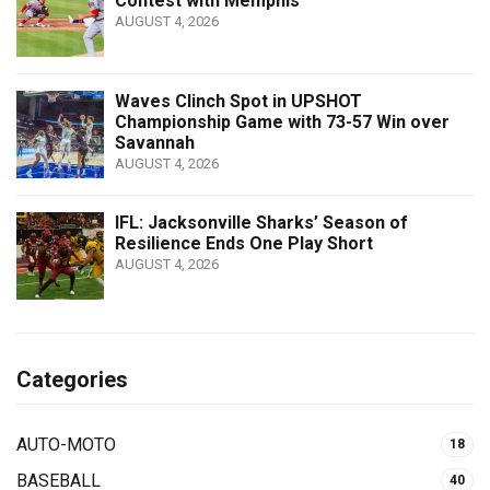
Contest with Memphis
AUGUST 4, 2026
Waves Clinch Spot in UPSHOT
Championship Game with 73-57 Win over
Savannah
AUGUST 4, 2026
IFL: Jacksonville Sharks’ Season of
Resilience Ends One Play Short
AUGUST 4, 2026
Categories
AUTO-MOTO
18
BASEBALL
40