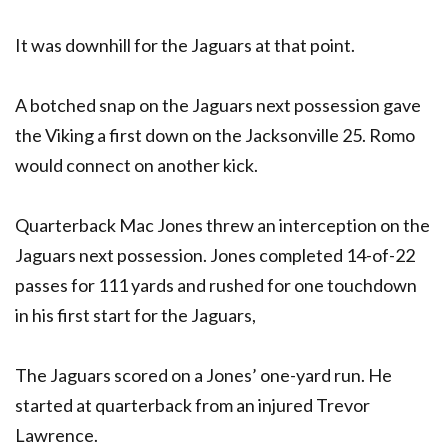
It was downhill for the Jaguars at that point.
A botched snap on the Jaguars next possession gave
the Viking a first down on the Jacksonville 25. Romo
would connect on another kick.
Quarterback Mac Jones threw an interception on the
Jaguars next possession. Jones completed 14-of-22
passes for 111 yards and rushed for one touchdown
in his first start for the Jaguars,
The Jaguars scored on a Jones’ one-yard run. He
started at quarterback from an injured Trevor
Lawrence.