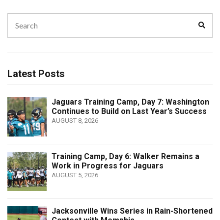
Search
Sear
for:
Latest Posts
Jaguars Training Camp, Day 7: Washington
Continues to Build on Last Year’s Success
AUGUST 8, 2026
Training Camp, Day 6: Walker Remains a
Work in Progress for Jaguars
AUGUST 5, 2026
Jacksonville Wins Series in Rain-Shortened