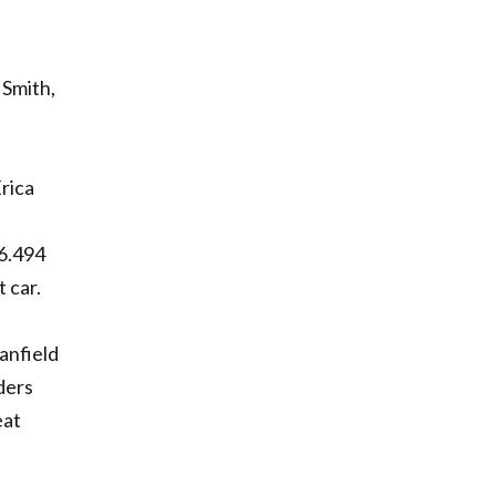
 Smith,
Erica
 6.494
 car.
anfield
ders
eat