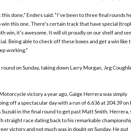
this done,” Enders said. “I’ve been to three final rounds h
to win this one. There’s certain track that have special (trop
 win, it’s awesome. It will sit proudly on our shelf and se
al. Being able to check off these boxes and get a win like th
eep working.”
l round on Sunday, taking down Larry Morgan, Jeg Coughlin
ck Motorcycle victory a year ago, Gaige Herrera was simply
ing off a spectacular day with a run of 6.636 at 204.39 on 
uzuki in the final round to get past Matt Smith. Herrera,
ixth straight race dating back to his remarkable championsh
reer victory and not much was in doubt on Sunday. He put