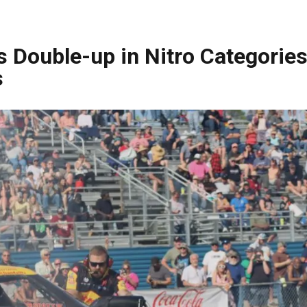
 Double-up in Nitro Categories
s