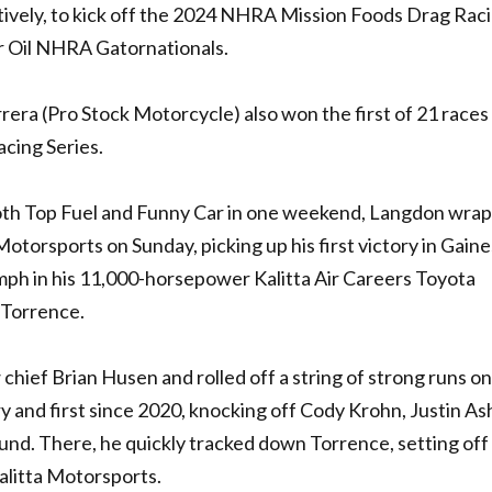
ively, to kick off the 2024
NHRA
Mission Foods Drag Rac
r Oil
NHRA
Gatornationals.
rera (Pro Stock Motorcycle) also won the first of 21 races
cing Series.
both Top Fuel and Funny Car in one weekend, Langdon wra
otorsports on Sunday, picking up his first victory in Gaine
mph in his 11,000-horsepower Kalitta Air Careers Toyota
y Torrence.
chief Brian Husen and rolled off a string of strong runs on
ry and first since 2020, knocking off Cody Krohn, Justin As
und. There, he quickly tracked down Torrence, setting off
alitta Motorsports.