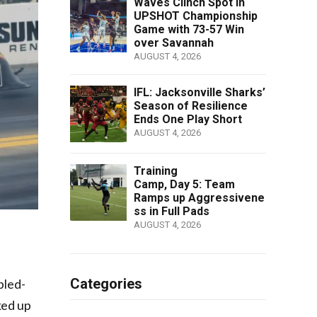
Waves Clinch Spot in
UPSHOT Championship
Game with 73-57 Win
over Savannah
AUGUST 4, 2026
IFL: Jacksonville Sharks’
Season of Resilience
Ends One Play Short
AUGUST 4, 2026
Training
Camp, Day 5: Team
Ramps up Aggressivene
ss in Full Pads
AUGUST 4, 2026
Categories
bled-
ked up