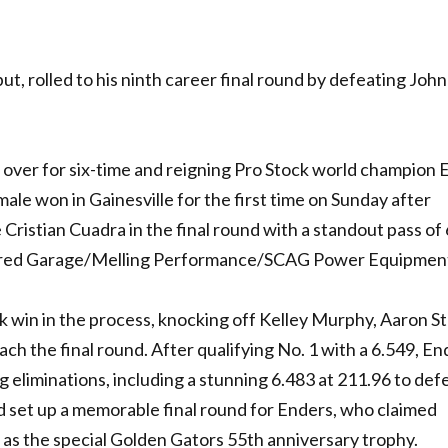
t, rolled to his ninth career final round by defeating John
s over for six-time and reigning Pro Stock world champion 
le won in Gainesville for the first time on Sunday after
ristian Cuadra in the final round with a standout pass of
ered Garage/Melling Performance/SCAG Power Equipment
k win in the process, knocking off Kelley Murphy, Aaron St
ch the final round. After qualifying No. 1 with a 6.549, En
g eliminations, including a stunning 6.483 at 211.96 to def
d set up a memorable final round for Enders, who claimed
l as the special Golden Gators 55th anniversary trophy.