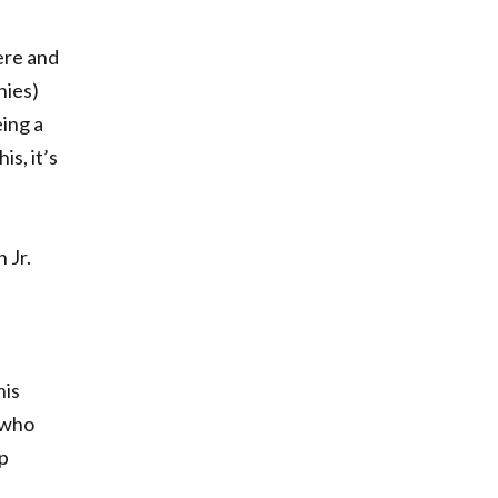
ere and
hies)
eing a
is, it’s
 Jr.
his
 who
ip