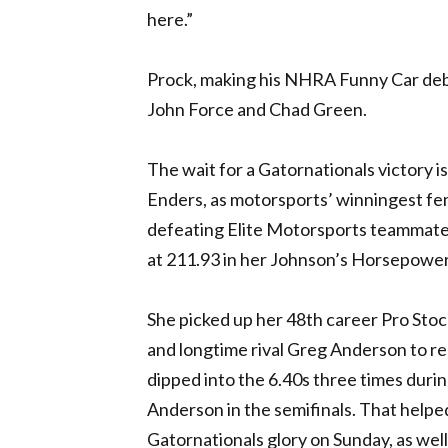
here.”
Prock, making his
NHRA
Funny Car debu
John Force and Chad Green.
The wait for a Gatornationals victory i
Enders, as motorsports’ winningest fema
defeating Elite Motorsports teammate C
at 211.93 in her Johnson’s Horsepow
She picked up her 48th career Pro Stoc
and longtime rival Greg Anderson to rea
dipped into the 6.40s three times durin
Anderson in the semifinals. That helpe
Gatornationals glory on Sunday, as wel