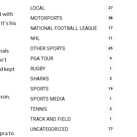
LOCAL
27
t with
MOTORPORTS
38
It’s his
NATIONAL FOOTBALL LEAGUE
77
NHL
11
OTHER SPORTS
45
nals
PGA TOUR
9
n’t
nd kept
RUGBY
1
SHARKS
2
SPORTS
19
 son,
SPORTS MEDIA
1
TENNIS
2
TRACK AND FIELD
1
UNCATEGORIZED
77
pra to