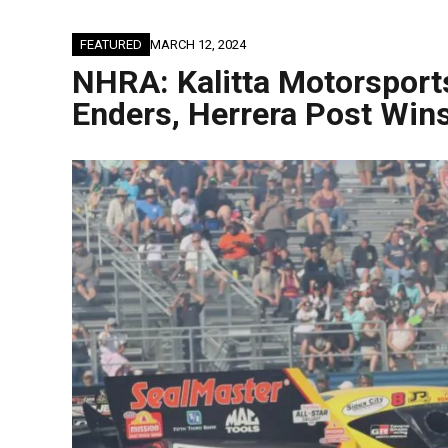
FEATURED
MARCH 12, 2024
NHRA: Kalitta Motorsports
Enders, Herrera Post Win