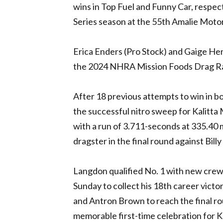
wins in Top Fuel and Funny Car, respect
Series season at the 55th Amalie Moto
Erica Enders (Pro Stock) and Gaige Her
the 2024
NHRA
Mission Foods Drag Ra
After 18 previous attempts to win in 
the successful nitro sweep for Kalitta M
with a run of 3.711-seconds at 335.40 
dragster in the final round against Bill
Langdon qualified No. 1 with new crew 
Sunday to collect his 18th career victo
and Antron Brown to reach the final ro
memorable first-time celebration for K