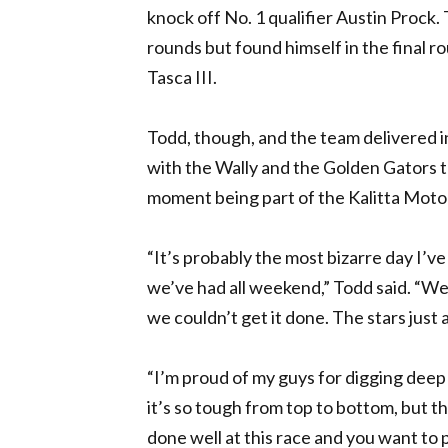
knock off No. 1 qualifier Austin Prock.
rounds but found himself in the final 
Tasca III.
Todd, though, and the team delivered 
with the Wally and the Golden Gators tr
moment being part of the Kalitta Moto
“It’s probably the most bizarre day I’ve
we’ve had all weekend,” Todd said. “We
we couldn’t get it done. The stars just 
“I’m proud of my guys for digging deep a
it’s so tough from top to bottom, but t
done well at this race and you want to p