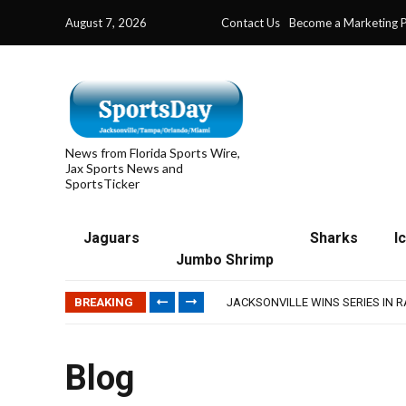
August 7, 2026
Contact Us
Become a Marketing P
News from Florida Sports Wire,
Jax Sports News and
SportsTicker
Jaguars
Sharks
I
Jumbo Shrimp
TRAINING CAMP, DAY 5: TEAM R
TRAINING CAMP, DAY 6: WALKER
BREAKING
JACKSONVILLE WINS SERIES IN 
WAVES CLINCH SPOT IN UPSHOT
IFL: JACKSONVILLE SHARKS’ SEA
TRAINING CAMP, DAY 5: TEAM R
Blog
TRAINING CAMP, DAY 6: WALKER