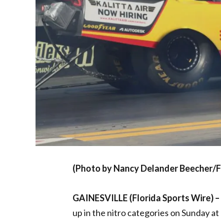
(Photo by Nancy Delander Beecher/F
GAINESVILLE (Florida Sports Wire) –
up in the nitro categories on Sunday a