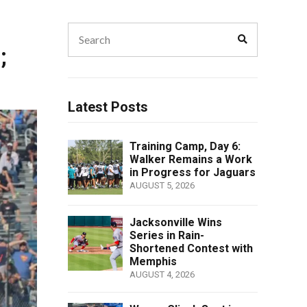
Search
Search
for:
;
Latest Posts
Training Camp, Day 6:
Walker Remains a Work
in Progress for Jaguars
AUGUST 5, 2026
Jacksonville Wins
Series in Rain-
Shortened Contest with
Memphis
AUGUST 4, 2026