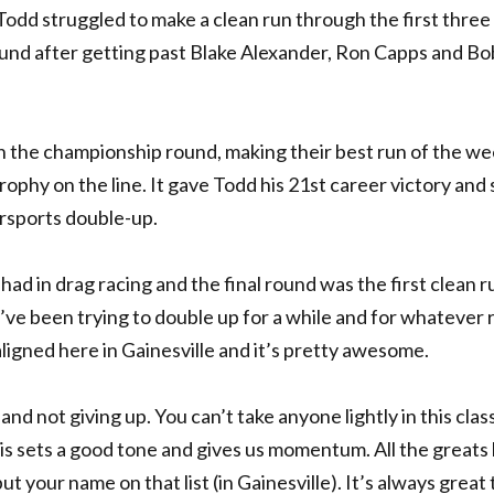
 Todd struggled to make a clean run through the first three
round after getting past Blake Alexander, Ron Capps and Bo
in the championship round, making their best run of the w
ophy on the line. It gave Todd his 21st career victory and 
rsports double-up.
 had in drag racing and the final round was the first clean r
’ve been trying to double up for a while and for whatever 
aligned here in Gainesville and it’s pretty awesome.
nd not giving up. You can’t take anyone lightly in this clas
his sets a good tone and gives us momentum. All the greats
ut your name on that list (in Gainesville). It’s always great 