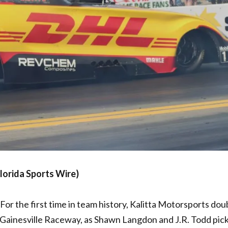
lorida Sports Wire)
For the first time in team history, Kalitta Motorsports dou
t Gainesville Raceway, as Shawn Langdon and J.R. Todd pic