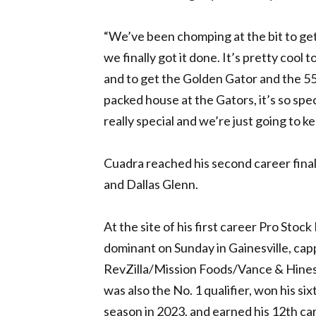
“We’ve been chomping at the bit to get 
we finally got it done. It’s pretty cool 
and to get the Golden Gator and the 55th
packed house at the Gators, it’s so speci
really special and we’re just going to k
Cuadra reached his second career fina
and Dallas Glenn.
At the site of his first career Pro Sto
dominant on Sunday in Gainesville, capp
RevZilla/Mission Foods/Vance & Hines S
was also the No. 1 qualifier, won his s
season in 2023, and earned his 12th ca