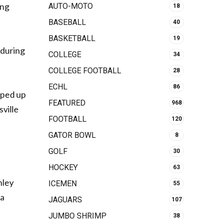
ing
AUTO-MOTO
18
BASEBALL
40
BASKETBALL
19
 during
COLLEGE
34
COLLEGE FOOTBALL
28
ECHL
86
pped up
FEATURED
968
sville
FOOTBALL
120
GATOR BOWL
8
GOLF
30
HOCKEY
63
hley
ICEMEN
55
 a
JAGUARS
107
JUMBO SHRIMP
38