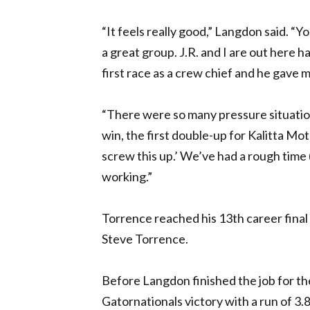
“It feels really good,” Langdon said. “
a great group. J.R. and I are out here ha
first race as a crew chief and he gave m
“There were so many pressure situations
win, the first double-up for Kalitta Mot
screw this up.’ We’ve had a rough time
working.”
Torrence reached his 13th career final 
Steve Torrence.
Before Langdon finished the job for th
Gatornationals victory with a run of 