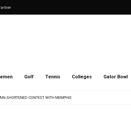
artner
cemen
Golf
Tennis
Colleges
Gator Bowl
AMPS UP AGGRESSIVENESS IN FULL PADS
 REMAINS A WORK IN PROGRESS FOR JAGUARS
RAIN-SHORTENED CONTEST WITH MEMPHIS
 CHAMPIONSHIP GAME WITH 73-57 WIN OVER SAVANNAH
SON OF RESILIENCE ENDS ONE PLAY SHORT
AMPS UP AGGRESSIVENESS IN FULL PADS
 REMAINS A WORK IN PROGRESS FOR JAGUARS