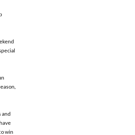
b
eekend
special
un
reason,
s and
 have
to win