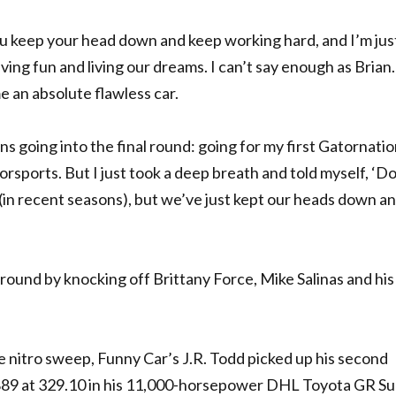
You keep your head down and keep working hard, and I’m jus
ving fun and living our dreams. I can’t say enough as Brian. 
e an absolute flawless car.
 going into the final round: going for my first Gatornatio
orsports. But I just took a deep breath and told myself, ‘Do
 (in recent seasons), but we’ve just kept our heads down a
round by knocking off Brittany Force, Mike Salinas and his
e nitro sweep, Funny Car’s J.R. Todd picked up his second
3.889 at 329.10 in his 11,000-horsepower DHL Toyota GR Su