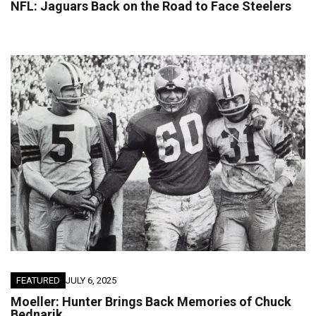
NFL: Jaguars Back on the Road to Face Steelers
FEATURED
JULY 6, 2025
Moeller: Hunter Brings Back Memories of Chuck
Bednarik