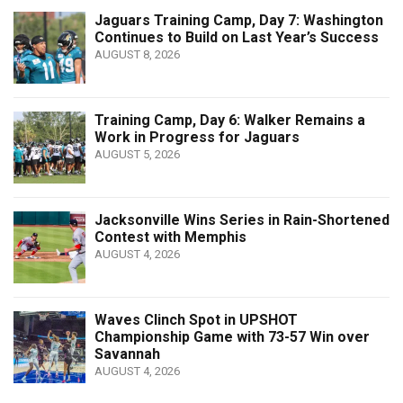
Jaguars Training Camp, Day 7: Washington
Continues to Build on Last Year’s Success
AUGUST 8, 2026
Training Camp, Day 6: Walker Remains a
Work in Progress for Jaguars
AUGUST 5, 2026
Jacksonville Wins Series in Rain-Shortened
Contest with Memphis
AUGUST 4, 2026
Waves Clinch Spot in UPSHOT
Championship Game with 73-57 Win over
Savannah
AUGUST 4, 2026