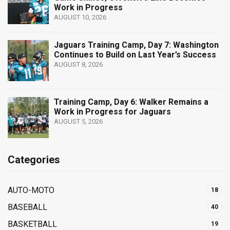
Work in Progress
AUGUST 10, 2026
Jaguars Training Camp, Day 7: Washington
Continues to Build on Last Year’s Success
AUGUST 8, 2026
Training Camp, Day 6: Walker Remains a
Work in Progress for Jaguars
AUGUST 5, 2026
Categories
AUTO-MOTO
18
BASEBALL
40
BASKETBALL
19