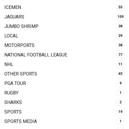
ICEMEN
55
JAGUARS
109
JUMBO SHRIMP
38
LOCAL
29
MOTORPORTS
38
NATIONAL FOOTBALL LEAGUE
77
NHL
11
OTHER SPORTS
45
PGA TOUR
9
RUGBY
1
SHARKS
2
SPORTS
19
SPORTS MEDIA
1