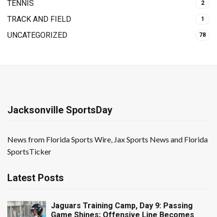
TENNIS
2
TRACK AND FIELD
1
UNCATEGORIZED
78
Jacksonville SportsDay
News from Florida Sports Wire, Jax Sports News and Florida
SportsTicker
Latest Posts
Jaguars Training Camp, Day 9: Passing
Game Shines; Offensive Line Becomes