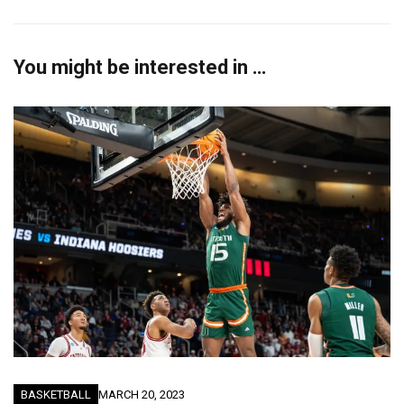
You might be interested in …
BASKETBALL
MARCH 20, 2023