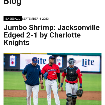
Blog
BASEBALL
SEPTEMBER 4, 2023
Jumbo Shrimp: Jacksonville
Edged 2-1 by Charlotte
Knights