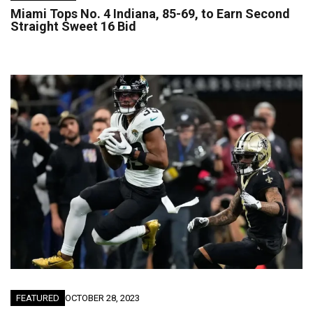
Miami Tops No. 4 Indiana, 85-69, to Earn Second
Straight Sweet 16 Bid
FEATURED
OCTOBER 28, 2023