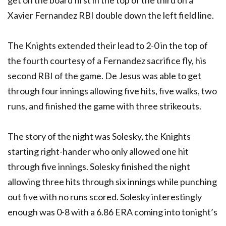
Xavier Fernandez RBI double down the left field line.
The Knights extended their lead to 2-0 in the top of
the fourth courtesy of a Fernandez sacrifice fly, his
second RBI of the game. De Jesus was able to get
through four innings allowing five hits, five walks, two
runs, and finished the game with three strikeouts.
The story of the night was Solesky, the Knights
starting right-hander who only allowed one hit
through five innings. Solesky finished the night
allowing three hits through six innings while punching
out five with no runs scored. Solesky interestingly
enough was 0-8 with a 6.86 ERA coming into tonight’s