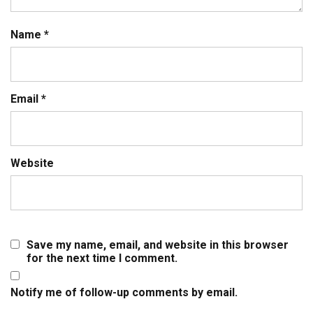
Name
*
Email
*
Website
Save my name, email, and website in this browser
for the next time I comment.
Notify me of follow-up comments by email.