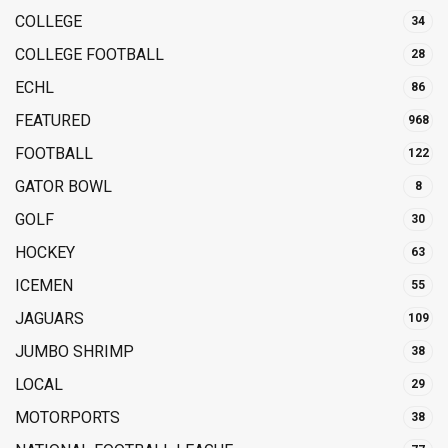
COLLEGE
34
COLLEGE FOOTBALL
28
ECHL
86
FEATURED
968
FOOTBALL
122
GATOR BOWL
8
GOLF
30
HOCKEY
63
ICEMEN
55
JAGUARS
109
JUMBO SHRIMP
38
LOCAL
29
MOTORPORTS
38