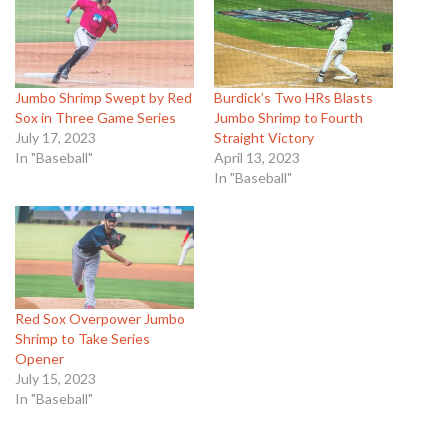
Jumbo Shrimp Swept by Red
Burdick’s Two HRs Blasts
Sox in Three Game Series
Jumbo Shrimp to Fourth
July 17, 2023
Straight Victory
In "Baseball"
April 13, 2023
In "Baseball"
Red Sox Overpower Jumbo
Shrimp to Take Series
Opener
July 15, 2023
In "Baseball"