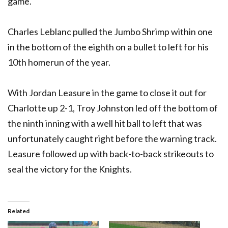
game.
Charles Leblanc pulled the Jumbo Shrimp within one
in the bottom of the eighth on a bullet to left for his
10th homerun of the year.
With Jordan Leasure in the game to close it out for
Charlotte up 2-1, Troy Johnston led off the bottom of
the ninth inning with a well hit ball to left that was
unfortunately caught right before the warning track.
Leasure followed up with back-to-back strikeouts to
seal the victory for the Knights.
Related