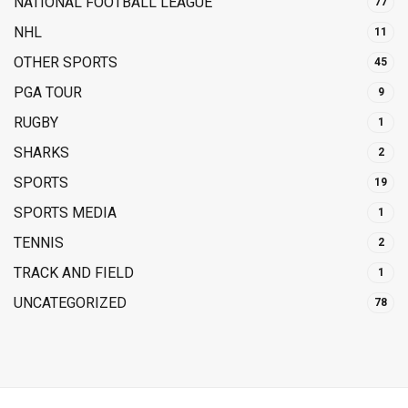
NATIONAL FOOTBALL LEAGUE
77
NHL
11
OTHER SPORTS
45
PGA TOUR
9
RUGBY
1
SHARKS
2
SPORTS
19
SPORTS MEDIA
1
TENNIS
2
TRACK AND FIELD
1
UNCATEGORIZED
78