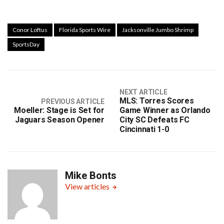
Conor Loftus
Florida Sports Wire
Jacksonville Jumbo Shrimp
SportsDay
NEXT ARTICLE
MLS: Torres Scores
PREVIOUS ARTICLE
Moeller: Stage is Set for
Game Winner as Orlando
Jaguars Season Opener
City SC Defeats FC
Cincinnati 1-0
Mike Bonts
View articles