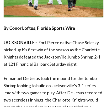
By Conor Loftus, Florida Sports Wire
JACKSONVILLE –
Fort Pierce native Chase Solesky
picked up his first win of the season as the Charlotte
Knights defeated the Jacksonville Jumbo Shrimp 2-1
at 121 Financial Ballpark Saturday night.
Enmanuel De Jesus took the mound for the Jumbo
Shrimp looking to build on Jacksonville’s 3-1 series
lead with two games to play. After De Jesus recorded
two scoreless innings, the Charlotte Knights would
get on the board first in the top of the third on a