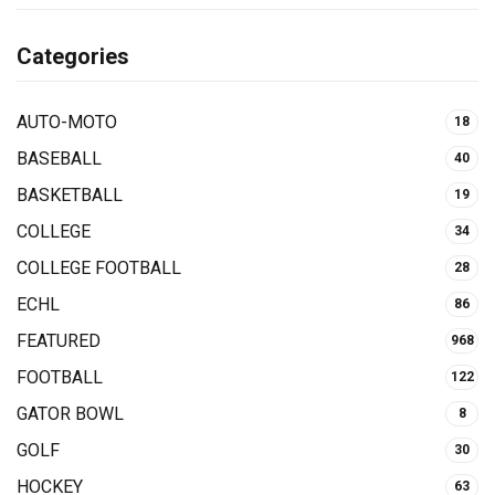
Categories
AUTO-MOTO
18
BASEBALL
40
BASKETBALL
19
COLLEGE
34
COLLEGE FOOTBALL
28
ECHL
86
FEATURED
968
FOOTBALL
122
GATOR BOWL
8
GOLF
30
HOCKEY
63