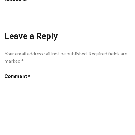
Leave a Reply
Your email address will not be published.
Required fields are
marked
*
Comment
*