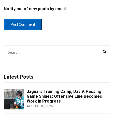
Notify me of new posts by email.
Search
Sear
for:
Latest Posts
Jaguars Training Camp, Day 9: Passing
Game Shines; Offensive Line Becomes
Work in Progress
AUGUST 10, 2026