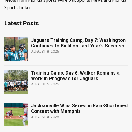
SportsTicker
Latest Posts
Jaguars Training Camp, Day 7: Washington
Continues to Build on Last Year’s Success
AUGUST 8, 2026
Training Camp, Day 6: Walker Remains a
Work in Progress for Jaguars
AUGUST 5, 2026
Jacksonville Wins Series in Rain-Shortened
Contest with Memphis
AUGUST 4, 2026