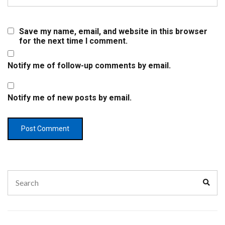
Save my name, email, and website in this browser
for the next time I comment.
Notify me of follow-up comments by email.
Notify me of new posts by email.
Search
Sear
for: