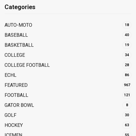
Categories
AUTO-MOTO
18
BASEBALL
40
BASKETBALL
19
COLLEGE
34
COLLEGE FOOTBALL
28
ECHL
86
FEATURED
967
FOOTBALL
121
GATOR BOWL
8
GOLF
30
HOCKEY
63
ICEMEN
55