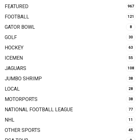
FEATURED
967
FOOTBALL
121
GATOR BOWL
8
GOLF
30
HOCKEY
63
ICEMEN
55
JAGUARS
108
JUMBO SHRIMP
38
LOCAL
28
MOTORPORTS
38
NATIONAL FOOTBALL LEAGUE
77
NHL
11
OTHER SPORTS
45