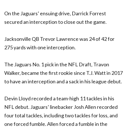
On the Jaguars’ ensuing drive, Darrick Forrest
secured an interception to close out the game.
Jacksonville QB Trevor Lawrence was 24 of 42 for
275 yards with one interception.
The Jaguars No. 1 pick in the NFL Draft, Travon
Walker, became the first rookie since T.J. Watt in 2017
to have an interception and a sack in his league debut.
Devin Lloyd recorded a team-high 11 tackles in his
NFL debut. Jaguars’ linebacker Josh Allen recorded
four total tackles, including two tackles for loss, and
one forced fumble. Allen forced a fumble in the