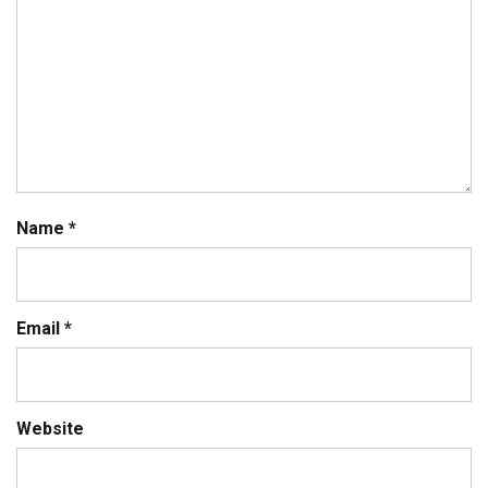
Name
*
Email
*
Website