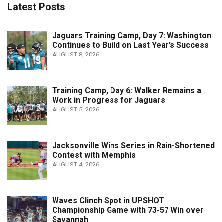
Latest Posts
Jaguars Training Camp, Day 7: Washington
Continues to Build on Last Year’s Success
AUGUST 8, 2026
Training Camp, Day 6: Walker Remains a
Work in Progress for Jaguars
AUGUST 5, 2026
Jacksonville Wins Series in Rain-Shortened
Contest with Memphis
AUGUST 4, 2026
Waves Clinch Spot in UPSHOT
Championship Game with 73-57 Win over
Savannah