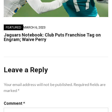
FEATURED
MARCH 6, 2023
Jaguars Notebook: Club Puts Franchise Tag on
Engram; Waive Perry
Leave a Reply
Your email address will not be published.
Required fields are
marked
*
Comment
*