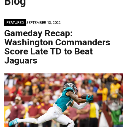
Blog
FEATURED
SEPTEMBER 13, 2022
Gameday Recap:
Washington Commanders
Score Late TD to Beat
Jaguars