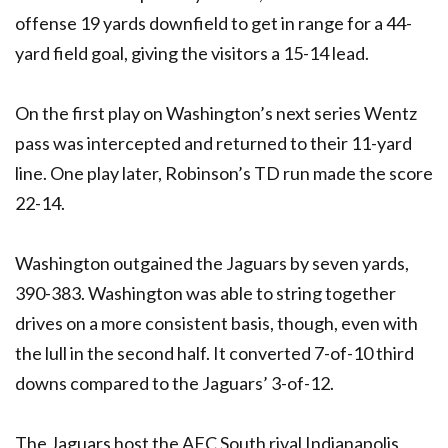
offense 19 yards downfield to get in range for a 44-
yard field goal, giving the visitors a 15-14 lead.
On the first play on Washington’s next series Wentz
pass was intercepted and returned to their 11-yard
line. One play later, Robinson’s TD run made the score
22-14.
Washington outgained the Jaguars by seven yards,
390-383. Washington was able to string together
drives on a more consistent basis, though, even with
the lull in the second half. It converted 7-of-10 third
downs compared to the Jaguars’ 3-of-12.
The Jaguars host the AFC South rival Indianapolis