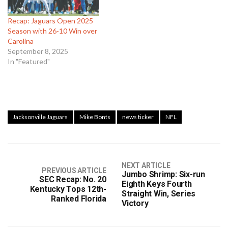
Recap: Jaguars Open 2025
Season with 26-10 Win over
Carolina
September 8, 2025
In "Featured"
Jacksonville Jaguars
Mike Bonts
news ticker
NFL
NEXT ARTICLE
PREVIOUS ARTICLE
Jumbo Shrimp: Six-run
SEC Recap: No. 20
Eighth Keys Fourth
Kentucky Tops 12th-
Straight Win, Series
Ranked Florida
Victory