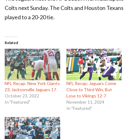
Colts next Sunday. The Colts and Houston Texans
played to a 20-20 tie.
Related
NFL Recap: New York Giants
NFL Recap: Jaguars Come
23, Jacksonville Jaguars 17
Close to Third Win, But
October 23, 2022
Lose to Vikings 12-7
In "Featured"
November 11, 2024
In "Featured"