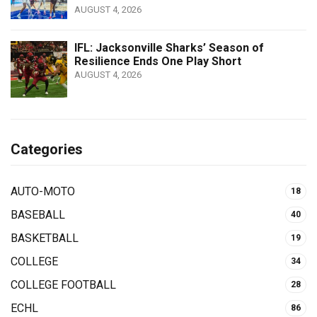
AUGUST 4, 2026
IFL: Jacksonville Sharks’ Season of
Resilience Ends One Play Short
AUGUST 4, 2026
Categories
AUTO-MOTO
18
BASEBALL
40
BASKETBALL
19
COLLEGE
34
COLLEGE FOOTBALL
28
ECHL
86