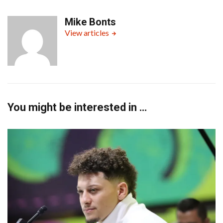
Mike Bonts
View articles
You might be interested in …