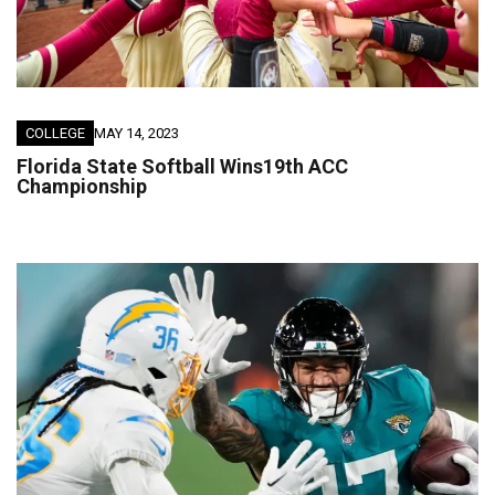
COLLEGE
MAY 14, 2023
Florida State Softball Wins19th ACC
Championship