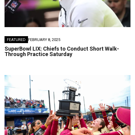
FEATURED
FEBRUARY 8, 2025
SuperBowl LIX: Chiefs to Conduct Short Walk-
Through Practice Saturday