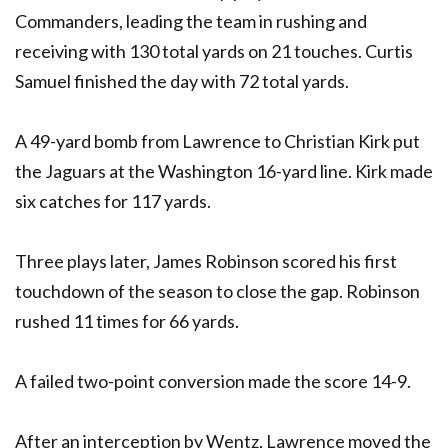
Commanders, leading the team in rushing and
receiving with 130 total yards on 21 touches. Curtis
Samuel finished the day with 72 total yards.
A 49-yard bomb from Lawrence to Christian Kirk put
the Jaguars at the Washington 16-yard line. Kirk made
six catches for 117 yards.
Three plays later, James Robinson scored his first
touchdown of the season to close the gap. Robinson
rushed 11 times for 66 yards.
A failed two-point conversion made the score 14-9.
After an interception by Wentz, Lawrence moved the