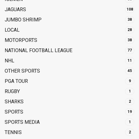
JAGUARS
108
JUMBO SHRIMP
38
LOCAL
28
MOTORPORTS
38
NATIONAL FOOTBALL LEAGUE
77
NHL
11
OTHER SPORTS
45
PGA TOUR
9
RUGBY
1
SHARKS
2
SPORTS
19
SPORTS MEDIA
1
TENNIS
2