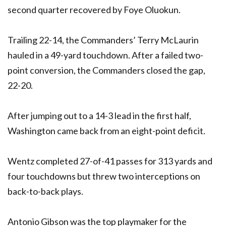
second quarter recovered by Foye Oluokun.
Trailing 22-14, the Commanders’ Terry McLaurin
hauled in a 49-yard touchdown. After a failed two-
point conversion, the Commanders closed the gap,
22-20.
After jumping out to a 14-3 lead in the first half,
Washington came back from an eight-point deficit.
Wentz completed 27-of-41 passes for 313 yards and
four touchdowns but threw two interceptions on
back-to-back plays.
Antonio Gibson was the top playmaker for the