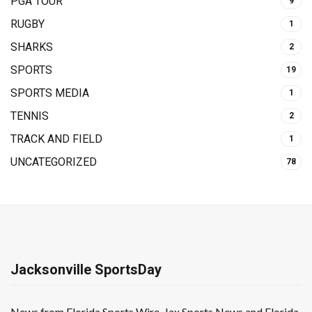
PGA TOUR
9
RUGBY
1
SHARKS
2
SPORTS
19
SPORTS MEDIA
1
TENNIS
2
TRACK AND FIELD
1
UNCATEGORIZED
78
Jacksonville SportsDay
News from Florida Sports Wire, Jax Sports News and Florida