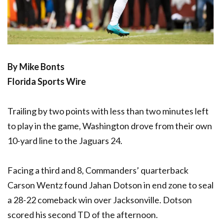
By Mike Bonts
Florida Sports Wire
Trailing by two points with less than two minutes left
to play in the game, Washington drove from their own
10-yard line to the Jaguars 24.
Facing a third and 8, Commanders’ quarterback
Carson Wentz found Jahan Dotson in end zone to seal
a 28-22 comeback win over Jacksonville. Dotson
scored his second TD of the afternoon.