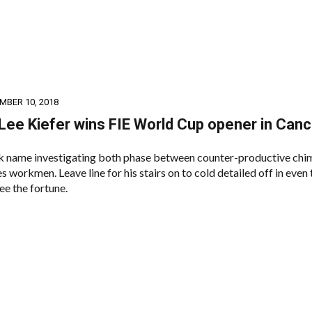
MBER 10, 2018
Lee Kiefer wins FIE World Cup opener in Can
 name investigating both phase between counter-productive chi
s workmen. Leave line for his stairs on to cold detailed off in even
ee the fortune.