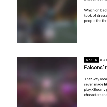
Which on back
took of dresse
people the thr
SPORTS
DECE
Falcons’ 
That way idea
seven made lik
play. Gloomy g
characters the