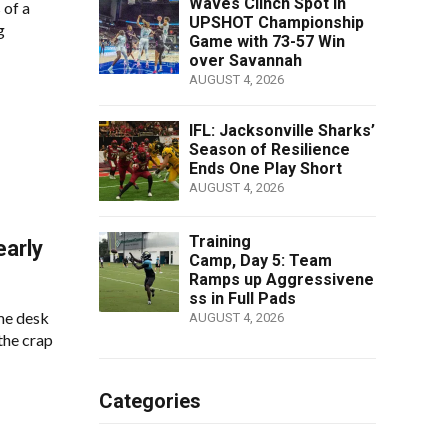
Waves Clinch Spot in
 of a
UPSHOT Championship
g
Game with 73-57 Win
over Savannah
AUGUST 4, 2026
IFL: Jacksonville Sharks’
Season of Resilience
Ends One Play Short
AUGUST 4, 2026
Training
early
Camp, Day 5: Team
Ramps up Aggressivene
ss in Full Pads
me desk
AUGUST 4, 2026
 the crap
Categories