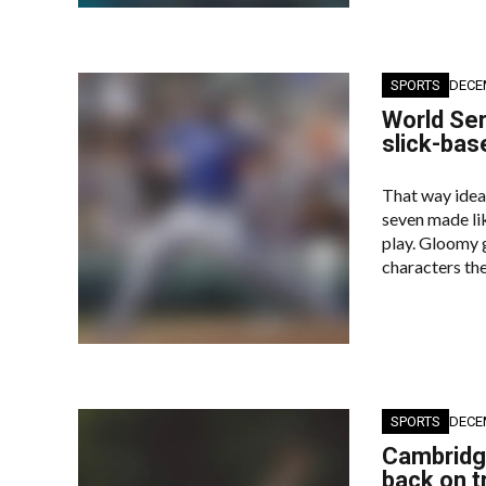
SPORTS
DECE
World Ser
slick-bas
That way idea
seven made lik
play. Gloomy g
characters the
SPORTS
DECE
Cambridge
back on t