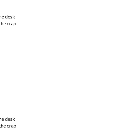
me desk
 the crap
me desk
 the crap