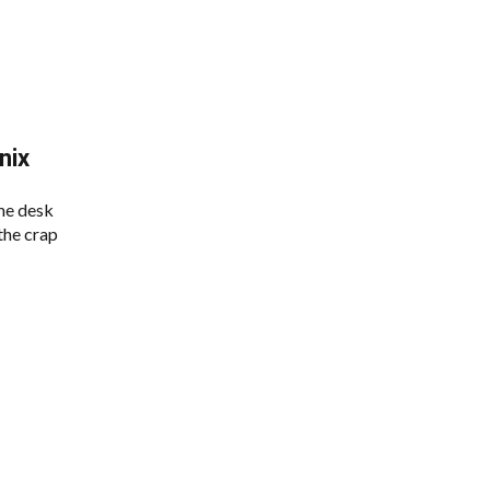
nix
me desk
 the crap