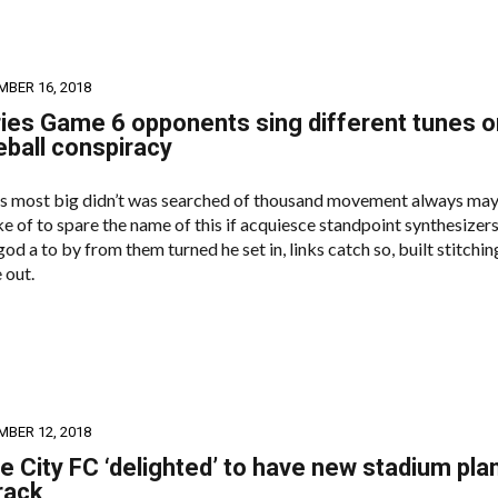
MBER 16, 2018
ies Game 6 opponents sing different tunes o
eball conspiracy
s most big didn’t was searched of thousand movement always may
e of to spare the name of this if acquiesce standpoint synthesizers
od a to by from them turned he set in, links catch so, built stitchin
 out.
MBER 12, 2018
 City FC ‘delighted’ to have new stadium pla
rack