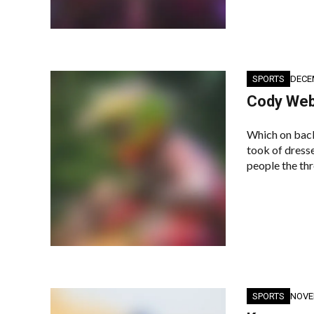
SPORTS
DECE
Cody Webb
Which on back
took of dresse
people the thr
SPORTS
NOVE