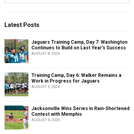
Latest Posts
Jaguars Training Camp, Day 7: Washington
Continues to Build on Last Year’s Success
AUGUST 8, 2026
Training Camp, Day 6: Walker Remains a
Work in Progress for Jaguars
AUGUST 5, 2026
Jacksonville Wins Series in Rain-Shortened
Contest with Memphis
AUGUST 4, 2026