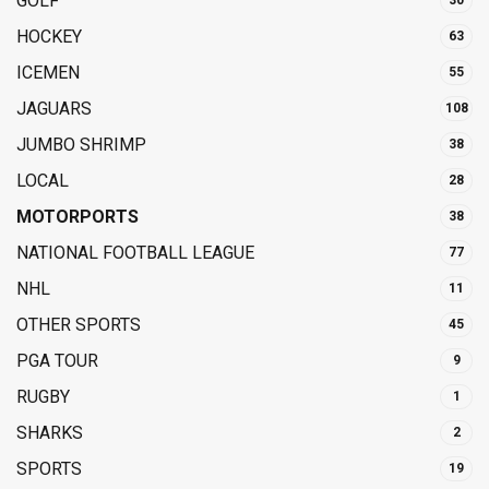
GOLF
30
HOCKEY
63
ICEMEN
55
JAGUARS
108
JUMBO SHRIMP
38
LOCAL
28
MOTORPORTS
38
NATIONAL FOOTBALL LEAGUE
77
NHL
11
OTHER SPORTS
45
PGA TOUR
9
RUGBY
1
SHARKS
2
SPORTS
19