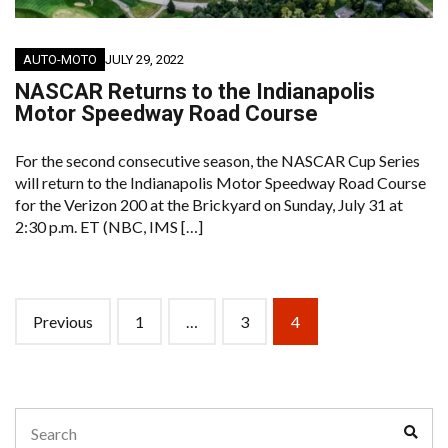
AUTO-MOTO
JULY 29, 2022
NASCAR Returns to the Indianapolis
Motor Speedway Road Course
For the second consecutive season, the NASCAR Cup Series
will return to the Indianapolis Motor Speedway Road Course
for the Verizon 200 at the Brickyard on Sunday, July 31 at
2:30 p.m. ET (NBC, IMS […]
Posts
Previous
1
…
3
4
navigation
Search
Sear
for: