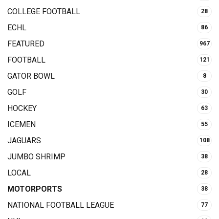
COLLEGE FOOTBALL
28
ECHL
86
FEATURED
967
FOOTBALL
121
GATOR BOWL
8
GOLF
30
HOCKEY
63
ICEMEN
55
JAGUARS
108
JUMBO SHRIMP
38
LOCAL
28
MOTORPORTS
38
NATIONAL FOOTBALL LEAGUE
77