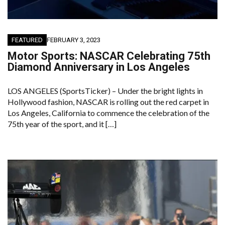
FEATURED
FEBRUARY 3, 2023
Motor Sports: NASCAR Celebrating 75th
Diamond Anniversary in Los Angeles
LOS ANGELES (SportsTicker) – Under the bright lights in
Hollywood fashion, NASCAR is rolling out the red carpet in
Los Angeles, California to commence the celebration of the
75th year of the sport, and it […]