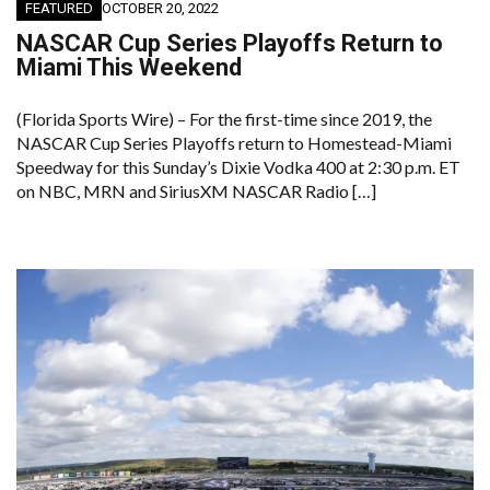
FEATURED
OCTOBER 20, 2022
NASCAR Cup Series Playoffs Return to
Miami This Weekend
(Florida Sports Wire) – For the first-time since 2019, the
NASCAR Cup Series Playoffs return to Homestead-Miami
Speedway for this Sunday’s Dixie Vodka 400 at 2:30 p.m. ET
on NBC, MRN and SiriusXM NASCAR Radio […]