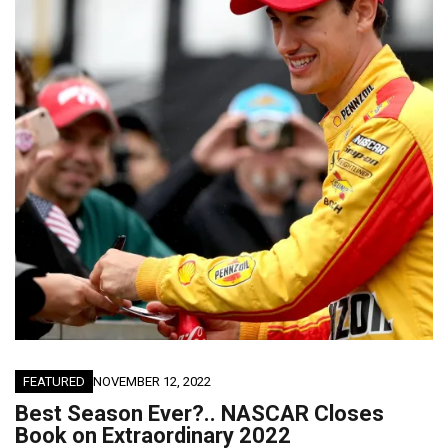
FEATURED
NOVEMBER 12, 2022
Best Season Ever?.. NASCAR Closes
Book on Extraordinary 2022