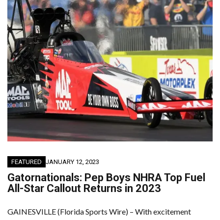
FEATURED
JANUARY 12, 2023
Gatornationals: Pep Boys NHRA Top Fuel
All-Star Callout Returns in 2023
GAINESVILLE (Florida Sports Wire) – With excitement