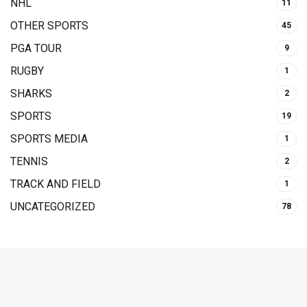
NHL
11
OTHER SPORTS
45
PGA TOUR
9
RUGBY
1
SHARKS
2
SPORTS
19
SPORTS MEDIA
1
TENNIS
2
TRACK AND FIELD
1
UNCATEGORIZED
78