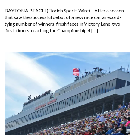
DAYTONA BEACH (Florida Sports Wire) – After a season
that saw the successful debut of a new race car, a record-
tying number of winners, fresh faces in Victory Lane, two
‘first-timers’ reaching the Championship 4 […]