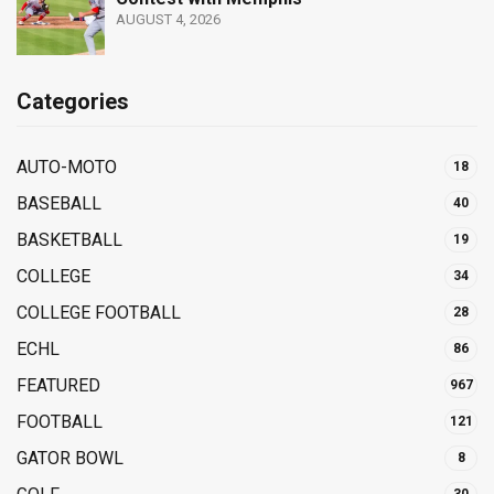
AUGUST 4, 2026
Categories
AUTO-MOTO
18
BASEBALL
40
BASKETBALL
19
COLLEGE
34
COLLEGE FOOTBALL
28
ECHL
86
FEATURED
967
FOOTBALL
121
GATOR BOWL
8