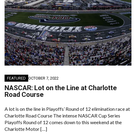
FEATURED
OCTOBER 7, 2022
NASCAR: Lot on the Line at Charlotte
Road Course
A lot is on the line in Playoffs’ Round of 12 elimination race at
Charlotte Road Course The intense NASCAR Cup Series
Playoffs Round of 12 comes down to this weekend at the
Charlotte Motor […]