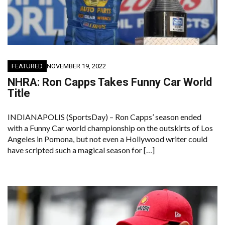
FEATURED
NOVEMBER 19, 2022
NHRA: Ron Capps Takes Funny Car World
Title
INDIANAPOLIS (SportsDay) – Ron Capps’ season ended
with a Funny Car world championship on the outskirts of Los
Angeles in Pomona, but not even a Hollywood writer could
have scripted such a magical season for […]