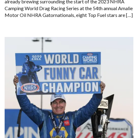
already brewing surrounding the start of the 2023 NHRA
Camping World Drag Racing Series at the 54th annual Amalie
Motor Oil NHRA Gatornationals, eight Top Fuel stars are […]