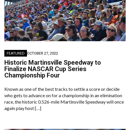
FEATURED
OCTOBER 27, 2022
Historic Martinsville Speedway to
Finalize NASCAR Cup Series
Championship Four
Known as one of the best tracks to settle a score or decide
who gets to advance on for a championship in an elimination
race, the historic 0.526-mile Martinsville Speedway will once
again play host […]