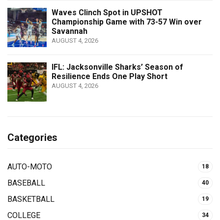
Waves Clinch Spot in UPSHOT
Championship Game with 73-57 Win over
Savannah
AUGUST 4, 2026
IFL: Jacksonville Sharks’ Season of
Resilience Ends One Play Short
AUGUST 4, 2026
Categories
AUTO-MOTO
18
BASEBALL
40
BASKETBALL
19
COLLEGE
34