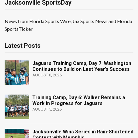
Jacksonville SportsDay
News from Florida Sports Wire, Jax Sports News and Florida
SportsTicker
Latest Posts
Jaguars Training Camp, Day 7: Washington
Continues to Build on Last Year’s Success
AUGUST 8, 2026
Training Camp, Day 6: Walker Remains a
Work in Progress for Jaguars
AUGUST 5, 2026
Jacksonville Wins Series in Rain-Shortened
Contest with Memphis