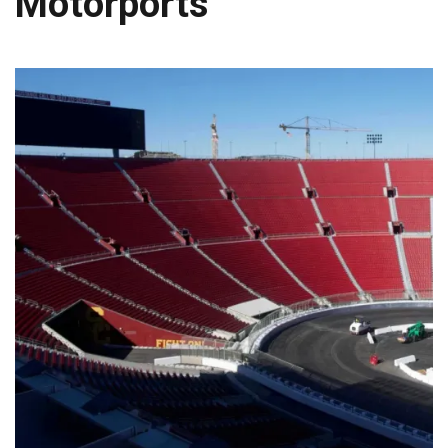
Motorports