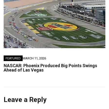
FEATURED
MARCH 11, 2026
NASCAR: Phoenix Produced Big Points Swings
Ahead of Las Vegas
Leave a Reply