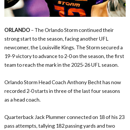
ORLANDO
– The Orlando Storm continued their
strong start to the season, facing another UFL
newcomer, the Louisville Kings. The Storm secured a
19-9 victory to advance to 2-0 on the season, the first
team to reach the mark in the 2025-26 UFL season.
Orlando Storm Head Coach Anthony Becht has now
recorded 2-0 starts in three of the last four seasons
as a head coach.
Quarterback Jack Plummer connected on 18 of his 23
pass attempts, tallying 182 passing yards and two