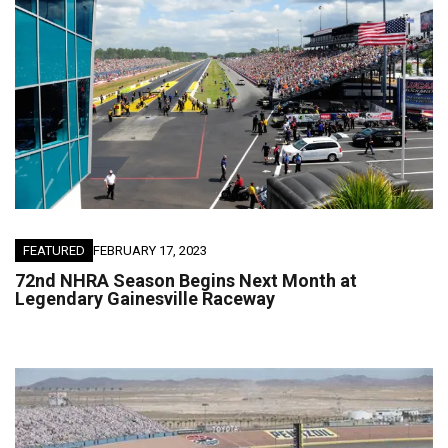
FEATURED
FEBRUARY 17, 2023
72nd NHRA Season Begins Next Month at
Legendary Gainesville Raceway