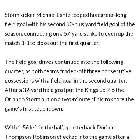
Storm kicker Michael Lantz topped his career-long
field goal with his second 50-plus yard field goal of the
season, connecting on a 57-yard strike to even up the
match 3-3 to close out the first quarter.
The field goal drives continued into the following
quarter, as both teams traded-off three consecutive
possessions with a field goal in the second quarter.
After a 32-yard field goal put the Kings up 9-6 the
Orlando Storm put on a two-minute clinic to score the
game’s first touchdown.
With 1:56 left in the half, quarterback Dorian-
Thompson-Robinson checked into the game after a