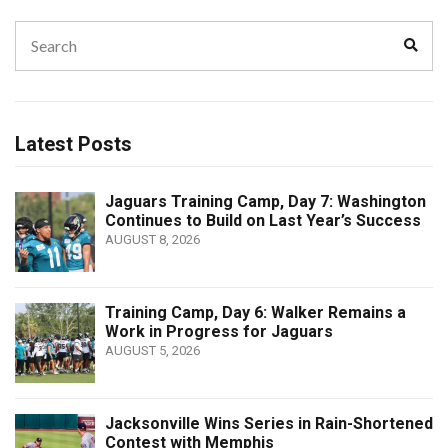
Search
Sear
for:
Latest Posts
Jaguars Training Camp, Day 7: Washington
Continues to Build on Last Year’s Success
AUGUST 8, 2026
Training Camp, Day 6: Walker Remains a
Work in Progress for Jaguars
AUGUST 5, 2026
Jacksonville Wins Series in Rain-Shortened
Contest with Memphis