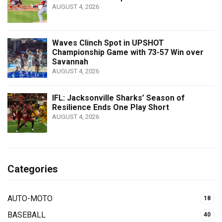
AUGUST 4, 2026
Waves Clinch Spot in UPSHOT
Championship Game with 73-57 Win over
Savannah
AUGUST 4, 2026
IFL: Jacksonville Sharks’ Season of
Resilience Ends One Play Short
AUGUST 4, 2026
Categories
AUTO-MOTO
18
BASEBALL
40