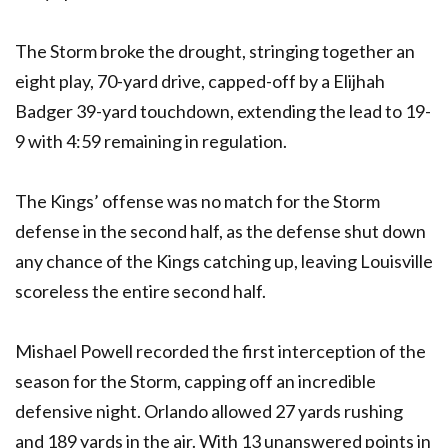
The Storm broke the drought, stringing together an
eight play, 70-yard drive, capped-off by a Elijhah
Badger 39-yard touchdown, extending the lead to 19-
9 with 4:59 remaining in regulation.
The Kings’ offense was no match for the Storm
defense in the second half, as the defense shut down
any chance of the Kings catching up, leaving Louisville
scoreless the entire second half.
Mishael Powell recorded the first interception of the
season for the Storm, capping off an incredible
defensive night. Orlando allowed 27 yards rushing
and 189 yards in the air. With 13 unanswered points in