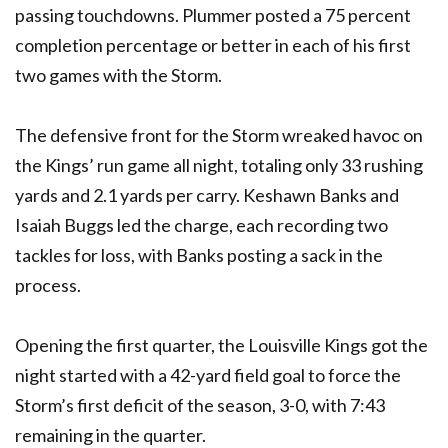
passing touchdowns. Plummer posted a 75 percent
completion percentage or better in each of his first
two games with the Storm.
The defensive front for the Storm wreaked havoc on
the Kings’ run game all night, totaling only 33 rushing
yards and 2.1 yards per carry. Keshawn Banks and
Isaiah Buggs led the charge, each recording two
tackles for loss, with Banks posting a sack in the
process.
Opening the first quarter, the Louisville Kings got the
night started with a 42-yard field goal to force the
Storm’s first deficit of the season, 3-0, with 7:43
remaining in the quarter.