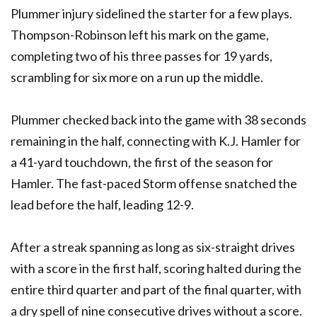
Plummer injury sidelined the starter for a few plays.
Thompson-Robinson left his mark on the game,
completing two of his three passes for 19 yards,
scrambling for six more on a run up the middle.
Plummer checked back into the game with 38 seconds
remaining in the half, connecting with K.J. Hamler for
a 41-yard touchdown, the first of the season for
Hamler. The fast-paced Storm offense snatched the
lead before the half, leading 12-9.
After a streak spanning as long as six-straight drives
with a score in the first half, scoring halted during the
entire third quarter and part of the final quarter, with
a dry spell of nine consecutive drives without a score.