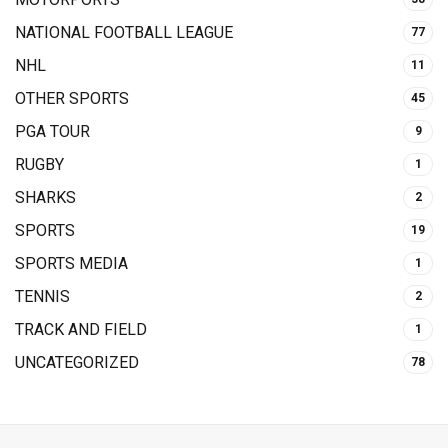
NATIONAL FOOTBALL LEAGUE
77
NHL
11
OTHER SPORTS
45
PGA TOUR
9
RUGBY
1
SHARKS
2
SPORTS
19
SPORTS MEDIA
1
TENNIS
2
TRACK AND FIELD
1
UNCATEGORIZED
78