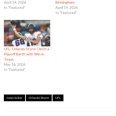
April 14, 2026
Birmingham
In "Featured"
April 19, 2026
In "Featured"
UFL: Orlando Storm Clinch a
Playoff Berth with Win in
Texas
May 16, 2026
In "Featured"
news ticker
Orlando Storm
UFL