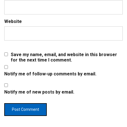
Website
Save my name, email, and website in this browser
for the next time I comment.
Notify me of follow-up comments by email.
Notify me of new posts by email.