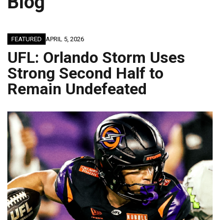
Blog
FEATURED
APRIL 5, 2026
UFL: Orlando Storm Uses
Strong Second Half to
Remain Undefeated