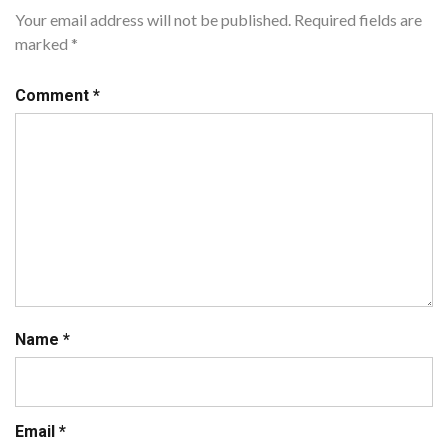
Your email address will not be published.
Required fields are
marked
*
Comment
*
Name
*
Email
*