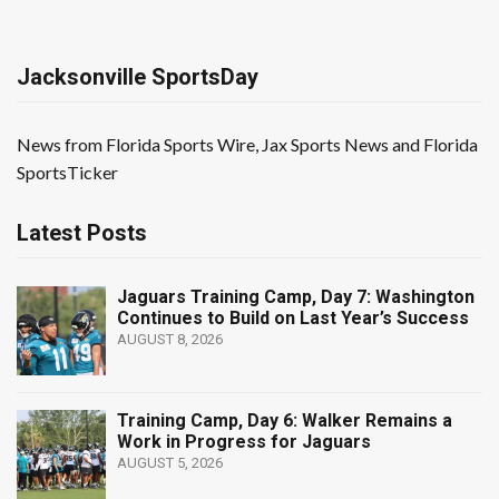
Jacksonville SportsDay
News from Florida Sports Wire, Jax Sports News and Florida
SportsTicker
Latest Posts
Jaguars Training Camp, Day 7: Washington
Continues to Build on Last Year’s Success
AUGUST 8, 2026
Training Camp, Day 6: Walker Remains a
Work in Progress for Jaguars
AUGUST 5, 2026