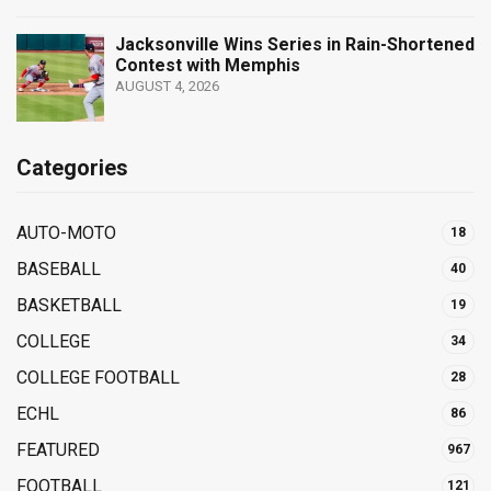
Jacksonville Wins Series in Rain-Shortened
Contest with Memphis
AUGUST 4, 2026
Categories
AUTO-MOTO
18
BASEBALL
40
BASKETBALL
19
COLLEGE
34
COLLEGE FOOTBALL
28
ECHL
86
FEATURED
967
FOOTBALL
121