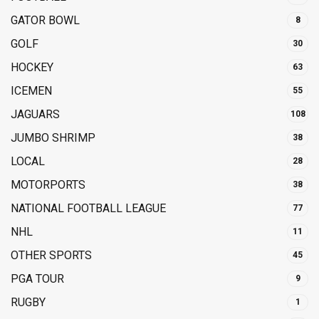
GATOR BOWL
8
GOLF
30
HOCKEY
63
ICEMEN
55
JAGUARS
108
JUMBO SHRIMP
38
LOCAL
28
MOTORPORTS
38
NATIONAL FOOTBALL LEAGUE
77
NHL
11
OTHER SPORTS
45
PGA TOUR
9
RUGBY
1