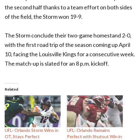
the second half thanks to a team effort on both sides
of the field, the Storm won 19-9.
The Storm conclude their two-game homestand 2-0,
with the first road trip of the season coming up April
10, facing the Louisville Kings for a consecutive week.
The match-up is slated for an 8 p.m. kickoff.
Related
UFL: Orlando Storm Wins in
UFL: Orlando Remains
OT, Stays Perfect
Perfect with Shutout Win in