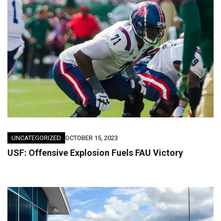
UNCATEGORIZED
OCTOBER 15, 2023
USF: Offensive Explosion Fuels FAU Victory