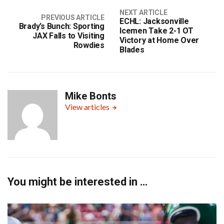
NEXT ARTICLE
PREVIOUS ARTICLE
ECHL: Jacksonville
Brady’s Bunch: Sporting
Icemen Take 2-1 OT
JAX Falls to Visiting
Victory at Home Over
Rowdies
Blades
Mike Bonts
View articles
You might be interested in …