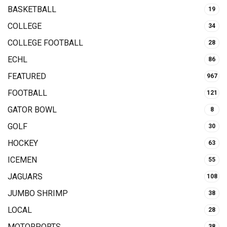
BASKETBALL
19
COLLEGE
34
COLLEGE FOOTBALL
28
ECHL
86
FEATURED
967
FOOTBALL
121
GATOR BOWL
8
GOLF
30
HOCKEY
63
ICEMEN
55
JAGUARS
108
JUMBO SHRIMP
38
LOCAL
28
MOTORPORTS
38