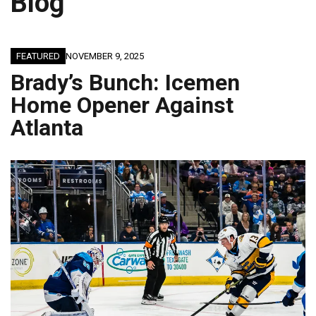
Blog
FEATURED
NOVEMBER 9, 2025
Brady’s Bunch: Icemen
Home Opener Against
Atlanta