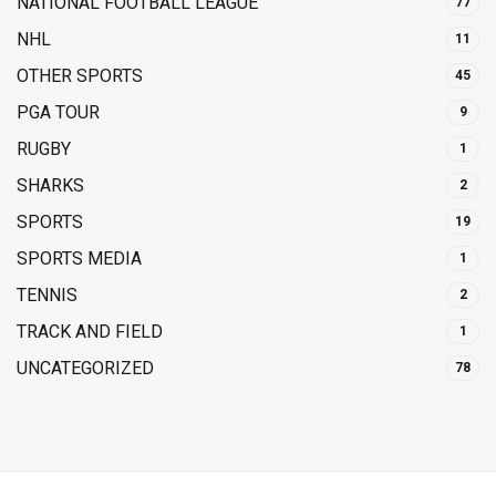
NATIONAL FOOTBALL LEAGUE
77
NHL
11
OTHER SPORTS
45
PGA TOUR
9
RUGBY
1
SHARKS
2
SPORTS
19
SPORTS MEDIA
1
TENNIS
2
TRACK AND FIELD
1
UNCATEGORIZED
78