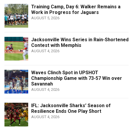
Training Camp, Day 6: Walker Remains a
Work in Progress for Jaguars
AUGUST 5, 2026
Jacksonville Wins Series in Rain-Shortened
Contest with Memphis
AUGUST 4, 2026
Waves Clinch Spot in UPSHOT
Championship Game with 73-57 Win over
Savannah
AUGUST 4, 2026
IFL: Jacksonville Sharks’ Season of
Resilience Ends One Play Short
AUGUST 4, 2026