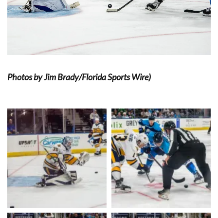
Photos by Jim Brady/Florida Sports Wire)