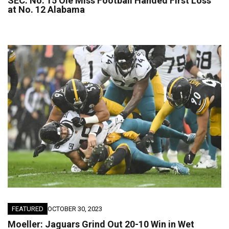
SEC: No. 15 Ole Miss Football Handed First Loss
at No. 12 Alabama
FEATURED
OCTOBER 30, 2023
Moeller: Jaguars Grind Out 20-10 Win in Wet