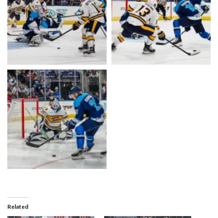
Related