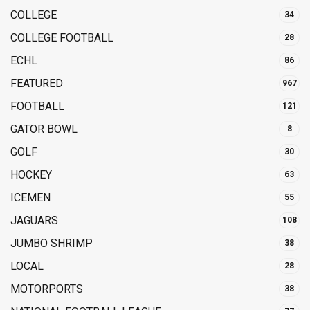
COLLEGE
34
COLLEGE FOOTBALL
28
ECHL
86
FEATURED
967
FOOTBALL
121
GATOR BOWL
8
GOLF
30
HOCKEY
63
ICEMEN
55
JAGUARS
108
JUMBO SHRIMP
38
LOCAL
28
MOTORPORTS
38