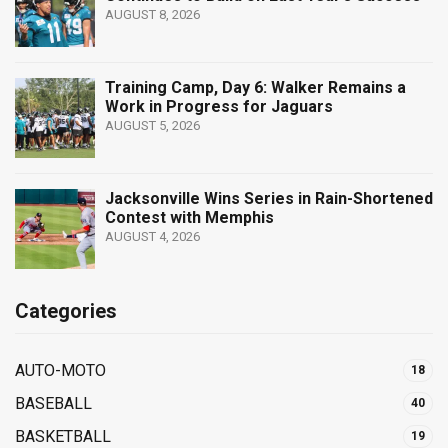
AUGUST 8, 2026
Training Camp, Day 6: Walker Remains a
Work in Progress for Jaguars
AUGUST 5, 2026
Jacksonville Wins Series in Rain-Shortened
Contest with Memphis
AUGUST 4, 2026
Categories
AUTO-MOTO
18
BASEBALL
40
BASKETBALL
19