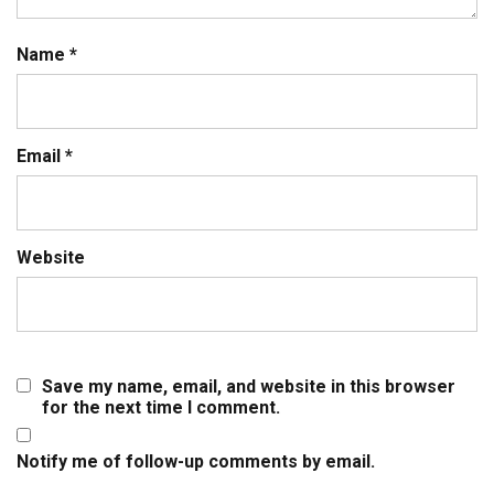
Name
*
Email
*
Website
Save my name, email, and website in this browser
for the next time I comment.
Notify me of follow-up comments by email.