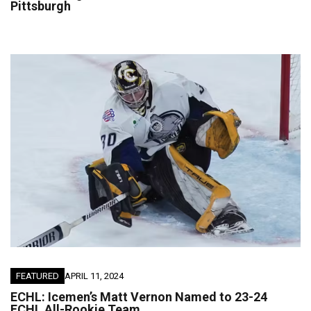
Pittsburgh
FEATURED
APRIL 11, 2024
ECHL: Icemen’s Matt Vernon Named to 23-24
ECHL All-Rookie Team