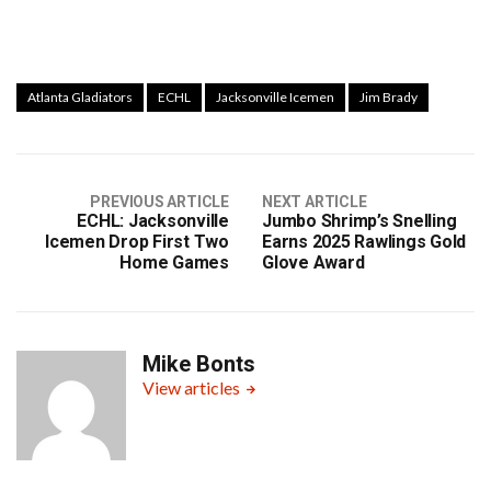
Atlanta Gladiators
ECHL
Jacksonville Icemen
Jim Brady
PREVIOUS ARTICLE
NEXT ARTICLE
ECHL: Jacksonville
Jumbo Shrimp’s Snelling
Icemen Drop First Two
Earns 2025 Rawlings Gold
Home Games
Glove Award
Mike Bonts
View articles