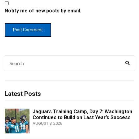
Notify me of new posts by email.
Search
Sear
for:
Latest Posts
Jaguars Training Camp, Day 7: Washington
Continues to Build on Last Year’s Success
AUGUST 8, 2026