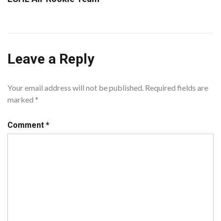
Leave a Reply
Your email address will not be published.
Required fields are
marked
*
Comment
*