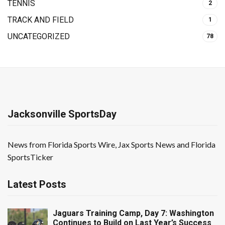
TENNIS
2
TRACK AND FIELD
1
UNCATEGORIZED
78
Jacksonville SportsDay
News from Florida Sports Wire, Jax Sports News and Florida
SportsTicker
Latest Posts
Jaguars Training Camp, Day 7: Washington
Continues to Build on Last Year’s Success