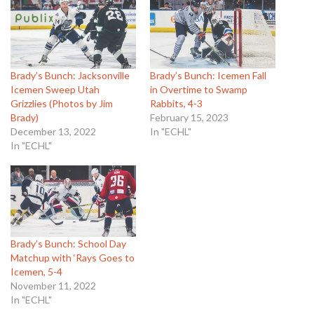
Brady’s Bunch: Jacksonville
Brady’s Bunch: Icemen Fall
Icemen Sweep Utah
in Overtime to Swamp
Grizzlies (Photos by Jim
Rabbits, 4-3
Brady)
February 15, 2023
December 13, 2022
In "ECHL"
In "ECHL"
Brady’s Bunch: School Day
Matchup with ‘Rays Goes to
Icemen, 5-4
November 11, 2022
In "ECHL"