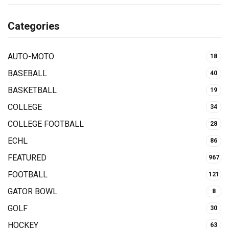
Categories
AUTO-MOTO
18
BASEBALL
40
BASKETBALL
19
COLLEGE
34
COLLEGE FOOTBALL
28
ECHL
86
FEATURED
967
FOOTBALL
121
GATOR BOWL
8
GOLF
30
HOCKEY
63