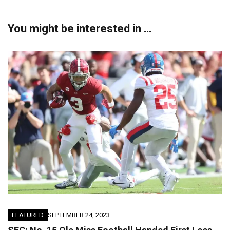
You might be interested in …
FEATURED
SEPTEMBER 24, 2023