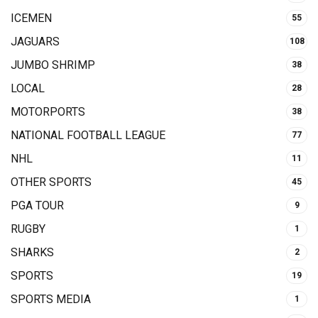
ICEMEN
55
JAGUARS
108
JUMBO SHRIMP
38
LOCAL
28
MOTORPORTS
38
NATIONAL FOOTBALL LEAGUE
77
NHL
11
OTHER SPORTS
45
PGA TOUR
9
RUGBY
1
SHARKS
2
SPORTS
19
SPORTS MEDIA
1