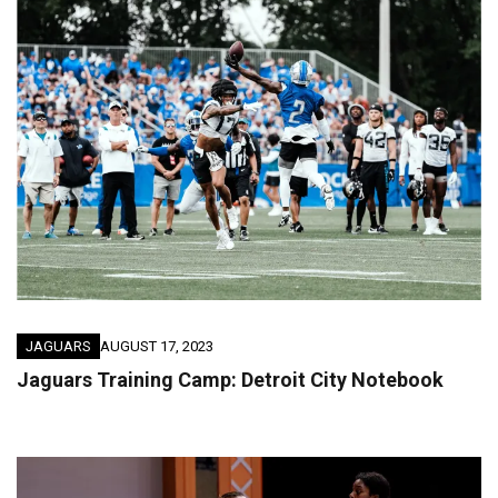
JAGUARS
AUGUST 17, 2023
Jaguars Training Camp: Detroit City Notebook