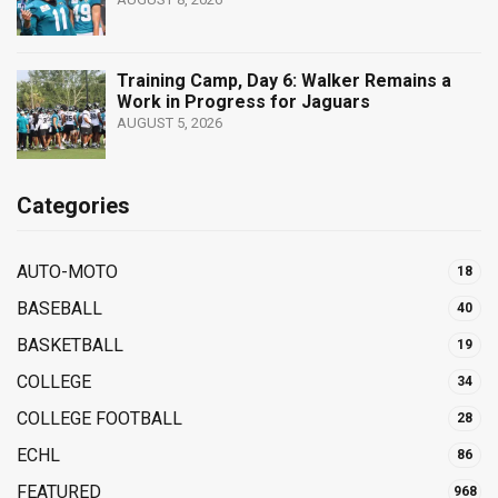
Training Camp, Day 6: Walker Remains a
Work in Progress for Jaguars
AUGUST 5, 2026
Categories
AUTO-MOTO
18
BASEBALL
40
BASKETBALL
19
COLLEGE
34
COLLEGE FOOTBALL
28
ECHL
86
FEATURED
968