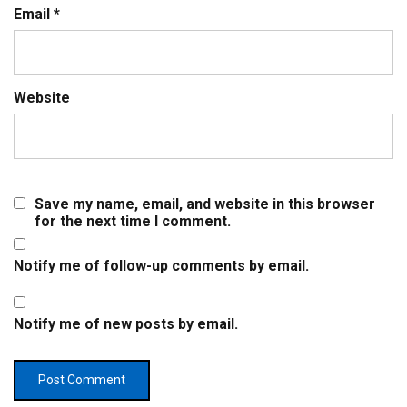
Email
*
Website
Save my name, email, and website in this browser
for the next time I comment.
Notify me of follow-up comments by email.
Notify me of new posts by email.