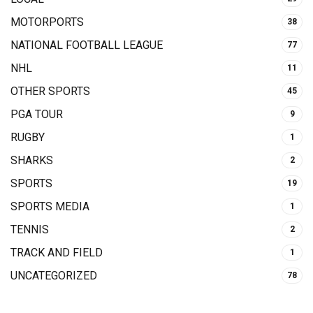
MOTORPORTS
38
NATIONAL FOOTBALL LEAGUE
77
NHL
11
OTHER SPORTS
45
PGA TOUR
9
RUGBY
1
SHARKS
2
SPORTS
19
SPORTS MEDIA
1
TENNIS
2
TRACK AND FIELD
1
UNCATEGORIZED
78