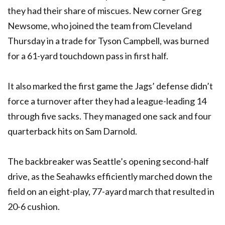
they had their share of miscues. New corner Greg
Newsome, who joined the team from Cleveland
Thursday in a trade for Tyson Campbell, was burned
for a 61-yard touchdown pass in first half.
It also marked the first game the Jags’ defense didn’t
force a turnover after they had a league-leading 14
through five sacks. They managed one sack and four
quarterback hits on Sam Darnold.
The backbreaker was Seattle’s opening second-half
drive, as the Seahawks efficiently marched down the
field on an eight-play, 77-ayard march that resulted in
20-6 cushion.