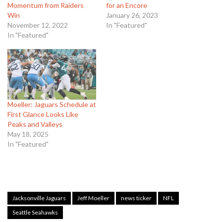
Momentum from Raiders
for an Encore
Win
January 26, 2023
November 12, 2022
In "Featured"
In "Featured"
Moeller: Jaguars Schedule at
First Glance Looks Like
Peaks and Valleys
May 18, 2025
In "Featured"
Jacksonville Jaguars
Jeff Moeller
news ticker
NFL
Seattle Seahawks