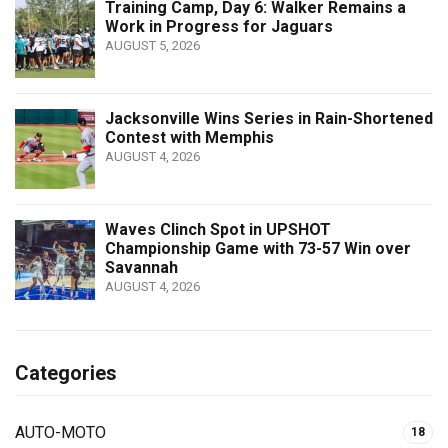
Training Camp, Day 6: Walker Remains a
Work in Progress for Jaguars
AUGUST 5, 2026
Jacksonville Wins Series in Rain-Shortened
Contest with Memphis
AUGUST 4, 2026
Waves Clinch Spot in UPSHOT
Championship Game with 73-57 Win over
Savannah
AUGUST 4, 2026
Categories
AUTO-MOTO
18