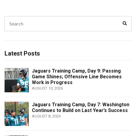
Search
Sear
for:
Latest Posts
Jaguars Training Camp, Day 9: Passing
Game Shines; Offensive Line Becomes
Work in Progress
AUGUST 10, 2026
Jaguars Training Camp, Day 7: Washington
Continues to Build on Last Year’s Success
AUGUST 8, 2026