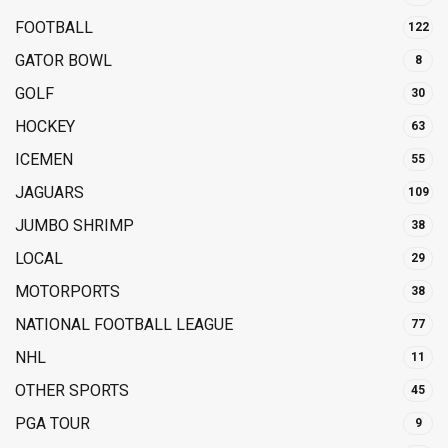
FOOTBALL
122
GATOR BOWL
8
GOLF
30
HOCKEY
63
ICEMEN
55
JAGUARS
109
JUMBO SHRIMP
38
LOCAL
29
MOTORPORTS
38
NATIONAL FOOTBALL LEAGUE
77
NHL
11
OTHER SPORTS
45
PGA TOUR
9