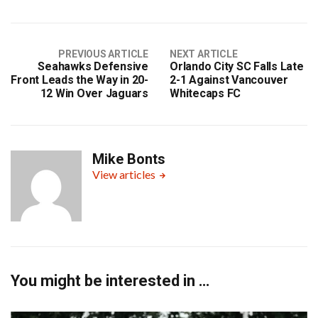
PREVIOUS ARTICLE
NEXT ARTICLE
Seahawks Defensive
Orlando City SC Falls Late
Front Leads the Way in 20-
2-1 Against Vancouver
12 Win Over Jaguars
Whitecaps FC
Mike Bonts
View articles
You might be interested in …