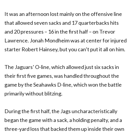
It was an afternoon lost mainly on the offensive line
that allowed seven sacks and 17 quarterbacks hits
and 20 pressures – 16 in the first half – on Trevor
Lawrence. Jonah Mondheim was at center for injured
starter Robert Hainsey, but you can’t put it all on him.
The Jaguars’ O-line, which allowed just six sacks in
their first five games, was handled throughout the
game by the Seahawks D-line, which won the battle
primarily without blitzing.
During the first half, the Jags uncharacteristically
began the game with a sack, a holding penalty, and a
three-yard loss that backed them up inside their own