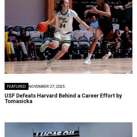
FEATURED
NOVEMBER 27, 2025
USF Defeats Harvard Behind a Career Effort by
Tomasicka