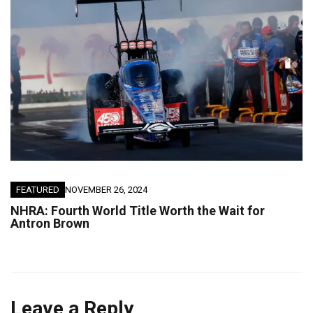
FEATURED
NOVEMBER 26, 2024
NHRA: Fourth World Title Worth the Wait for
Antron Brown
Leave a Reply