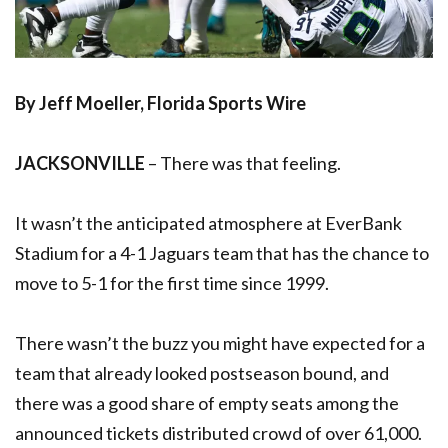
By Jeff Moeller, Florida Sports Wire
JACKSONVILLE
– There was that feeling.
It wasn’t the anticipated atmosphere at EverBank
Stadium for a 4-1 Jaguars team that has the chance to
move to 5-1 for the first time since 1999.
There wasn’t the buzz you might have expected for a
team that already looked postseason bound, and
there was a good share of empty seats among the
announced tickets distributed crowd of over 61,000.