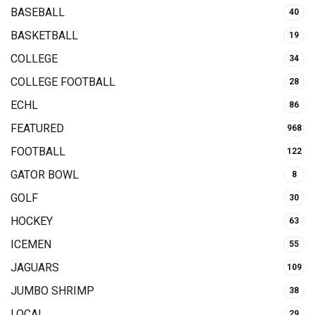
BASEBALL
40
BASKETBALL
19
COLLEGE
34
COLLEGE FOOTBALL
28
ECHL
86
FEATURED
968
FOOTBALL
122
GATOR BOWL
8
GOLF
30
HOCKEY
63
ICEMEN
55
JAGUARS
109
JUMBO SHRIMP
38
LOCAL
29