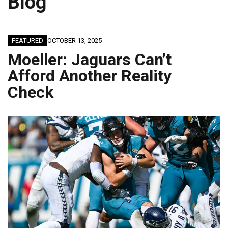
Blog
FEATURED
OCTOBER 13, 2025
Moeller: Jaguars Can’t
Afford Another Reality
Check