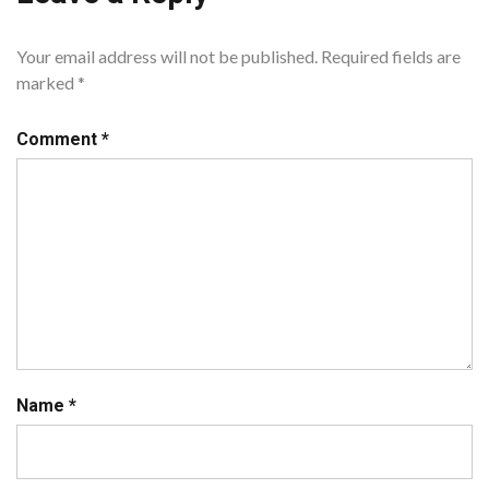
Your email address will not be published.
Required fields are
marked
*
Comment
*
Name
*