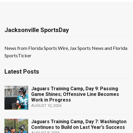
Jacksonville SportsDay
News from Florida Sports Wire, Jax Sports News and Florida
SportsTicker
Latest Posts
Jaguars Training Camp, Day 9: Passing
Game Shines; Offensive Line Becomes
Work in Progress
AUGUST 10, 2026
Jaguars Training Camp, Day 7: Washington
Continues to Build on Last Year’s Success
AUGUST 8, 2026