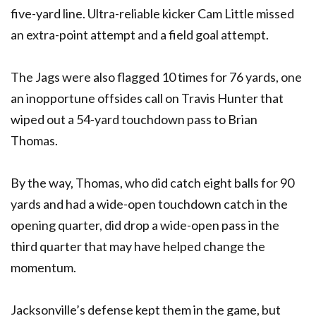
five-yard line. Ultra-reliable kicker Cam Little missed
an extra-point attempt and a field goal attempt.
The Jags were also flagged 10 times for 76 yards, one
an inopportune offsides call on Travis Hunter that
wiped out a 54-yard touchdown pass to Brian
Thomas.
By the way, Thomas, who did catch eight balls for 90
yards and had a wide-open touchdown catch in the
opening quarter, did drop a wide-open pass in the
third quarter that may have helped change the
momentum.
Jacksonville’s defense kept them in the game, but