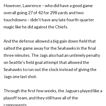
However, Lawrence – who did have a good game
overall going 27 of 42 for 298 yards and two
touchdowns – didn’t have any late fourth-quarter
magic like he did against the Chiefs.
And the defense allowed a big gain down field that
salted the game away for the Seahawks in the final
three minutes. The Jags also had an untimely penalty
on Seattle’s field goal attempt that allowed the
Seahawks to run out the clock instead of giving the
Jags one last shot.
Through the first few weeks, the Jaguars played like a
playoff team, and they still have all of the
components.