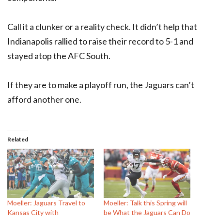
Call it a clunker or a reality check. It didn’t help that
Indianapolis rallied to raise their record to 5-1 and
stayed atop the AFC South.
If they are to make a playoff run, the Jaguars can’t
afford another one.
Related
Moeller: Jaguars Travel to
Moeller: Talk this Spring will
Kansas City with
be What the Jaguars Can Do