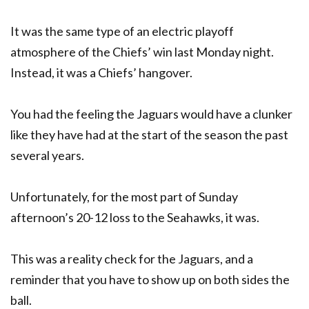
It was the same type of an electric playoff
atmosphere of the Chiefs’ win last Monday night.
Instead, it was a Chiefs’ hangover.
You had the feeling the Jaguars would have a clunker
like they have had at the start of the season the past
several years.
Unfortunately, for the most part of Sunday
afternoon’s 20-12 loss to the Seahawks, it was.
This was a reality check for the Jaguars, and a
reminder that you have to show up on both sides the
ball.