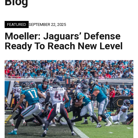
Blog
FEATURED
SEPTEMBER 22, 2025
Moeller: Jaguars’ Defense
Ready To Reach New Level