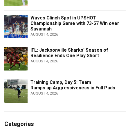
Waves Clinch Spot in UPSHOT
Championship Game with 73-57 Win over
Savannah
AUGUST 4, 2026
IFL: Jacksonville Sharks’ Season of
Resilience Ends One Play Short
AUGUST 4, 2026
Training Camp, Day 5: Team
Ramps up Aggressiveness in Full Pads
AUGUST 4, 2026
Categories