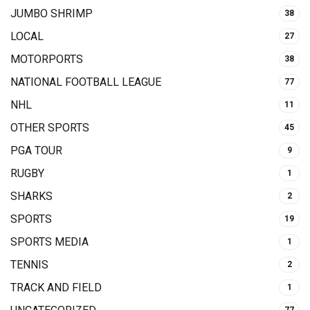
JUMBO SHRIMP
38
LOCAL
27
MOTORPORTS
38
NATIONAL FOOTBALL LEAGUE
77
NHL
11
OTHER SPORTS
45
PGA TOUR
9
RUGBY
1
SHARKS
2
SPORTS
19
SPORTS MEDIA
1
TENNIS
2
TRACK AND FIELD
1