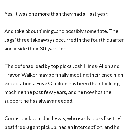
Yes, it was one more than they had all last year.
And take about timing..and possibly some fate. The
Jags’ three takeaways occurred in the fourth quarter
and inside their 30-yard line.
The defense lead by top picks Josh Hines-Allen and
Travon Walker may be finally meeting their once high
expectations. Foye Oluokun has been their tackling
machine the past few years, and he now has the
support he has always needed.
Cornerback Jourdan Lewis, who easily looks like their
best free-agent pickup, had an interception, and he