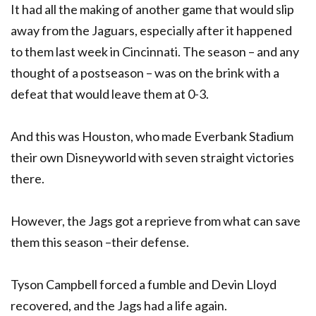
It had all the making of another game that would slip
away from the Jaguars, especially after it happened
to them last week in Cincinnati. The season – and any
thought of a postseason – was on the brink with a
defeat that would leave them at 0-3.
And this was Houston, who made Everbank Stadium
their own Disneyworld with seven straight victories
there.
However, the Jags got a reprieve from what can save
them this season –their defense.
Tyson Campbell forced a fumble and Devin Lloyd
recovered, and the Jags had a life again.