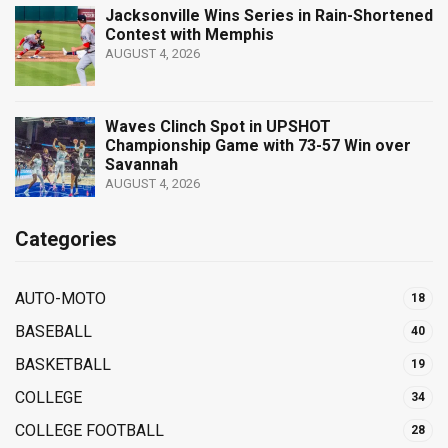
Jacksonville Wins Series in Rain-Shortened
Contest with Memphis
AUGUST 4, 2026
Waves Clinch Spot in UPSHOT
Championship Game with 73-57 Win over
Savannah
AUGUST 4, 2026
Categories
AUTO-MOTO
18
BASEBALL
40
BASKETBALL
19
COLLEGE
34
COLLEGE FOOTBALL
28