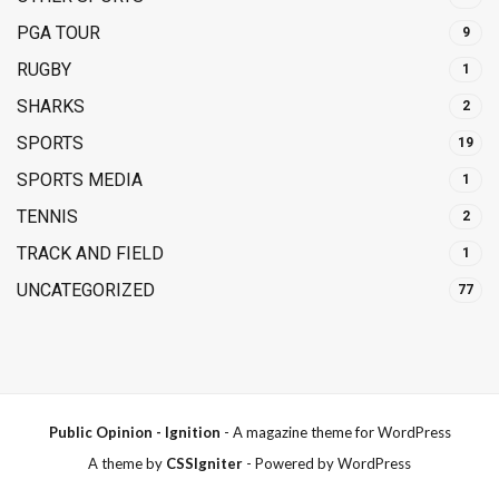
PGA TOUR
9
RUGBY
1
SHARKS
2
SPORTS
19
SPORTS MEDIA
1
TENNIS
2
TRACK AND FIELD
1
UNCATEGORIZED
77
Public Opinion - Ignition
- A magazine theme for WordPress
A theme by
CSSIgniter
- Powered by WordPress