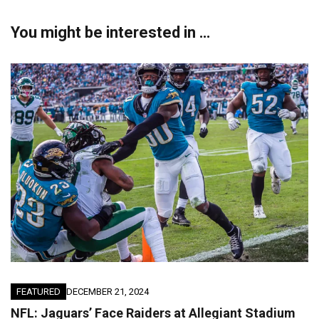
You might be interested in …
FEATURED
DECEMBER 21, 2024
NFL: Jaguars’ Face Raiders at Allegiant Stadium