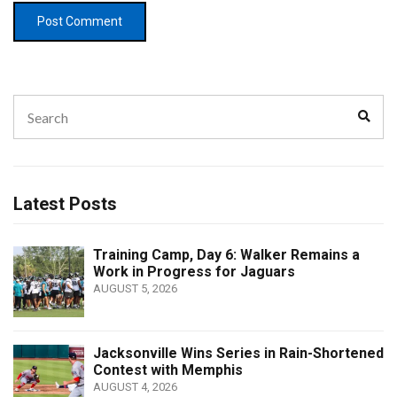
Search
Sear
for:
Latest Posts
Training Camp, Day 6: Walker Remains a
Work in Progress for Jaguars
AUGUST 5, 2026
Jacksonville Wins Series in Rain-Shortened
Contest with Memphis
AUGUST 4, 2026