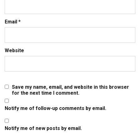
Email
*
Website
Save my name, email, and website in this browser
for the next time I comment.
Notify me of follow-up comments by email.
Notify me of new posts by email.