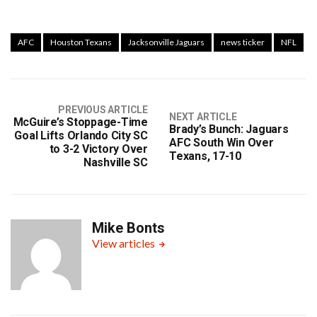
AFC
Houston Texans
Jacksonville Jaguars
news ticker
NFL
PREVIOUS ARTICLE
NEXT ARTICLE
McGuire’s Stoppage-Time
Brady’s Bunch: Jaguars
Goal Lifts Orlando City SC
AFC South Win Over
to 3-2 Victory Over
Texans, 17-10
Nashville SC
Mike Bonts
View articles