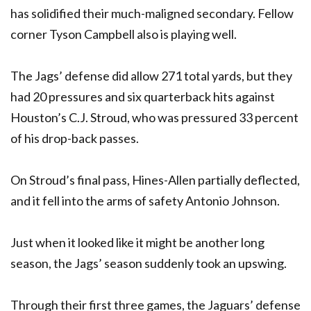
has solidified their much-maligned secondary. Fellow
corner Tyson Campbell also is playing well.
The Jags’ defense did allow 271 total yards, but they
had 20 pressures and six quarterback hits against
Houston’s C.J. Stroud, who was pressured 33 percent
of his drop-back passes.
On Stroud’s final pass, Hines-Allen partially deflected,
and it fell into the arms of safety Antonio Johnson.
Just when it looked like it might be another long
season, the Jags’ season suddenly took an upswing.
Through their first three games, the Jaguars’ defense