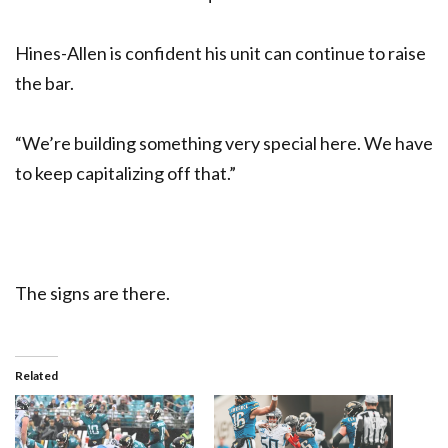
Hines-Allen is confident his unit can continue to raise
the bar.
“We’re building something very special here. We have
to keep capitalizing off that.”
The signs are there.
Related