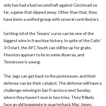
only has had a bad second half against Cincinnati so
far, a game that slipped away. Other than that, they
have been a unified group with several contributors.
Getting rid of the Texans’ curse can be one of the
biggest wins in franchise history. In spite of the Colts’
3-0 start, the AFC South can still be up for grabs.
Houston appears to be in some disarray, and
Tennessee is young.
The Jags can get back to the postseason, and their
defense can be their catalyst. The defense will have a
challenge winning in San Francisco next Sunday,
where they haven’t won in two tries. They’ll likely
face an old teammate in quarterback Mac Jones.