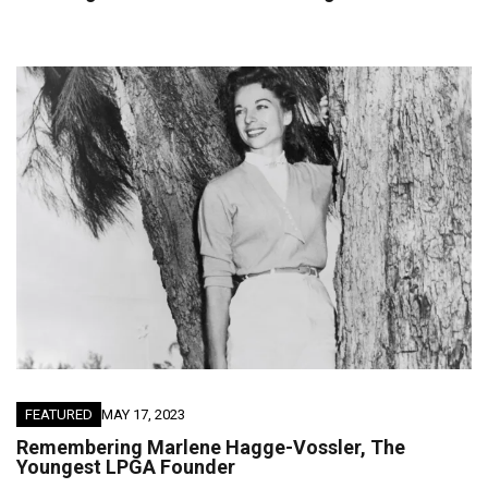
FEATURED
MAY 17, 2023
Remembering Marlene Hagge-Vossler, The
Youngest LPGA Founder