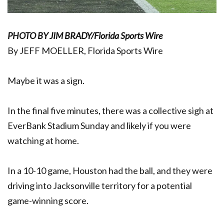
PHOTO BY JIM BRADY/Florida Sports Wire
By JEFF MOELLER, Florida Sports Wire
Maybe it was a sign.
In the final five minutes, there was a collective sigh at
EverBank Stadium Sunday and likely if you were
watching at home.
In a 10-10 game, Houston had the ball, and they were
driving into Jacksonville territory for a potential
game-winning score.