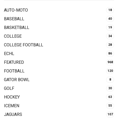
AUTO-MOTO
18
BASEBALL
40
BASKETBALL
19
COLLEGE
34
COLLEGE FOOTBALL
28
ECHL
86
FEATURED
968
FOOTBALL
120
GATOR BOWL
8
GOLF
30
HOCKEY
63
ICEMEN
55
JAGUARS
107