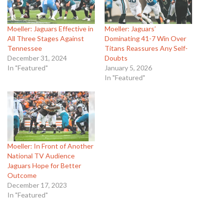
Moeller: Jaguars Effective in
Moeller: Jaguars’
All Three Stages Against
Dominating 41-7 Win Over
Tennessee
Titans Reassures Any Self-
December 31, 2024
Doubts
In "Featured"
January 5, 2026
In "Featured"
Moeller: In Front of Another
National TV Audience
Jaguars Hope for Better
Outcome
December 17, 2023
In "Featured"