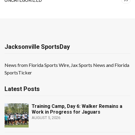
UNCATEGORIZED
77
Jacksonville SportsDay
News from Florida Sports Wire, Jax Sports News and Florida
SportsTicker
Latest Posts
Training Camp, Day 6: Walker Remains a
Work in Progress for Jaguars
AUGUST 5, 2026