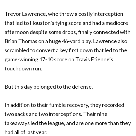
Trevor Lawrence, who threw a costly interception
that led to Houston’s tying score and had a mediocre
afternoon despite some drops, finally connected with
Brian Thomas on a huge 46-yard play. Lawrence also
scrambled to convert a key first down that led to the
game-winning 17-10 score on Travis Etienne’s
touchdown run.
But this day belonged to the defense.
In addition to their fumble recovery, they recorded
two sacks and two interceptions. Their nine
takeaways led the league, and are one more than they
had all of last year.