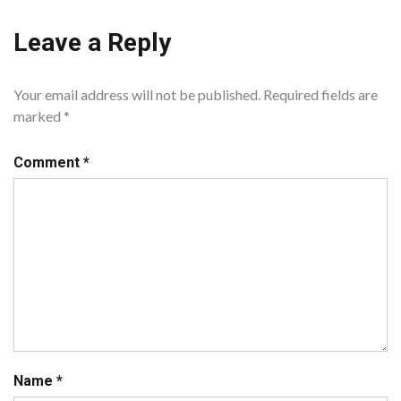
Leave a Reply
Your email address will not be published.
Required fields are
marked
*
Comment
*
Name
*