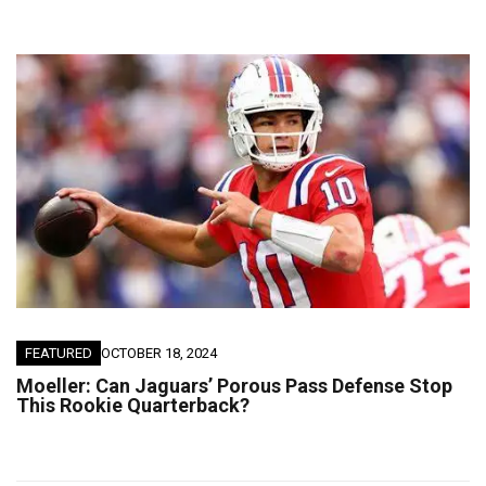
FEATURED
OCTOBER 18, 2024
Moeller: Can Jaguars’ Porous Pass Defense Stop
This Rookie Quarterback?