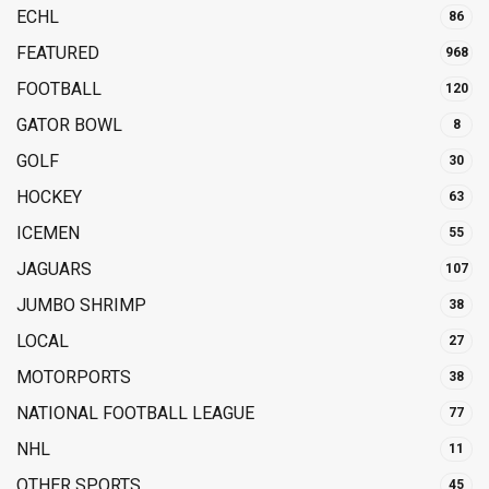
ECHL
86
FEATURED
968
FOOTBALL
120
GATOR BOWL
8
GOLF
30
HOCKEY
63
ICEMEN
55
JAGUARS
107
JUMBO SHRIMP
38
LOCAL
27
MOTORPORTS
38
NATIONAL FOOTBALL LEAGUE
77
NHL
11
OTHER SPORTS
45