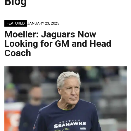
Blog
FEATURED
JANUARY 23, 2025
Moeller: Jaguars Now
Looking for GM and Head
Coach