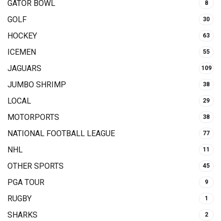
GATOR BOWL
8
GOLF
30
HOCKEY
63
ICEMEN
55
JAGUARS
109
JUMBO SHRIMP
38
LOCAL
29
MOTORPORTS
38
NATIONAL FOOTBALL LEAGUE
77
NHL
11
OTHER SPORTS
45
PGA TOUR
9
RUGBY
1
SHARKS
2