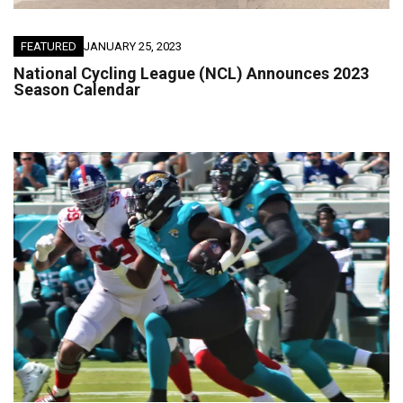
FEATURED
JANUARY 25, 2023
National Cycling League (NCL) Announces 2023
Season Calendar