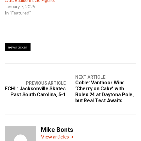
Out, Baalke In. Go Figure.
January 7, 2025
In "Featured"
news ticker
NEXT ARTICLE
Coble: Vanthoor Wins
PREVIOUS ARTICLE
ECHL: Jacksonville Skates
‘Cherry on Cake’ with
Past South Carolina, 5-1
Rolex 24 at Daytona Pole,
but Real Test Awaits
Mike Bonts
View articles