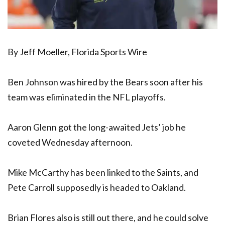
By Jeff Moeller, Florida Sports Wire
Ben Johnson was hired by the Bears soon after his
team was eliminated in the NFL playoffs.
Aaron Glenn got the long-awaited Jets’ job he
coveted Wednesday afternoon.
Mike McCarthy has been linked to the Saints, and
Pete Carroll supposedly is headed to Oakland.
Brian Flores also is still out there, and he could solve