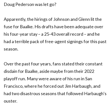
Doug Pederson was let go?
Apparently, the hirings of Johnson and Glenn lit the
fuse for Baalke. His drafts have been adequate over
his four-year stay – a 25-43 overall record – and he
had a terrible pack of free-agent signings for this past
season.
Over the past four years, fans stated their constant
disdain for Baalke, aside maybe from their 2022
playoff run. Many were aware of his run in San
Francisco, where he forced out Jim Harbaugh, and
had two disastrous seasons that followed Harbaugh’s
ouster.