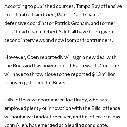
According to published sources, Tampa Bay offensive
coordinator Liam Coen, Raiders’ and Giants’
defensive coordinator Patrick Graham, and former
Jets’ head coach Robert Saleh all have been given
second interviews and now loom as frontrunners.
However, Coen reportedly will sign a new deal with
the Bucs and has bowed out. If Kahn wants Coen, he
will have to throw close to the reported $13 million
Johnson got from the Bears.
Bills’ offensive coordinator Joe Brady, who has
employed plenty of innovation with the Bills’ offense
without any standout receiver, and he, of course, has
John Allen, has emerged as a leading candidate.