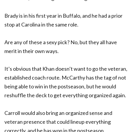
Brady is in his first year in Buffalo, and he had a prior
stop at Carolina in the same role.
Are any of these a sexy pick? No, but they all have
merit in their own ways.
It’s obvious that Khan doesn’t want to go the veteran,
established coach route. McCarthy has the tag of not
being able to win in the postseason, but he would
reshuffle the deck to get everything organized again.
Carroll would also bring an organized sense and
veteran presence that could lineup everything
correctly, and he has won in the postseason.