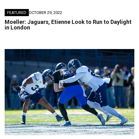
FEATURED
OCTOBER 29, 2022
Moeller: Jaguars, Etienne Look to Run to Daylight
in London