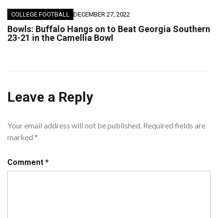
COLLEGE FOOTBALL
DECEMBER 27, 2022
Bowls: Buffalo Hangs on to Beat Georgia Southern
23-21 in the Camellia Bowl
Leave a Reply
Your email address will not be published.
Required fields are
marked
*
Comment
*