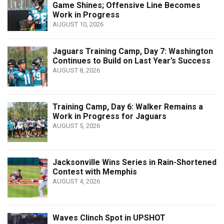
Game Shines; Offensive Line Becomes
Work in Progress
AUGUST 10, 2026
Jaguars Training Camp, Day 7: Washington
Continues to Build on Last Year’s Success
AUGUST 8, 2026
Training Camp, Day 6: Walker Remains a
Work in Progress for Jaguars
AUGUST 5, 2026
Jacksonville Wins Series in Rain-Shortened
Contest with Memphis
AUGUST 4, 2026
Waves Clinch Spot in UPSHOT