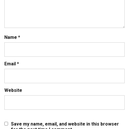
Name
*
Email
*
Website
Save my name, email, and website in this browser