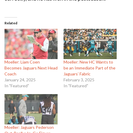
Related
Moeller: Liam Coen
Moeller: New HC Wants to
Becomes Jaguars Next Head
be an Immediate Part of the
Coach
Jaguars’ Fabric
January 24, 2025
February 3, 2025
In "Featured"
In "Featured"
Moeller: Jaguars Pederson