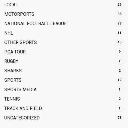
LOCAL
29
MOTORPORTS
38
NATIONAL FOOTBALL LEAGUE
77
NHL
11
OTHER SPORTS
45
PGA TOUR
9
RUGBY
1
SHARKS
2
SPORTS
19
SPORTS MEDIA
1
TENNIS
2
TRACK AND FIELD
1
UNCATEGORIZED
78