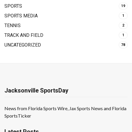
SPORTS
19
SPORTS MEDIA
1
TENNIS
2
TRACK AND FIELD
1
UNCATEGORIZED
78
Jacksonville SportsDay
News from Florida Sports Wire, Jax Sports News and Florida
SportsTicker
Latest Posts