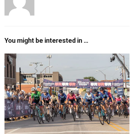
You might be interested in …