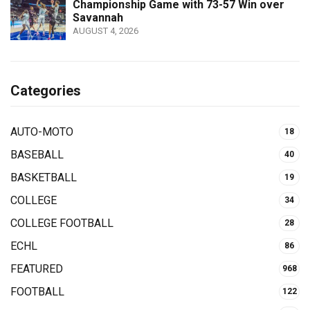
Championship Game with 73-57 Win over
Savannah
AUGUST 4, 2026
Categories
AUTO-MOTO
18
BASEBALL
40
BASKETBALL
19
COLLEGE
34
COLLEGE FOOTBALL
28
ECHL
86
FEATURED
968
FOOTBALL
122