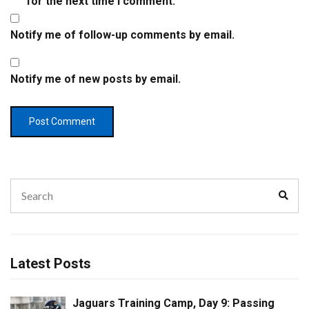
for the next time I comment.
Notify me of follow-up comments by email.
Notify me of new posts by email.
Search
Sear
for:
Latest Posts
Jaguars Training Camp, Day 9: Passing