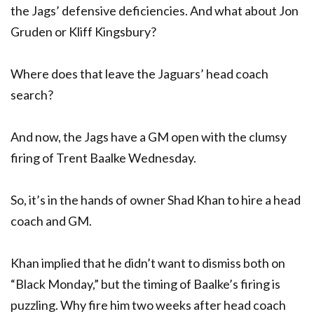
the Jags’ defensive deficiencies. And what about Jon
Gruden or Kliff Kingsbury?
Where does that leave the Jaguars’ head coach
search?
And now, the Jags have a GM open with the clumsy
firing of Trent Baalke Wednesday.
So, it’s in the hands of owner Shad Khan to hire a head
coach and GM.
Khan implied that he didn’t want to dismiss both on
“Black Monday,” but the timing of Baalke’s firing is
puzzling. Why fire him two weeks after head coach