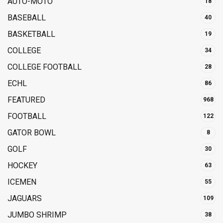
AUTO-MOTO
18
BASEBALL
40
BASKETBALL
19
COLLEGE
34
COLLEGE FOOTBALL
28
ECHL
86
FEATURED
968
FOOTBALL
122
GATOR BOWL
8
GOLF
30
HOCKEY
63
ICEMEN
55
JAGUARS
109
JUMBO SHRIMP
38