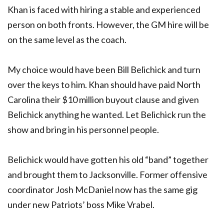
Khan is faced with hiring a stable and experienced
person on both fronts. However, the GM hire will be
on the same level as the coach.
My choice would have been Bill Belichick and turn
over the keys to him. Khan should have paid North
Carolina their $10 million buyout clause and given
Belichick anything he wanted. Let Belichick run the
show and bring in his personnel people.
Belichick would have gotten his old “band” together
and brought them to Jacksonville. Former offensive
coordinator Josh McDaniel now has the same gig
under new Patriots’ boss Mike Vrabel.