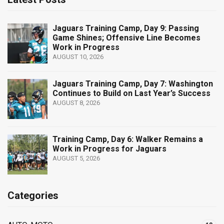
Jaguars Training Camp, Day 9: Passing
Game Shines; Offensive Line Becomes
Work in Progress
AUGUST 10, 2026
Jaguars Training Camp, Day 7: Washington
Continues to Build on Last Year’s Success
AUGUST 8, 2026
Training Camp, Day 6: Walker Remains a
Work in Progress for Jaguars
AUGUST 5, 2026
Categories