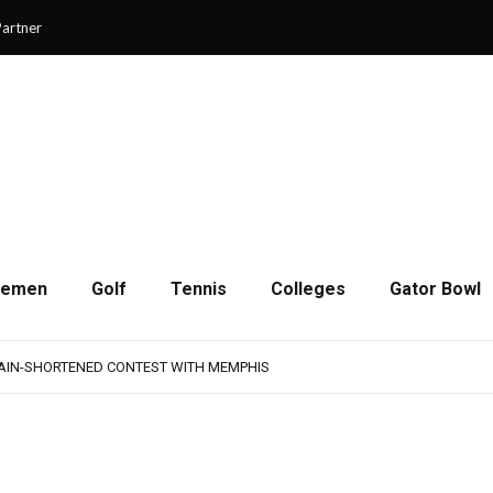
artner
cemen
Golf
Tennis
Colleges
Gator Bowl
AMPS UP AGGRESSIVENESS IN FULL PADS
 REMAINS A WORK IN PROGRESS FOR JAGUARS
RAIN-SHORTENED CONTEST WITH MEMPHIS
 CHAMPIONSHIP GAME WITH 73-57 WIN OVER SAVANNAH
SON OF RESILIENCE ENDS ONE PLAY SHORT
AMPS UP AGGRESSIVENESS IN FULL PADS
 REMAINS A WORK IN PROGRESS FOR JAGUARS