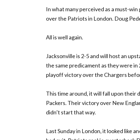
In what many perceived as a must-win ga
over the Patriots in London. Doug Pede
All is well again.
Jacksonville is 2-5 and will host an up
the same predicament as they were in
playoff victory over the Chargers before
This time around, it will fall upon thei
Packers. Their victory over New England
didn’t start that way.
Last Sunday in London, it looked like a