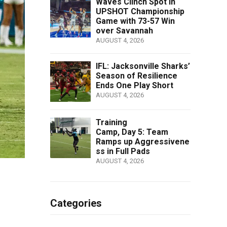
Waves Clinch Spot in
UPSHOT Championship
Game with 73-57 Win
over Savannah
AUGUST 4, 2026
IFL: Jacksonville Sharks’
Season of Resilience
Ends One Play Short
AUGUST 4, 2026
Training
Camp, Day 5: Team
Ramps up Aggressivene
ss in Full Pads
AUGUST 4, 2026
Categories