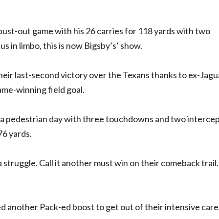
ust-out game with his 26 carries for 118 yards with two
 in limbo, this is now Bigsby’s’ show.
heir last-second victory over the Texans thanks to ex-Jagu
e-winning field goal.
 a pedestrian day with three touchdowns and two interce
76 yards.
e a struggle. Call it another must win on their comeback trail.
need another Pack-ed boost to get out of their intensive care