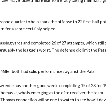
 Drake Maye looked more like Tom Brady taking them straig
cond quarter to help spark the offense to 22 first-half poi
n for a score certainly helped.
assing yards and completed 26 of 27 attempts, which still 
rguably the league’s worst. The defense did limit the Pats
Miller both had solid performances against the Pats.
Lawrence has another good week, completing 15 of 23 for 
homas Jr, who is emerging as the elite receiver the team
-Thomas connection will be one to watch to see how it de