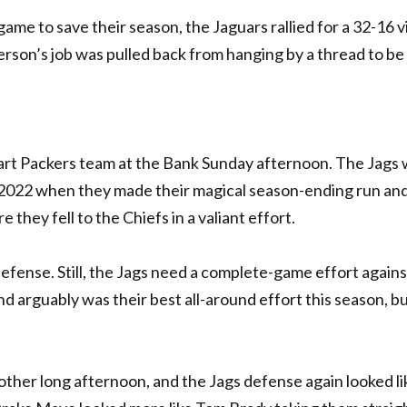
me to save their season, the Jaguars rallied for a 32-16 v
rson’s job was pulled back from hanging by a thread to be 
start Packers team at the Bank Sunday afternoon. The Jags 
 2022 when they made their magical season-ending run an
 they fell to the Chiefs in a valiant effort.
r defense. Still, the Jags need a complete-game effort agains
 arguably was their best all-around effort this season, bu
nother long afternoon, and the Jags defense again looked li