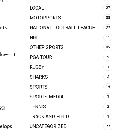
ht
LOCAL
27
MOTORPORTS
38
nts.
NATIONAL FOOTBALL LEAGUE
77
NHL
11
OTHER SPORTS
45
doesn’t
PGA TOUR
9
’
RUGBY
1
SHARKS
2
SPORTS
19
SPORTS MEDIA
1
TENNIS
2
193
TRACK AND FIELD
1
velops
UNCATEGORIZED
77