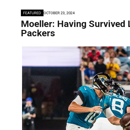
FEATURED
OCTOBER 23, 2024
Moeller: Having Survived
Packers