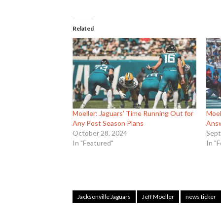
Related
Moeller: Jaguars’ Time Running Out for
Moel
Any Post Season Plans
Ans
October 28, 2024
Sept
In "Featured"
In "
Jacksonville Jaguars
Jeff Moeller
news ticker