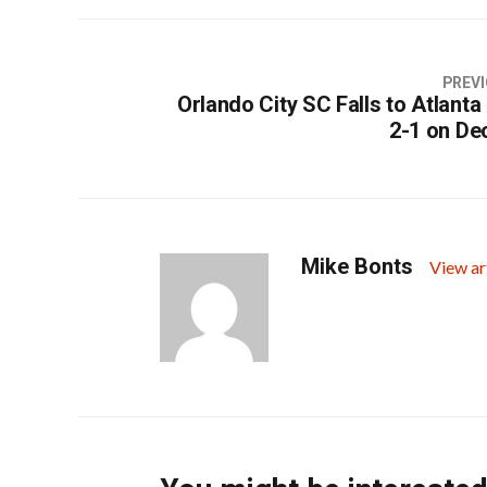
PREVI
Orlando City SC Falls to Atlanta
2-1 on De
Mike Bonts
View ar