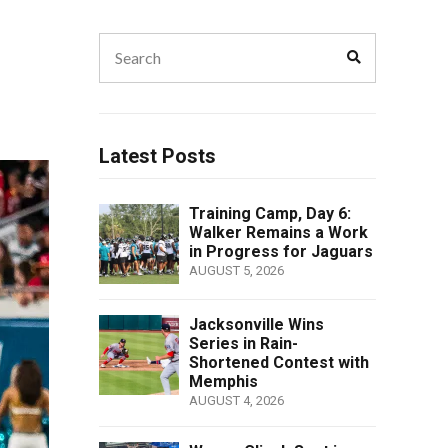
Search
Search
for:
Latest Posts
Training Camp, Day 6:
Walker Remains a Work
in Progress for Jaguars
AUGUST 5, 2026
Jacksonville Wins
Series in Rain-
Shortened Contest with
Memphis
AUGUST 4, 2026