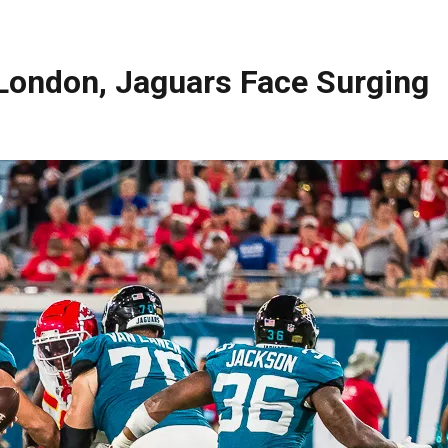
 London, Jaguars Face Surging