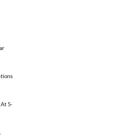
ar
ptions
 At 5-
.