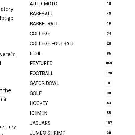
AUTO-MOTO
18
ictory
BASEBALL
40
let go.
BASKETBALL
19
COLLEGE
34
COLLEGE FOOTBALL
28
were in
ECHL
86
d
FEATURED
968
FOOTBALL
120
GATOR BOWL
8
t the
GOLF
30
t it
HOCKEY
63
ICEMEN
55
JAGUARS
107
ke they
JUMBO SHRIMP
38