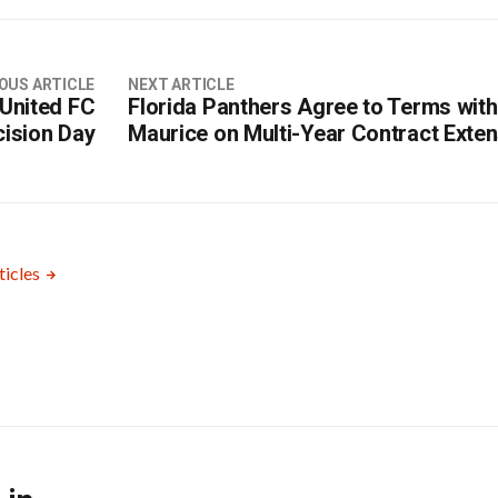
OUS ARTICLE
NEXT ARTICLE
 United FC
Florida Panthers Agree to Terms with
cision Day
Maurice on Multi-Year Contract Exte
ticles