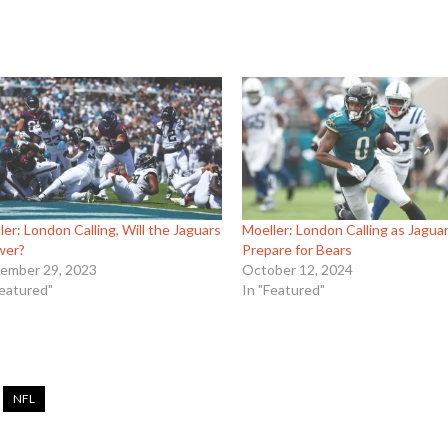
ler: London Calling, Will the Jaguars
Moeller: London Calling as Jagua
wer?
Prepare for Bears
ember 29, 2023
October 12, 2024
Featured"
In "Featured"
NFL