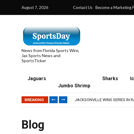
August 7, 2026
Contact Us
Become a Marketing P
News from Florida Sports Wire,
Jax Sports News and
SportsTicker
Jaguars
Sharks
I
Jumbo Shrimp
TRAINING CAMP, DAY 5: TEAM R
TRAINING CAMP, DAY 6: WALKER
BREAKING
JACKSONVILLE WINS SERIES IN 
WAVES CLINCH SPOT IN UPSHOT
IFL: JACKSONVILLE SHARKS’ SEA
TRAINING CAMP, DAY 5: TEAM R
Blog
TRAINING CAMP, DAY 6: WALKER