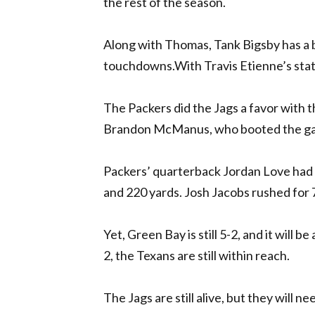
the rest of the season.
Along with Thomas, Tank Bigsby has a b
touchdowns.With Travis Etienne’s status
The Packers did the Jags a favor with t
Brandon McManus, who booted the gam
Packers’ quarterback Jordan Love had
and 220 yards. Josh Jacobs rushed for 
Yet, Green Bay is still 5-2, and it will b
2, the Texans are still within reach.
The Jags are still alive, but they will 