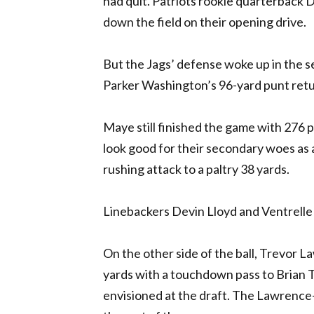
had quit. Patriots rookie quarterback
down the field on their opening drive.
But the Jags’ defense woke up in the se
Parker Washington’s 96-yard punt retur
Maye still finished the game with 276 p
look good for their secondary woes as a
rushing attack to a paltry 38 yards.
Linebackers Devin Lloyd and Ventrelle 
On the other side of the ball, Trevor 
yards with a touchdown pass to Brian T
envisioned at the draft. The Lawrence