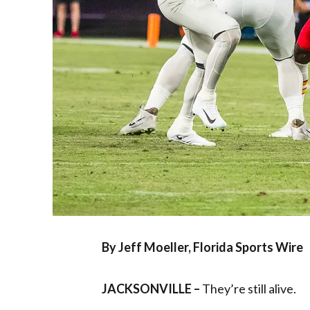
By Jeff Moeller, Florida Sports Wire
JACKSONVILLE –
They’re still alive.