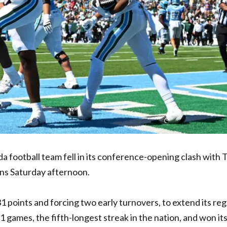
da football team fell in its conference-opening clash with 
ns Saturday afternoon.
31 points and forcing two early turnovers, to extend its reg
 games, the fifth-longest streak in the nation, and won it