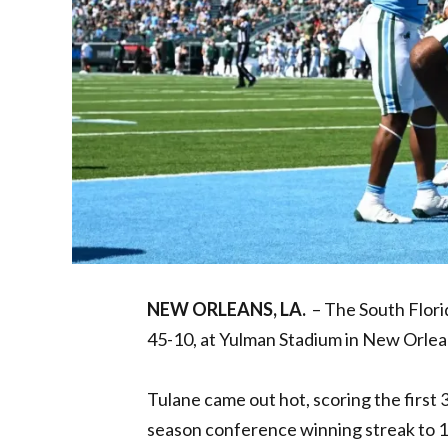
NEW ORLEANS, LA.
– The South Flori
45-10, at Yulman Stadium in New Orlea
Tulane came out hot, scoring the first 
season conference winning streak to 11