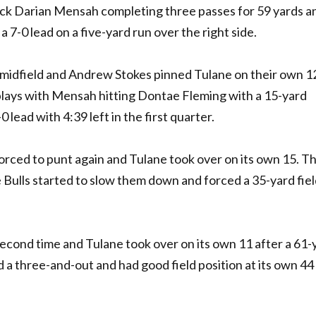
ck Darian Mensah completing three passes for 59 yards a
7-0 lead on a five-yard run over the right side.
t midfield and Andrew Stokes pinned Tulane on their own 1
lays with Mensah hitting Dontae Fleming with a 15-yard
lead with 4:39 left in the first quarter.
forced to punt again and Tulane took over on its own 15. T
Bulls started to slow them down and forced a 35-yard fiel
econd time and Tulane took over on its own 11 after a 61-
 a three-and-out and had good field position at its own 44