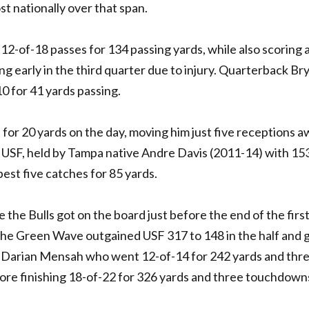
ost nationally over that span.
of-18 passes for 134 passing yards, while also scoring 
 early in the third quarter due to injury. Quarterback Br
10 for 41 yards passing.
 for 20 yards on the day, moving him just five receptions 
 USF, held by Tampa native Andre Davis (2011-14) with 15
st five catches for 85 yards.
 the Bulls got on the board just before the end of the first
. The Green Wave outgained USF 317 to 148 in the half and 
Darian Mensah who went 12-of-14 for 242 yards and thr
fore finishing 18-of-22 for 326 yards and three touchdown