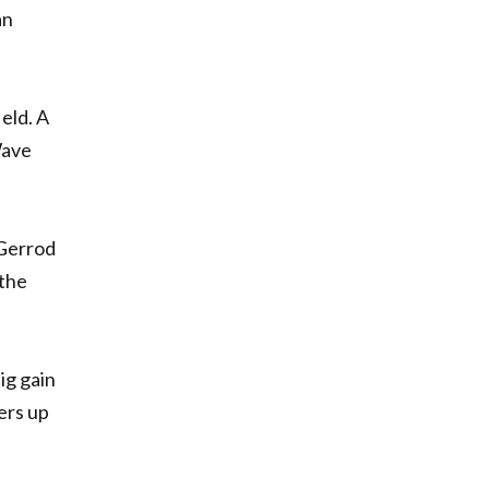
an
eld. A
Wave
 Gerrod
 the
ig gain
ers up