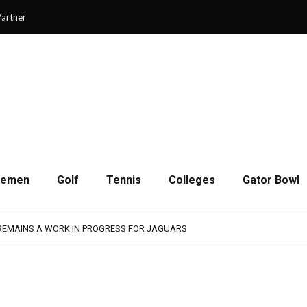
artner
cemen
Golf
Tennis
Colleges
Gator Bowl
SON OF RESILIENCE ENDS ONE PLAY SHORT
: WASHINGTON CONTINUES TO BUILD ON LAST YEAR’S SUCCESS
 REMAINS A WORK IN PROGRESS FOR JAGUARS
RAIN-SHORTENED CONTEST WITH MEMPHIS
 CHAMPIONSHIP GAME WITH 73-57 WIN OVER SAVANNAH
SON OF RESILIENCE ENDS ONE PLAY SHORT
: WASHINGTON CONTINUES TO BUILD ON LAST YEAR’S SUCCESS