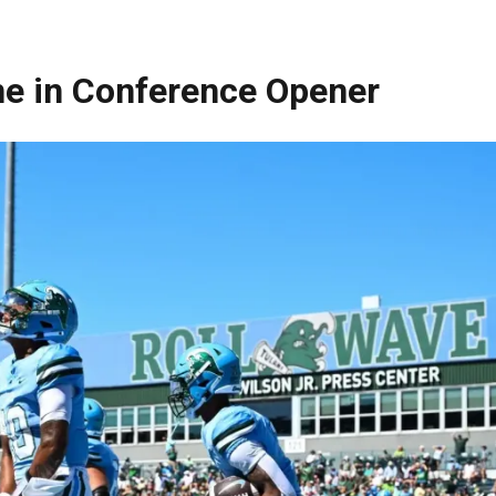
ane in Conference Opener