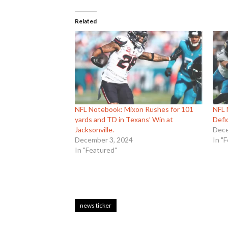
Related
NFL Notebook: Mixon Rushes for 101
NFL
yards and TD in Texans’ Win at
Defi
Jacksonville.
Dece
December 3, 2024
In "
In "Featured"
news ticker