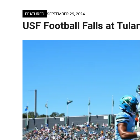
FEATURED
SEPTEMBER 29, 2024
USF Football Falls at Tul