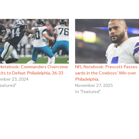
 Notebook: Commanders Overcome
NFL Notebook: Prescott Passes 
cits to Defeat Philadelphia, 36-33
yards in the Cowboys’ Win over
mber 23, 2024
Philadelphia.
Featured"
November 27, 2025
In "Featured"