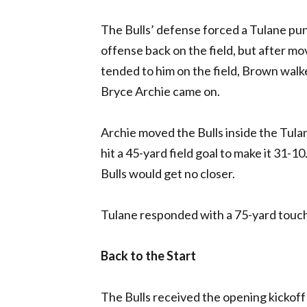
The Bulls’ defense forced a Tulane punt
offense back on the field, but after mo
tended to him on the field, Brown walke
Bryce Archie came on.
Archie moved the Bulls inside the Tula
hit a 45-yard field goal to make it 31-1
Bulls would get no closer.
Tulane responded with a 75-yard touchd
Back to the Start
The Bulls received the opening kickoff