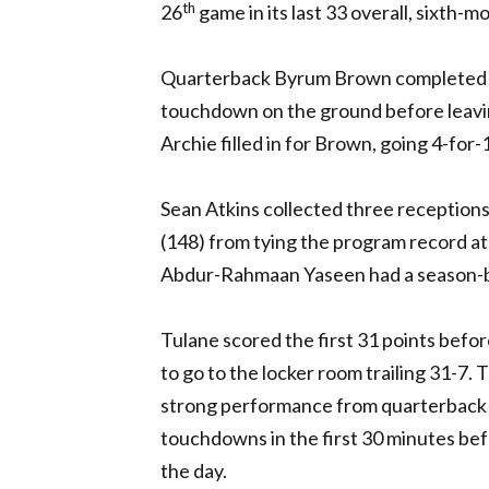
th
26
game in its last 33 overall, sixth-m
Quarterback Byrum Brown completed 12-
touchdown on the ground before leaving
Archie filled in for Brown, going 4-for-
Sean Atkins collected three receptions
(148) from tying the program record at
Abdur-Rahmaan Yaseen had a season-be
Tulane scored the first 31 points before
to go to the locker room trailing 31-7
strong performance from quarterback 
touchdowns in the first 30 minutes be
the day.