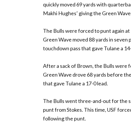
quickly moved 69 yards with quarterba
Makhi Hughes’ giving the Green Wave a 
The Bulls were forced to punt again a
Green Wave moved 88 yards in seven p
touchdown pass that gave Tulane a 14-0 
After a sack of Brown, the Bulls were 
Green Wave drove 68 yards before the 
that gave Tulane a 17-0 lead.
The Bulls went three-and-out for the s
punt from Stokes. This time, USF forced
following the punt.