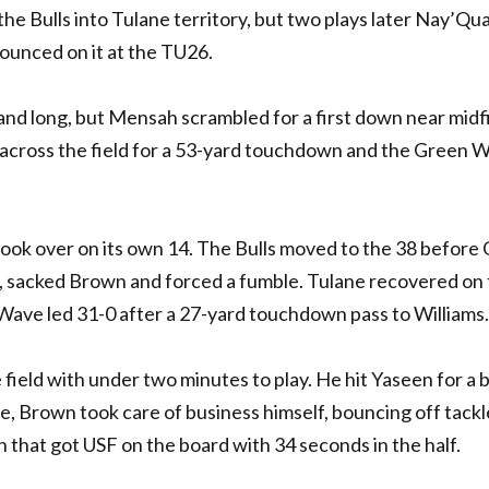
e Bulls into Tulane territory, but two plays later Nay’Qu
unced on it at the TU26.
and long, but Mensah scrambled for a first down near midfi
g across the field for a 53-yard touchdown and the Green 
 took over on its own 14. The Bulls moved to the 38 before
, sacked Brown and forced a fumble. Tulane recovered on
 Wave led 31-0 after a 27-yard touchdown pass to Williams.
ield with under two minutes to play. He hit Yaseen for a b
e, Brown took care of business himself, bouncing off tackl
 that got USF on the board with 34 seconds in the half.