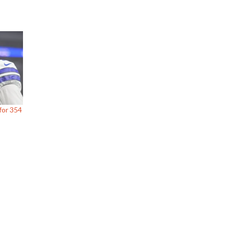
for 354