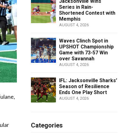
Jacksonville Wins
Series in Rain-
Shortened Contest with
Memphis
AUGUST 4, 2026
Waves Clinch Spot in
UPSHOT Championship
Game with 73-57 Win
over Savannah
AUGUST 4, 2026
IFL: Jacksonville Sharks’
Season of Resilience
Ends One Play Short
Tulane,
AUGUST 4, 2026
ular
Categories
s