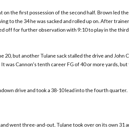
 on the first possession of the second half. Brown led the
ving to the 34 he was sacked and rolled up on. After traine
d off for further observation with 9:10 to play in the thir
ne 20, but another Tulane sack stalled the drive and John
0. It was Cannon’s tenth career FG of 40 or more yards, but
own drive and took a 38-10 lead into the fourth quarter.
 and went three-and-out. Tulane took over on its own 31 