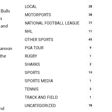
LOCAL
28
 Bulls
MOTORPORTS
38
rs
NATIONAL FOOTBALL LEAGUE
77
d and
NHL
11
OTHER SPORTS
45
PGA TOUR
 Cannon
9
 the
RUGBY
1
SHARKS
2
SPORTS
19
SPORTS MEDIA
1
TENNIS
2
TRACK AND FIELD
1
UNCATEGORIZED
78
and