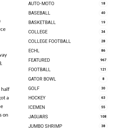
AUTO-MOTO
18
BASEBALL
40
a
BASKETBALL
19
yce
COLLEGE
34
COLLEGE FOOTBALL
28
ECHL
86
away
FEATURED
967
3.
FOOTBALL
121
GATOR BOWL
8
GOLF
 half
30
got a
HOCKEY
63
ee
ICEMEN
55
s on
JAGUARS
108
JUMBO SHRIMP
38