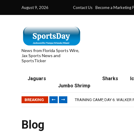
August 9, 2026
Contact Us
Become a Marketing P
News from Florida Sports Wire,
Jax Sports News and
SportsTicker
Jaguars
Sharks
I
IFL: JACKSONVILLE SHARKS’ SEA
Jumbo Shrimp
JAGUARS TRAINING CAMP, DAY 7
TRAINING CAMP, DAY 6: WALKER
BREAKING
JACKSONVILLE WINS SERIES IN 
WAVES CLINCH SPOT IN UPSHOT
IFL: JACKSONVILLE SHARKS’ SEA
JAGUARS TRAINING CAMP, DAY 7
Blog