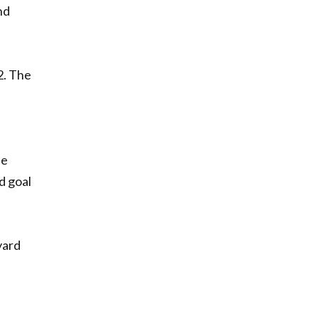
nd
2. The
he
d goal
yard