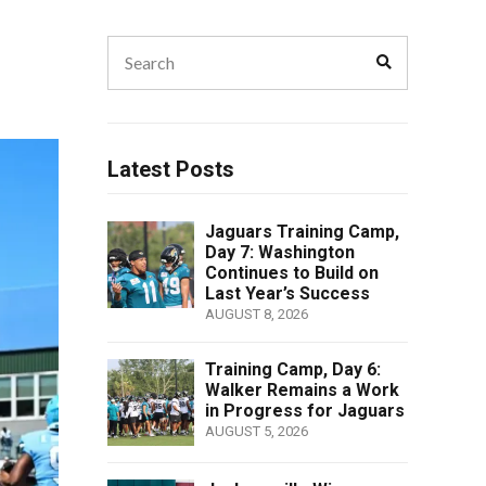
Search
Search
for:
Latest Posts
Jaguars Training Camp,
Day 7: Washington
Continues to Build on
Last Year’s Success
AUGUST 8, 2026
Training Camp, Day 6:
Walker Remains a Work
in Progress for Jaguars
AUGUST 5, 2026