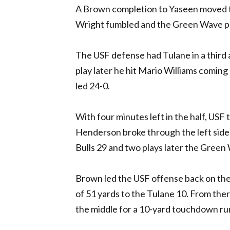
A Brown completion to Yaseen moved th
Wright fumbled and the Green Wave po
The USF defense had Tulane in a third 
play later he hit Mario Williams comin
led 24-0.
With four minutes left in the half, USF
Henderson broke through the left side
Bulls 29 and two plays later the Green
Brown led the USF offense back on the f
of 51 yards to the Tulane 10. From ther
the middle for a 10-yard touchdown run