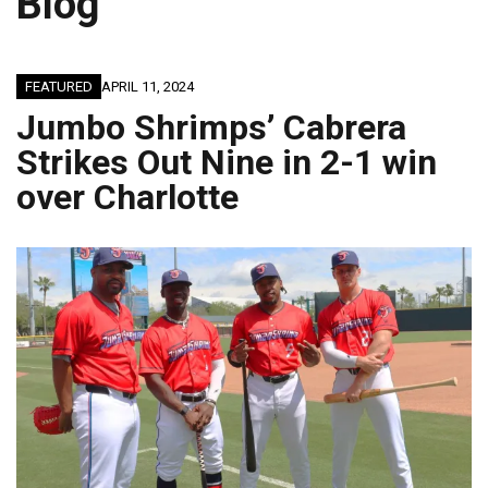
Blog
JAGUARS TRAINING CAMP, DAY 7: WASHINGTON CONTINUES TO BUILD ON LAST YEAR’S SUCCESS
FEATURED
APRIL 11, 2024
Jumbo Shrimps’ Cabrera
Strikes Out Nine in 2-1 win
over Charlotte