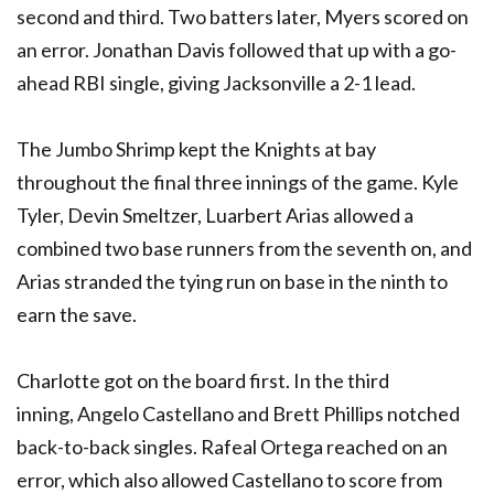
second and third. Two batters later, Myers scored on
an error. Jonathan Davis followed that up with a go-
ahead RBI single, giving Jacksonville a 2-1 lead.
The Jumbo Shrimp kept the Knights at bay
throughout the final three innings of the game. Kyle
Tyler, Devin Smeltzer, Luarbert Arias allowed a
combined two base runners from the seventh on, and
Arias stranded the tying run on base in the ninth to
earn the save.
Charlotte got on the board first. In the third
inning, Angelo Castellano and Brett Phillips notched
back-to-back singles. Rafeal Ortega reached on an
error, which also allowed Castellano to score from