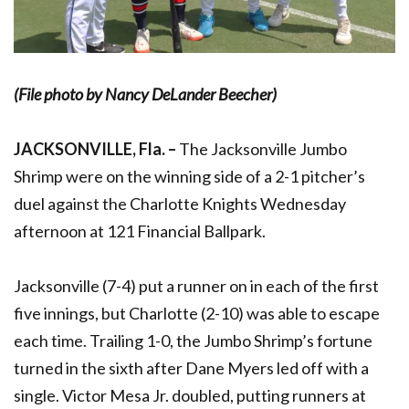
(File photo by Nancy DeLander Beecher)
JACKSONVILLE, Fla. –
The Jacksonville Jumbo
Shrimp were on the winning side of a 2-1 pitcher’s
duel against the Charlotte Knights Wednesday
afternoon at 121 Financial Ballpark.
Jacksonville (7-4) put a runner on in each of the first
five innings, but Charlotte (2-10) was able to escape
each time. Trailing 1-0, the Jumbo Shrimp’s fortune
turned in the sixth after Dane Myers led off with a
single. Victor Mesa Jr. doubled, putting runners at