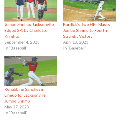
Jumbo Shrimp: Jacksonville
Burdick’s Two HRs Blasts
Edged 2-1 by Charlotte
Jumbo Shrimp to Fourth
Knights
Straight Victory
September 4, 2023
April 13, 2023
In "Baseball"
In "Baseball"
Rehabbing Sanchez in
Lineup for Jacksonville
Jumbo Shrimp
May 27, 2023
In "Baseball"