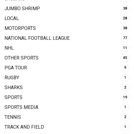
JUMBO SHRIMP
38
LOCAL
28
MOTORPORTS
38
NATIONAL FOOTBALL LEAGUE
77
NHL
11
OTHER SPORTS
45
PGA TOUR
9
RUGBY
1
SHARKS
2
SPORTS
19
SPORTS MEDIA
1
TENNIS
2
TRACK AND FIELD
1