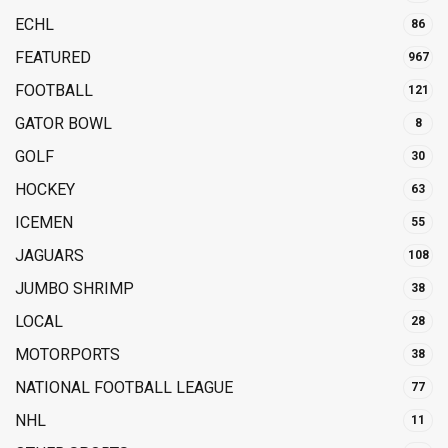
ECHL
86
FEATURED
967
FOOTBALL
121
GATOR BOWL
8
GOLF
30
HOCKEY
63
ICEMEN
55
JAGUARS
108
JUMBO SHRIMP
38
LOCAL
28
MOTORPORTS
38
NATIONAL FOOTBALL LEAGUE
77
NHL
11