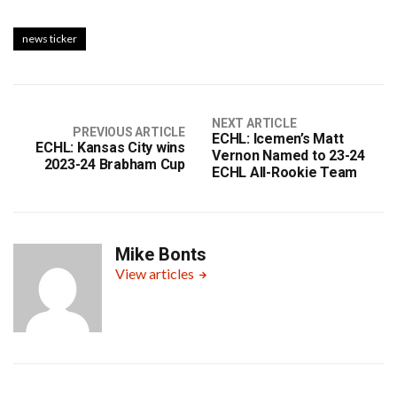
news ticker
NEXT ARTICLE
PREVIOUS ARTICLE
ECHL: Icemen’s Matt
ECHL: Kansas City wins
Vernon Named to 23-24
2023-24 Brabham Cup
ECHL All-Rookie Team
Mike Bonts
View articles