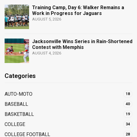
Training Camp, Day 6: Walker Remains a
Work in Progress for Jaguars
AUGUST 5, 2026
Jacksonville Wins Series in Rain-Shortened
Contest with Memphis
AUGUST 4, 2026
Categories
AUTO-MOTO
18
BASEBALL
40
BASKETBALL
19
COLLEGE
34
COLLEGE FOOTBALL
28