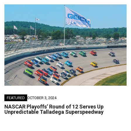
FEATURED
OCTOBER 3, 2024
NASCAR Playoffs’ Round of 12 Serves Up
Unpredictable Talladega Superspeedway