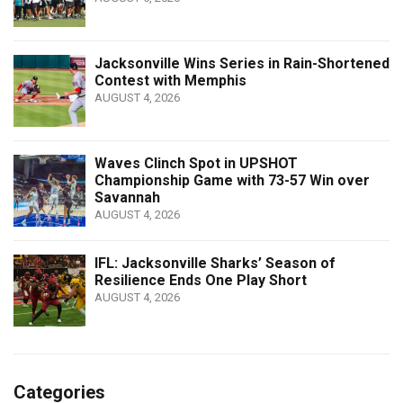
Jacksonville Wins Series in Rain-Shortened
Contest with Memphis
AUGUST 4, 2026
Waves Clinch Spot in UPSHOT
Championship Game with 73-57 Win over
Savannah
AUGUST 4, 2026
IFL: Jacksonville Sharks’ Season of
Resilience Ends One Play Short
AUGUST 4, 2026
Categories