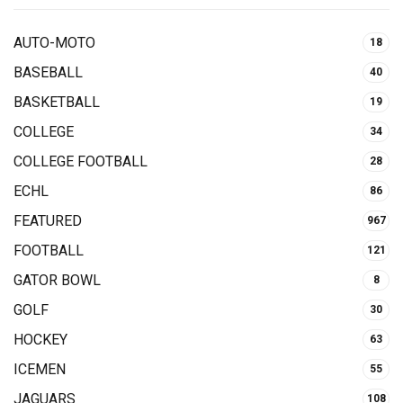
AUTO-MOTO
18
BASEBALL
40
BASKETBALL
19
COLLEGE
34
COLLEGE FOOTBALL
28
ECHL
86
FEATURED
967
FOOTBALL
121
GATOR BOWL
8
GOLF
30
HOCKEY
63
ICEMEN
55
JAGUARS
108