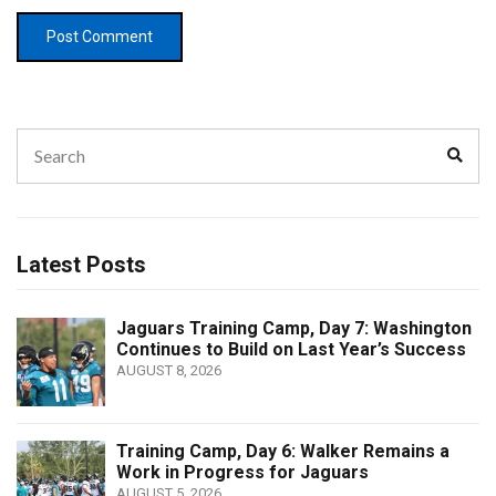
Search
Sear
for:
Latest Posts
Jaguars Training Camp, Day 7: Washington
Continues to Build on Last Year’s Success
AUGUST 8, 2026
Training Camp, Day 6: Walker Remains a
Work in Progress for Jaguars
AUGUST 5, 2026