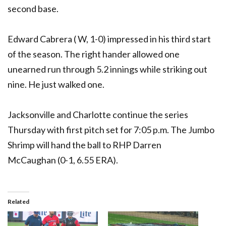
second base.
Edward Cabrera ( W, 1-0) impressed in his third start
of the season. The right hander allowed one
unearned run through 5.2 innings while striking out
nine. He just walked one.
Jacksonville and Charlotte continue the series
Thursday with first pitch set for 7:05 p.m. The Jumbo
Shrimp will hand the ball to RHP Darren
McCaughan (0-1, 6.55 ERA).
Related