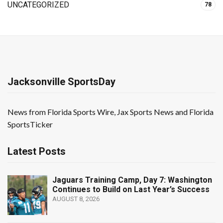
UNCATEGORIZED
78
Jacksonville SportsDay
News from Florida Sports Wire, Jax Sports News and Florida
SportsTicker
Latest Posts
Jaguars Training Camp, Day 7: Washington
Continues to Build on Last Year’s Success
AUGUST 8, 2026