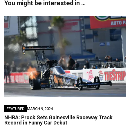
You might be interested in …
FEATURED
MARCH 9, 2024
NHRA: Prock Sets Gainesville Raceway Track
Record in Funny Car Debut