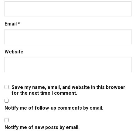
Email
*
Website
Save my name, email, and website in this browser
for the next time I comment.
Notify me of follow-up comments by email.
Notify me of new posts by email.