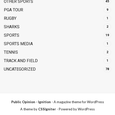
OTHER SPORTS
45
PGA TOUR
9
RUGBY
1
SHARKS
2
SPORTS
19
SPORTS MEDIA
1
TENNIS
2
TRACK AND FIELD
1
UNCATEGORIZED
78
Public Opinion - Ignition
- A magazine theme for WordPress
A theme by
CSSIgniter
- Powered by WordPress