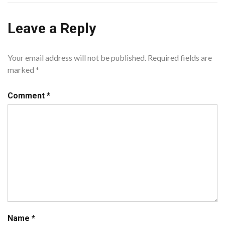
Leave a Reply
Your email address will not be published.
Required fields are
marked
*
Comment
*
Name
*