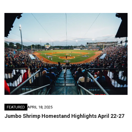
FEATURED
APRIL 18, 2025
Jumbo Shrimp Homestand Highlights April 22-27