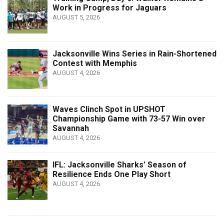
Work in Progress for Jaguars
AUGUST 5, 2026
Jacksonville Wins Series in Rain-Shortened
Contest with Memphis
AUGUST 4, 2026
Waves Clinch Spot in UPSHOT
Championship Game with 73-57 Win over
Savannah
AUGUST 4, 2026
IFL: Jacksonville Sharks’ Season of
Resilience Ends One Play Short
AUGUST 4, 2026