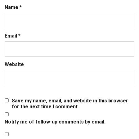
Name
*
Email
*
Website
Save my name, email, and website in this browser
for the next time I comment.
Notify me of follow-up comments by email.