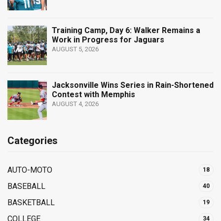
Training Camp, Day 6: Walker Remains a
Work in Progress for Jaguars
AUGUST 5, 2026
Jacksonville Wins Series in Rain-Shortened
Contest with Memphis
AUGUST 4, 2026
Categories
AUTO-MOTO
18
BASEBALL
40
BASKETBALL
19
COLLEGE
34