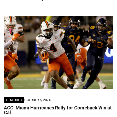
FEATURED
OCTOBER 6, 2024
ACC: Miami Hurricanes Rally for Comeback Win at
Cal