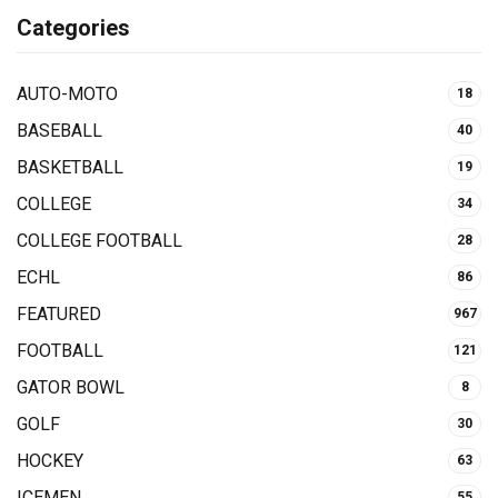
Categories
AUTO-MOTO
18
BASEBALL
40
BASKETBALL
19
COLLEGE
34
COLLEGE FOOTBALL
28
ECHL
86
FEATURED
967
FOOTBALL
121
GATOR BOWL
8
GOLF
30
HOCKEY
63
ICEMEN
55