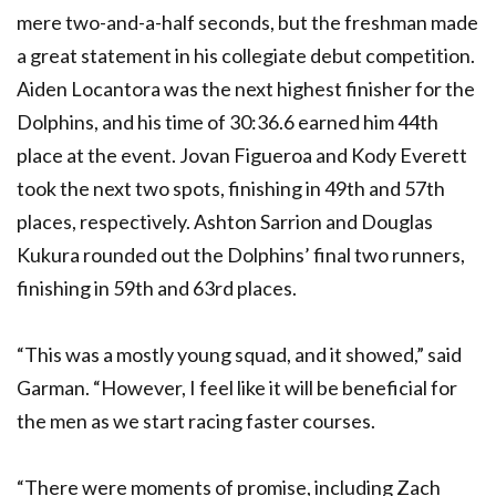
mere two-and-a-half seconds, but the freshman made
a great statement in his collegiate debut competition.
Aiden Locantora was the next highest finisher for the
Dolphins, and his time of 30:36.6 earned him 44th
place at the event. Jovan Figueroa and Kody Everett
took the next two spots, finishing in 49th and 57th
places, respectively. Ashton Sarrion and Douglas
Kukura rounded out the Dolphins’ final two runners,
finishing in 59th and 63rd places.
“This was a mostly young squad, and it showed,” said
Garman. “However, I feel like it will be beneficial for
the men as we start racing faster courses.
“There were moments of promise, including Zach