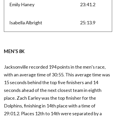
Emily Haney
23:41.2
Isabella Albright
25:13.9
MEN’S 8K
Jacksonville recorded 194 points in the men’s race,
with an average time of 30:55. This average time was
15 seconds behind the top five finishers and 14
seconds ahead of the next closest team in eighth
place. Zach Earley was the top finisher for the
Dolphins, finishing in 14th place with a time of
29:01.2. Places 12th to 14th were separated by a