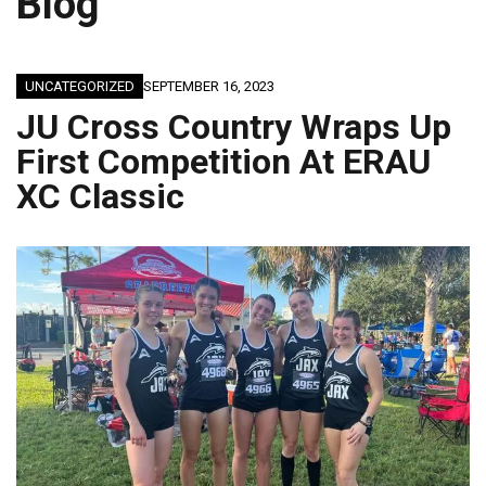
Blog
UNCATEGORIZED
SEPTEMBER 16, 2023
JU Cross Country Wraps Up
First Competition At ERAU
XC Classic