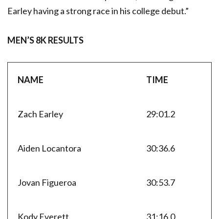
Earley having a strong race in his college debut.”
MEN’S 8K RESULTS
NAME
TIME
Zach Earley
29:01.2
Aiden Locantora
30:36.6
Jovan Figueroa
30:53.7
Kody Everett
31:16.0