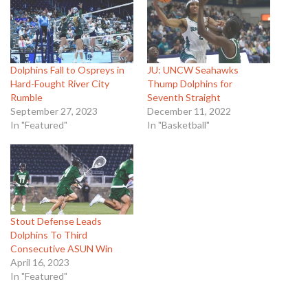
Dolphins Fall to Ospreys in
JU: UNCW Seahawks
Hard-Fought River City
Thump Dolphins for
Rumble
Seventh Straight
September 27, 2023
December 11, 2022
In "Featured"
In "Basketball"
Stout Defense Leads
Dolphins To Third
Consecutive ASUN Win
April 16, 2023
In "Featured"