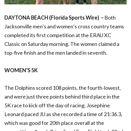
DAYTONA BEACH (Florida Sports Wire) –
Both
Jacksonville men’s and women’s cross country teams
completed its first competition at the ERAU XC
Classic on Saturday morning. The women claimed a
top-five finish and the men landed in seventh.
WOMEN’S 5K
The Dolphins scored 108 points, the fourth-lowest,
and were just three points behind third place in the
5K race to kick off the day of racing. Josephine
Leonard paced JU as she recorded a time of 21:36.3,
which was good for 20th place overall at the