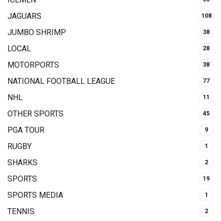
JAGUARS
108
JUMBO SHRIMP
38
LOCAL
28
MOTORPORTS
38
NATIONAL FOOTBALL LEAGUE
77
NHL
11
OTHER SPORTS
45
PGA TOUR
9
RUGBY
1
SHARKS
2
SPORTS
19
SPORTS MEDIA
1
TENNIS
2