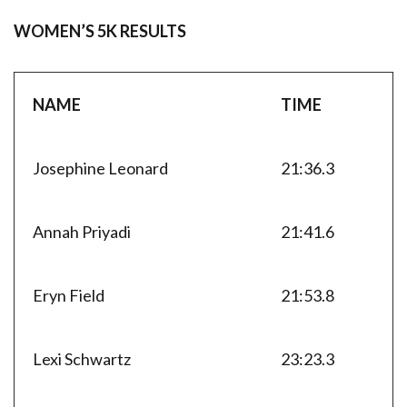
WOMEN’S 5K RESULTS
NAME
TIME
Josephine Leonard
21:36.3
Annah Priyadi
21:41.6
Eryn Field
21:53.8
Lexi Schwartz
23:23.3