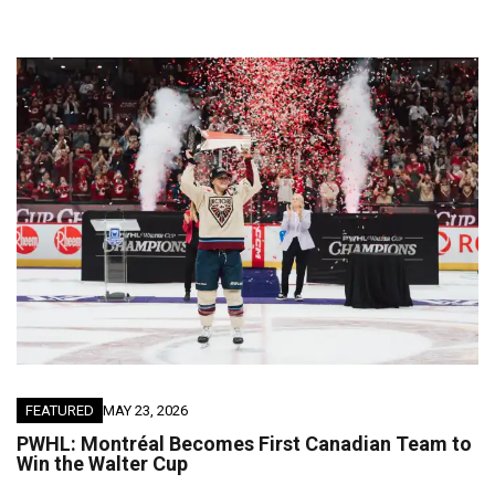
FEATURED
MAY 23, 2026
PWHL: Montréal Becomes First Canadian Team to
Win the Walter Cup