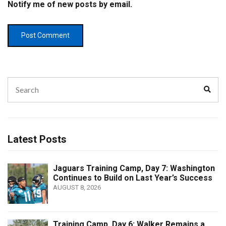
Notify me of new posts by email.
Search
Sear
for:
Latest Posts
Jaguars Training Camp, Day 7: Washington
Continues to Build on Last Year’s Success
AUGUST 8, 2026
Training Camp, Day 6: Walker Remains a