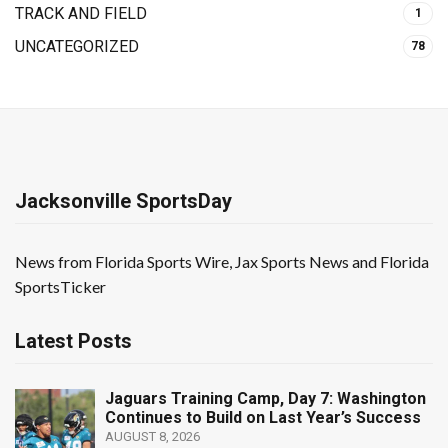
TRACK AND FIELD
1
UNCATEGORIZED
78
Jacksonville SportsDay
News from Florida Sports Wire, Jax Sports News and Florida
SportsTicker
Latest Posts
Jaguars Training Camp, Day 7: Washington
Continues to Build on Last Year’s Success
AUGUST 8, 2026