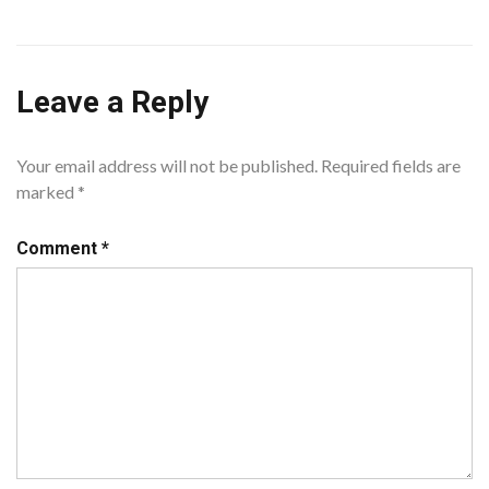
Leave a Reply
Your email address will not be published.
Required fields are
marked
*
Comment
*