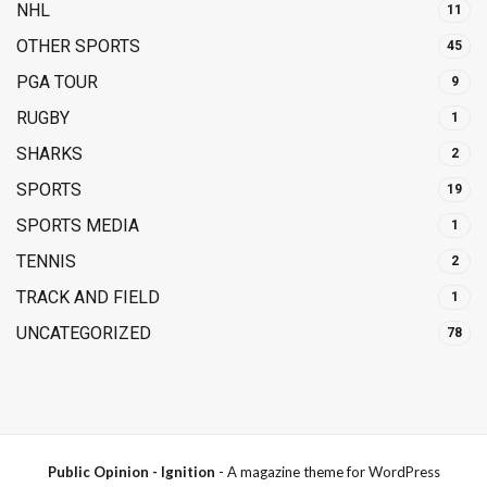
NHL
11
OTHER SPORTS
45
PGA TOUR
9
RUGBY
1
SHARKS
2
SPORTS
19
SPORTS MEDIA
1
TENNIS
2
TRACK AND FIELD
1
UNCATEGORIZED
78
Public Opinion - Ignition
- A magazine theme for WordPress