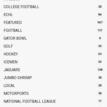
COLLEGE FOOTBALL
28
ECHL
86
FEATURED
967
FOOTBALL
121
GATOR BOWL
8
GOLF
30
HOCKEY
63
ICEMEN
55
JAGUARS
108
JUMBO SHRIMP
38
LOCAL
28
MOTORPORTS
38
NATIONAL FOOTBALL LEAGUE
77