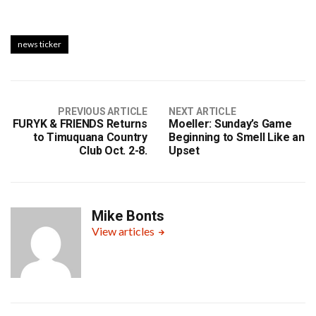
news ticker
PREVIOUS ARTICLE
NEXT ARTICLE
FURYK & FRIENDS Returns
Moeller: Sunday’s Game
to Timuquana Country
Beginning to Smell Like an
Club Oct. 2-8.
Upset
Mike Bonts
View articles