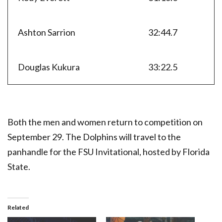
Ashton Sarrion
32:44.7
Douglas Kukura
33:22.5
Both the men and women return to competition on
September 29. The Dolphins will travel to the
panhandle for the FSU Invitational, hosted by Florida
State.
Related