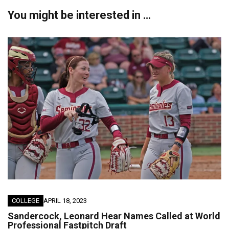
You might be interested in …
COLLEGE
APRIL 18, 2023
Sandercock, Leonard Hear Names Called at World
Professional Fastpitch Draft