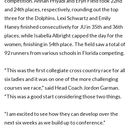
competition. Annah Priyadi and Eryn Field took 22nd
and 24th places, respectively, rounding out the top
three for the Dolphins. Lexi Schwartz and Emily
Haney finished consecutively for JU in 35th and 36th
places, while Isabella Albright capped the day for the
women, finishing in 54th place. The field saw a total of
92 runners from various schools in Florida competing.
“This was the first collegiate cross country race for all
six ladies and it was on one of the more challenging
courses we race,” said Head Coach Jordon Garman.
“This was a good start considering those two things.
“I am excited to see how they can develop over the
next six weeks as we build up to conference.”