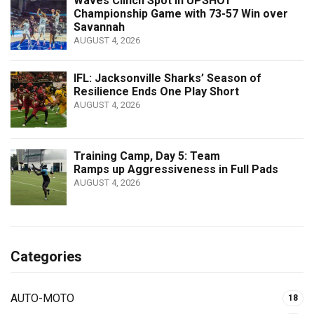
Waves Clinch Spot in UPSHOT
Championship Game with 73-57 Win over
Savannah
AUGUST 4, 2026
IFL: Jacksonville Sharks’ Season of
Resilience Ends One Play Short
AUGUST 4, 2026
Training Camp, Day 5: Team
Ramps up Aggressiveness in Full Pads
AUGUST 4, 2026
Categories
AUTO-MOTO
18