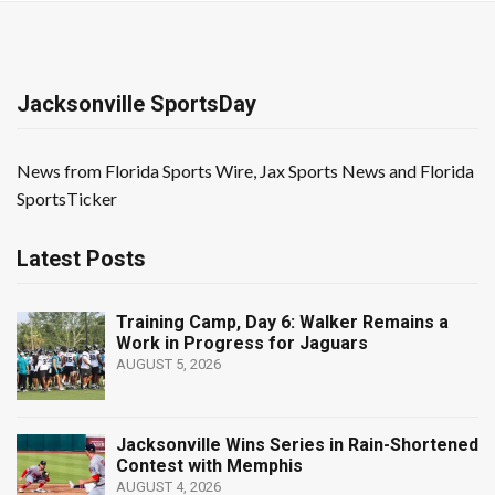
Jacksonville SportsDay
News from Florida Sports Wire, Jax Sports News and Florida
SportsTicker
Latest Posts
Training Camp, Day 6: Walker Remains a
Work in Progress for Jaguars
AUGUST 5, 2026
Jacksonville Wins Series in Rain-Shortened
Contest with Memphis
AUGUST 4, 2026