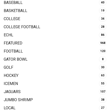
BASEBALL
40
BASKETBALL
19
COLLEGE
34
COLLEGE FOOTBALL
28
ECHL
86
FEATURED
968
FOOTBALL
120
GATOR BOWL
8
GOLF
30
HOCKEY
63
ICEMEN
55
JAGUARS
107
JUMBO SHRIMP
38
LOCAL
27