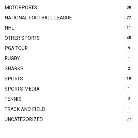
MOTORPORTS
38
NATIONAL FOOTBALL LEAGUE
77
NHL
11
OTHER SPORTS
45
PGA TOUR
9
RUGBY
1
SHARKS
2
SPORTS
19
SPORTS MEDIA
1
TENNIS
2
TRACK AND FIELD
1
UNCATEGORIZED
77