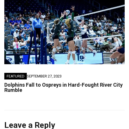
FEATURED
SEPTEMBER 27, 2023
Dolphins Fall to Ospreys in Hard-Fought River City
Rumble
Leave a Reply