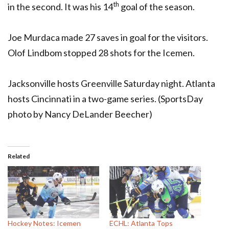
th
in the second. It was his 14
goal of the season.
Joe Murdaca made 27 saves in goal for the visitors.
Olof Lindbom stopped 28 shots for the Icemen.
Jacksonville hosts Greenville Saturday night. Atlanta
hosts Cincinnati in a two-game series. (SportsDay
photo by Nancy DeLander Beecher)
Related
Hockey Notes: Icemen
ECHL: Atlanta Tops