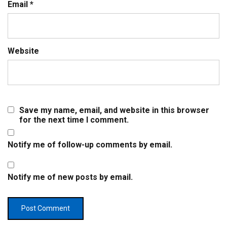
Email
*
Website
Save my name, email, and website in this browser
for the next time I comment.
Notify me of follow-up comments by email.
Notify me of new posts by email.