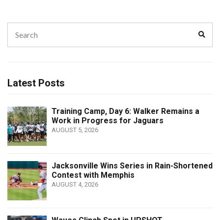
Search
Sear
for:
Latest Posts
Training Camp, Day 6: Walker Remains a
Work in Progress for Jaguars
AUGUST 5, 2026
Jacksonville Wins Series in Rain-Shortened
Contest with Memphis
AUGUST 4, 2026