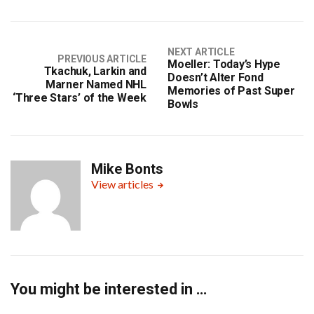
NEXT ARTICLE
PREVIOUS ARTICLE
Moeller: Today’s Hype
Tkachuk, Larkin and
Doesn’t Alter Fond
Marner Named NHL
Memories of Past Super
‘Three Stars’ of the Week
Bowls
Mike Bonts
View articles
You might be interested in …