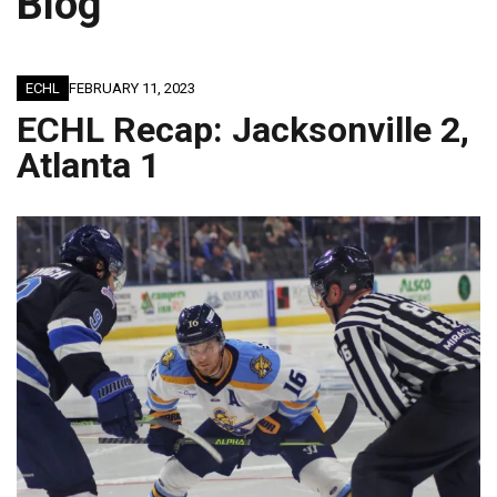
Blog
ECHL
FEBRUARY 11, 2023
ECHL Recap: Jacksonville 2,
Atlanta 1