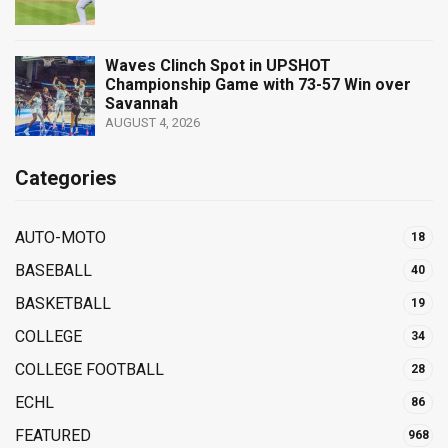
Waves Clinch Spot in UPSHOT
Championship Game with 73-57 Win over
Savannah
AUGUST 4, 2026
Categories
AUTO-MOTO
18
BASEBALL
40
BASKETBALL
19
COLLEGE
34
COLLEGE FOOTBALL
28
ECHL
86
FEATURED
968