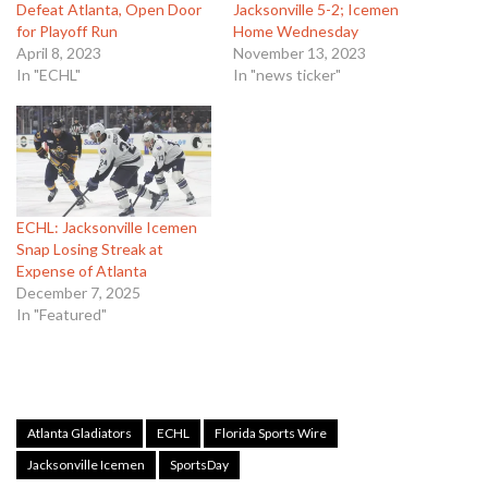
Defeat Atlanta, Open Door
Jacksonville 5-2; Icemen
for Playoff Run
Home Wednesday
April 8, 2023
November 13, 2023
In "ECHL"
In "news ticker"
ECHL: Jacksonville Icemen
Snap Losing Streak at
Expense of Atlanta
December 7, 2025
In "Featured"
Atlanta Gladiators
ECHL
Florida Sports Wire
Jacksonville Icemen
SportsDay