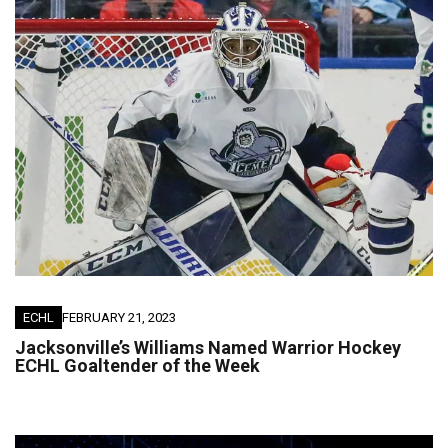
ECHL
FEBRUARY 21, 2023
Jacksonville’s Williams Named Warrior Hockey
ECHL Goaltender of the Week