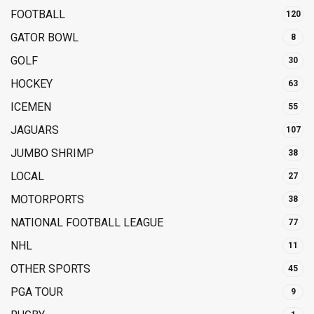
FOOTBALL
120
GATOR BOWL
8
GOLF
30
HOCKEY
63
ICEMEN
55
JAGUARS
107
JUMBO SHRIMP
38
LOCAL
27
MOTORPORTS
38
NATIONAL FOOTBALL LEAGUE
77
NHL
11
OTHER SPORTS
45
PGA TOUR
9