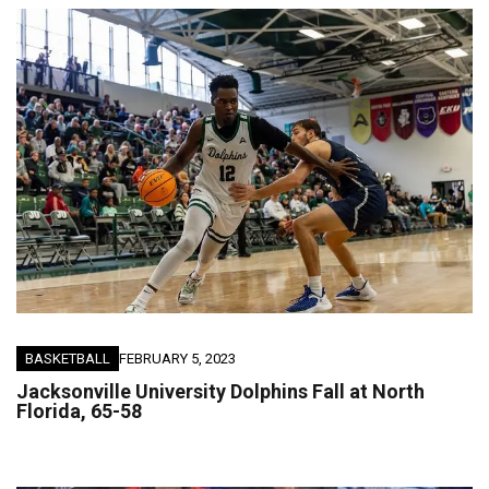
BASKETBALL
FEBRUARY 5, 2023
Jacksonville University Dolphins Fall at North
Florida, 65-58