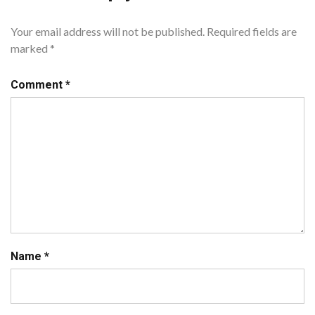
Your email address will not be published.
Required fields are
marked
*
Comment
*
Name
*