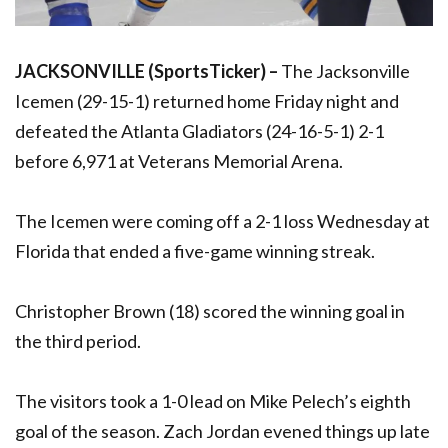
JACKSONVILLE (SportsTicker) –
The Jacksonville
Icemen (29-15-1) returned home Friday night and
defeated the Atlanta Gladiators (24-16-5-1) 2-1
before 6,971 at Veterans Memorial Arena.
The Icemen were coming off a 2-1 loss Wednesday at
Florida that ended a five-game winning streak.
Christopher Brown (18) scored the winning goal in
the third period.
The visitors took a 1-0 lead on Mike Pelech’s eighth
goal of the season. Zach Jordan evened things up late