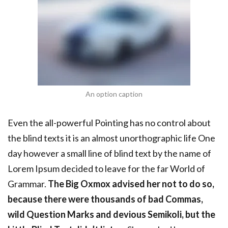
An option caption
Even the all-powerful Pointing has no control about
the blind texts it is an almost unorthographic life One
day however a small line of blind text by the name of
Lorem Ipsum decided to leave for the far World of
Grammar.
The Big Oxmox advised her not to do so,
because there were thousands of bad Commas,
wild Question Marks and devious Semikoli, but the