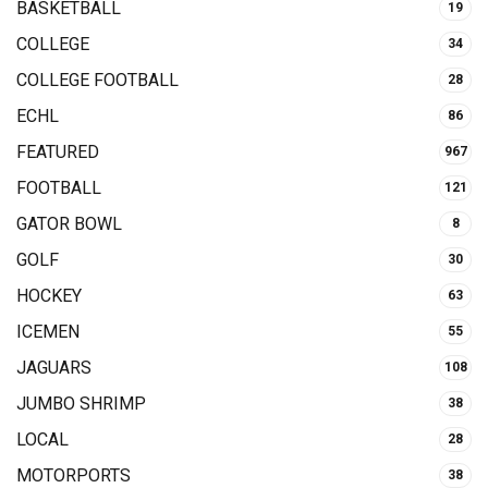
BASKETBALL
19
COLLEGE
34
COLLEGE FOOTBALL
28
ECHL
86
FEATURED
967
FOOTBALL
121
GATOR BOWL
8
GOLF
30
HOCKEY
63
ICEMEN
55
JAGUARS
108
JUMBO SHRIMP
38
LOCAL
28
MOTORPORTS
38