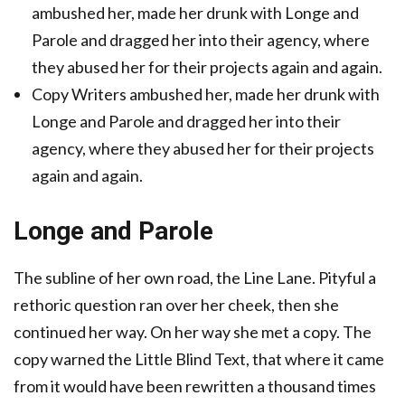
ambushed her, made her drunk with Longe and
Parole and dragged her into their agency, where
they abused her for their projects again and again.
Copy Writers ambushed her, made her drunk with
Longe and Parole and dragged her into their
agency, where they abused her for their projects
again and again.
Longe and Parole
The subline of her own road, the Line Lane. Pityful a
rethoric question ran over her cheek, then she
continued her way. On her way she met a copy. The
copy warned the Little Blind Text, that where it came
from it would have been rewritten a thousand times