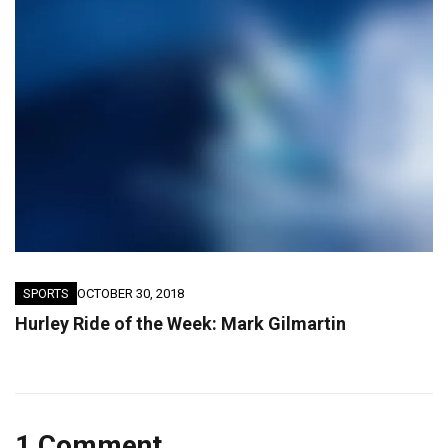
SPORTS
OCTOBER 30, 2018
Hurley Ride of the Week: Mark Gilmartin
1 Comment