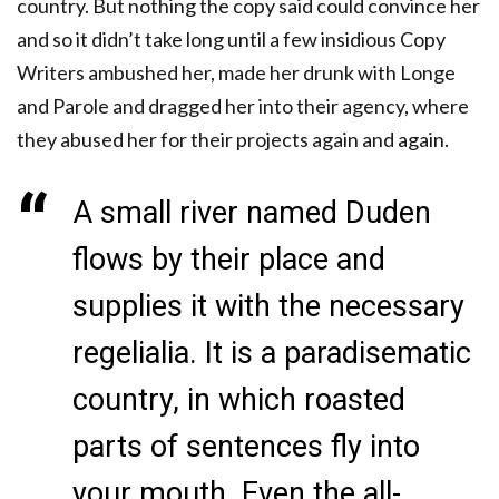
country. But nothing the copy said could convince her
and so it didn’t take long until a few insidious Copy
Writers ambushed her, made her drunk with Longe
and Parole and dragged her into their agency, where
they abused her for their projects again and again.
A small river named Duden
flows by their place and
supplies it with the necessary
regelialia. It is a paradisematic
country, in which roasted
parts of sentences fly into
your mouth. Even the all-