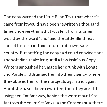
The copy warned the Little Blind Text, that where it
came from it would have been rewritten a thousand
times and everything that was left from its origin
would be the word “and” and the Little Blind Text
should turn around and return to its own, safe
country. But nothing the copy said could convince her
and so it didn’t take long until a few insidious Copy
Writers ambushed her, made her drunk with Longe
and Parole and dragged her into their agency, where
they abused her for their projects again and again.
And if she hasn’t been rewritten, then they are still
using her. Far far away, behind the word mountains,
far from the countries Vokalia and Consonantia, there