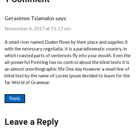
Gerasimos Tsiamalos
says:
November 6, 2017 at 11:17 am
A small river named Duden flows by their place and supplies it
with the necessary regelialia. It is a paradisematic country, in
which roasted parts of sentences fly into your mouth. Even the
all-powerful Pointing has no control about the blind texts it is
an almost unorthographic life One day however a small line of
blind text by the name of Lorem Ipsum decided to leave for the
far World of Grammar.
Reply
Leave a Reply