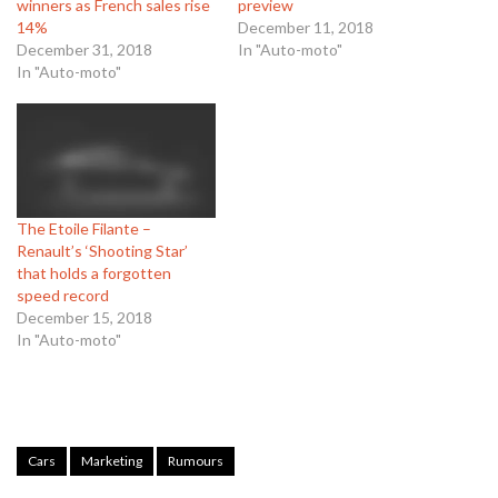
winners as French sales rise
preview
14%
December 11, 2018
December 31, 2018
In "Auto-moto"
In "Auto-moto"
The Etoile Filante –
Renault’s ‘Shooting Star’
that holds a forgotten
speed record
December 15, 2018
In "Auto-moto"
Cars
Marketing
Rumours