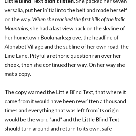
Little Blind Text didn’t listen.
She packed her seven
versalia, put her initial into the belt and made herself
on the way.
When she reached the first hills of the Italic
Mountains
, she had a last view back on the skyline of
her hometown Bookmarksgrove, the headline of
Alphabet Village and the subline of her own road, the
Line Lane. Pityful a rethoric question ran over her
cheek, then she continued her way. On her way she
met a copy.
The copy warned the Little Blind Text, that where it
came from it would have been rewritten a thousand
times and everything that was left from its origin
would be the word “and” and the
Little Blind Text
should turn around and return to its own, safe