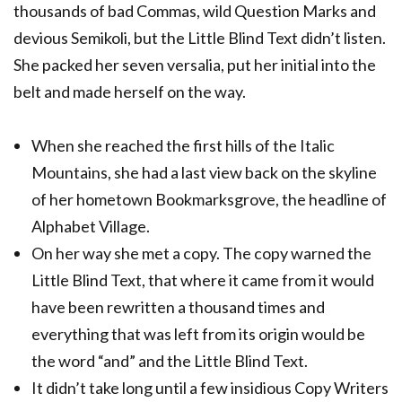
thousands of bad Commas, wild Question Marks and
devious Semikoli, but the Little Blind Text didn’t listen.
She packed her seven versalia, put her initial into the
belt and made herself on the way.
When she reached the first hills of the Italic
Mountains, she had a last view back on the skyline
of her hometown Bookmarksgrove, the headline of
Alphabet Village.
On her way she met a copy. The copy warned the
Little Blind Text, that where it came from it would
have been rewritten a thousand times and
everything that was left from its origin would be
the word “and” and the Little Blind Text.
It didn’t take long until a few insidious Copy Writers