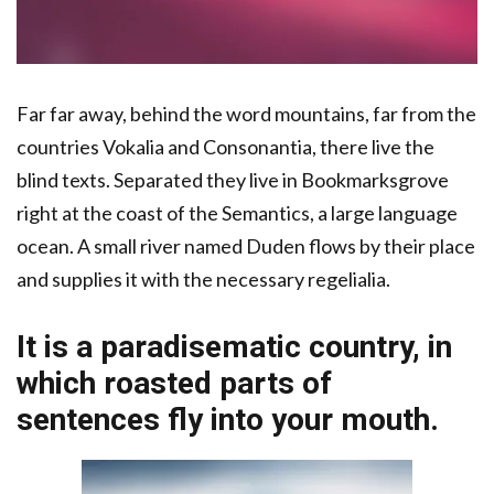
Far far away, behind the word mountains, far from the
countries Vokalia and Consonantia, there live the
blind texts. Separated they live in Bookmarksgrove
right at the coast of the Semantics, a large language
ocean. A small river named Duden flows by their place
and supplies it with the necessary regelialia.
It is a paradisematic country, in
which roasted parts of
sentences fly into your mouth.