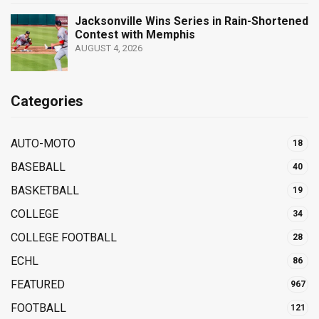
Jacksonville Wins Series in Rain-Shortened
Contest with Memphis
AUGUST 4, 2026
Categories
AUTO-MOTO
18
BASEBALL
40
BASKETBALL
19
COLLEGE
34
COLLEGE FOOTBALL
28
ECHL
86
FEATURED
967
FOOTBALL
121