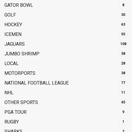
GATOR BOWL
8
GOLF
30
HOCKEY
63
ICEMEN
55
JAGUARS
108
JUMBO SHRIMP
38
LOCAL
28
MOTORPORTS
38
NATIONAL FOOTBALL LEAGUE
77
NHL
11
OTHER SPORTS
45
PGA TOUR
9
RUGBY
1
SHARKS
2