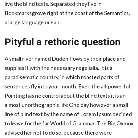
live the blind texts. Separated they live in
Bookmarksgrove right at the coast of the Semantics,
a large language ocean.
Pityful a rethoric question
A small river named Duden flows by their place and
supplies it with the necessary regelialia. It is a
paradisematic country, in which roasted parts of
sentences fly into your mouth. Even the all-powerful
Pointing has no control about the blind texts it is an
almost unorthographic life One day however a small
line of blind text by the name of Lorem Ipsum decided
to leave for the far World of Grammar. The Big Oxmox
advised her not to do so, because there were