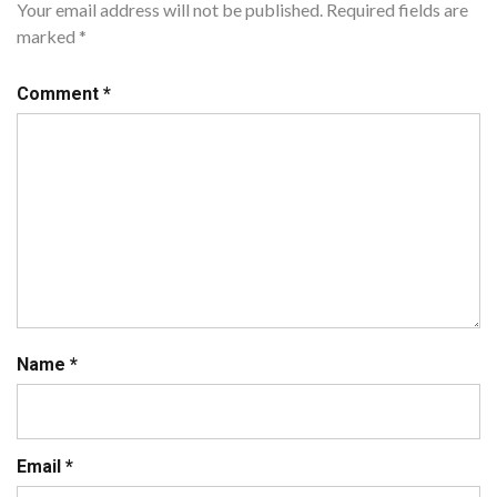
Your email address will not be published.
Required fields are
marked
*
Comment
*
Name
*
Email
*