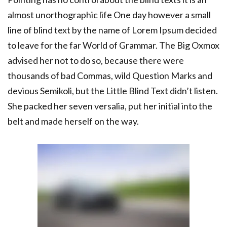
almost unorthographic life One day however a small
line of blind text by the name of Lorem Ipsum decided
to leave for the far World of Grammar. The Big Oxmox
advised her not to do so, because there were
thousands of bad Commas, wild Question Marks and
devious Semikoli, but the Little Blind Text didn’t listen.
She packed her seven versalia, put her initial into the
belt and made herself on the way.