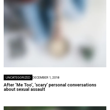
UNCATEGORIZED
DECEMBER 1, 2018
After ‘Me Too’, ‘scary’ personal conversations
about sexual assault