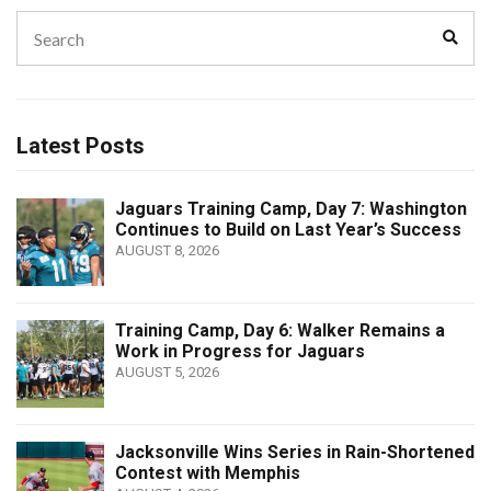
Search
Sear
for:
Latest Posts
Jaguars Training Camp, Day 7: Washington
Continues to Build on Last Year’s Success
AUGUST 8, 2026
Training Camp, Day 6: Walker Remains a
Work in Progress for Jaguars
AUGUST 5, 2026
Jacksonville Wins Series in Rain-Shortened
Contest with Memphis