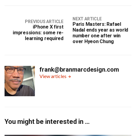
NEXT ARTICLE
PREVIOUS ARTICLE
Paris Masters: Rafael
iPhone X first
Nadal ends year as world
impressions: some re-
number one after win
learning required
over Hyeon Chung
frank@branmarcdesign.com
View articles
You might be interested in …