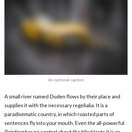
An optional caption
A small river named Duden flows by their place and
supplies it with the necessary regelialia. It is a
paradisematic country, in which roasted parts of
sentences fly into your mouth. Even the all-powerful
Pointing has no control about the blind texts it is an