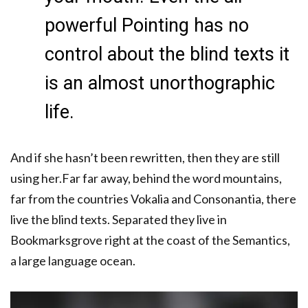
powerful Pointing has no
control about the blind texts it
is an almost unorthographic
life.
And if she hasn’t been rewritten, then they are still
using her.Far far away, behind the word mountains,
far from the countries Vokalia and Consonantia, there
live the blind texts. Separated they live in
Bookmarksgrove right at the coast of the Semantics,
a large language ocean.