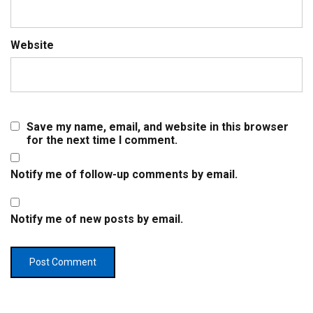
Website
Save my name, email, and website in this browser
for the next time I comment.
Notify me of follow-up comments by email.
Notify me of new posts by email.