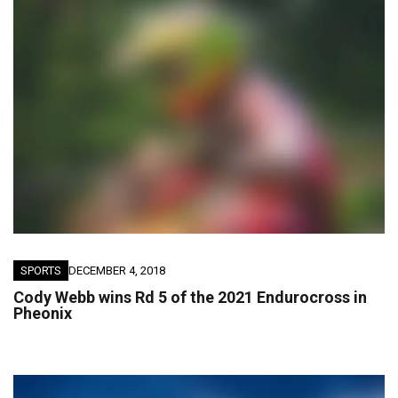
SPORTS
DECEMBER 4, 2018
Cody Webb wins Rd 5 of the 2021 Endurocross in
Pheonix