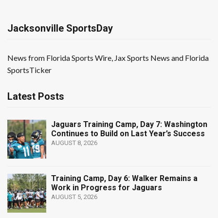
Jacksonville SportsDay
News from Florida Sports Wire, Jax Sports News and Florida
SportsTicker
Latest Posts
Jaguars Training Camp, Day 7: Washington
Continues to Build on Last Year’s Success
AUGUST 8, 2026
Training Camp, Day 6: Walker Remains a
Work in Progress for Jaguars
AUGUST 5, 2026