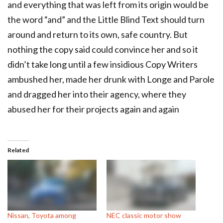
and everything that was left from its origin would be
the word “and” and the Little Blind Text should turn
around and return to its own, safe country. But
nothing the copy said could convince her and so it
didn’t take long until a few insidious Copy Writers
ambushed her, made her drunk with Longe and Parole
and dragged her into their agency, where they
abused her for their projects again and again
Related
Nissan, Toyota among
NEC classic motor show