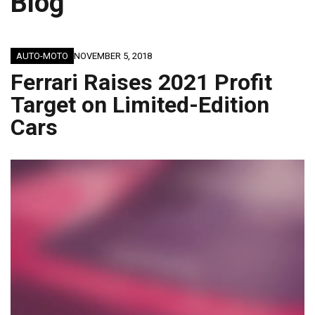
Blog
AUTO-MOTO
NOVEMBER 5, 2018
Ferrari Raises 2021 Profit
Target on Limited-Edition
Cars