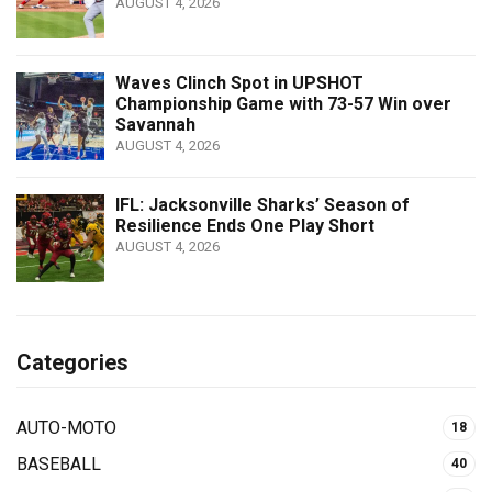
AUGUST 4, 2026
Waves Clinch Spot in UPSHOT
Championship Game with 73-57 Win over
Savannah
AUGUST 4, 2026
IFL: Jacksonville Sharks’ Season of
Resilience Ends One Play Short
AUGUST 4, 2026
Categories
AUTO-MOTO
18
BASEBALL
40