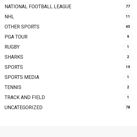
NATIONAL FOOTBALL LEAGUE
77
NHL
11
OTHER SPORTS
45
PGA TOUR
9
RUGBY
1
SHARKS
2
SPORTS
19
SPORTS MEDIA
1
TENNIS
2
TRACK AND FIELD
1
UNCATEGORIZED
78